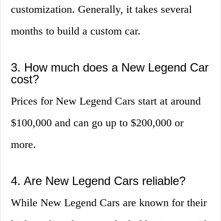
customization. Generally, it takes several
months to build a custom car.
3. How much does a New Legend Car
cost?
Prices for New Legend Cars start at around
$100,000 and can go up to $200,000 or
more.
4. Are New Legend Cars reliable?
While New Legend Cars are known for their