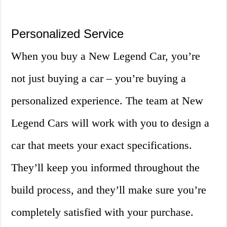
Personalized Service
When you buy a New Legend Car, you’re
not just buying a car – you’re buying a
personalized experience. The team at New
Legend Cars will work with you to design a
car that meets your exact specifications.
They’ll keep you informed throughout the
build process, and they’ll make sure you’re
completely satisfied with your purchase.