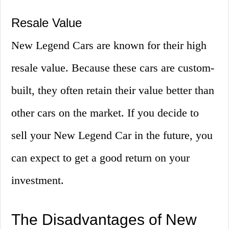
Resale Value
New Legend Cars are known for their high
resale value. Because these cars are custom-
built, they often retain their value better than
other cars on the market. If you decide to
sell your New Legend Car in the future, you
can expect to get a good return on your
investment.
The Disadvantages of New