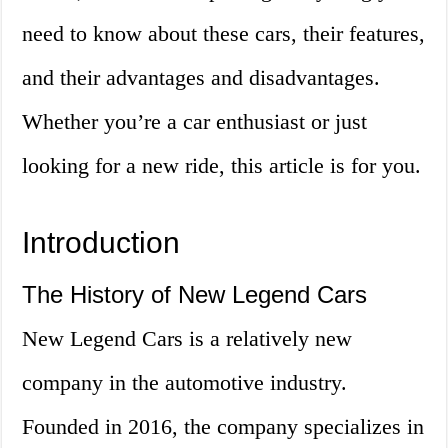
need to know about these cars, their features,
and their advantages and disadvantages.
Whether you’re a car enthusiast or just
looking for a new ride, this article is for you.
Introduction
The History of New Legend Cars
New Legend Cars is a relatively new
company in the automotive industry.
Founded in 2016, the company specializes in