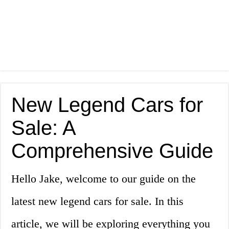
New Legend Cars for
Sale: A
Comprehensive Guide
Hello Jake, welcome to our guide on the
latest new legend cars for sale. In this
article, we will be exploring everything you