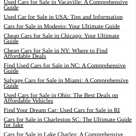
Used Cars for Sale in Vacaville: A Comprehensive
Guide
Used Car for Sale in USA: Tips and Information
Cars for Sale in Modesto: Your Ultimate Guide
Cheap Cars for Sale in Chicago: Your Ultimate
Guide
Cheap Cars for Sale in NY: Where to Find
Affordable Deals
Find Used Cars for Sale in NC: A Comprehensive
Guide
Salvage Cars for Sale in Miami: A Comprehensive
Guide
Used Cars for Sale in Ohio: The Best Deals on
Affordable Vehicles
Find Your Dream Car: Used Cars for Sale in RI
Cars for Sale in Charleston SC: The Ultimate Guide
for Jake
Cars for Sale in Lake Charles: A Comprehensive