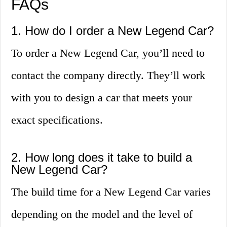
FAQs
1. How do I order a New Legend Car?
To order a New Legend Car, you’ll need to
contact the company directly. They’ll work
with you to design a car that meets your
exact specifications.
2. How long does it take to build a
New Legend Car?
The build time for a New Legend Car varies
depending on the model and the level of