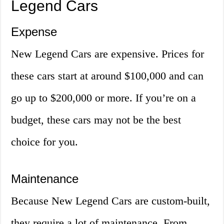
Legend Cars
Expense
New Legend Cars are expensive. Prices for
these cars start at around $100,000 and can
go up to $200,000 or more. If you’re on a
budget, these cars may not be the best
choice for you.
Maintenance
Because New Legend Cars are custom-built,
they require a lot of maintenance. From