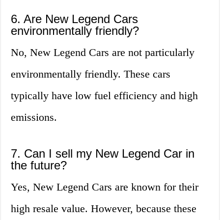
6. Are New Legend Cars
environmentally friendly?
No, New Legend Cars are not particularly
environmentally friendly. These cars
typically have low fuel efficiency and high
emissions.
7. Can I sell my New Legend Car in
the future?
Yes, New Legend Cars are known for their
high resale value. However, because these