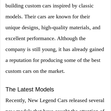
building custom cars inspired by classic
models. Their cars are known for their
unique designs, high-quality materials, and
excellent performance. Although the
company is still young, it has already gained
a reputation for producing some of the best
custom cars on the market.
The Latest Models
Recently, New Legend Cars released several