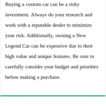
Buying a custom car can be a risky
investment. Always do your research and
work with a reputable dealer to minimize
your risk. Additionally, owning a New
Legend Car can be expensive due to their
high value and unique features. Be sure to
carefully consider your budget and priorities
before making a purchase.