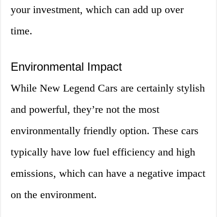
your investment, which can add up over
time.
Environmental Impact
While New Legend Cars are certainly stylish
and powerful, they’re not the most
environmentally friendly option. These cars
typically have low fuel efficiency and high
emissions, which can have a negative impact
on the environment.