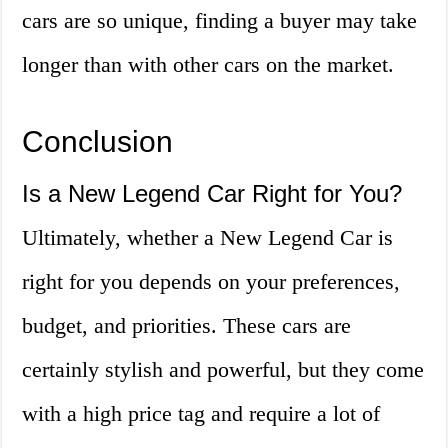
cars are so unique, finding a buyer may take
longer than with other cars on the market.
Conclusion
Is a New Legend Car Right for You?
Ultimately, whether a New Legend Car is
right for you depends on your preferences,
budget, and priorities. These cars are
certainly stylish and powerful, but they come
with a high price tag and require a lot of