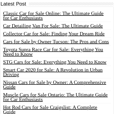
Latest Post
Classic Car for Sale Online: The Ultimate Guide
for Car Enthusiasts
Car Detailing Van For Sale: The Ultimate Guide
Collector Car for Sale: Finding Your Dream Ride
Cars for Sale by Owner Tucson: The Pros and Cons
Toyota Supra Race Car for Sale: Everything You
Need to Know
STG Cars for Sale: Everything You Need to Know
Smart Car 2020 for Sale: A Revolution in Urban
Driving
Nissan Cars for Sale by Owner: A Comprehensive
Guide
Muscle Cars for Sale Ontario: The Ultimate Guide
for Car Enthusiasts
Hot Rod Cars for Sale Craigslist: A Complete
Guide