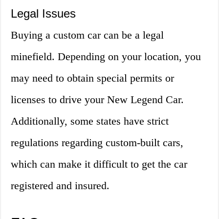
Legal Issues
Buying a custom car can be a legal
minefield. Depending on your location, you
may need to obtain special permits or
licenses to drive your New Legend Car.
Additionally, some states have strict
regulations regarding custom-built cars,
which can make it difficult to get the car
registered and insured.