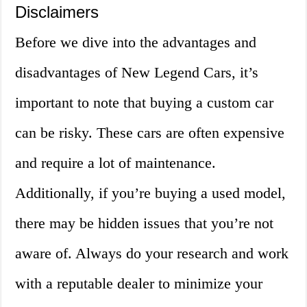
Disclaimers
Before we dive into the advantages and
disadvantages of New Legend Cars, it’s
important to note that buying a custom car
can be risky. These cars are often expensive
and require a lot of maintenance.
Additionally, if you’re buying a used model,
there may be hidden issues that you’re not
aware of. Always do your research and work
with a reputable dealer to minimize your