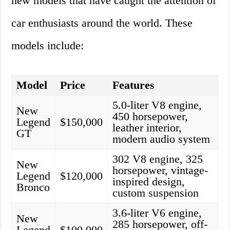
new models that have caught the attention of
car enthusiasts around the world. These
models include:
Model
Price
Features
5.0-liter V8 engine,
New
450 horsepower,
Legend
$150,000
leather interior,
GT
modern audio system
302 V8 engine, 325
New
horsepower, vintage-
Legend
$120,000
inspired design,
Bronco
custom suspension
3.6-liter V6 engine,
New
285 horsepower, off-
Legend
$100,000