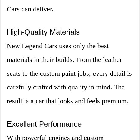
Cars can deliver.
High-Quality Materials
New Legend Cars uses only the best
materials in their builds. From the leather
seats to the custom paint jobs, every detail is
carefully crafted with quality in mind. The
result is a car that looks and feels premium.
Excellent Performance
With powerful engines and custom