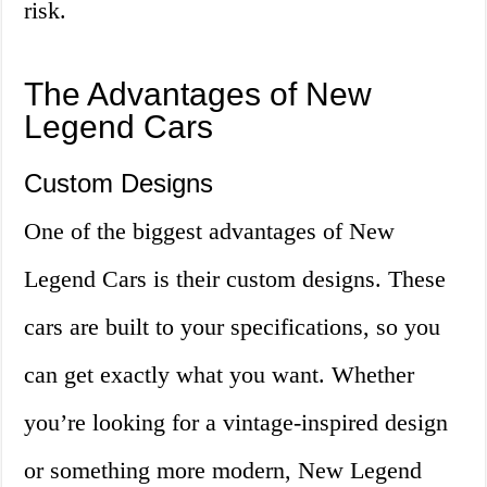
risk.
The Advantages of New
Legend Cars
Custom Designs
One of the biggest advantages of New
Legend Cars is their custom designs. These
cars are built to your specifications, so you
can get exactly what you want. Whether
you’re looking for a vintage-inspired design
or something more modern, New Legend