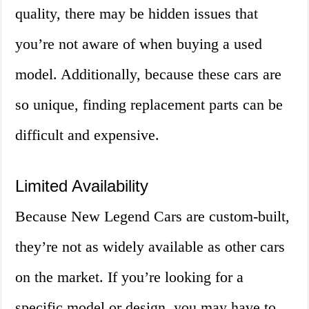
quality, there may be hidden issues that
you’re not aware of when buying a used
model. Additionally, because these cars are
so unique, finding replacement parts can be
difficult and expensive.
Limited Availability
Because New Legend Cars are custom-built,
they’re not as widely available as other cars
on the market. If you’re looking for a
specific model or design, you may have to