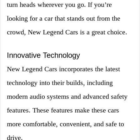
turn heads wherever you go. If you’re
looking for a car that stands out from the
crowd, New Legend Cars is a great choice.
Innovative Technology
New Legend Cars incorporates the latest
technology into their builds, including
modern audio systems and advanced safety
features. These features make these cars
more comfortable, convenient, and safe to
drive.