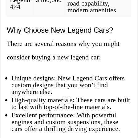
road capability,
4×4
modern amenities
Why Choose New Legend Cars?
There are several reasons why you might
consider buying a new legend car:
Unique designs: New Legend Cars offers
custom designs that you won’t find
anywhere else.
High-quality materials: These cars are built
to last with top-of-the-line materials.
Excellent performance: With powerful
engines and custom suspensions, these
cars offer a thrilling driving experience.