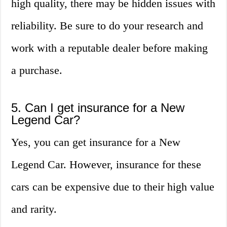
high quality, there may be hidden issues with
reliability. Be sure to do your research and
work with a reputable dealer before making
a purchase.
5. Can I get insurance for a New
Legend Car?
Yes, you can get insurance for a New
Legend Car. However, insurance for these
cars can be expensive due to their high value
and rarity.