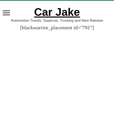
Car Jake
Automotive Trends, Supercar, Trucking and New Release
[blackwarrior_placement id="791"]