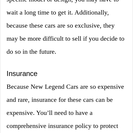
wait a long time to get it. Additionally,
because these cars are so exclusive, they
may be more difficult to sell if you decide to
do so in the future.
Insurance
Because New Legend Cars are so expensive
and rare, insurance for these cars can be
expensive. You’ll need to have a
comprehensive insurance policy to protect