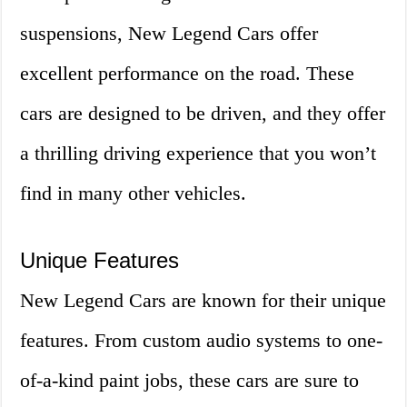
suspensions, New Legend Cars offer
excellent performance on the road. These
cars are designed to be driven, and they offer
a thrilling driving experience that you won’t
find in many other vehicles.
Unique Features
New Legend Cars are known for their unique
features. From custom audio systems to one-
of-a-kind paint jobs, these cars are sure to