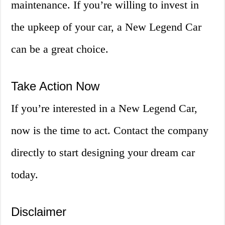
maintenance. If you’re willing to invest in
the upkeep of your car, a New Legend Car
can be a great choice.
Take Action Now
If you’re interested in a New Legend Car,
now is the time to act. Contact the company
directly to start designing your dream car
today.
Disclaimer