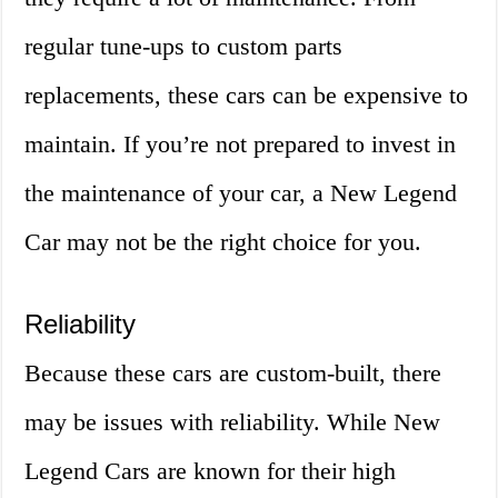
regular tune-ups to custom parts
replacements, these cars can be expensive to
maintain. If you’re not prepared to invest in
the maintenance of your car, a New Legend
Car may not be the right choice for you.
Reliability
Because these cars are custom-built, there
may be issues with reliability. While New
Legend Cars are known for their high