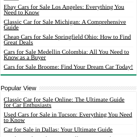
Ebay Cars for Sale Los Angeles: Everything You
Need to Know
Classic Car for Sale Michigan: A Comprehensive
Guide
Cheap Cars for Sale Springfield Ohio: How to Find
Great Deals
Cars for Sale Medellin Colombia: All You Need to
Know as a Buyer
Cars for Sale Broome: Find Your Dream Car Today!
Popular View
Classic Car for Sale Online: The Ultimate Guide
for Car Enthusiasts
Used Cars for Sale in Tucson: Everything You Need
to Know
Car for Sale in Dallas: Your Ultimate Guide