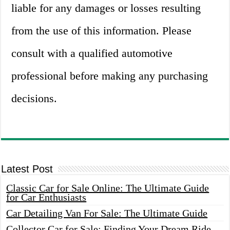
liable for any damages or losses resulting
from the use of this information. Please
consult with a qualified automotive
professional before making any purchasing
decisions.
Latest Post
Classic Car for Sale Online: The Ultimate Guide
for Car Enthusiasts
Car Detailing Van For Sale: The Ultimate Guide
Collector Car for Sale: Finding Your Dream Ride