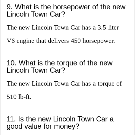
9. What is the horsepower of the new
Lincoln Town Car?
The new Lincoln Town Car has a 3.5-liter
V6 engine that delivers 450 horsepower.
10. What is the torque of the new
Lincoln Town Car?
The new Lincoln Town Car has a torque of
510 lb-ft.
11. Is the new Lincoln Town Car a
good value for money?