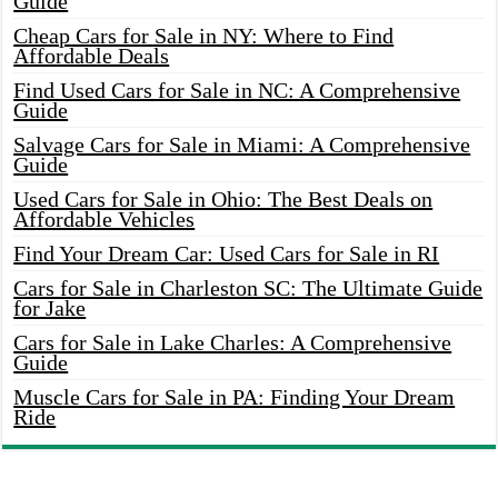
Guide
Cheap Cars for Sale in NY: Where to Find
Affordable Deals
Find Used Cars for Sale in NC: A Comprehensive
Guide
Salvage Cars for Sale in Miami: A Comprehensive
Guide
Used Cars for Sale in Ohio: The Best Deals on
Affordable Vehicles
Find Your Dream Car: Used Cars for Sale in RI
Cars for Sale in Charleston SC: The Ultimate Guide
for Jake
Cars for Sale in Lake Charles: A Comprehensive
Guide
Muscle Cars for Sale in PA: Finding Your Dream
Ride