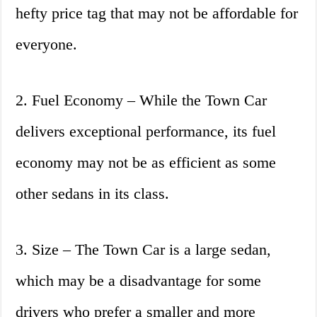
hefty price tag that may not be affordable for
everyone.
2. Fuel Economy – While the Town Car
delivers exceptional performance, its fuel
economy may not be as efficient as some
other sedans in its class.
3. Size – The Town Car is a large sedan,
which may be a disadvantage for some
drivers who prefer a smaller and more