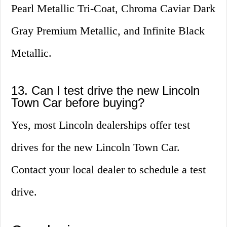
Pearl Metallic Tri-Coat, Chroma Caviar Dark
Gray Premium Metallic, and Infinite Black
Metallic.
13. Can I test drive the new Lincoln
Town Car before buying?
Yes, most Lincoln dealerships offer test
drives for the new Lincoln Town Car.
Contact your local dealer to schedule a test
drive.