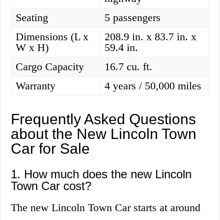
Seating
5 passengers
Dimensions (L x
208.9 in. x 83.7 in. x
W x H)
59.4 in.
Cargo Capacity
16.7 cu. ft.
Warranty
4 years / 50,000 miles
Frequently Asked Questions
about the New Lincoln Town
Car for Sale
1. How much does the new Lincoln
Town Car cost?
The new Lincoln Town Car starts at around