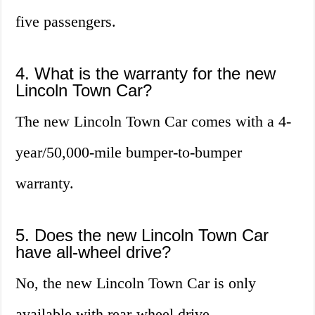
five passengers.
4. What is the warranty for the new
Lincoln Town Car?
The new Lincoln Town Car comes with a 4-
year/50,000-mile bumper-to-bumper
warranty.
5. Does the new Lincoln Town Car
have all-wheel drive?
No, the new Lincoln Town Car is only
available with rear-wheel drive.