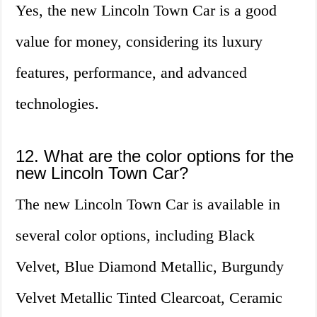
Yes, the new Lincoln Town Car is a good
value for money, considering its luxury
features, performance, and advanced
technologies.
12. What are the color options for the
new Lincoln Town Car?
The new Lincoln Town Car is available in
several color options, including Black
Velvet, Blue Diamond Metallic, Burgundy
Velvet Metallic Tinted Clearcoat, Ceramic