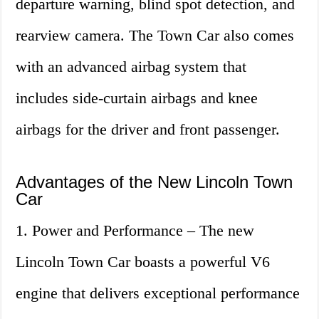
departure warning, blind spot detection, and
rearview camera. The Town Car also comes
with an advanced airbag system that
includes side-curtain airbags and knee
airbags for the driver and front passenger.
Advantages of the New Lincoln Town
Car
1. Power and Performance – The new
Lincoln Town Car boasts a powerful V6
engine that delivers exceptional performance