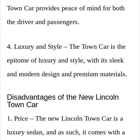
Town Car provides peace of mind for both
the driver and passengers.
4. Luxury and Style – The Town Car is the
epitome of luxury and style, with its sleek
and modern design and premium materials.
Disadvantages of the New Lincoln
Town Car
1. Price – The new Lincoln Town Car is a
luxury sedan, and as such, it comes with a