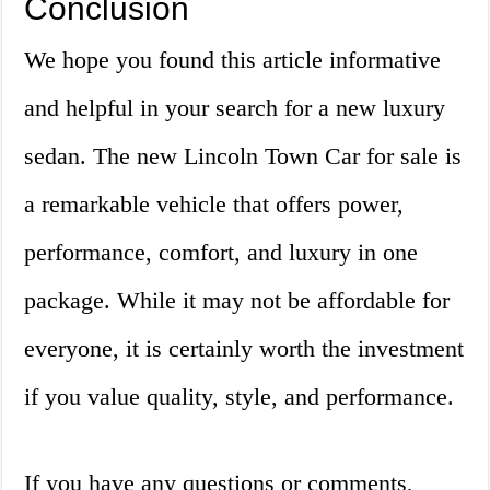
Conclusion
We hope you found this article informative
and helpful in your search for a new luxury
sedan. The new Lincoln Town Car for sale is
a remarkable vehicle that offers power,
performance, comfort, and luxury in one
package. While it may not be affordable for
everyone, it is certainly worth the investment
if you value quality, style, and performance.
If you have any questions or comments,