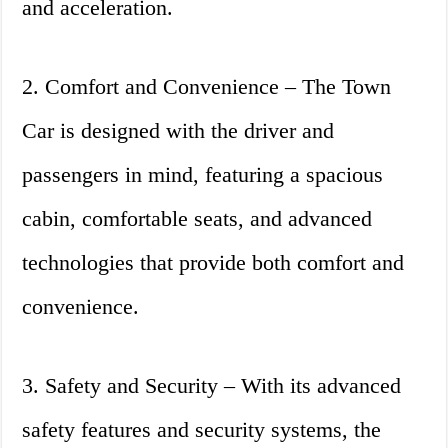
and acceleration.
2. Comfort and Convenience – The Town
Car is designed with the driver and
passengers in mind, featuring a spacious
cabin, comfortable seats, and advanced
technologies that provide both comfort and
convenience.
3. Safety and Security – With its advanced
safety features and security systems, the