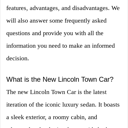
features, advantages, and disadvantages. We
will also answer some frequently asked
questions and provide you with all the
information you need to make an informed
decision.
What is the New Lincoln Town Car?
The new Lincoln Town Car is the latest
iteration of the iconic luxury sedan. It boasts
a sleek exterior, a roomy cabin, and