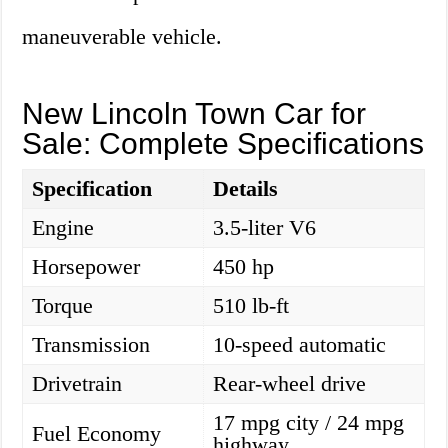
maneuverable vehicle.
New Lincoln Town Car for
Sale: Complete Specifications
Specification
Details
Engine
3.5-liter V6
Horsepower
450 hp
Torque
510 lb-ft
Transmission
10-speed automatic
Drivetrain
Rear-wheel drive
17 mpg city / 24 mpg
Fuel Economy
highway