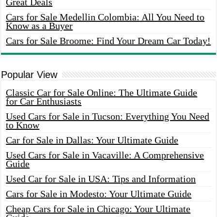
Great Deals
Cars for Sale Medellin Colombia: All You Need to
Know as a Buyer
Cars for Sale Broome: Find Your Dream Car Today!
Popular View
Classic Car for Sale Online: The Ultimate Guide
for Car Enthusiasts
Used Cars for Sale in Tucson: Everything You Need
to Know
Car for Sale in Dallas: Your Ultimate Guide
Used Cars for Sale in Vacaville: A Comprehensive
Guide
Used Car for Sale in USA: Tips and Information
Cars for Sale in Modesto: Your Ultimate Guide
Cheap Cars for Sale in Chicago: Your Ultimate