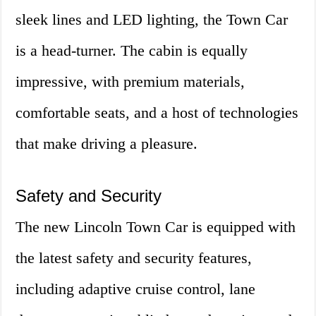
sleek lines and LED lighting, the Town Car
is a head-turner. The cabin is equally
impressive, with premium materials,
comfortable seats, and a host of technologies
that make driving a pleasure.
Safety and Security
The new Lincoln Town Car is equipped with
the latest safety and security features,
including adaptive cruise control, lane