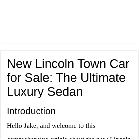
New Lincoln Town Car
for Sale: The Ultimate
Luxury Sedan
Introduction
Hello Jake, and welcome to this