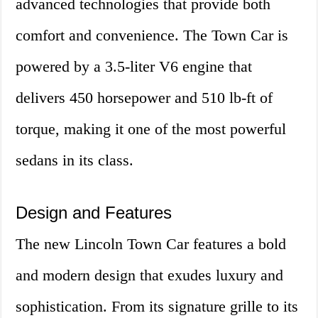
advanced technologies that provide both
comfort and convenience. The Town Car is
powered by a 3.5-liter V6 engine that
delivers 450 horsepower and 510 lb-ft of
torque, making it one of the most powerful
sedans in its class.
Design and Features
The new Lincoln Town Car features a bold
and modern design that exudes luxury and
sophistication. From its signature grille to its