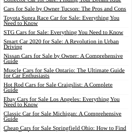
Cars for Sale by Owner Tucson: The Pros and Cons
Toyota Supra Race Car for Sale: Everything You
Need to Know
STG Cars for Sale: Everything You Need to Know
Smart Car 2020 for Sale: A Revolution in Urban
Driving
Nissan Cars for Sale by Owner: A Comprehensive
Guide
Muscle Cars for Sale Ontario: The Ultimate Guide
for Car Enthusiasts
Hot Rod Cars for Sale Craigslist: A Complete
Guide
Ebay Cars for Sale Los Angeles: Everything You
Need to Know
Classic Car for Sale Michigan: A Comprehensive
Guide
Cheap Cars for Sale Springfield Ohio: How to Find