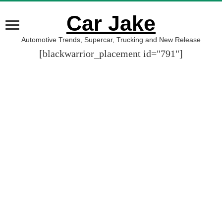
Car Jake
Automotive Trends, Supercar, Trucking and New Release
[blackwarrior_placement id="791"]