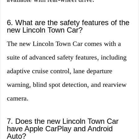
6. What are the safety features of the
new Lincoln Town Car?
The new Lincoln Town Car comes with a
suite of advanced safety features, including
adaptive cruise control, lane departure
warning, blind spot detection, and rearview
camera.
7. Does the new Lincoln Town Car
have Apple CarPlay and Android
Auto?