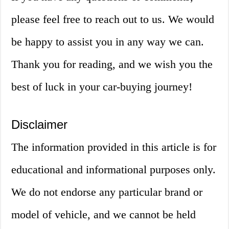
please feel free to reach out to us. We would
be happy to assist you in any way we can.
Thank you for reading, and we wish you the
best of luck in your car-buying journey!
Disclaimer
The information provided in this article is for
educational and informational purposes only.
We do not endorse any particular brand or
model of vehicle, and we cannot be held