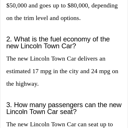
$50,000 and goes up to $80,000, depending
on the trim level and options.
2. What is the fuel economy of the
new Lincoln Town Car?
The new Lincoln Town Car delivers an
estimated 17 mpg in the city and 24 mpg on
the highway.
3. How many passengers can the new
Lincoln Town Car seat?
The new Lincoln Town Car can seat up to