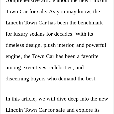
comprehensive article about the new Lincoln
Town Car for sale. As you may know, the
Lincoln Town Car has been the benchmark
for luxury sedans for decades. With its
timeless design, plush interior, and powerful
engine, the Town Car has been a favorite
among executives, celebrities, and
discerning buyers who demand the best.
In this article, we will dive deep into the new
Lincoln Town Car for sale and explore its