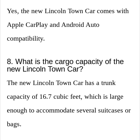
Yes, the new Lincoln Town Car comes with
Apple CarPlay and Android Auto
compatibility.
8. What is the cargo capacity of the
new Lincoln Town Car?
The new Lincoln Town Car has a trunk
capacity of 16.7 cubic feet, which is large
enough to accommodate several suitcases or
bags.