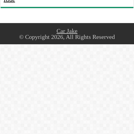
Car Jake
© Copyright 2026, All Rights Reserved