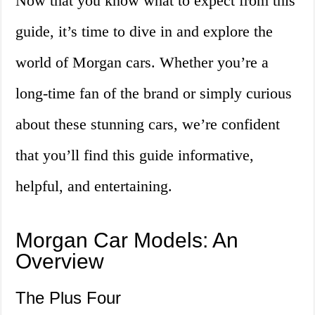
Now that you know what to expect from this
guide, it’s time to dive in and explore the
world of Morgan cars. Whether you’re a
long-time fan of the brand or simply curious
about these stunning cars, we’re confident
that you’ll find this guide informative,
helpful, and entertaining.
Morgan Car Models: An
Overview
The Plus Four