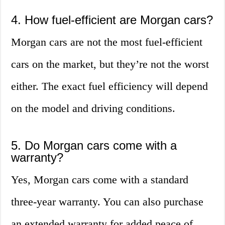
4. How fuel-efficient are Morgan cars?
Morgan cars are not the most fuel-efficient
cars on the market, but they’re not the worst
either. The exact fuel efficiency will depend
on the model and driving conditions.
5. Do Morgan cars come with a
warranty?
Yes, Morgan cars come with a standard
three-year warranty. You can also purchase
an extended warranty for added peace of