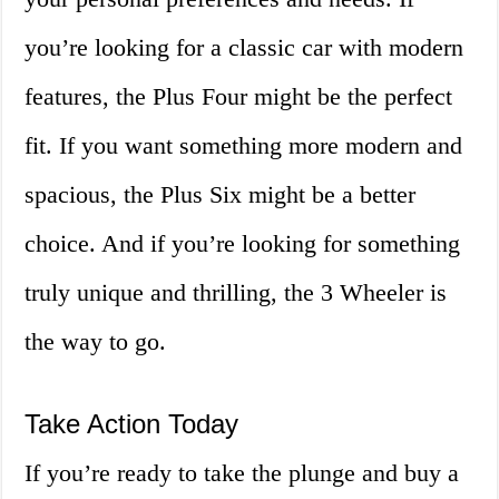
you’re looking for a classic car with modern
features, the Plus Four might be the perfect
fit. If you want something more modern and
spacious, the Plus Six might be a better
choice. And if you’re looking for something
truly unique and thrilling, the 3 Wheeler is
the way to go.
Take Action Today
If you’re ready to take the plunge and buy a