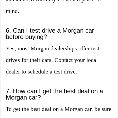
mind.
6. Can I test drive a Morgan car
before buying?
Yes, most Morgan dealerships offer test
drives for their cars. Contact your local
dealer to schedule a test drive.
7. How can I get the best deal on a
Morgan car?
To get the best deal on a Morgan car, be sure