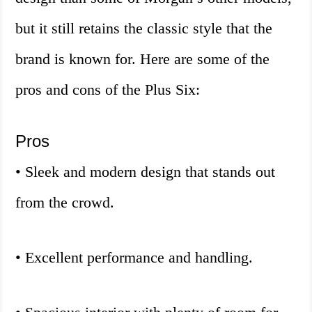
but it still retains the classic style that the
brand is known for. Here are some of the
pros and cons of the Plus Six:
Pros
• Sleek and modern design that stands out
from the crowd.
• Excellent performance and handling.