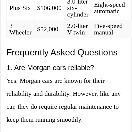
3.0-liter
Eight-speed
Plus Six
$106,000
six-
automatic
cylinder
3
2.0-liter
Five-speed
$52,000
Wheeler
V-twin
manual
Frequently Asked Questions
1. Are Morgan cars reliable?
Yes, Morgan cars are known for their
reliability and durability. However, like any
car, they do require regular maintenance to
keep them running smoothly.