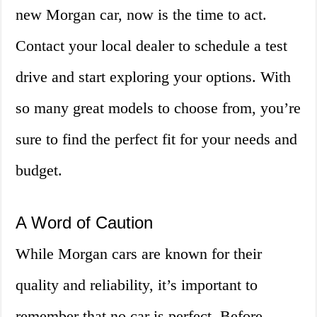
new Morgan car, now is the time to act.
Contact your local dealer to schedule a test
drive and start exploring your options. With
so many great models to choose from, you’re
sure to find the perfect fit for your needs and
budget.
A Word of Caution
While Morgan cars are known for their
quality and reliability, it’s important to
remember that no car is perfect. Before