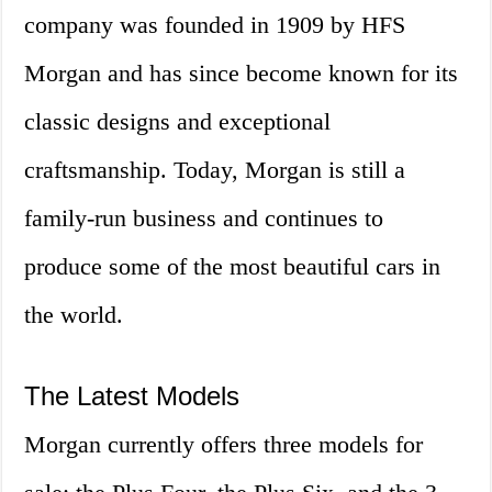
company was founded in 1909 by HFS
Morgan and has since become known for its
classic designs and exceptional
craftsmanship. Today, Morgan is still a
family-run business and continues to
produce some of the most beautiful cars in
the world.
The Latest Models
Morgan currently offers three models for