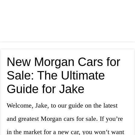
New Morgan Cars for
Sale: The Ultimate
Guide for Jake
Welcome, Jake, to our guide on the latest
and greatest Morgan cars for sale. If you’re
in the market for a new car, you won’t want