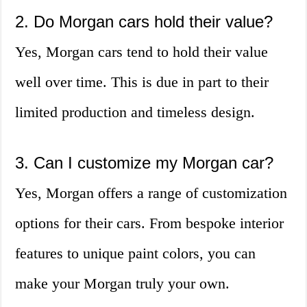
2. Do Morgan cars hold their value?
Yes, Morgan cars tend to hold their value
well over time. This is due in part to their
limited production and timeless design.
3. Can I customize my Morgan car?
Yes, Morgan offers a range of customization
options for their cars. From bespoke interior
features to unique paint colors, you can
make your Morgan truly your own.