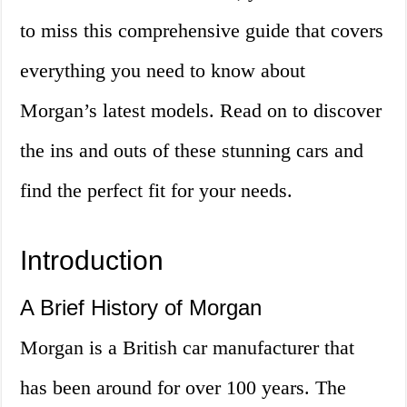
to miss this comprehensive guide that covers
everything you need to know about
Morgan’s latest models. Read on to discover
the ins and outs of these stunning cars and
find the perfect fit for your needs.
Introduction
A Brief History of Morgan
Morgan is a British car manufacturer that
has been around for over 100 years. The