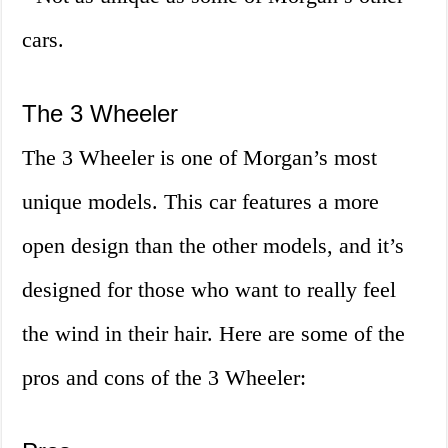
cars.
The 3 Wheeler
The 3 Wheeler is one of Morgan’s most
unique models. This car features a more
open design than the other models, and it’s
designed for those who want to really feel
the wind in their hair. Here are some of the
pros and cons of the 3 Wheeler: