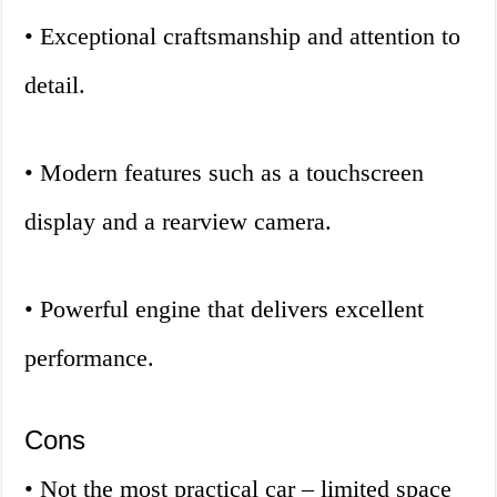
• Exceptional craftsmanship and attention to
detail.
• Modern features such as a touchscreen
display and a rearview camera.
• Powerful engine that delivers excellent
performance.
Cons
• Not the most practical car – limited space