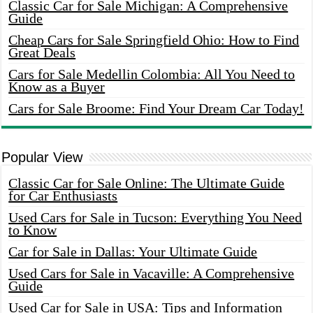
Classic Car for Sale Michigan: A Comprehensive
Guide
Cheap Cars for Sale Springfield Ohio: How to Find
Great Deals
Cars for Sale Medellin Colombia: All You Need to
Know as a Buyer
Cars for Sale Broome: Find Your Dream Car Today!
Popular View
Classic Car for Sale Online: The Ultimate Guide
for Car Enthusiasts
Used Cars for Sale in Tucson: Everything You Need
to Know
Car for Sale in Dallas: Your Ultimate Guide
Used Cars for Sale in Vacaville: A Comprehensive
Guide
Used Car for Sale in USA: Tips and Information