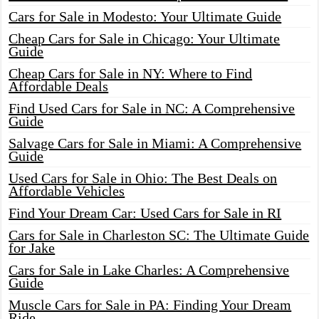
Cars for Sale in Modesto: Your Ultimate Guide
Cheap Cars for Sale in Chicago: Your Ultimate
Guide
Cheap Cars for Sale in NY: Where to Find
Affordable Deals
Find Used Cars for Sale in NC: A Comprehensive
Guide
Salvage Cars for Sale in Miami: A Comprehensive
Guide
Used Cars for Sale in Ohio: The Best Deals on
Affordable Vehicles
Find Your Dream Car: Used Cars for Sale in RI
Cars for Sale in Charleston SC: The Ultimate Guide
for Jake
Cars for Sale in Lake Charles: A Comprehensive
Guide
Muscle Cars for Sale in PA: Finding Your Dream
Ride