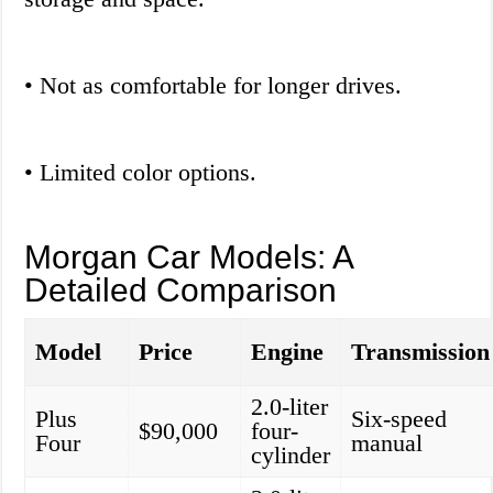
• Not as comfortable for longer drives.
• Limited color options.
Morgan Car Models: A
Detailed Comparison
Model
Price
Engine
Transmission
2.0-liter
Plus
Six-speed
$90,000
four-
Four
manual
cylinder