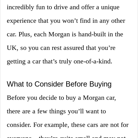
incredibly fun to drive and offer a unique
experience that you won’t find in any other
car. Plus, each Morgan is hand-built in the
UK, so you can rest assured that you’re
getting a car that’s truly one-of-a-kind.
What to Consider Before Buying
Before you decide to buy a Morgan car,
there are a few things you’ll want to
consider. For example, these cars are not for