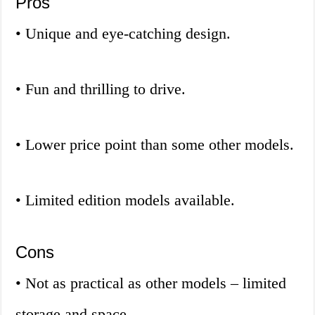
Pros
• Unique and eye-catching design.
• Fun and thrilling to drive.
• Lower price point than some other models.
• Limited edition models available.
Cons
• Not as practical as other models – limited
storage and space.