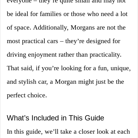
everyone – they’re quite small and may not
be ideal for families or those who need a lot
of space. Additionally, Morgans are not the
most practical cars – they’re designed for
driving enjoyment rather than practicality.
That said, if you’re looking for a fun, unique,
and stylish car, a Morgan might just be the
perfect choice.
What’s Included in This Guide
In this guide, we’ll take a closer look at each