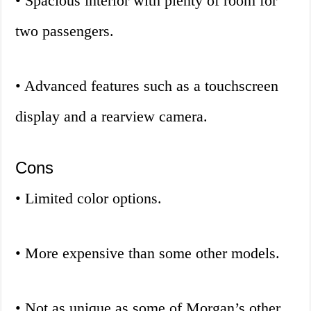
• Spacious interior with plenty of room for
two passengers.
• Advanced features such as a touchscreen
display and a rearview camera.
Cons
• Limited color options.
• More expensive than some other models.
• Not as unique as some of Morgan’s other