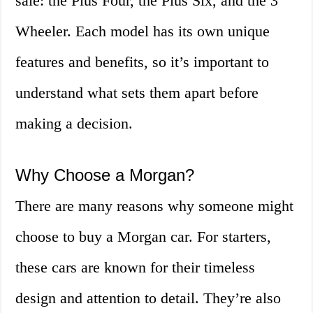
sale: the Plus Four, the Plus Six, and the 3
Wheeler. Each model has its own unique
features and benefits, so it’s important to
understand what sets them apart before
making a decision.
Why Choose a Morgan?
There are many reasons why someone might
choose to buy a Morgan car. For starters,
these cars are known for their timeless
design and attention to detail. They’re also