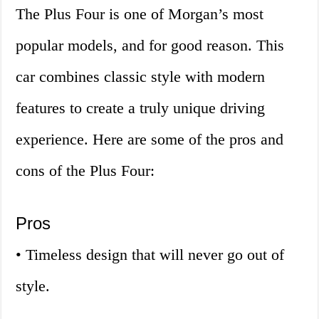
The Plus Four is one of Morgan’s most
popular models, and for good reason. This
car combines classic style with modern
features to create a truly unique driving
experience. Here are some of the pros and
cons of the Plus Four:
Pros
• Timeless design that will never go out of
style.