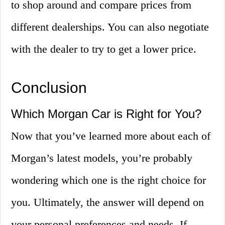
to shop around and compare prices from
different dealerships. You can also negotiate
with the dealer to try to get a lower price.
Conclusion
Which Morgan Car is Right for You?
Now that you’ve learned more about each of
Morgan’s latest models, you’re probably
wondering which one is the right choice for
you. Ultimately, the answer will depend on
your personal preferences and needs. If