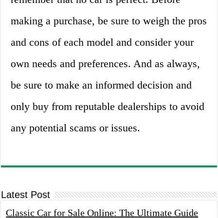
making a purchase, be sure to weigh the pros
and cons of each model and consider your
own needs and preferences. And as always,
be sure to make an informed decision and
only buy from reputable dealerships to avoid
any potential scams or issues.
Latest Post
Classic Car for Sale Online: The Ultimate Guide