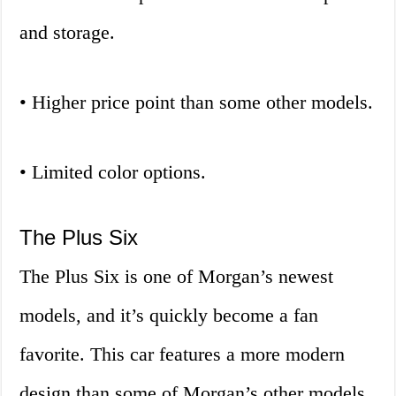
and storage.
• Higher price point than some other models.
• Limited color options.
The Plus Six
The Plus Six is one of Morgan’s newest
models, and it’s quickly become a fan
favorite. This car features a more modern
design than some of Morgan’s other models,