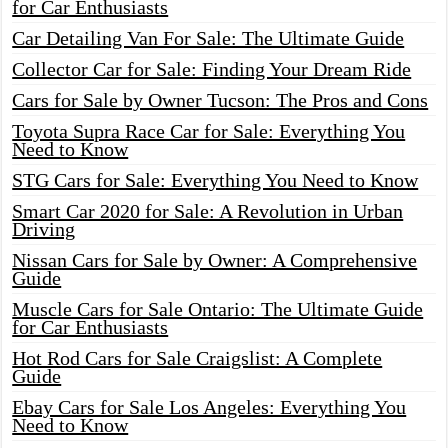
for Car Enthusiasts
Car Detailing Van For Sale: The Ultimate Guide
Collector Car for Sale: Finding Your Dream Ride
Cars for Sale by Owner Tucson: The Pros and Cons
Toyota Supra Race Car for Sale: Everything You
Need to Know
STG Cars for Sale: Everything You Need to Know
Smart Car 2020 for Sale: A Revolution in Urban
Driving
Nissan Cars for Sale by Owner: A Comprehensive
Guide
Muscle Cars for Sale Ontario: The Ultimate Guide
for Car Enthusiasts
Hot Rod Cars for Sale Craigslist: A Complete
Guide
Ebay Cars for Sale Los Angeles: Everything You
Need to Know