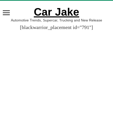
Car Jake
Automotive Trends, Supercar, Trucking and New Release
[blackwarrior_placement id="791"]