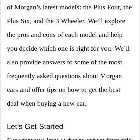
of Morgan’s latest models: the Plus Four, the
Plus Six, and the 3 Wheeler. We’ll explore
the pros and cons of each model and help
you decide which one is right for you. We’ll
also provide answers to some of the most
frequently asked questions about Morgan
cars and offer tips on how to get the best
deal when buying a new car.
Let’s Get Started