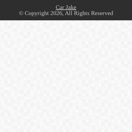
Car Jake
© Copyright 2026, All Rights Reserved