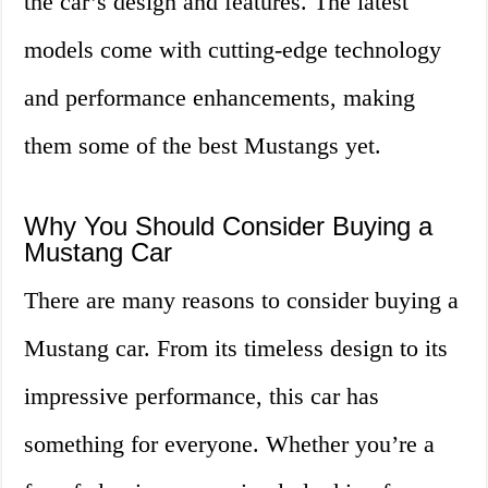
the car’s design and features. The latest
models come with cutting-edge technology
and performance enhancements, making
them some of the best Mustangs yet.
Why You Should Consider Buying a
Mustang Car
There are many reasons to consider buying a
Mustang car. From its timeless design to its
impressive performance, this car has
something for everyone. Whether you’re a