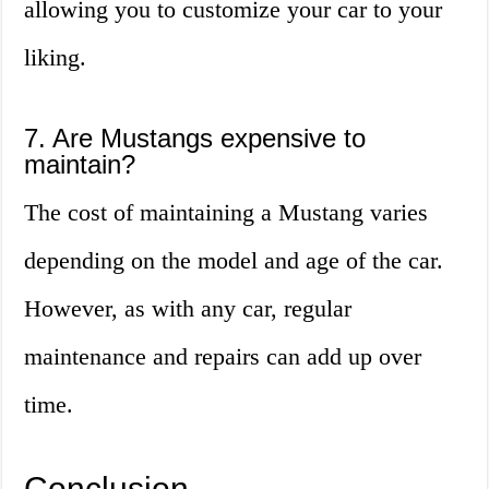
allowing you to customize your car to your
liking.
7. Are Mustangs expensive to
maintain?
The cost of maintaining a Mustang varies
depending on the model and age of the car.
However, as with any car, regular
maintenance and repairs can add up over
time.
Conclusion