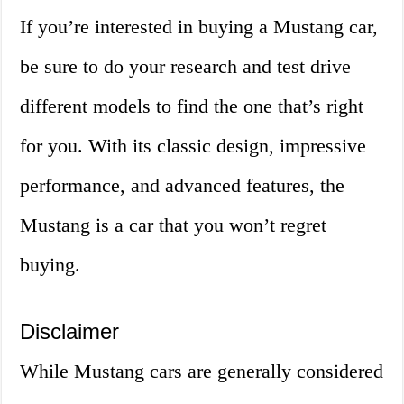
If you’re interested in buying a Mustang car,
be sure to do your research and test drive
different models to find the one that’s right
for you. With its classic design, impressive
performance, and advanced features, the
Mustang is a car that you won’t regret
buying.
Disclaimer
While Mustang cars are generally considered