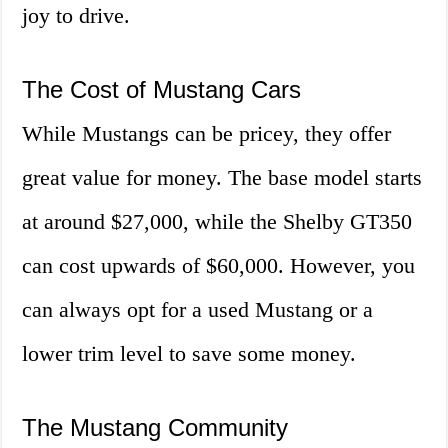
joy to drive.
The Cost of Mustang Cars
While Mustangs can be pricey, they offer
great value for money. The base model starts
at around $27,000, while the Shelby GT350
can cost upwards of $60,000. However, you
can always opt for a used Mustang or a
lower trim level to save some money.
The Mustang Community