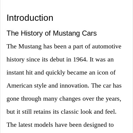
Introduction
The History of Mustang Cars
The Mustang has been a part of automotive
history since its debut in 1964. It was an
instant hit and quickly became an icon of
American style and innovation. The car has
gone through many changes over the years,
but it still retains its classic look and feel.
The latest models have been designed to