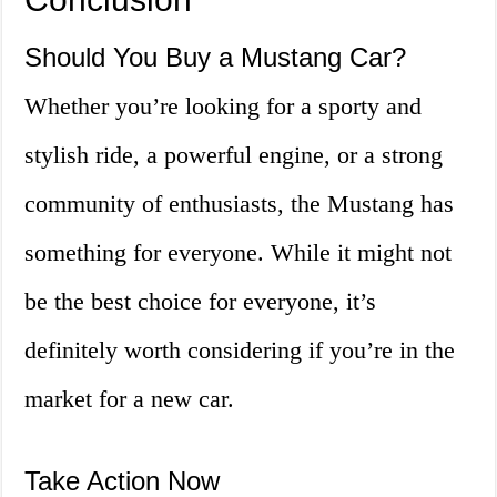
Should You Buy a Mustang Car?
Whether you’re looking for a sporty and
stylish ride, a powerful engine, or a strong
community of enthusiasts, the Mustang has
something for everyone. While it might not
be the best choice for everyone, it’s
definitely worth considering if you’re in the
market for a new car.
Take Action Now