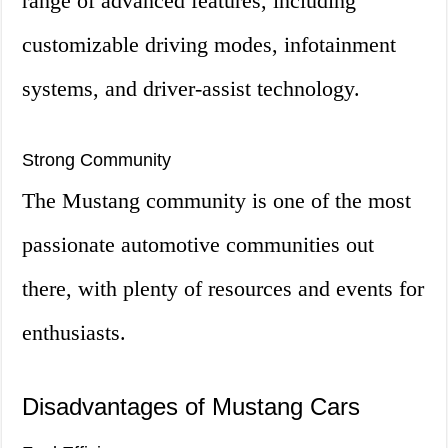
range of advanced features, including
customizable driving modes, infotainment
systems, and driver-assist technology.
Strong Community
The Mustang community is one of the most
passionate automotive communities out
there, with plenty of resources and events for
enthusiasts.
Disadvantages of Mustang Cars