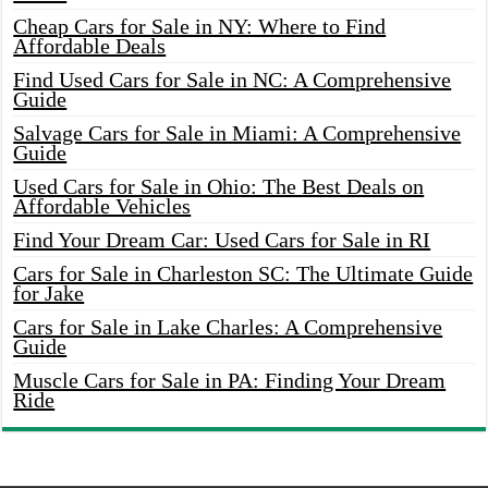
Cheap Cars for Sale in NY: Where to Find
Affordable Deals
Find Used Cars for Sale in NC: A Comprehensive
Guide
Salvage Cars for Sale in Miami: A Comprehensive
Guide
Used Cars for Sale in Ohio: The Best Deals on
Affordable Vehicles
Find Your Dream Car: Used Cars for Sale in RI
Cars for Sale in Charleston SC: The Ultimate Guide
for Jake
Cars for Sale in Lake Charles: A Comprehensive
Guide
Muscle Cars for Sale in PA: Finding Your Dream
Ride