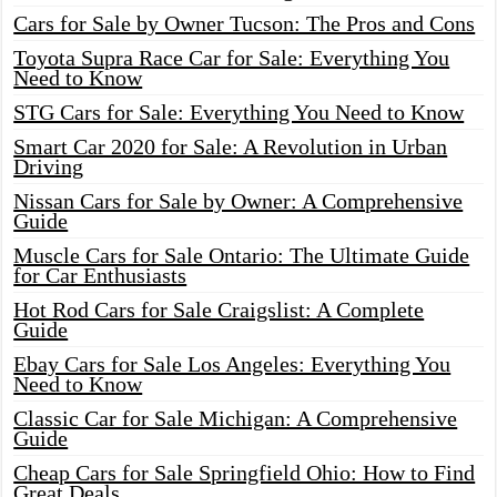
Cars for Sale by Owner Tucson: The Pros and Cons
Toyota Supra Race Car for Sale: Everything You
Need to Know
STG Cars for Sale: Everything You Need to Know
Smart Car 2020 for Sale: A Revolution in Urban
Driving
Nissan Cars for Sale by Owner: A Comprehensive
Guide
Muscle Cars for Sale Ontario: The Ultimate Guide
for Car Enthusiasts
Hot Rod Cars for Sale Craigslist: A Complete
Guide
Ebay Cars for Sale Los Angeles: Everything You
Need to Know
Classic Car for Sale Michigan: A Comprehensive
Guide
Cheap Cars for Sale Springfield Ohio: How to Find
Great Deals