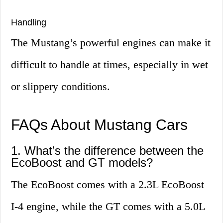
Handling
The Mustang’s powerful engines can make it
difficult to handle at times, especially in wet
or slippery conditions.
FAQs About Mustang Cars
1. What’s the difference between the
EcoBoost and GT models?
The EcoBoost comes with a 2.3L EcoBoost
I-4 engine, while the GT comes with a 5.0L