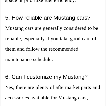
space or prioritize fuel efficiency.
5. How reliable are Mustang cars?
Mustang cars are generally considered to be
reliable, especially if you take good care of
them and follow the recommended
maintenance schedule.
6. Can I customize my Mustang?
Yes, there are plenty of aftermarket parts and
accessories available for Mustang cars,