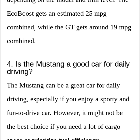
EcoBoost gets an estimated 25 mpg
combined, while the GT gets around 19 mpg
combined.
4. Is the Mustang a good car for daily
driving?
The Mustang can be a great car for daily
driving, especially if you enjoy a sporty and
fun-to-drive car. However, it might not be
the best choice if you need a lot of cargo