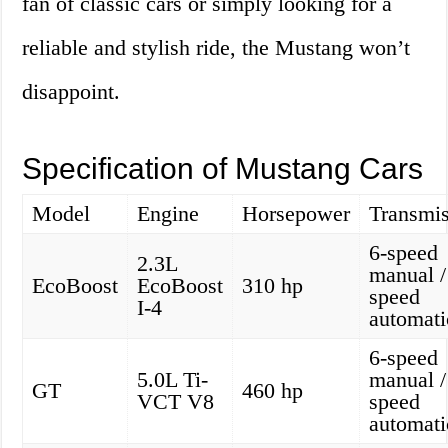
fan of classic cars or simply looking for a
reliable and stylish ride, the Mustang won’t
disappoint.
Specification of Mustang Cars
Model
Engine
Horsepower
Transmis
6-speed
2.3L
manual /
EcoBoost
EcoBoost
310 hp
speed
I-4
automati
6-speed
5.0L Ti-
manual /
GT
460 hp
VCT V8
speed
automati