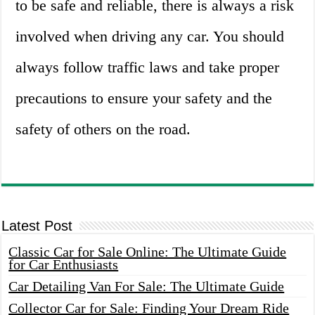
to be safe and reliable, there is always a risk
involved when driving any car. You should
always follow traffic laws and take proper
precautions to ensure your safety and the
safety of others on the road.
Latest Post
Classic Car for Sale Online: The Ultimate Guide
for Car Enthusiasts
Car Detailing Van For Sale: The Ultimate Guide
Collector Car for Sale: Finding Your Dream Ride