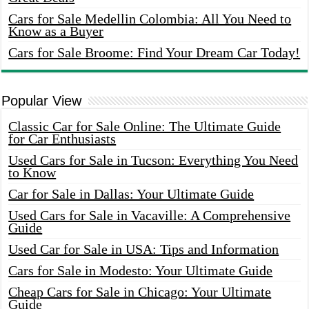
Cars for Sale Medellin Colombia: All You Need to
Know as a Buyer
Cars for Sale Broome: Find Your Dream Car Today!
Popular View
Classic Car for Sale Online: The Ultimate Guide
for Car Enthusiasts
Used Cars for Sale in Tucson: Everything You Need
to Know
Car for Sale in Dallas: Your Ultimate Guide
Used Cars for Sale in Vacaville: A Comprehensive
Guide
Used Car for Sale in USA: Tips and Information
Cars for Sale in Modesto: Your Ultimate Guide
Cheap Cars for Sale in Chicago: Your Ultimate
Guide