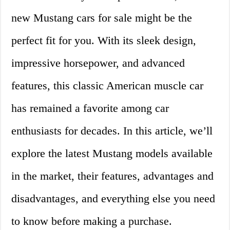
new Mustang cars for sale might be the
perfect fit for you. With its sleek design,
impressive horsepower, and advanced
features, this classic American muscle car
has remained a favorite among car
enthusiasts for decades. In this article, we’ll
explore the latest Mustang models available
in the market, their features, advantages and
disadvantages, and everything else you need
to know before making a purchase.