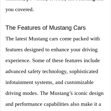
you covered.
The Features of Mustang Cars
The latest Mustang cars come packed with
features designed to enhance your driving
experience. Some of these features include
advanced safety technology, sophisticated
infotainment systems, and customizable
driving modes. The Mustang’s iconic design
and performance capabilities also make it a