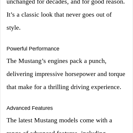
unchanged for decades, and for good reason.
It’s a classic look that never goes out of
style.
Powerful Performance
The Mustang’s engines pack a punch,
delivering impressive horsepower and torque
that make for a thrilling driving experience.
Advanced Features
The latest Mustang models come with a