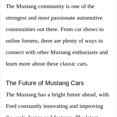
The Mustang community is one of the
strongest and most passionate automotive
communities out there. From car shows to
online forums, there are plenty of ways to
connect with other Mustang enthusiasts and
learn more about these classic cars.
The Future of Mustang Cars
The Mustang has a bright future ahead, with
Ford constantly innovating and improving