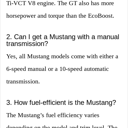
Ti-VCT V8 engine. The GT also has more
horsepower and torque than the EcoBoost.
2. Can I get a Mustang with a manual
transmission?
Yes, all Mustang models come with either a
6-speed manual or a 10-speed automatic
transmission.
3. How fuel-efficient is the Mustang?
The Mustang’s fuel efficiency varies
depending on the model and trim level. The