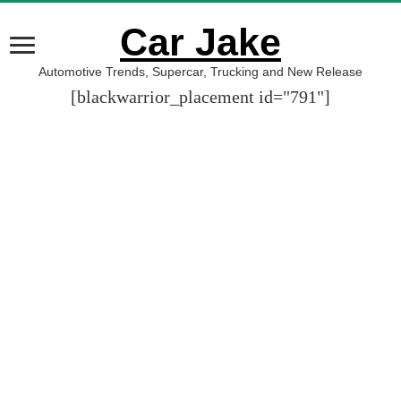
Car Jake
Automotive Trends, Supercar, Trucking and New Release
[blackwarrior_placement id="791"]