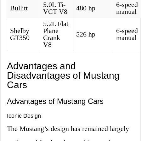
5.0L Ti-
6-speed
Bullitt
480 hp
VCT V8
manual
5.2L Flat
Shelby
Plane
6-speed
526 hp
GT350
Crank
manual
V8
Advantages and
Disadvantages of Mustang
Cars
Advantages of Mustang Cars
Iconic Design
The Mustang’s design has remained largely