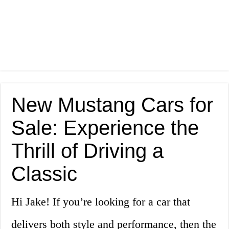
New Mustang Cars for
Sale: Experience the
Thrill of Driving a
Classic
Hi Jake! If you’re looking for a car that
delivers both style and performance, then the