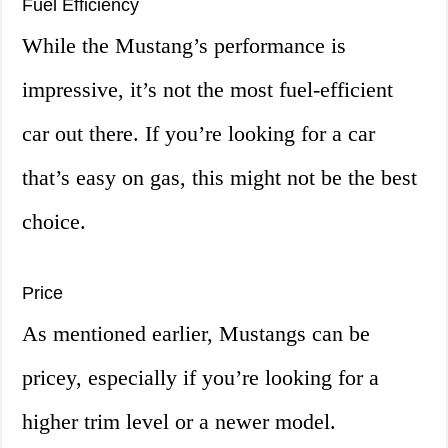
Fuel Efficiency
While the Mustang’s performance is
impressive, it’s not the most fuel-efficient
car out there. If you’re looking for a car
that’s easy on gas, this might not be the best
choice.
Price
As mentioned earlier, Mustangs can be
pricey, especially if you’re looking for a
higher trim level or a newer model.