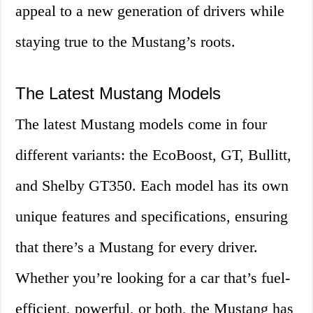
appeal to a new generation of drivers while
staying true to the Mustang’s roots.
The Latest Mustang Models
The latest Mustang models come in four
different variants: the EcoBoost, GT, Bullitt,
and Shelby GT350. Each model has its own
unique features and specifications, ensuring
that there’s a Mustang for every driver.
Whether you’re looking for a car that’s fuel-
efficient, powerful, or both, the Mustang has