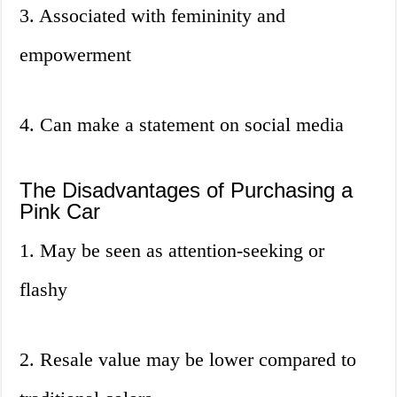
3. Associated with femininity and
empowerment
4. Can make a statement on social media
The Disadvantages of Purchasing a
Pink Car
1. May be seen as attention-seeking or
flashy
2. Resale value may be lower compared to