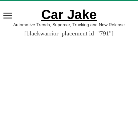
Car Jake
Automotive Trends, Supercar, Trucking and New Release
[blackwarrior_placement id="791"]