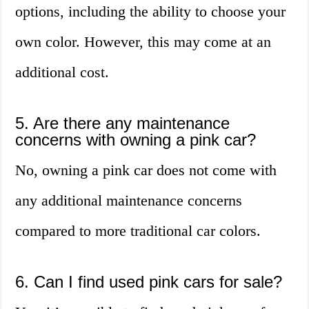
options, including the ability to choose your
own color. However, this may come at an
additional cost.
5. Are there any maintenance
concerns with owning a pink car?
No, owning a pink car does not come with
any additional maintenance concerns
compared to more traditional car colors.
6. Can I find used pink cars for sale?