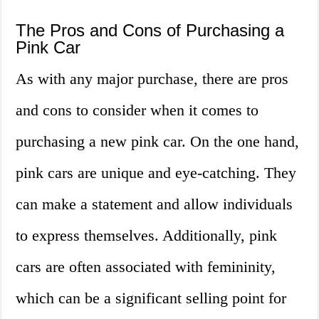
The Pros and Cons of Purchasing a
Pink Car
As with any major purchase, there are pros
and cons to consider when it comes to
purchasing a new pink car. On the one hand,
pink cars are unique and eye-catching. They
can make a statement and allow individuals
to express themselves. Additionally, pink
cars are often associated with femininity,
which can be a significant selling point for