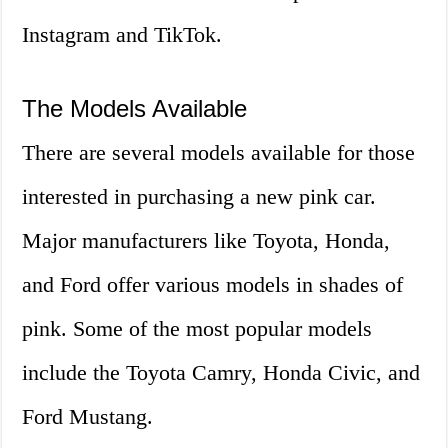
Instagram and TikTok.
The Models Available
There are several models available for those
interested in purchasing a new pink car.
Major manufacturers like Toyota, Honda,
and Ford offer various models in shades of
pink. Some of the most popular models
include the Toyota Camry, Honda Civic, and
Ford Mustang.