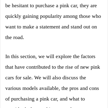
be hesitant to purchase a pink car, they are
quickly gaining popularity among those who
want to make a statement and stand out on
the road.
In this section, we will explore the factors
that have contributed to the rise of new pink
cars for sale. We will also discuss the
various models available, the pros and cons
of purchasing a pink car, and what to