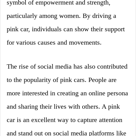
symbol of empowerment and strength,
particularly among women. By driving a
pink car, individuals can show their support
for various causes and movements.
The rise of social media has also contributed
to the popularity of pink cars. People are
more interested in creating an online persona
and sharing their lives with others. A pink
car is an excellent way to capture attention
and stand out on social media platforms like