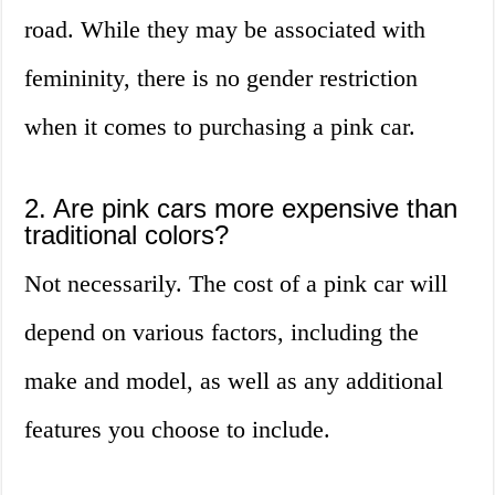
road. While they may be associated with
femininity, there is no gender restriction
when it comes to purchasing a pink car.
2. Are pink cars more expensive than
traditional colors?
Not necessarily. The cost of a pink car will
depend on various factors, including the
make and model, as well as any additional
features you choose to include.