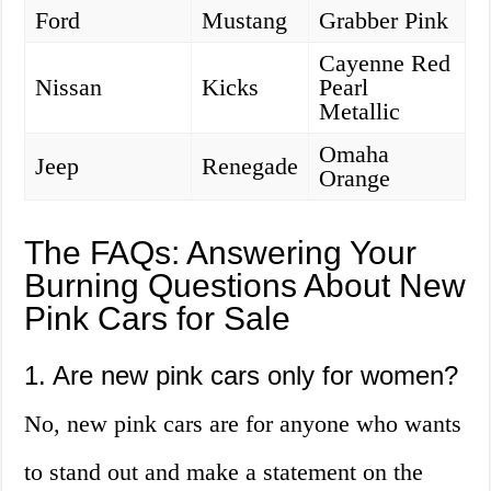
Ford
Mustang
Grabber Pink
Cayenne Red
Nissan
Kicks
Pearl
Metallic
Omaha
Jeep
Renegade
Orange
The FAQs: Answering Your
Burning Questions About New
Pink Cars for Sale
1. Are new pink cars only for women?
No, new pink cars are for anyone who wants
to stand out and make a statement on the