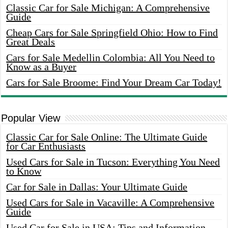
Classic Car for Sale Michigan: A Comprehensive
Guide
Cheap Cars for Sale Springfield Ohio: How to Find
Great Deals
Cars for Sale Medellin Colombia: All You Need to
Know as a Buyer
Cars for Sale Broome: Find Your Dream Car Today!
Popular View
Classic Car for Sale Online: The Ultimate Guide
for Car Enthusiasts
Used Cars for Sale in Tucson: Everything You Need
to Know
Car for Sale in Dallas: Your Ultimate Guide
Used Cars for Sale in Vacaville: A Comprehensive
Guide
Used Car for Sale in USA: Tips and Information