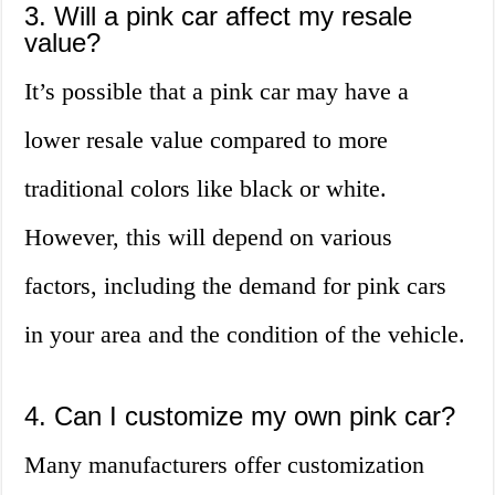
3. Will a pink car affect my resale
value?
It’s possible that a pink car may have a
lower resale value compared to more
traditional colors like black or white.
However, this will depend on various
factors, including the demand for pink cars
in your area and the condition of the vehicle.
4. Can I customize my own pink car?
Many manufacturers offer customization