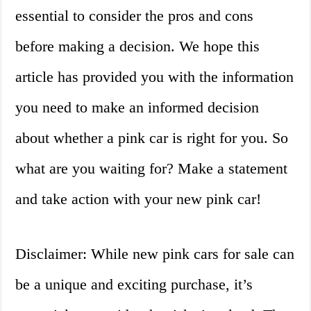
essential to consider the pros and cons
before making a decision. We hope this
article has provided you with the information
you need to make an informed decision
about whether a pink car is right for you. So
what are you waiting for? Make a statement
and take action with your new pink car!
Disclaimer: While new pink cars for sale can
be a unique and exciting purchase, it’s