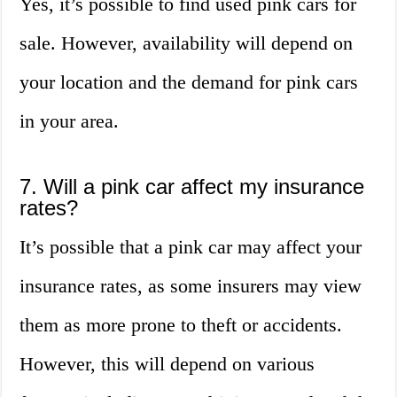
Yes, it’s possible to find used pink cars for
sale. However, availability will depend on
your location and the demand for pink cars
in your area.
7. Will a pink car affect my insurance
rates?
It’s possible that a pink car may affect your
insurance rates, as some insurers may view
them as more prone to theft or accidents.
However, this will depend on various