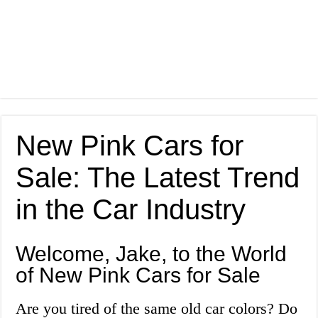
New Pink Cars for
Sale: The Latest Trend
in the Car Industry
Welcome, Jake, to the World
of New Pink Cars for Sale
Are you tired of the same old car colors? Do