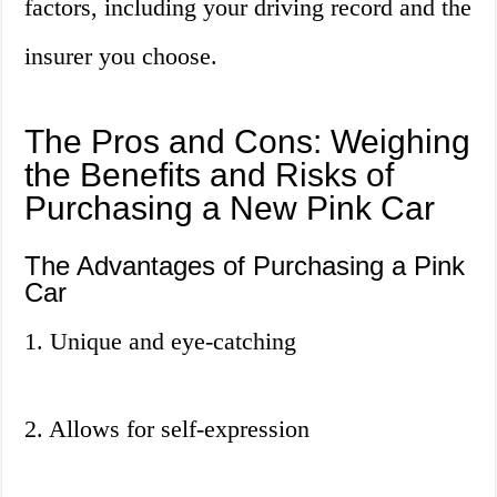
factors, including your driving record and the
insurer you choose.
The Pros and Cons: Weighing
the Benefits and Risks of
Purchasing a New Pink Car
The Advantages of Purchasing a Pink
Car
1. Unique and eye-catching
2. Allows for self-expression