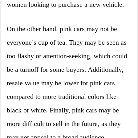
women looking to purchase a new vehicle.
On the other hand, pink cars may not be
everyone’s cup of tea. They may be seen as
too flashy or attention-seeking, which could
be a turnoff for some buyers. Additionally,
resale value may be lower for pink cars
compared to more traditional colors like
black or white. Finally, pink cars may be
more difficult to sell in the future, as they
may not appeal to a broad audience.