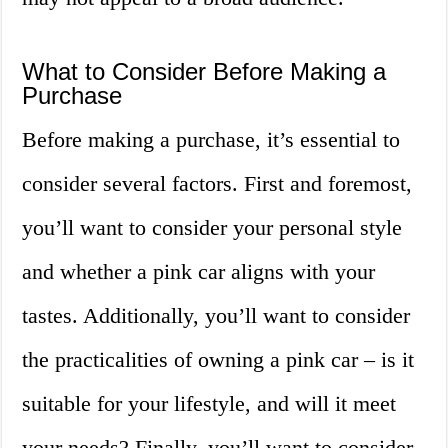
What to Consider Before Making a
Purchase
Before making a purchase, it’s essential to
consider several factors. First and foremost,
you’ll want to consider your personal style
and whether a pink car aligns with your
tastes. Additionally, you’ll want to consider
the practicalities of owning a pink car – is it
suitable for your lifestyle, and will it meet
your needs? Finally, you’ll want to consider