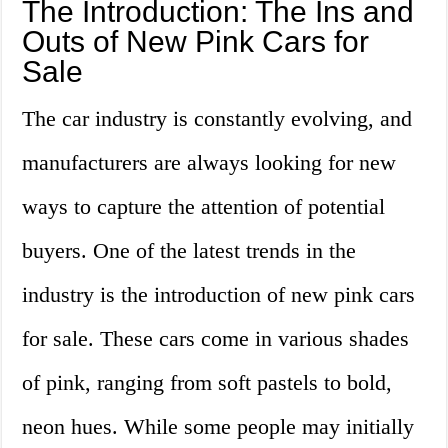
The Introduction: The Ins and
Outs of New Pink Cars for
Sale
The car industry is constantly evolving, and
manufacturers are always looking for new
ways to capture the attention of potential
buyers. One of the latest trends in the
industry is the introduction of new pink cars
for sale. These cars come in various shades
of pink, ranging from soft pastels to bold,
neon hues. While some people may initially