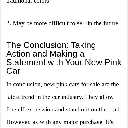
traditional colors
3. May be more difficult to sell in the future
The Conclusion: Taking
Action and Making a
Statement with Your New Pink
Car
In conclusion, new pink cars for sale are the
latest trend in the car industry. They allow
for self-expression and stand out on the road.
However, as with any major purchase, it’s