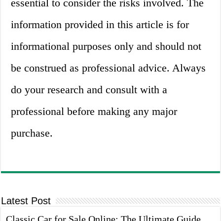
essential to consider the risks involved. The
information provided in this article is for
informational purposes only and should not
be construed as professional advice. Always
do your research and consult with a
professional before making any major
purchase.
Latest Post
Classic Car for Sale Online: The Ultimate Guide