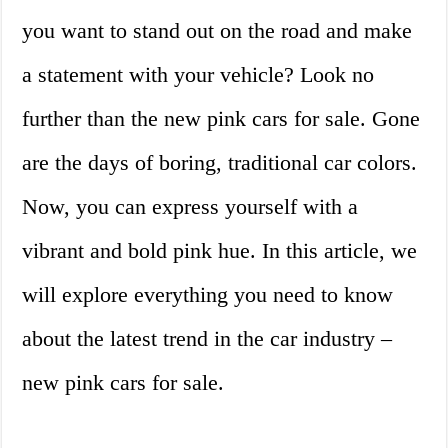
you want to stand out on the road and make
a statement with your vehicle? Look no
further than the new pink cars for sale. Gone
are the days of boring, traditional car colors.
Now, you can express yourself with a
vibrant and bold pink hue. In this article, we
will explore everything you need to know
about the latest trend in the car industry –
new pink cars for sale.