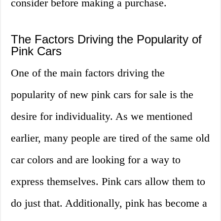
consider before making a purchase.
The Factors Driving the Popularity of
Pink Cars
One of the main factors driving the
popularity of new pink cars for sale is the
desire for individuality. As we mentioned
earlier, many people are tired of the same old
car colors and are looking for a way to
express themselves. Pink cars allow them to
do just that. Additionally, pink has become a