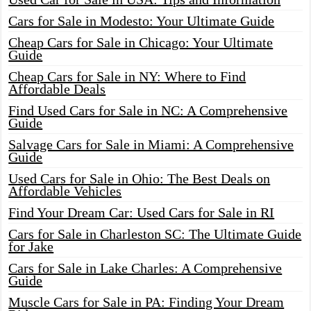
Cars for Sale in Modesto: Your Ultimate Guide
Cheap Cars for Sale in Chicago: Your Ultimate
Guide
Cheap Cars for Sale in NY: Where to Find
Affordable Deals
Find Used Cars for Sale in NC: A Comprehensive
Guide
Salvage Cars for Sale in Miami: A Comprehensive
Guide
Used Cars for Sale in Ohio: The Best Deals on
Affordable Vehicles
Find Your Dream Car: Used Cars for Sale in RI
Cars for Sale in Charleston SC: The Ultimate Guide
for Jake
Cars for Sale in Lake Charles: A Comprehensive
Guide
Muscle Cars for Sale in PA: Finding Your Dream