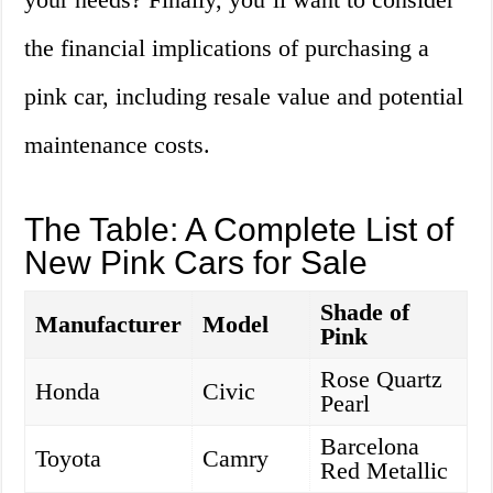
the financial implications of purchasing a
pink car, including resale value and potential
maintenance costs.
The Table: A Complete List of
New Pink Cars for Sale
Shade of
Manufacturer
Model
Pink
Rose Quartz
Honda
Civic
Pearl
Barcelona
Toyota
Camry
Red Metallic