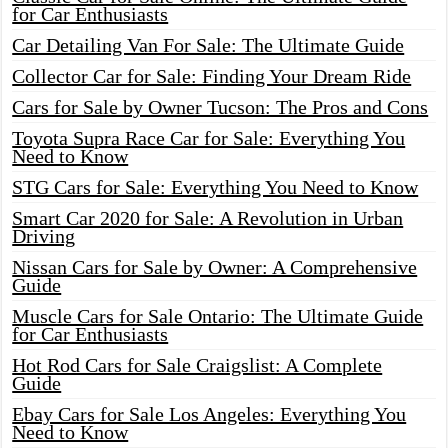
for Car Enthusiasts
Car Detailing Van For Sale: The Ultimate Guide
Collector Car for Sale: Finding Your Dream Ride
Cars for Sale by Owner Tucson: The Pros and Cons
Toyota Supra Race Car for Sale: Everything You
Need to Know
STG Cars for Sale: Everything You Need to Know
Smart Car 2020 for Sale: A Revolution in Urban
Driving
Nissan Cars for Sale by Owner: A Comprehensive
Guide
Muscle Cars for Sale Ontario: The Ultimate Guide
for Car Enthusiasts
Hot Rod Cars for Sale Craigslist: A Complete
Guide
Ebay Cars for Sale Los Angeles: Everything You
Need to Know