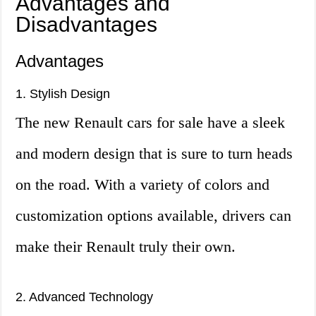
Advantages and
Disadvantages
Advantages
1. Stylish Design
The new Renault cars for sale have a sleek
and modern design that is sure to turn heads
on the road. With a variety of colors and
customization options available, drivers can
make their Renault truly their own.
2. Advanced Technology