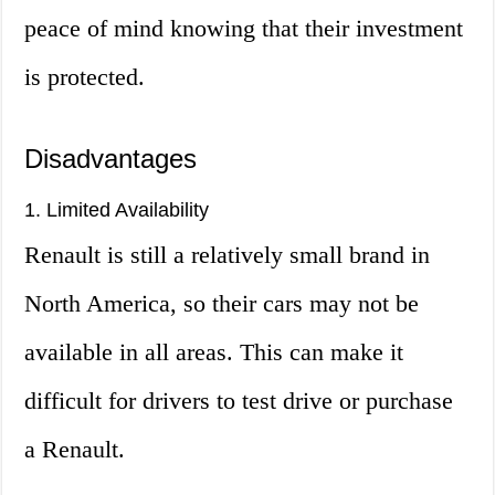
peace of mind knowing that their investment
is protected.
Disadvantages
1. Limited Availability
Renault is still a relatively small brand in
North America, so their cars may not be
available in all areas. This can make it
difficult for drivers to test drive or purchase
a Renault.