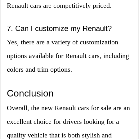
Renault cars are competitively priced.
7. Can I customize my Renault?
Yes, there are a variety of customization
options available for Renault cars, including
colors and trim options.
Conclusion
Overall, the new Renault cars for sale are an
excellent choice for drivers looking for a
quality vehicle that is both stylish and