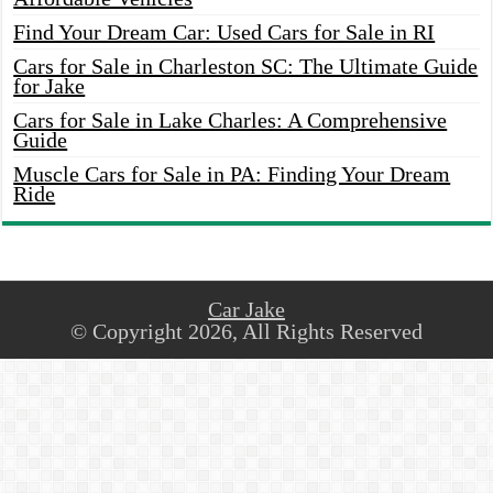
Find Your Dream Car: Used Cars for Sale in RI
Cars for Sale in Charleston SC: The Ultimate Guide
for Jake
Cars for Sale in Lake Charles: A Comprehensive
Guide
Muscle Cars for Sale in PA: Finding Your Dream
Ride
Car Jake
© Copyright 2026, All Rights Reserved