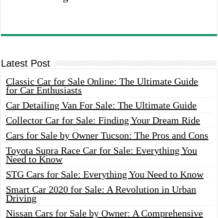
Latest Post
Classic Car for Sale Online: The Ultimate Guide
for Car Enthusiasts
Car Detailing Van For Sale: The Ultimate Guide
Collector Car for Sale: Finding Your Dream Ride
Cars for Sale by Owner Tucson: The Pros and Cons
Toyota Supra Race Car for Sale: Everything You
Need to Know
STG Cars for Sale: Everything You Need to Know
Smart Car 2020 for Sale: A Revolution in Urban
Driving
Nissan Cars for Sale by Owner: A Comprehensive