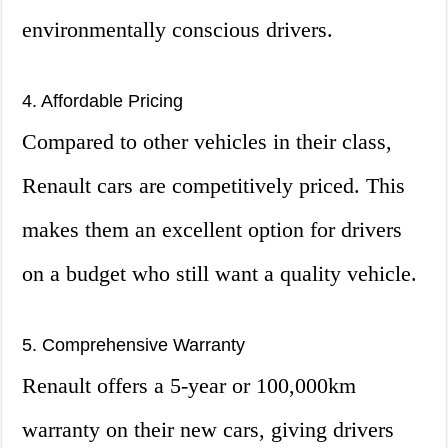
environmentally conscious drivers.
4. Affordable Pricing
Compared to other vehicles in their class,
Renault cars are competitively priced. This
makes them an excellent option for drivers
on a budget who still want a quality vehicle.
5. Comprehensive Warranty
Renault offers a 5-year or 100,000km
warranty on their new cars, giving drivers