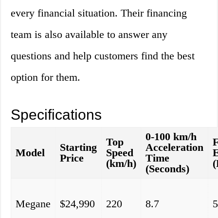
every financial situation. Their financing
team is also available to answer any
questions and help customers find the best
option for them.
Specifications
0-100 km/h
Top
F
Starting
Acceleration
Model
Speed
E
Price
Time
(km/h)
(
(Seconds)
Megane
$24,990
220
8.7
5