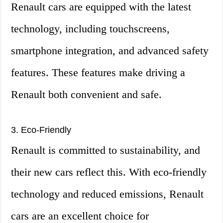
Renault cars are equipped with the latest
technology, including touchscreens,
smartphone integration, and advanced safety
features. These features make driving a
Renault both convenient and safe.
3. Eco-Friendly
Renault is committed to sustainability, and
their new cars reflect this. With eco-friendly
technology and reduced emissions, Renault
cars are an excellent choice for