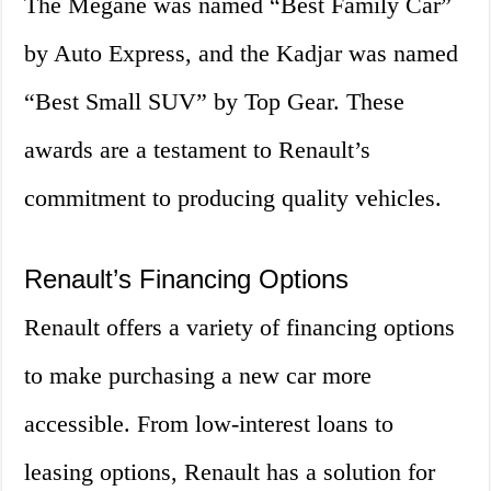
The Megane was named “Best Family Car”
by Auto Express, and the Kadjar was named
“Best Small SUV” by Top Gear. These
awards are a testament to Renault’s
commitment to producing quality vehicles.
Renault’s Financing Options
Renault offers a variety of financing options
to make purchasing a new car more
accessible. From low-interest loans to
leasing options, Renault has a solution for