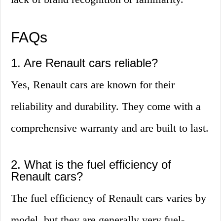
FAQs
1. Are Renault cars reliable?
Yes, Renault cars are known for their
reliability and durability. They come with a
comprehensive warranty and are built to last.
2. What is the fuel efficiency of
Renault cars?
The fuel efficiency of Renault cars varies by
model, but they are generally very fuel-