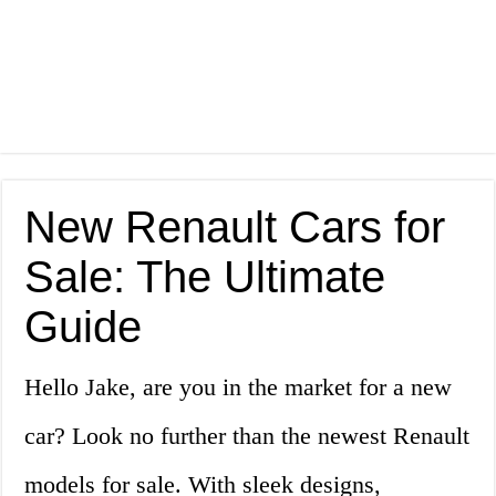
New Renault Cars for
Sale: The Ultimate
Guide
Hello Jake, are you in the market for a new
car? Look no further than the newest Renault
models for sale. With sleek designs,