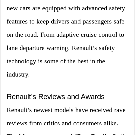
new cars are equipped with advanced safety
features to keep drivers and passengers safe
on the road. From adaptive cruise control to
lane departure warning, Renault’s safety
technology is some of the best in the
industry.
Renault’s Reviews and Awards
Renault’s newest models have received rave
reviews from critics and consumers alike.