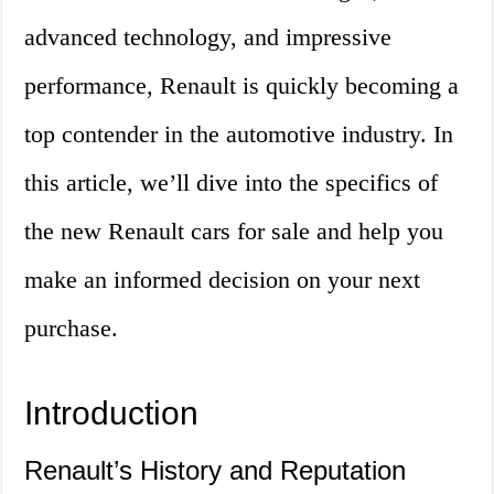
advanced technology, and impressive
performance, Renault is quickly becoming a
top contender in the automotive industry. In
this article, we’ll dive into the specifics of
the new Renault cars for sale and help you
make an informed decision on your next
purchase.
Introduction
Renault’s History and Reputation