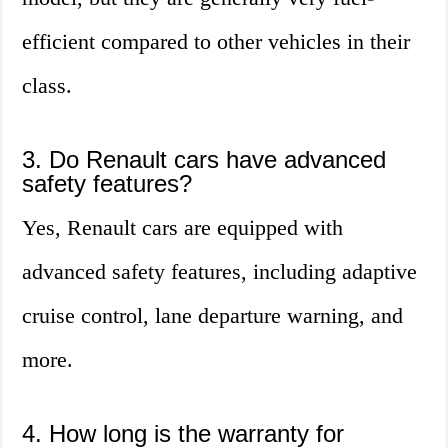
efficient compared to other vehicles in their
class.
3. Do Renault cars have advanced
safety features?
Yes, Renault cars are equipped with
advanced safety features, including adaptive
cruise control, lane departure warning, and
more.
4. How long is the warranty for