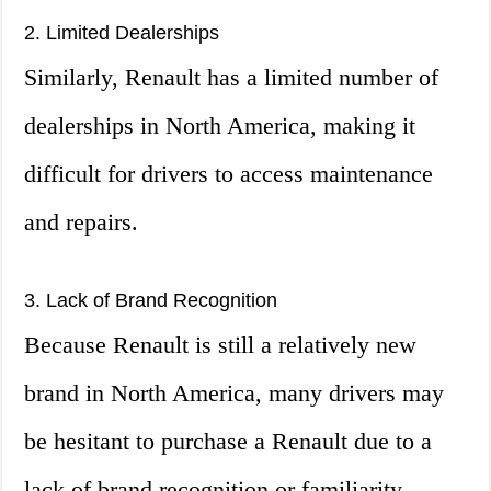
2. Limited Dealerships
Similarly, Renault has a limited number of
dealerships in North America, making it
difficult for drivers to access maintenance
and repairs.
3. Lack of Brand Recognition
Because Renault is still a relatively new
brand in North America, many drivers may
be hesitant to purchase a Renault due to a
lack of brand recognition or familiarity.