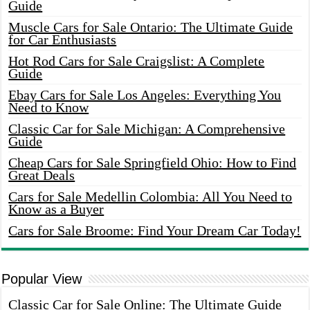
Guide
Muscle Cars for Sale Ontario: The Ultimate Guide
for Car Enthusiasts
Hot Rod Cars for Sale Craigslist: A Complete
Guide
Ebay Cars for Sale Los Angeles: Everything You
Need to Know
Classic Car for Sale Michigan: A Comprehensive
Guide
Cheap Cars for Sale Springfield Ohio: How to Find
Great Deals
Cars for Sale Medellin Colombia: All You Need to
Know as a Buyer
Cars for Sale Broome: Find Your Dream Car Today!
Popular View
Classic Car for Sale Online: The Ultimate Guide