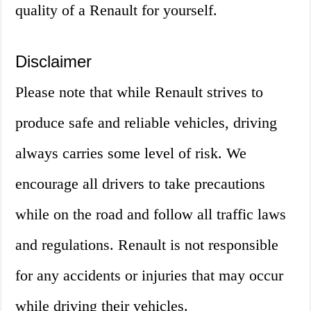
quality of a Renault for yourself.
Disclaimer
Please note that while Renault strives to
produce safe and reliable vehicles, driving
always carries some level of risk. We
encourage all drivers to take precautions
while on the road and follow all traffic laws
and regulations. Renault is not responsible
for any accidents or injuries that may occur
while driving their vehicles.