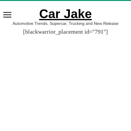
Car Jake
Automotive Trends, Supercar, Trucking and New Release
[blackwarrior_placement id="791"]