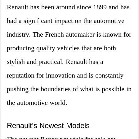
Renault has been around since 1899 and has
had a significant impact on the automotive
industry. The French automaker is known for
producing quality vehicles that are both
stylish and practical. Renault has a
reputation for innovation and is constantly
pushing the boundaries of what is possible in
the automotive world.
Renault’s Newest Models