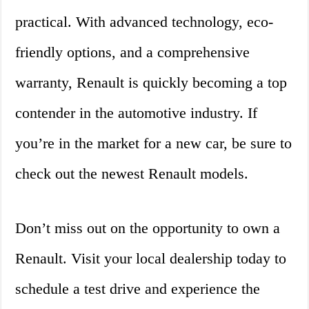
practical. With advanced technology, eco-
friendly options, and a comprehensive
warranty, Renault is quickly becoming a top
contender in the automotive industry. If
you’re in the market for a new car, be sure to
check out the newest Renault models.
Don’t miss out on the opportunity to own a
Renault. Visit your local dealership today to
schedule a test drive and experience the