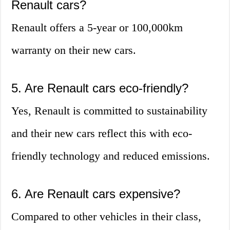
Renault cars?
Renault offers a 5-year or 100,000km
warranty on their new cars.
5. Are Renault cars eco-friendly?
Yes, Renault is committed to sustainability
and their new cars reflect this with eco-
friendly technology and reduced emissions.
6. Are Renault cars expensive?
Compared to other vehicles in their class,