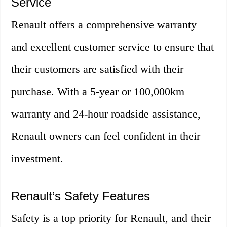
Service
Renault offers a comprehensive warranty
and excellent customer service to ensure that
their customers are satisfied with their
purchase. With a 5-year or 100,000km
warranty and 24-hour roadside assistance,
Renault owners can feel confident in their
investment.
Renault’s Safety Features
Safety is a top priority for Renault, and their