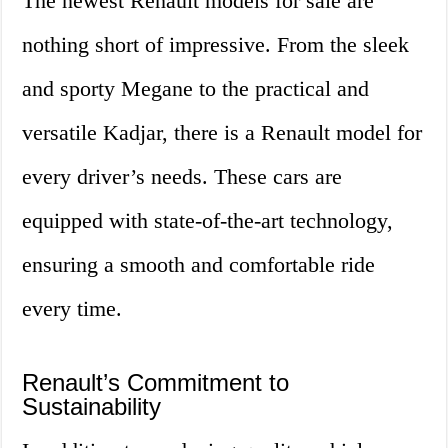
The newest Renault models for sale are
nothing short of impressive. From the sleek
and sporty Megane to the practical and
versatile Kadjar, there is a Renault model for
every driver’s needs. These cars are
equipped with state-of-the-art technology,
ensuring a smooth and comfortable ride
every time.
Renault’s Commitment to
Sustainability