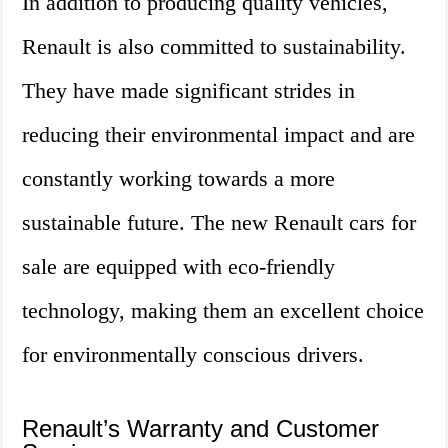
In addition to producing quality vehicles,
Renault is also committed to sustainability.
They have made significant strides in
reducing their environmental impact and are
constantly working towards a more
sustainable future. The new Renault cars for
sale are equipped with eco-friendly
technology, making them an excellent choice
for environmentally conscious drivers.
Renault’s Warranty and Customer