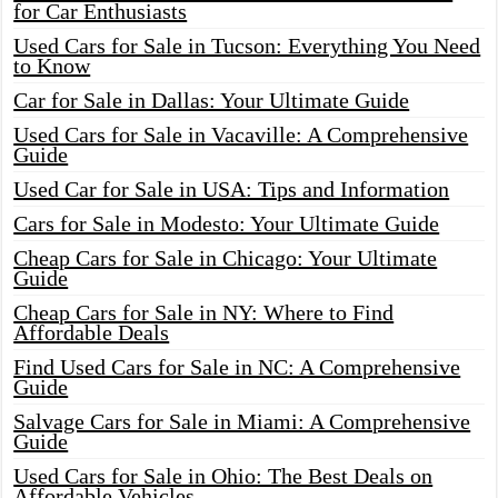
for Car Enthusiasts
Used Cars for Sale in Tucson: Everything You Need
to Know
Car for Sale in Dallas: Your Ultimate Guide
Used Cars for Sale in Vacaville: A Comprehensive
Guide
Used Car for Sale in USA: Tips and Information
Cars for Sale in Modesto: Your Ultimate Guide
Cheap Cars for Sale in Chicago: Your Ultimate
Guide
Cheap Cars for Sale in NY: Where to Find
Affordable Deals
Find Used Cars for Sale in NC: A Comprehensive
Guide
Salvage Cars for Sale in Miami: A Comprehensive
Guide
Used Cars for Sale in Ohio: The Best Deals on
Affordable Vehicles