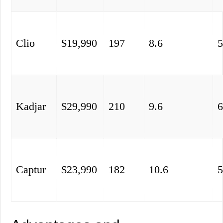
Clio
$19,990
197
8.6
5
Kadjar
$29,990
210
9.6
6
Captur
$23,990
182
10.6
5