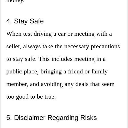
4. Stay Safe
When test driving a car or meeting with a
seller, always take the necessary precautions
to stay safe. This includes meeting in a
public place, bringing a friend or family
member, and avoiding any deals that seem
too good to be true.
5. Disclaimer Regarding Risks