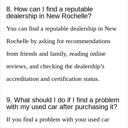
8. How can I find a reputable
dealership in New Rochelle?
You can find a reputable dealership in New
Rochelle by asking for recommendations
from friends and family, reading online
reviews, and checking the dealership’s
accreditation and certification status.
9. What should I do if I find a problem
with my used car after purchasing it?
If you find a problem with your used car