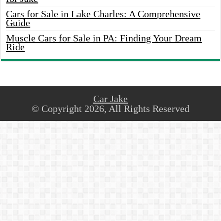
Cars for Sale in Lake Charles: A Comprehensive
Guide
Muscle Cars for Sale in PA: Finding Your Dream
Ride
Car Jake
© Copyright 2026, All Rights Reserved