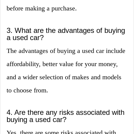
before making a purchase.
3. What are the advantages of buying
a used car?
The advantages of buying a used car include
affordability, better value for your money,
and a wider selection of makes and models
to choose from.
4. Are there any risks associated with
buying a used car?
Yes, there are some risks associated with