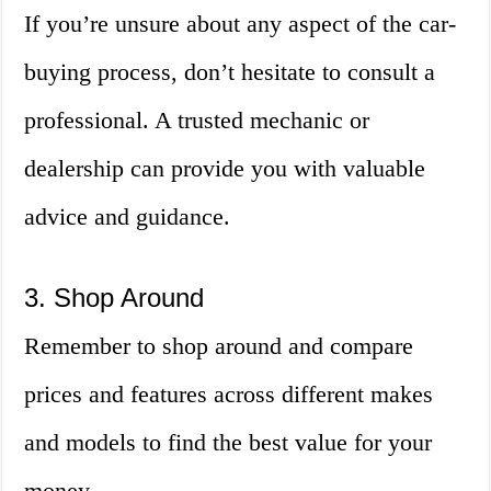
If you’re unsure about any aspect of the car-
buying process, don’t hesitate to consult a
professional. A trusted mechanic or
dealership can provide you with valuable
advice and guidance.
3. Shop Around
Remember to shop around and compare
prices and features across different makes
and models to find the best value for your
money.