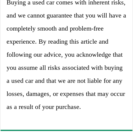
Buying a used car comes with inherent risks,
and we cannot guarantee that you will have a
completely smooth and problem-free
experience. By reading this article and
following our advice, you acknowledge that
you assume all risks associated with buying
a used car and that we are not liable for any
losses, damages, or expenses that may occur
as a result of your purchase.