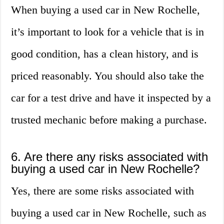
When buying a used car in New Rochelle,
it’s important to look for a vehicle that is in
good condition, has a clean history, and is
priced reasonably. You should also take the
car for a test drive and have it inspected by a
trusted mechanic before making a purchase.
6. Are there any risks associated with
buying a used car in New Rochelle?
Yes, there are some risks associated with
buying a used car in New Rochelle, such as