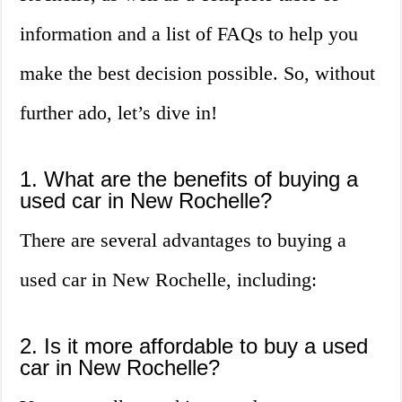
information and a list of FAQs to help you
make the best decision possible. So, without
further ado, let’s dive in!
1. What are the benefits of buying a
used car in New Rochelle?
There are several advantages to buying a
used car in New Rochelle, including:
2. Is it more affordable to buy a used
car in New Rochelle?