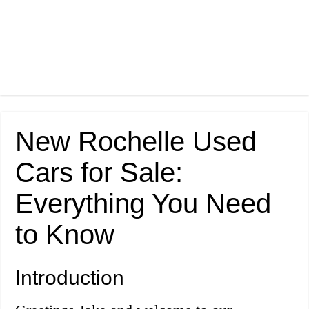
New Rochelle Used
Cars for Sale:
Everything You Need
to Know
Introduction