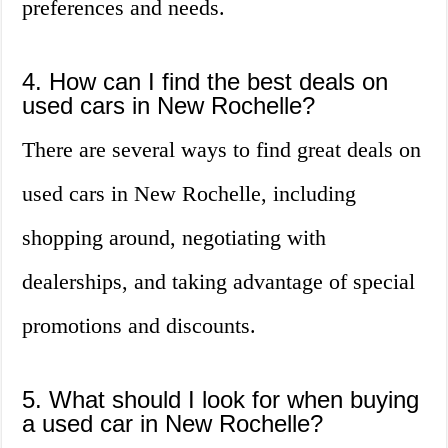
preferences and needs.
4. How can I find the best deals on
used cars in New Rochelle?
There are several ways to find great deals on
used cars in New Rochelle, including
shopping around, negotiating with
dealerships, and taking advantage of special
promotions and discounts.
5. What should I look for when buying
a used car in New Rochelle?