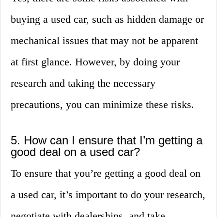
buying a used car, such as hidden damage or
mechanical issues that may not be apparent
at first glance. However, by doing your
research and taking the necessary
precautions, you can minimize these risks.
5. How can I ensure that I’m getting a
good deal on a used car?
To ensure that you’re getting a good deal on
a used car, it’s important to do your research,
negotiate with dealerships, and take