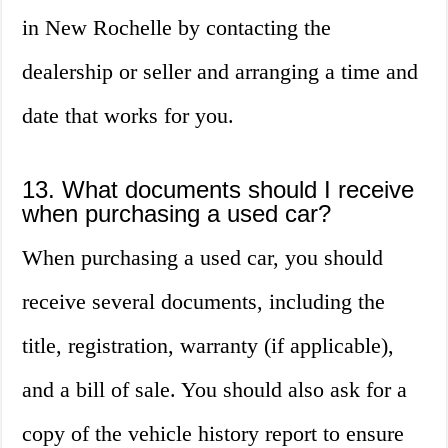
in New Rochelle by contacting the
dealership or seller and arranging a time and
date that works for you.
13. What documents should I receive
when purchasing a used car?
When purchasing a used car, you should
receive several documents, including the
title, registration, warranty (if applicable),
and a bill of sale. You should also ask for a
copy of the vehicle history report to ensure