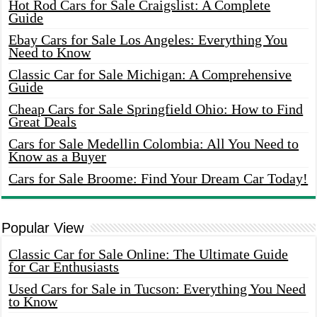
Hot Rod Cars for Sale Craigslist: A Complete
Guide
Ebay Cars for Sale Los Angeles: Everything You
Need to Know
Classic Car for Sale Michigan: A Comprehensive
Guide
Cheap Cars for Sale Springfield Ohio: How to Find
Great Deals
Cars for Sale Medellin Colombia: All You Need to
Know as a Buyer
Cars for Sale Broome: Find Your Dream Car Today!
Popular View
Classic Car for Sale Online: The Ultimate Guide
for Car Enthusiasts
Used Cars for Sale in Tucson: Everything You Need
to Know