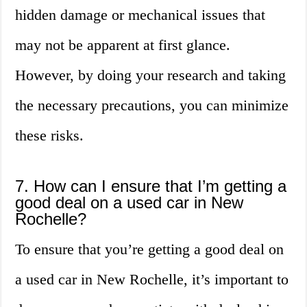
hidden damage or mechanical issues that
may not be apparent at first glance.
However, by doing your research and taking
the necessary precautions, you can minimize
these risks.
7. How can I ensure that I’m getting a
good deal on a used car in New
Rochelle?
To ensure that you’re getting a good deal on
a used car in New Rochelle, it’s important to