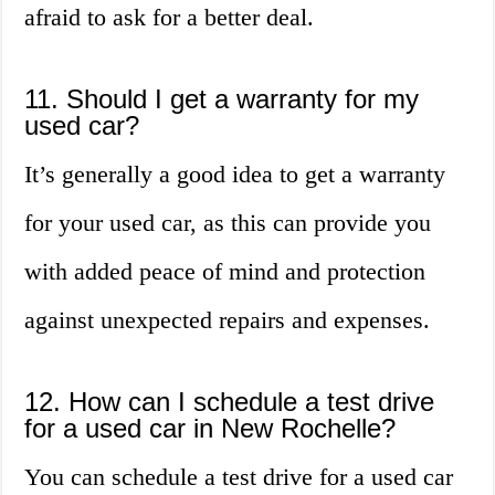
afraid to ask for a better deal.
11. Should I get a warranty for my
used car?
It’s generally a good idea to get a warranty
for your used car, as this can provide you
with added peace of mind and protection
against unexpected repairs and expenses.
12. How can I schedule a test drive
for a used car in New Rochelle?
You can schedule a test drive for a used car