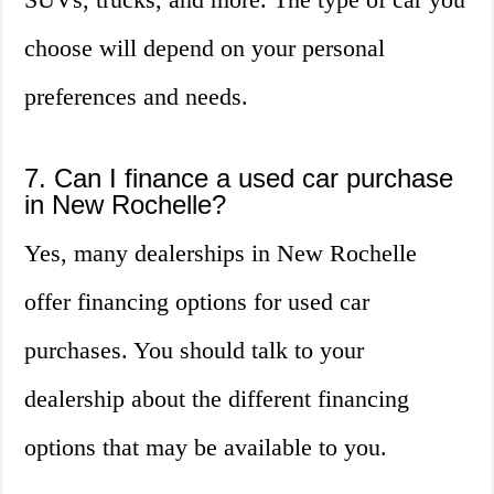
choose will depend on your personal
preferences and needs.
7. Can I finance a used car purchase
in New Rochelle?
Yes, many dealerships in New Rochelle
offer financing options for used car
purchases. You should talk to your
dealership about the different financing
options that may be available to you.