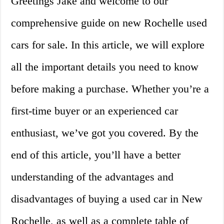
Greetings Jake and welcome to our
comprehensive guide on new Rochelle used
cars for sale. In this article, we will explore
all the important details you need to know
before making a purchase. Whether you’re a
first-time buyer or an experienced car
enthusiast, we’ve got you covered. By the
end of this article, you’ll have a better
understanding of the advantages and
disadvantages of buying a used car in New
Rochelle, as well as a complete table of