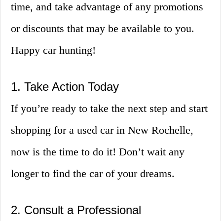
time, and take advantage of any promotions
or discounts that may be available to you.
Happy car hunting!
1. Take Action Today
If you’re ready to take the next step and start
shopping for a used car in New Rochelle,
now is the time to do it! Don’t wait any
longer to find the car of your dreams.
2. Consult a Professional