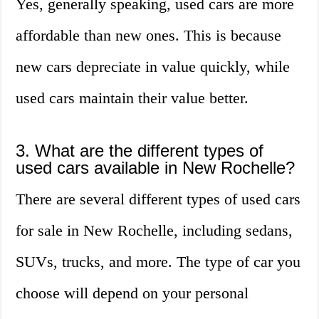
Yes, generally speaking, used cars are more
affordable than new ones. This is because
new cars depreciate in value quickly, while
used cars maintain their value better.
3. What are the different types of
used cars available in New Rochelle?
There are several different types of used cars
for sale in New Rochelle, including sedans,
SUVs, trucks, and more. The type of car you
choose will depend on your personal