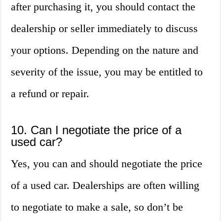
after purchasing it, you should contact the
dealership or seller immediately to discuss
your options. Depending on the nature and
severity of the issue, you may be entitled to
a refund or repair.
10. Can I negotiate the price of a
used car?
Yes, you can and should negotiate the price
of a used car. Dealerships are often willing
to negotiate to make a sale, so don’t be