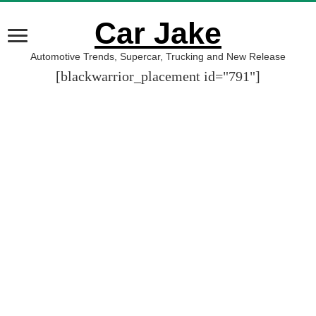
Car Jake
Automotive Trends, Supercar, Trucking and New Release
[blackwarrior_placement id="791"]