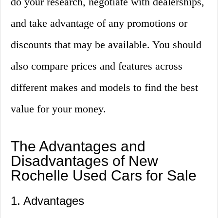
do your research, negotiate with dealerships,
and take advantage of any promotions or
discounts that may be available. You should
also compare prices and features across
different makes and models to find the best
value for your money.
The Advantages and
Disadvantages of New
Rochelle Used Cars for Sale
1. Advantages