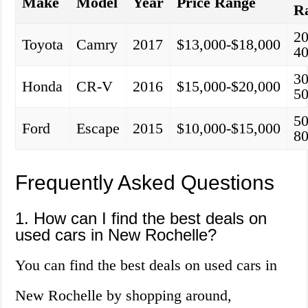
Make
Model
Year
Price Range
R
20
Toyota
Camry
2017
$13,000-$18,000
40
30
Honda
CR-V
2016
$15,000-$20,000
50
50
Ford
Escape
2015
$10,000-$15,000
80
Frequently Asked Questions
1. How can I find the best deals on
used cars in New Rochelle?
You can find the best deals on used cars in
New Rochelle by shopping around,