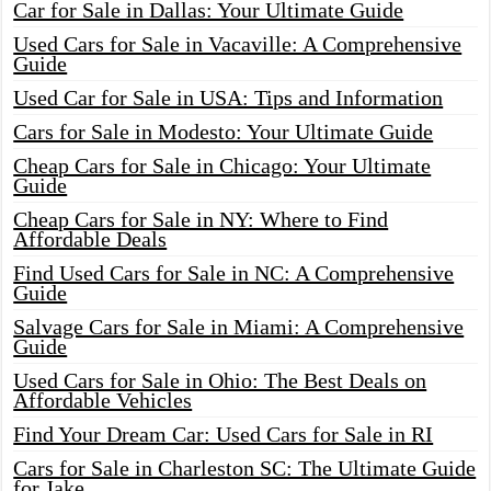
Car for Sale in Dallas: Your Ultimate Guide
Used Cars for Sale in Vacaville: A Comprehensive
Guide
Used Car for Sale in USA: Tips and Information
Cars for Sale in Modesto: Your Ultimate Guide
Cheap Cars for Sale in Chicago: Your Ultimate
Guide
Cheap Cars for Sale in NY: Where to Find
Affordable Deals
Find Used Cars for Sale in NC: A Comprehensive
Guide
Salvage Cars for Sale in Miami: A Comprehensive
Guide
Used Cars for Sale in Ohio: The Best Deals on
Affordable Vehicles
Find Your Dream Car: Used Cars for Sale in RI
Cars for Sale in Charleston SC: The Ultimate Guide
for Jake