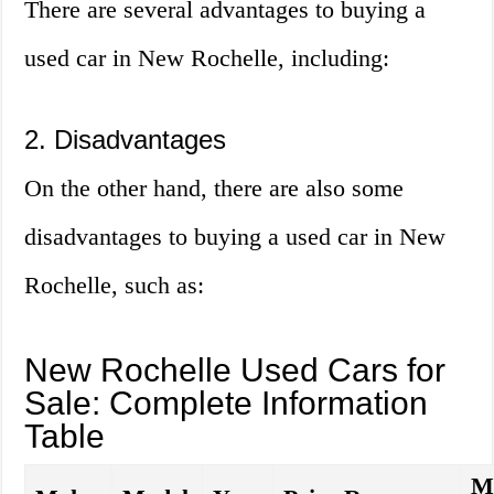
There are several advantages to buying a
used car in New Rochelle, including:
2. Disadvantages
On the other hand, there are also some
disadvantages to buying a used car in New
Rochelle, such as:
New Rochelle Used Cars for
Sale: Complete Information
Table
M