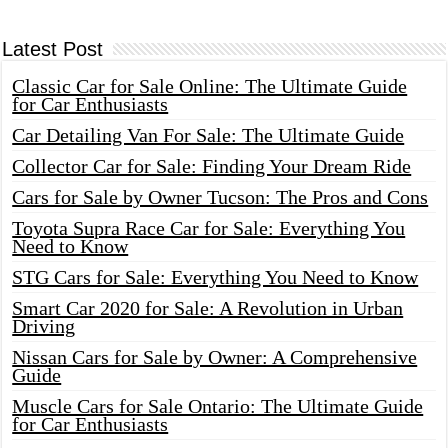
Latest Post
Classic Car for Sale Online: The Ultimate Guide
for Car Enthusiasts
Car Detailing Van For Sale: The Ultimate Guide
Collector Car for Sale: Finding Your Dream Ride
Cars for Sale by Owner Tucson: The Pros and Cons
Toyota Supra Race Car for Sale: Everything You
Need to Know
STG Cars for Sale: Everything You Need to Know
Smart Car 2020 for Sale: A Revolution in Urban
Driving
Nissan Cars for Sale by Owner: A Comprehensive
Guide
Muscle Cars for Sale Ontario: The Ultimate Guide
for Car Enthusiasts