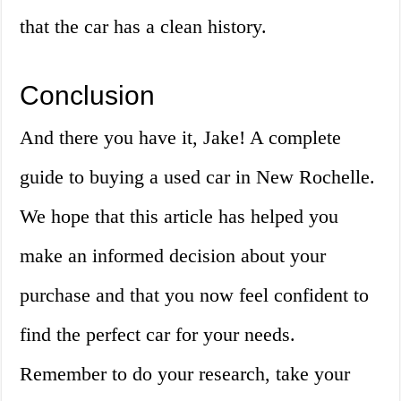
that the car has a clean history.
Conclusion
And there you have it, Jake! A complete
guide to buying a used car in New Rochelle.
We hope that this article has helped you
make an informed decision about your
purchase and that you now feel confident to
find the perfect car for your needs.
Remember to do your research, take your