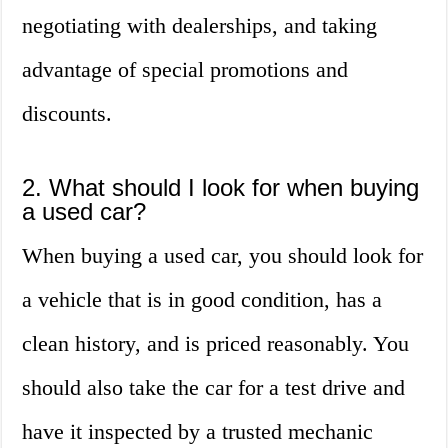
negotiating with dealerships, and taking
advantage of special promotions and
discounts.
2. What should I look for when buying
a used car?
When buying a used car, you should look for
a vehicle that is in good condition, has a
clean history, and is priced reasonably. You
should also take the car for a test drive and
have it inspected by a trusted mechanic