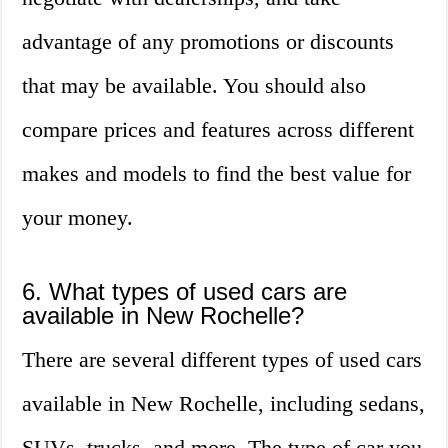
advantage of any promotions or discounts
that may be available. You should also
compare prices and features across different
makes and models to find the best value for
your money.
6. What types of used cars are
available in New Rochelle?
There are several different types of used cars
available in New Rochelle, including sedans,
SUVs, trucks, and more. The type of car you