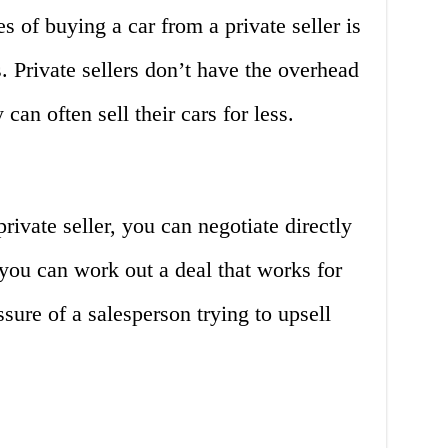
s of buying a car from a private seller is
s. Private sellers don’t have the overhead
 can often sell their cars for less.
ivate seller, you can negotiate directly
you can work out a deal that works for
ssure of a salesperson trying to upsell