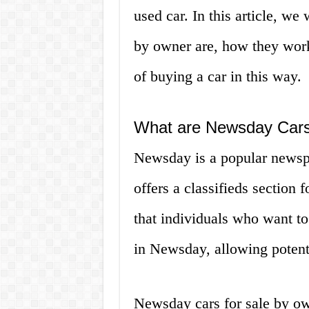
used car. In this article, we
by owner are, how they work
of buying a car in this way.
What are Newsday Cars
Newsday is a popular newsp
offers a classifieds section 
that individuals who want to
in Newsday, allowing potenti
Newsday cars for sale by own