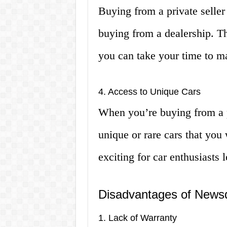
Buying from a private seller
buying from a dealership. Th
you can take your time to m
4. Access to Unique Cars
When you’re buying from a p
unique or rare cars that you 
exciting for car enthusiasts 
Disadvantages of Newsd
1. Lack of Warranty