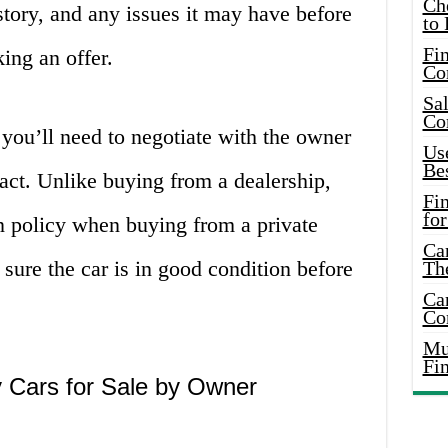
Ch
istory, and any issues it may have before
to 
Fin
king an offer.
Co
Sal
Co
 you’ll need to negotiate with the owner
Use
Bes
ract. Unlike buying from a dealership,
Fi
for
rn policy when buying from a private
Car
e sure the car is in good condition before
Th
Car
Co
Mus
Fi
 Cars for Sale by Owner