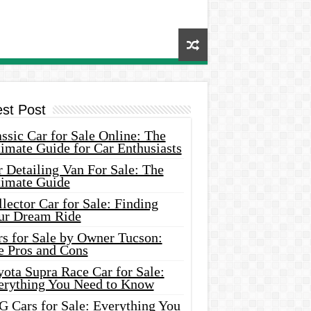
est Post
ssic Car for Sale Online: The
imate Guide for Car Enthusiasts
 Detailing Van For Sale: The
timate Guide
lector Car for Sale: Finding
ur Dream Ride
rs for Sale by Owner Tucson:
e Pros and Cons
ota Supra Race Car for Sale:
erything You Need to Know
G Cars for Sale: Everything You