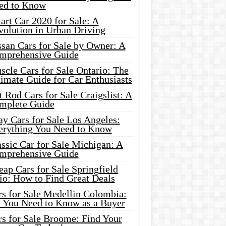
ed to Know
rt Car 2020 for Sale: A
volution in Urban Driving
ssan Cars for Sale by Owner: A
mprehensive Guide
cle Cars for Sale Ontario: The
imate Guide for Car Enthusiasts
 Rod Cars for Sale Craigslist: A
mplete Guide
y Cars for Sale Los Angeles:
erything You Need to Know
ssic Car for Sale Michigan: A
mprehensive Guide
ap Cars for Sale Springfield
io: How to Find Great Deals
rs for Sale Medellin Colombia:
l You Need to Know as a Buyer
rs for Sale Broome: Find Your