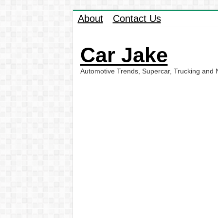
About
Contact Us
Car Jake
Automotive Trends, Supercar, Trucking and