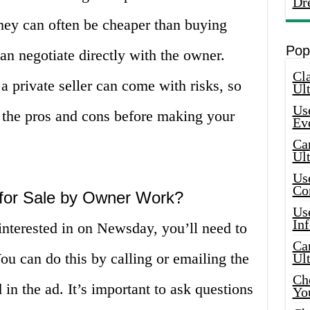
Dr
They can often be cheaper than buying
Pop
an negotiate directly with the owner.
Cla
 private seller can come with risks, so
Ult
Use
f the pros and cons before making your
Ev
Car
Ul
Use
Co
or Sale by Owner Work?
Use
In
interested in on Newsday, you’ll need to
Car
ou can do this by calling or emailing the
Ul
Che
in the ad. It’s important to ask questions
Yo