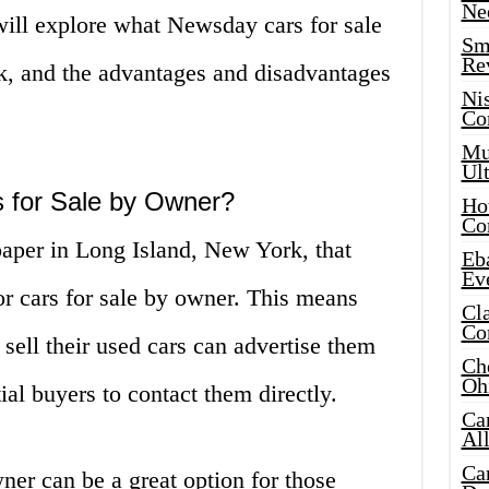
Ne
 will explore what Newsday cars for sale
Sma
Re
, and the advantages and disadvantages
Ni
Co
Mus
Ult
 for Sale by Owner?
Hot
Co
aper in Long Island, New York, that
Eba
Ev
for cars for sale by owner. This means
Cla
Co
 sell their used cars can advertise them
Che
Oh
al buyers to contact them directly.
Ca
Al
Ca
er can be a great option for those