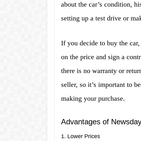
about the car’s condition, h
setting up a test drive or ma
If you decide to buy the car,
on the price and sign a cont
there is no warranty or retu
seller, so it’s important to b
making your purchase.
Advantages of Newsday
1. Lower Prices