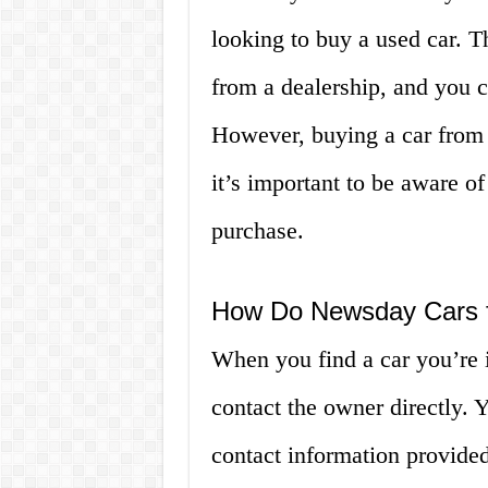
looking to buy a used car. 
from a dealership, and you c
However, buying a car from a
it’s important to be aware o
purchase.
How Do Newsday Cars f
When you find a car you’re 
contact the owner directly. Y
contact information provided 