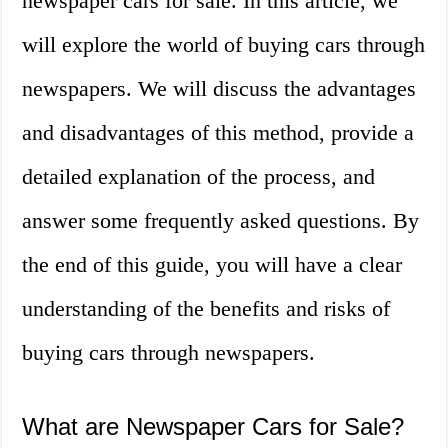
newspaper cars for sale. In this article, we
will explore the world of buying cars through
newspapers. We will discuss the advantages
and disadvantages of this method, provide a
detailed explanation of the process, and
answer some frequently asked questions. By
the end of this guide, you will have a clear
understanding of the benefits and risks of
buying cars through newspapers.
What are Newspaper Cars for Sale?