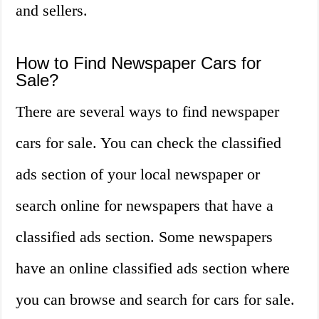
and sellers.
How to Find Newspaper Cars for
Sale?
There are several ways to find newspaper
cars for sale. You can check the classified
ads section of your local newspaper or
search online for newspapers that have a
classified ads section. Some newspapers
have an online classified ads section where
you can browse and search for cars for sale.