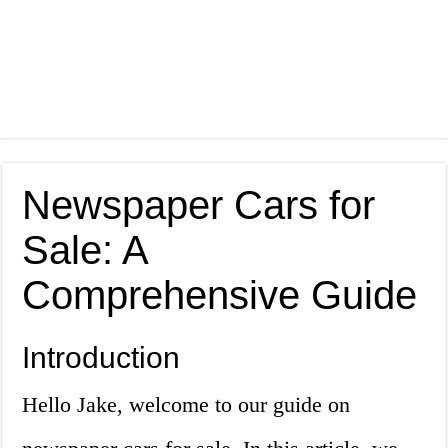
Newspaper Cars for
Sale: A
Comprehensive Guide
Introduction
Hello Jake, welcome to our guide on