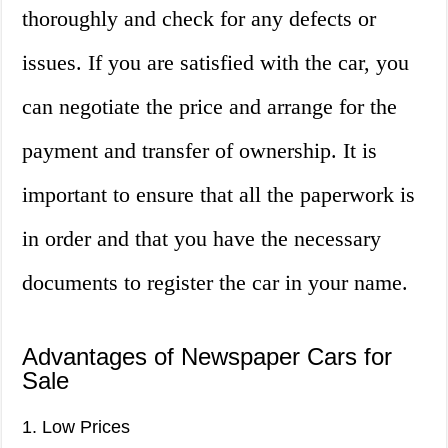
thoroughly and check for any defects or
issues. If you are satisfied with the car, you
can negotiate the price and arrange for the
payment and transfer of ownership. It is
important to ensure that all the paperwork is
in order and that you have the necessary
documents to register the car in your name.
Advantages of Newspaper Cars for
Sale
1. Low Prices