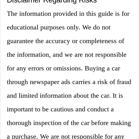
The information provided in this guide is for
educational purposes only. We do not
guarantee the accuracy or completeness of
the information, and we are not responsible
for any errors or omissions. Buying a car
through newspaper ads carries a risk of fraud
and limited information about the car. It is
important to be cautious and conduct a
thorough inspection of the car before making
a purchase. We are not responsible for any