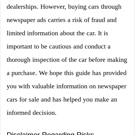
dealerships. However, buying cars through
newspaper ads carries a risk of fraud and
limited information about the car. It is
important to be cautious and conduct a
thorough inspection of the car before making
a purchase. We hope this guide has provided
you with valuable information on newspaper
cars for sale and has helped you make an
informed decision.
Disclaimer Regarding Risks