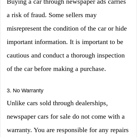
Buying a car through newspaper ads carries
a risk of fraud. Some sellers may
misrepresent the condition of the car or hide
important information. It is important to be
cautious and conduct a thorough inspection
of the car before making a purchase.
3. No Warranty
Unlike cars sold through dealerships,
newspaper cars for sale do not come with a
warranty. You are responsible for any repairs