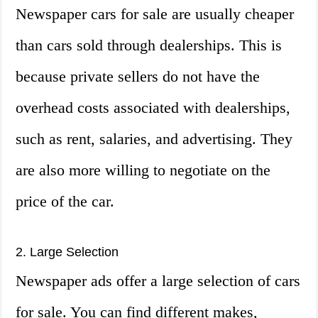
Newspaper cars for sale are usually cheaper
than cars sold through dealerships. This is
because private sellers do not have the
overhead costs associated with dealerships,
such as rent, salaries, and advertising. They
are also more willing to negotiate on the
price of the car.
2. Large Selection
Newspaper ads offer a large selection of cars
for sale. You can find different makes,