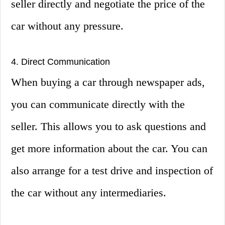
seller directly and negotiate the price of the
car without any pressure.
4. Direct Communication
When buying a car through newspaper ads,
you can communicate directly with the
seller. This allows you to ask questions and
get more information about the car. You can
also arrange for a test drive and inspection of
the car without any intermediaries.