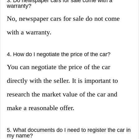
3. Do newspaper cars for sale come with a
warranty?
No, newspaper cars for sale do not come
with a warranty.
4. How do I negotiate the price of the car?
You can negotiate the price of the car
directly with the seller. It is important to
research the market value of the car and
make a reasonable offer.
5. What documents do I need to register the car in
my name?