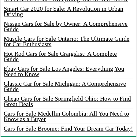
Smart Car 2020 for Sale: A Revolution in Urban
Driving
Nissan Cars for Sale by Owner: A Comprehensive
Guide
Muscle Cars for Sale Ontario: The Ultimate Guide
for Car Enthusiasts
Hot Rod Cars for Sale Craigslist: A Complete
Guide
Ebay Cars for Sale Los Angeles: Everything You
Need to Know
Classic Car for Sale Michigan: A Comprehensive
Guide
Cheap Cars for Sale Springfield Ohio: How to Find
Great Deals
Cars for Sale Medellin Colombia: All You Need to
Know as a Buyer
Cars for Sale Broome: Find Your Dream Car Today!