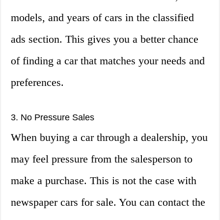
models, and years of cars in the classified
ads section. This gives you a better chance
of finding a car that matches your needs and
preferences.
3. No Pressure Sales
When buying a car through a dealership, you
may feel pressure from the salesperson to
make a purchase. This is not the case with
newspaper cars for sale. You can contact the