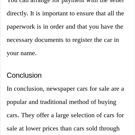
directly. It is important to ensure that all the
paperwork is in order and that you have the
necessary documents to register the car in
your name.
Conclusion
In conclusion, newspaper cars for sale are a
popular and traditional method of buying
cars. They offer a large selection of cars for
sale at lower prices than cars sold through