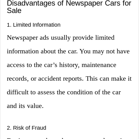
Disadvantages of Newspaper Cars for
Sale
1. Limited Information
Newspaper ads usually provide limited
information about the car. You may not have
access to the car’s history, maintenance
records, or accident reports. This can make it
difficult to assess the condition of the car
and its value.
2. Risk of Fraud