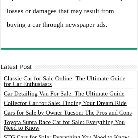
losses or damages that may result from
buying a car through newspaper ads.
Latest Post
Classic Car for Sale Online: The Ultimate Guide
for Car Enthusiasts
Car Detailing Van For Sale: The Ultimate Guide
Collector Car for Sale: Finding Your Dream Ride
Cars for Sale by Owner Tucson: The Pros and Cons
Toyota Supra Race Car for Sale: Everything You
Need to Know
STG Cars for Sale: Everything You Need to Know