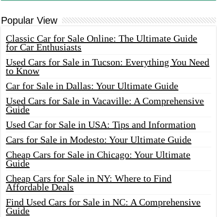
Popular View
Classic Car for Sale Online: The Ultimate Guide
for Car Enthusiasts
Used Cars for Sale in Tucson: Everything You Need
to Know
Car for Sale in Dallas: Your Ultimate Guide
Used Cars for Sale in Vacaville: A Comprehensive
Guide
Used Car for Sale in USA: Tips and Information
Cars for Sale in Modesto: Your Ultimate Guide
Cheap Cars for Sale in Chicago: Your Ultimate
Guide
Cheap Cars for Sale in NY: Where to Find
Affordable Deals
Find Used Cars for Sale in NC: A Comprehensive
Guide