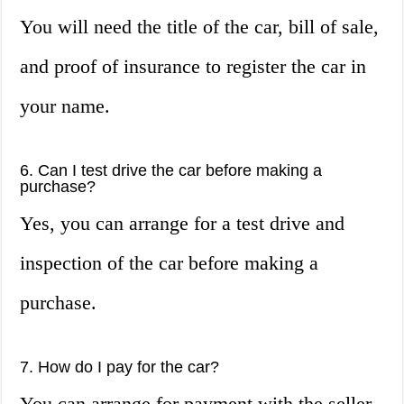
You will need the title of the car, bill of sale,
and proof of insurance to register the car in
your name.
6. Can I test drive the car before making a
purchase?
Yes, you can arrange for a test drive and
inspection of the car before making a
purchase.
7. How do I pay for the car?
You can arrange for payment with the seller