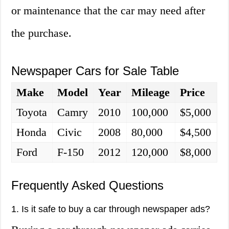
or maintenance that the car may need after
the purchase.
Newspaper Cars for Sale Table
Make
Model
Year
Mileage
Price
Toyota
Camry
2010
100,000
$5,000
Honda
Civic
2008
80,000
$4,500
Ford
F-150
2012
120,000
$8,000
Frequently Asked Questions
1. Is it safe to buy a car through newspaper ads?