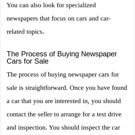
You can also look for specialized
newspapers that focus on cars and car-
related topics.
The Process of Buying Newspaper
Cars for Sale
The process of buying newspaper cars for
sale is straightforward. Once you have found
a car that you are interested in, you should
contact the seller to arrange for a test drive
and inspection. You should inspect the car