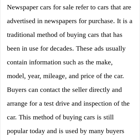
Newspaper cars for sale refer to cars that are
advertised in newspapers for purchase. It is a
traditional method of buying cars that has
been in use for decades. These ads usually
contain information such as the make,
model, year, mileage, and price of the car.
Buyers can contact the seller directly and
arrange for a test drive and inspection of the
car. This method of buying cars is still
popular today and is used by many buyers