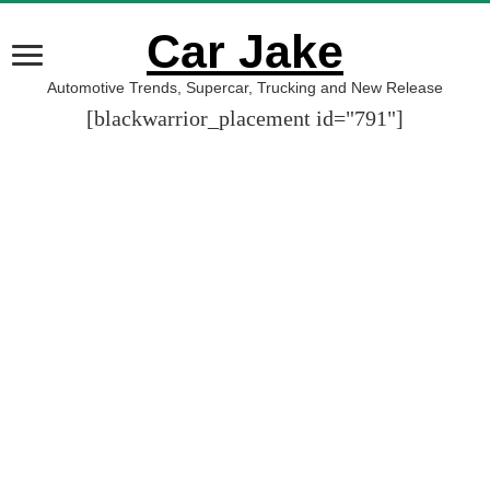
Car Jake
Automotive Trends, Supercar, Trucking and New Release
[blackwarrior_placement id="791"]