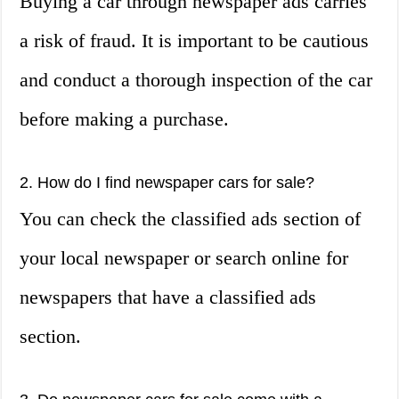
Buying a car through newspaper ads carries
a risk of fraud. It is important to be cautious
and conduct a thorough inspection of the car
before making a purchase.
2. How do I find newspaper cars for sale?
You can check the classified ads section of
your local newspaper or search online for
newspapers that have a classified ads
section.