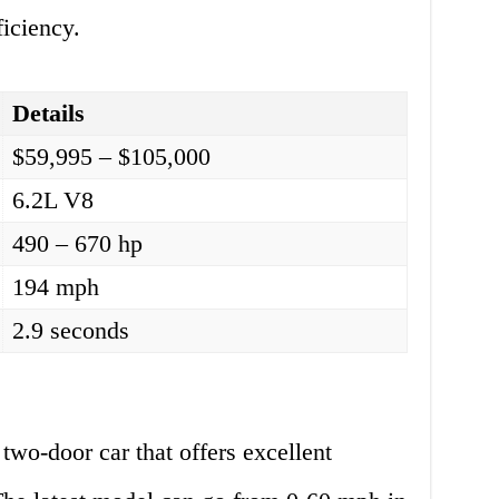
ficiency.
Details
$59,995 – $105,000
6.2L V8
490 – 670 hp
194 mph
2.9 seconds
o-door car that offers excellent