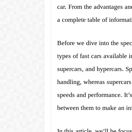
car. From the advantages an
a complete table of informa
Before we dive into the speci
types of fast cars available 
supercars, and hypercars. Sp
handling, whereas supercars
speeds and performance. It’s
between them to make an in
In this article, we’ll be focu