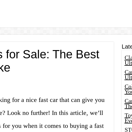
Lat
 for Sale: The Best
Cla
Ult
ke
Car
Ul
Col
Yo
ing for a nice fast car that can give you
Ca
Th
? Look no further! In this article, we’ll
Toy
Ev
s for you when it comes to buying a fast
ST