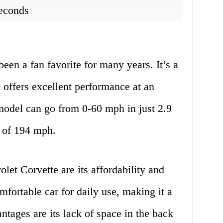
seconds
een a fan favorite for many years. It’s a
t offers excellent performance at an
 model can go from 0-60 mph in just 2.9
 of 194 mph.
let Corvette are its affordability and
mfortable car for daily use, making it a
ntages are its lack of space in the back