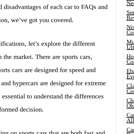
Ne
d disadvantages of each car to FAQs and
Sma
Re
tion, we’ve got you covered.
Ni
Co
Mus
fications, let’s explore the different
Ult
in the market. There are sports cars,
Hot
Co
orts cars are designed for speed and
Eba
Ev
 and hypercars are designed for extreme
Cla
Co
 essential to understand the differences
Che
Oh
formed decision.
Ca
Al
Ca
sing on sports cars that are both fast and