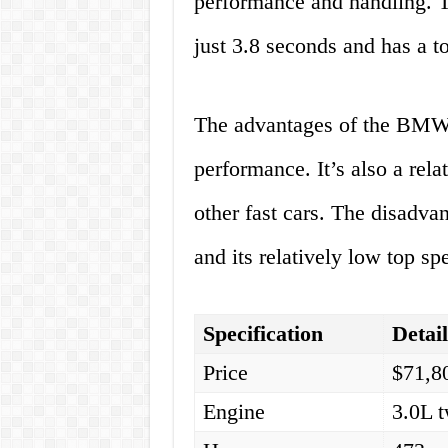
performance and handling. T
just 3.8 seconds and has a 
The advantages of the BMW 
performance. It’s also a rel
other fast cars. The disadvan
and its relatively low top sp
Specification
Detai
Price
$71,8
Engine
3.0L t