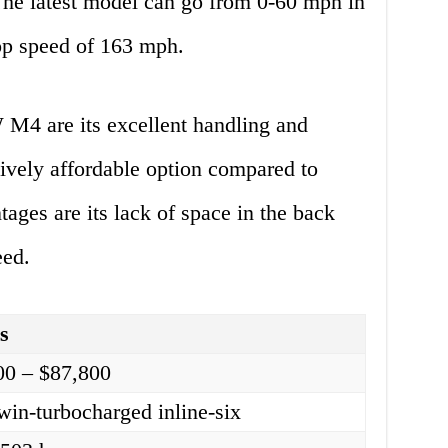
he latest model can go from 0-60 mph in
top speed of 163 mph.
M4 are its excellent handling and
atively affordable option compared to
tages are its lack of space in the back
eed.
ls
00 – $87,800
win-turbocharged inline-six