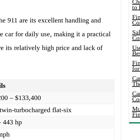
Ch
to 
Fin
e 911 are its excellent handling and
Co
Sal
e car for daily use, making it a practical
Co
 its relatively high price and lack of
Use
Bes
Fi
for
Car
Th
ls
Car
200 – $133,400
Co
Mus
twin-turbocharged flat-six
Fi
– 443 hp
mph