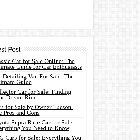
est Post
ssic Car for Sale Online: The
imate Guide for Car Enthusiasts
 Detailing Van For Sale: The
timate Guide
lector Car for Sale: Finding
ur Dream Ride
rs for Sale by Owner Tucson:
e Pros and Cons
ota Supra Race Car for Sale:
erything You Need to Know
G Cars for Sale: Everything You