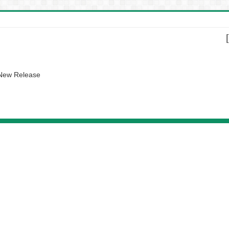
 New Release