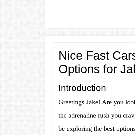
Nice Fast Cars
Options for Ja
Introduction
Greetings Jake! Are you look
the adrenaline rush you crave
be exploring the best option