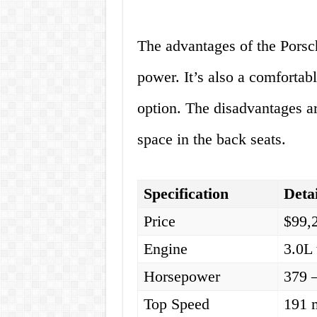
The advantages of the Porsch
power. It’s also a comfortabl
option. The disadvantages are
space in the back seats.
Specification
Detai
Price
$99,
Engine
3.0L 
Horsepower
379 
Top Speed
191 