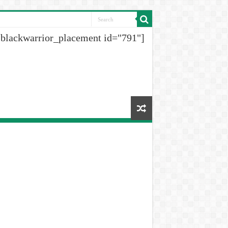
[blackwarrior_placement id="791"]