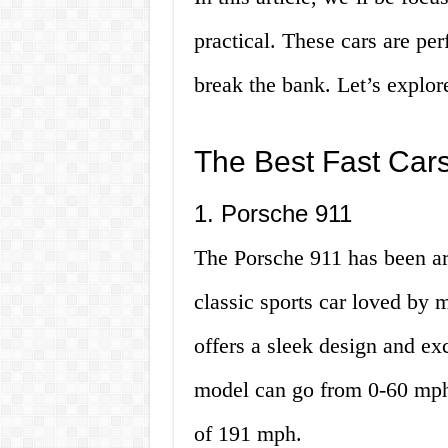
practical. These cars are pe
break the bank. Let’s explor
The Best Fast Cars
1. Porsche 911
The Porsche 911 has been ar
classic sports car loved by m
offers a sleek design and ex
model can go from 0-60 mph 
of 191 mph.