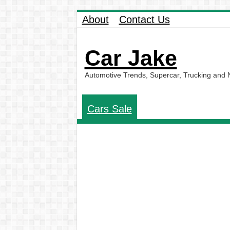
About
Contact Us
Car Jake
Automotive Trends, Supercar, Trucking and
Cars Sale