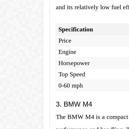
and its relatively low fuel ef
Specification
Price
Engine
Horsepower
Top Speed
0-60 mph
3. BMW M4
The BMW M4 is a compact tw