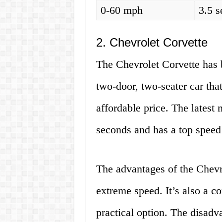
0-60 mph
3.5 
2. Chevrolet Corvette
The Chevrolet Corvette has b
two-door, two-seater car tha
affordable price. The latest
seconds and has a top speed
The advantages of the Chevro
extreme speed. It’s also a co
practical option. The disadva