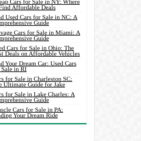
eap Cars for Sale in NY: Where
Find Affordable Deals
d Used Cars for Sale in NC: A
mprehensive Guide
vage Cars for Sale in Miami: A
mprehensive Guide
d Cars for Sale in Ohio: The
t Deals on Affordable Vehicles
nd Your Dream Car: Used Cars
 Sale in RI
s for Sale in Charleston SC:
e Ultimate Guide for Jake
s for Sale in Lake Charles: A
mprehensive Guide
cle Cars for Sale in PA:
nding Your Dream Ride