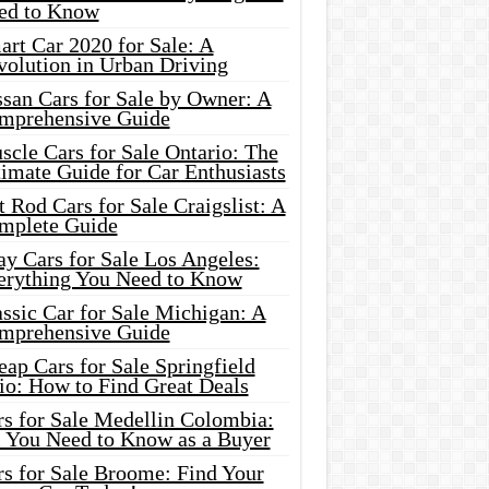
ed to Know
rt Car 2020 for Sale: A
volution in Urban Driving
ssan Cars for Sale by Owner: A
mprehensive Guide
cle Cars for Sale Ontario: The
imate Guide for Car Enthusiasts
 Rod Cars for Sale Craigslist: A
mplete Guide
y Cars for Sale Los Angeles:
erything You Need to Know
ssic Car for Sale Michigan: A
mprehensive Guide
ap Cars for Sale Springfield
io: How to Find Great Deals
rs for Sale Medellin Colombia:
l You Need to Know as a Buyer
rs for Sale Broome: Find Your