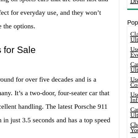
Dr
rfect for everyday use, and they won’t
Pop
e the options.
Cla
Ult
 for Sale
Use
Ev
Car
Ul
ound for over five decades and is a
Use
Co
any. It’s a two-door, four-seater car that
Use
In
cellent handling. The latest Porsche 911
Car
Ul
in just 3.5 seconds and has a top speed
Che
Yo