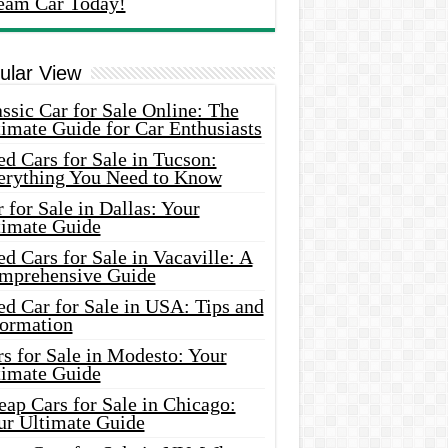
eam Car Today!
ular View
ssic Car for Sale Online: The
imate Guide for Car Enthusiasts
d Cars for Sale in Tucson:
erything You Need to Know
 for Sale in Dallas: Your
timate Guide
d Cars for Sale in Vacaville: A
mprehensive Guide
d Car for Sale in USA: Tips and
formation
s for Sale in Modesto: Your
timate Guide
ap Cars for Sale in Chicago:
ur Ultimate Guide