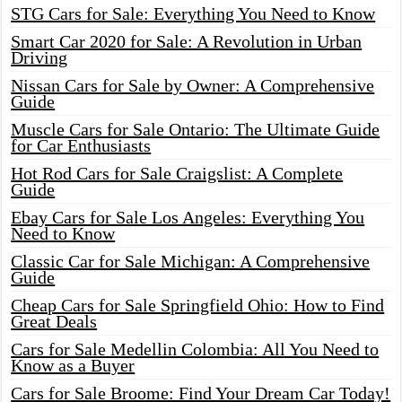
STG Cars for Sale: Everything You Need to Know
Smart Car 2020 for Sale: A Revolution in Urban
Driving
Nissan Cars for Sale by Owner: A Comprehensive
Guide
Muscle Cars for Sale Ontario: The Ultimate Guide
for Car Enthusiasts
Hot Rod Cars for Sale Craigslist: A Complete
Guide
Ebay Cars for Sale Los Angeles: Everything You
Need to Know
Classic Car for Sale Michigan: A Comprehensive
Guide
Cheap Cars for Sale Springfield Ohio: How to Find
Great Deals
Cars for Sale Medellin Colombia: All You Need to
Know as a Buyer
Cars for Sale Broome: Find Your Dream Car Today!