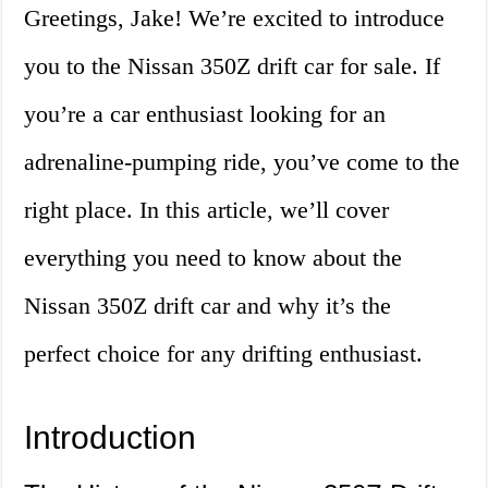
Greetings, Jake! We’re excited to introduce
you to the Nissan 350Z drift car for sale. If
you’re a car enthusiast looking for an
adrenaline-pumping ride, you’ve come to the
right place. In this article, we’ll cover
everything you need to know about the
Nissan 350Z drift car and why it’s the
perfect choice for any drifting enthusiast.
Introduction