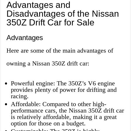
Advantages and
Disadvantages of the Nissan
350Z Drift Car for Sale
Advantages
Here are some of the main advantages of
owning a Nissan 350Z drift car:
Powerful engine: The 350Z’s V6 engine
provides plenty of power for drifting and
racing.
Affordable: Compared to other high-
performance cars, the Nissan 350Z drift car
is relatively affordable, making it a great
option for those on a budget.