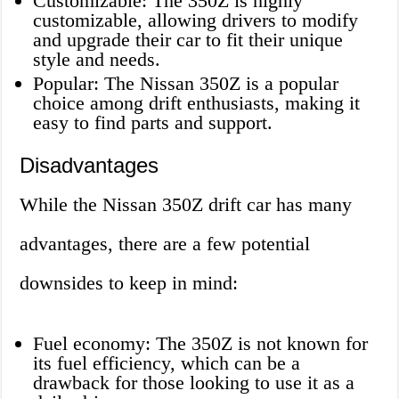
Customizable: The 350Z is highly
customizable, allowing drivers to modify
and upgrade their car to fit their unique
style and needs.
Popular: The Nissan 350Z is a popular
choice among drift enthusiasts, making it
easy to find parts and support.
Disadvantages
While the Nissan 350Z drift car has many
advantages, there are a few potential
downsides to keep in mind:
Fuel economy: The 350Z is not known for
its fuel efficiency, which can be a
drawback for those looking to use it as a