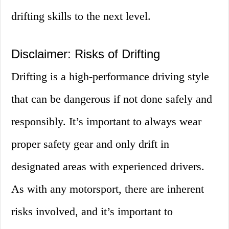
drifting skills to the next level.
Disclaimer: Risks of Drifting
Drifting is a high-performance driving style
that can be dangerous if not done safely and
responsibly. It’s important to always wear
proper safety gear and only drift in
designated areas with experienced drivers.
As with any motorsport, there are inherent
risks involved, and it’s important to