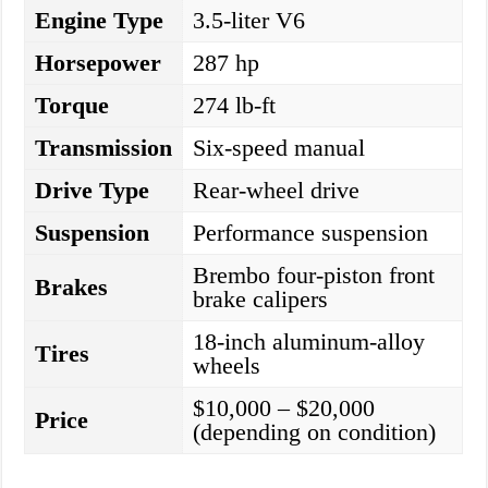
Engine Type
3.5-liter V6
Horsepower
287 hp
Torque
274 lb-ft
Transmission
Six-speed manual
Drive Type
Rear-wheel drive
Suspension
Performance suspension
Brembo four-piston front
Brakes
brake calipers
18-inch aluminum-alloy
Tires
wheels
$10,000 – $20,000
Price
(depending on condition)