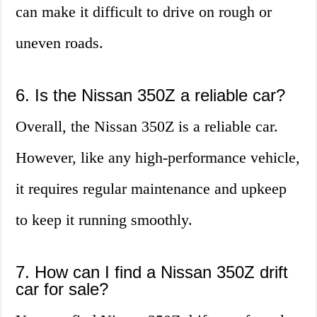
can make it difficult to drive on rough or
uneven roads.
6. Is the Nissan 350Z a reliable car?
Overall, the Nissan 350Z is a reliable car.
However, like any high-performance vehicle,
it requires regular maintenance and upkeep
to keep it running smoothly.
7. How can I find a Nissan 350Z drift
car for sale?