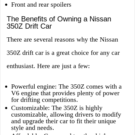
Front and rear spoilers
The Benefits of Owning a Nissan
350Z Drift Car
There are several reasons why the Nissan
350Z drift car is a great choice for any car
enthusiast. Here are just a few:
Powerful engine: The 350Z comes with a
V6 engine that provides plenty of power
for drifting competitions.
Customizable: The 350Z is highly
customizable, allowing drivers to modify
and upgrade their car to fit their unique
style and needs.