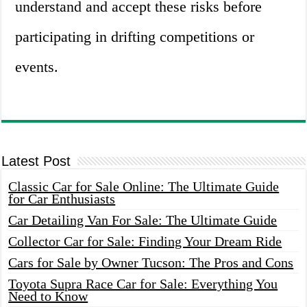
understand and accept these risks before
participating in drifting competitions or
events.
Latest Post
Classic Car for Sale Online: The Ultimate Guide
for Car Enthusiasts
Car Detailing Van For Sale: The Ultimate Guide
Collector Car for Sale: Finding Your Dream Ride
Cars for Sale by Owner Tucson: The Pros and Cons
Toyota Supra Race Car for Sale: Everything You
Need to Know