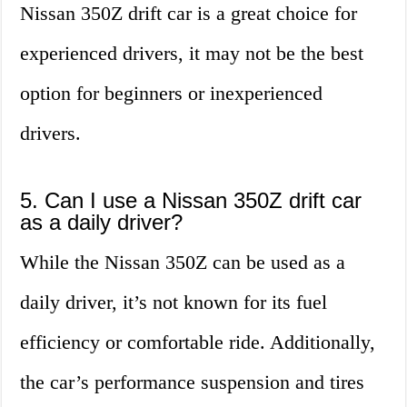
Nissan 350Z drift car is a great choice for
experienced drivers, it may not be the best
option for beginners or inexperienced
drivers.
5. Can I use a Nissan 350Z drift car
as a daily driver?
While the Nissan 350Z can be used as a
daily driver, it’s not known for its fuel
efficiency or comfortable ride. Additionally,
the car’s performance suspension and tires