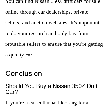
You can find Nissan 350Z drift cars for sale
online through car dealerships, private
sellers, and auction websites. It’s important
to do your research and only buy from
reputable sellers to ensure that you’re getting
a quality car.
Conclusion
Should You Buy a Nissan 350Z Drift
Car?
If you’re a car enthusiast looking for a