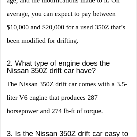
age, and the modifications made to it. On
average, you can expect to pay between
$10,000 and $20,000 for a used 350Z that’s
been modified for drifting.
2. What type of engine does the
Nissan 350Z drift car have?
The Nissan 350Z drift car comes with a 3.5-
liter V6 engine that produces 287
horsepower and 274 lb-ft of torque.
3. Is the Nissan 350Z drift car easy to