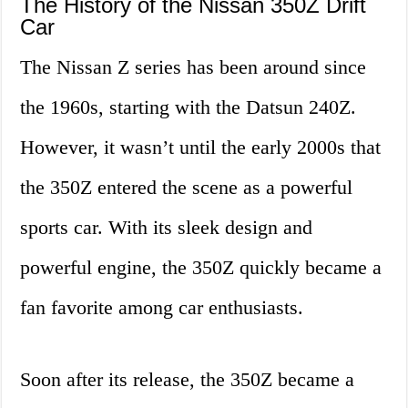
The History of the Nissan 350Z Drift
Car
The Nissan Z series has been around since
the 1960s, starting with the Datsun 240Z.
However, it wasn’t until the early 2000s that
the 350Z entered the scene as a powerful
sports car. With its sleek design and
powerful engine, the 350Z quickly became a
fan favorite among car enthusiasts.
Soon after its release, the 350Z became a