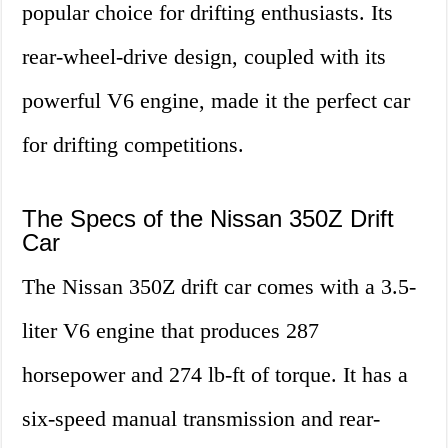
popular choice for drifting enthusiasts. Its
rear-wheel-drive design, coupled with its
powerful V6 engine, made it the perfect car
for drifting competitions.
The Specs of the Nissan 350Z Drift
Car
The Nissan 350Z drift car comes with a 3.5-
liter V6 engine that produces 287
horsepower and 274 lb-ft of torque. It has a
six-speed manual transmission and rear-