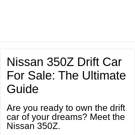
Nissan 350Z Drift Car
For Sale: The Ultimate
Guide
Are you ready to own the drift
car of your dreams? Meet the
Nissan 350Z.