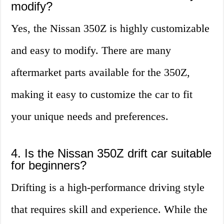
modify?
Yes, the Nissan 350Z is highly customizable
and easy to modify. There are many
aftermarket parts available for the 350Z,
making it easy to customize the car to fit
your unique needs and preferences.
4. Is the Nissan 350Z drift car suitable
for beginners?
Drifting is a high-performance driving style
that requires skill and experience. While the