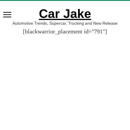
Car Jake
Automotive Trends, Supercar, Trucking and New Release
[blackwarrior_placement id="791"]