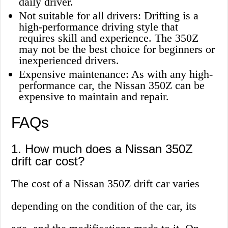
daily driver.
Not suitable for all drivers: Drifting is a
high-performance driving style that
requires skill and experience. The 350Z
may not be the best choice for beginners or
inexperienced drivers.
Expensive maintenance: As with any high-
performance car, the Nissan 350Z can be
expensive to maintain and repair.
FAQs
1. How much does a Nissan 350Z
drift car cost?
The cost of a Nissan 350Z drift car varies
depending on the condition of the car, its