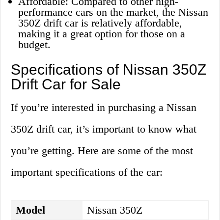
Affordable: Compared to other high-
performance cars on the market, the Nissan
350Z drift car is relatively affordable,
making it a great option for those on a
budget.
Specifications of Nissan 350Z
Drift Car for Sale
If you’re interested in purchasing a Nissan
350Z drift car, it’s important to know what
you’re getting. Here are some of the most
important specifications of the car:
Model
Nissan 350Z