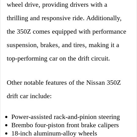
wheel drive, providing drivers with a
thrilling and responsive ride. Additionally,
the 350Z comes equipped with performance
suspension, brakes, and tires, making it a
top-performing car on the drift circuit.
Other notable features of the Nissan 350Z
drift car include:
Power-assisted rack-and-pinion steering
Brembo four-piston front brake calipers
18-inch aluminum-alloy wheels