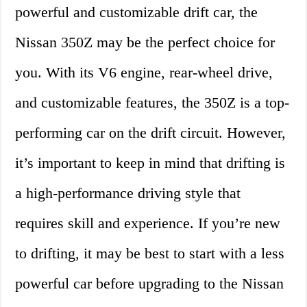
powerful and customizable drift car, the
Nissan 350Z may be the perfect choice for
you. With its V6 engine, rear-wheel drive,
and customizable features, the 350Z is a top-
performing car on the drift circuit. However,
it’s important to keep in mind that drifting is
a high-performance driving style that
requires skill and experience. If you’re new
to drifting, it may be best to start with a less
powerful car before upgrading to the Nissan