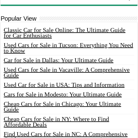
Popular View
Classic Car for Sale Online: The Ultimate Guide
for Car Enthusiasts
Used Cars for Sale in Tucson: Everything You Need
to Know
Car for Sale in Dallas: Your Ultimate Guide
Used Cars for Sale in Vacaville: A Comprehensive
Guide
Used Car for Sale in USA: Tips and Information
Cars for Sale in Modesto: Your Ultimate Guide
Cheap Cars for Sale in Chicago: Your Ultimate
Guide
Cheap Cars for Sale in NY: Where to Find
Affordable Deals
Find Used Cars for Sale in NC: A Comprehensive