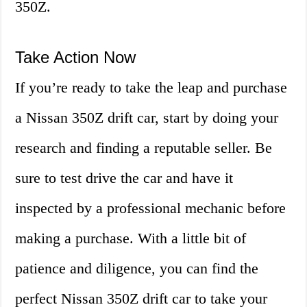
350Z.
Take Action Now
If you’re ready to take the leap and purchase
a Nissan 350Z drift car, start by doing your
research and finding a reputable seller. Be
sure to test drive the car and have it
inspected by a professional mechanic before
making a purchase. With a little bit of
patience and diligence, you can find the
perfect Nissan 350Z drift car to take your