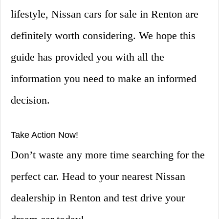
lifestyle, Nissan cars for sale in Renton are
definitely worth considering. We hope this
guide has provided you with all the
information you need to make an informed
decision.
Take Action Now!
Don’t waste any more time searching for the
perfect car. Head to your nearest Nissan
dealership in Renton and test drive your