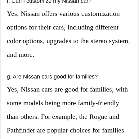
f. Can I customize my Nissan car?
Yes, Nissan offers various customization
options for their cars, including different
color options, upgrades to the stereo system,
and more.
g. Are Nissan cars good for families?
Yes, Nissan cars are good for families, with
some models being more family-friendly
than others. For example, the Rogue and
Pathfinder are popular choices for families.