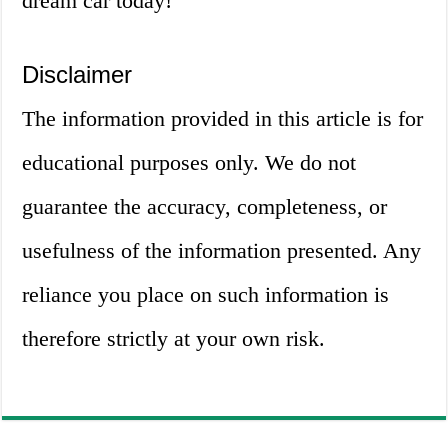
dream car today!
Disclaimer
The information provided in this article is for
educational purposes only. We do not
guarantee the accuracy, completeness, or
usefulness of the information presented. Any
reliance you place on such information is
therefore strictly at your own risk.