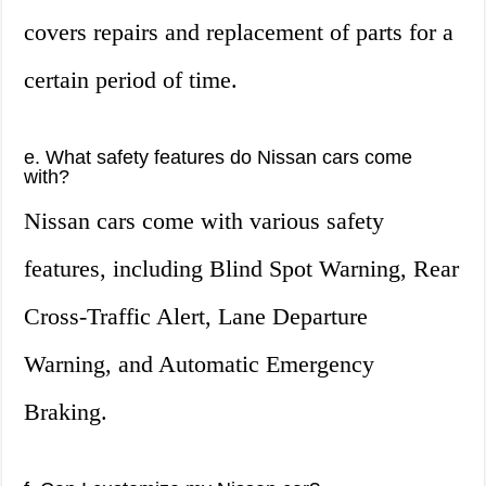
covers repairs and replacement of parts for a
certain period of time.
e. What safety features do Nissan cars come
with?
Nissan cars come with various safety
features, including Blind Spot Warning, Rear
Cross-Traffic Alert, Lane Departure
Warning, and Automatic Emergency
Braking.