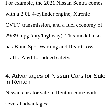
For example, the 2021 Nissan Sentra comes
with a 2.0L 4-cylinder engine, Xtronic
CVT® transmission, and a fuel economy of
29/39 mpg (city/highway). This model also
has Blind Spot Warning and Rear Cross-
Traffic Alert for added safety.
4. Advantages of Nissan Cars for Sale
in Renton
Nissan cars for sale in Renton come with
several advantages: