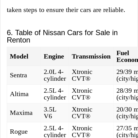
taken steps to ensure their cars are reliable.
6. Table of Nissan Cars for Sale in
Renton
Fuel
Model
Engine
Transmission
Econo
2.0L 4-
Xtronic
29/39 
Sentra
cylinder
CVT®
(city/h
2.5L 4-
Xtronic
28/39 
Altima
cylinder
CVT®
(city/h
3.5L
Xtronic
20/30 
Maxima
V6
CVT®
(city/h
2.5L 4-
Xtronic
27/35 
Rogue
cylinder
CVT®
(city/h