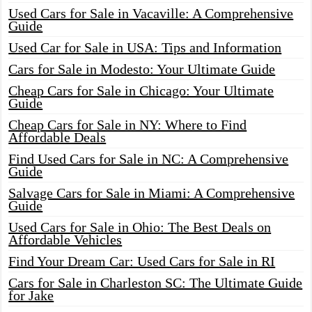
Used Cars for Sale in Vacaville: A Comprehensive
Guide
Used Car for Sale in USA: Tips and Information
Cars for Sale in Modesto: Your Ultimate Guide
Cheap Cars for Sale in Chicago: Your Ultimate
Guide
Cheap Cars for Sale in NY: Where to Find
Affordable Deals
Find Used Cars for Sale in NC: A Comprehensive
Guide
Salvage Cars for Sale in Miami: A Comprehensive
Guide
Used Cars for Sale in Ohio: The Best Deals on
Affordable Vehicles
Find Your Dream Car: Used Cars for Sale in RI
Cars for Sale in Charleston SC: The Ultimate Guide
for Jake