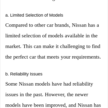
a. Limited Selection of Models
Compared to other car brands, Nissan has a
limited selection of models available in the
market. This can make it challenging to find
the perfect car that meets your requirements.
b. Reliability Issues
Some Nissan models have had reliability
issues in the past. However, the newer
models have been improved, and Nissan has