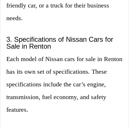
friendly car, or a truck for their business
needs.
3. Specifications of Nissan Cars for
Sale in Renton
Each model of Nissan cars for sale in Renton
has its own set of specifications. These
specifications include the car’s engine,
transmission, fuel economy, and safety
features.