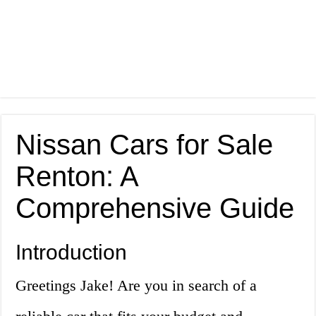
Nissan Cars for Sale
Renton: A
Comprehensive Guide
Introduction
Greetings Jake! Are you in search of a