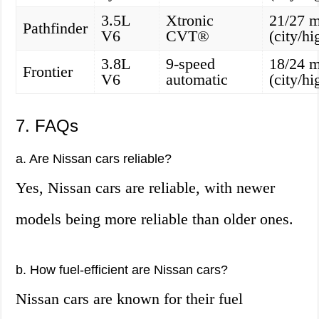
3.5L
Xtronic
21/27 
Pathfinder
V6
CVT®
(city/h
3.8L
9-speed
18/24 
Frontier
V6
automatic
(city/h
7. FAQs
a. Are Nissan cars reliable?
Yes, Nissan cars are reliable, with newer
models being more reliable than older ones.
b. How fuel-efficient are Nissan cars?
Nissan cars are known for their fuel