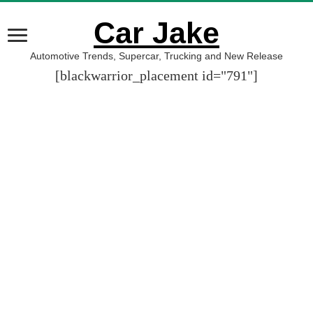
Car Jake
Automotive Trends, Supercar, Trucking and New Release
[blackwarrior_placement id="791"]