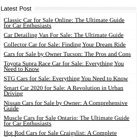
Latest Post
Classic Car for Sale Online: The Ultimate Guide
for Car Enthusiasts
Car Detailing Van For Sale: The Ultimate Guide
Collector Car for Sale: Finding Your Dream Ride
Cars for Sale by Owner Tucson: The Pros and Cons
Toyota Supra Race Car for Sale: Everything You
Need to Know
STG Cars for Sale: Everything You Need to Know
Smart Car 2020 for Sale: A Revolution in Urban
Driving
Nissan Cars for Sale by Owner: A Comprehensive
Guide
Muscle Cars for Sale Ontario: The Ultimate Guide
for Car Enthusiasts
Hot Rod Cars for Sale Craigslist: A Complete