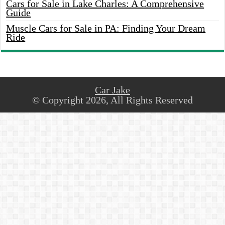
Cars for Sale in Lake Charles: A Comprehensive
Guide
Muscle Cars for Sale in PA: Finding Your Dream
Ride
Car Jake
© Copyright 2026, All Rights Reserved