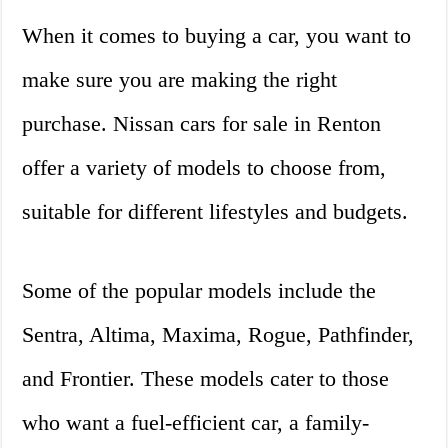
When it comes to buying a car, you want to
make sure you are making the right
purchase. Nissan cars for sale in Renton
offer a variety of models to choose from,
suitable for different lifestyles and budgets.
Some of the popular models include the
Sentra, Altima, Maxima, Rogue, Pathfinder,
and Frontier. These models cater to those
who want a fuel-efficient car, a family-