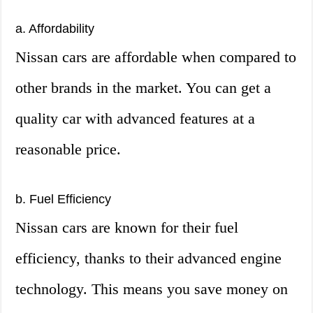
a. Affordability
Nissan cars are affordable when compared to
other brands in the market. You can get a
quality car with advanced features at a
reasonable price.
b. Fuel Efficiency
Nissan cars are known for their fuel
efficiency, thanks to their advanced engine
technology. This means you save money on