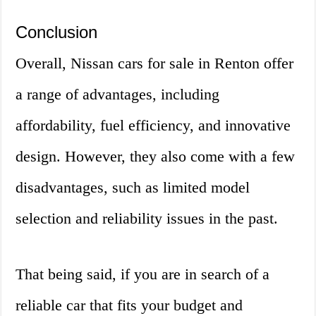
Conclusion
Overall, Nissan cars for sale in Renton offer
a range of advantages, including
affordability, fuel efficiency, and innovative
design. However, they also come with a few
disadvantages, such as limited model
selection and reliability issues in the past.
That being said, if you are in search of a
reliable car that fits your budget and