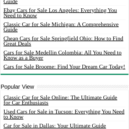
Guide
Ebay Cars for Sale Los Angeles: Everything You
Need to Know
Classic Car for Sale Michigan: A Comprehensive
Guide
Cheap Cars for Sale Springfield Ohio: How to Find
Great Deals
Cars for Sale Medellin Colombia: All You Need to
Know as a Buyer
Cars for Sale Broome: Find Your Dream Car Today!
Popular View
Classic Car for Sale Online: The Ultimate Guide
for Car Enthusiasts
Used Cars for Sale in Tucson: Everything You Need
to Know
Car for Sale in Dallas: Your Ultimate Guide