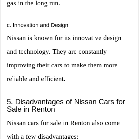
gas in the long run.
c. Innovation and Design
Nissan is known for its innovative design
and technology. They are constantly
improving their cars to make them more
reliable and efficient.
5. Disadvantages of Nissan Cars for
Sale in Renton
Nissan cars for sale in Renton also come
with a few disadvantages: