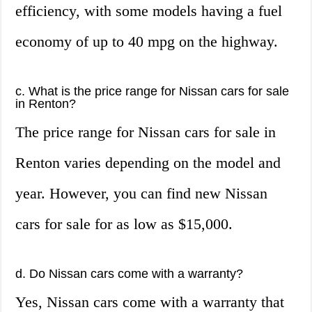
efficiency, with some models having a fuel
economy of up to 40 mpg on the highway.
c. What is the price range for Nissan cars for sale
in Renton?
The price range for Nissan cars for sale in
Renton varies depending on the model and
year. However, you can find new Nissan
cars for sale for as low as $15,000.
d. Do Nissan cars come with a warranty?
Yes, Nissan cars come with a warranty that