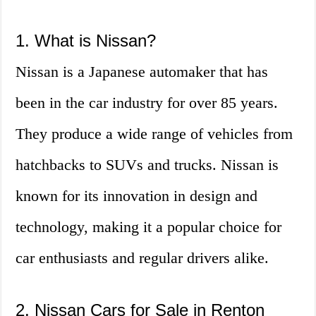
1. What is Nissan?
Nissan is a Japanese automaker that has
been in the car industry for over 85 years.
They produce a wide range of vehicles from
hatchbacks to SUVs and trucks. Nissan is
known for its innovation in design and
technology, making it a popular choice for
car enthusiasts and regular drivers alike.
2. Nissan Cars for Sale in Renton