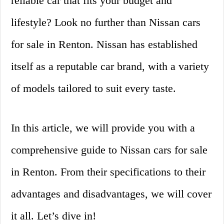
reliable car that fits your budget and
lifestyle? Look no further than Nissan cars
for sale in Renton. Nissan has established
itself as a reputable car brand, with a variety
of models tailored to suit every taste.
In this article, we will provide you with a
comprehensive guide to Nissan cars for sale
in Renton. From their specifications to their
advantages and disadvantages, we will cover
it all. Let’s dive in!