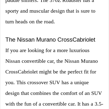
paddle shifters. The 370Z Roadster has a
sporty and muscular design that is sure to
turn heads on the road.
The Nissan Murano CrossCabriolet
If you are looking for a more luxurious
Nissan convertible car, the Nissan Murano
CrossCabriolet might be the perfect fit for
you. This crossover SUV has a unique
design that combines the comfort of an SUV
with the fun of a convertible car. It has a 3.5-