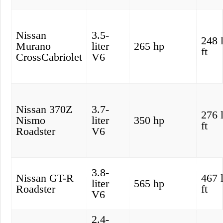
Nissan
3.5-
248 
Murano
liter
265 hp
ft
CrossCabriolet
V6
Nissan 370Z
3.7-
276 
Nismo
liter
350 hp
ft
Roadster
V6
3.8-
Nissan GT-R
467 
liter
565 hp
Roadster
ft
V6
2.4-