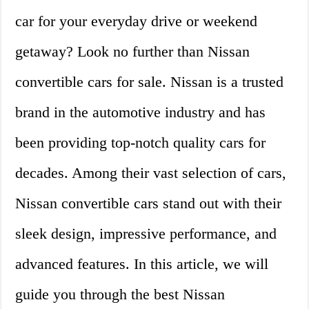
car for your everyday drive or weekend
getaway? Look no further than Nissan
convertible cars for sale. Nissan is a trusted
brand in the automotive industry and has
been providing top-notch quality cars for
decades. Among their vast selection of cars,
Nissan convertible cars stand out with their
sleek design, impressive performance, and
advanced features. In this article, we will
guide you through the best Nissan