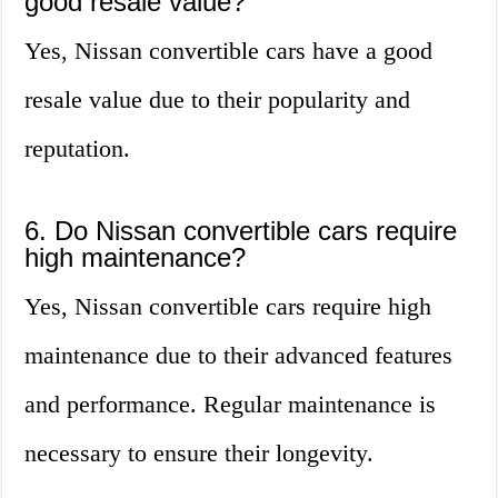
good resale value?
Yes, Nissan convertible cars have a good
resale value due to their popularity and
reputation.
6. Do Nissan convertible cars require
high maintenance?
Yes, Nissan convertible cars require high
maintenance due to their advanced features
and performance. Regular maintenance is
necessary to ensure their longevity.