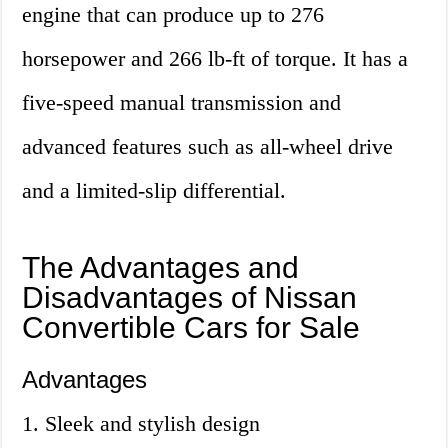
engine that can produce up to 276
horsepower and 266 lb-ft of torque. It has a
five-speed manual transmission and
advanced features such as all-wheel drive
and a limited-slip differential.
The Advantages and
Disadvantages of Nissan
Convertible Cars for Sale
Advantages
1. Sleek and stylish design