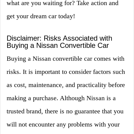
what are you waiting for? Take action and
get your dream car today!
Disclaimer: Risks Associated with
Buying a Nissan Convertible Car
Buying a Nissan convertible car comes with
risks. It is important to consider factors such
as cost, maintenance, and practicality before
making a purchase. Although Nissan is a
trusted brand, there is no guarantee that you
will not encounter any problems with your