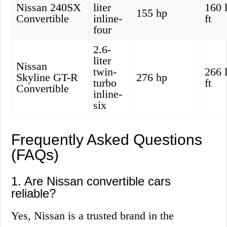
Nissan 240SX
liter
160 
155 hp
Convertible
inline-
ft
four
2.6-
liter
Nissan
twin-
266 
Skyline GT-R
276 hp
turbo
ft
Convertible
inline-
six
Frequently Asked Questions
(FAQs)
1. Are Nissan convertible cars
reliable?
Yes, Nissan is a trusted brand in the