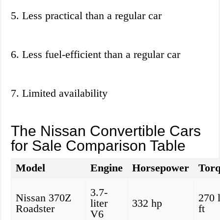
5. Less practical than a regular car
6. Less fuel-efficient than a regular car
7. Limited availability
The Nissan Convertible Cars
for Sale Comparison Table
Model
Engine
Horsepower
Tor
3.7-
Nissan 370Z
270 
liter
332 hp
Roadster
ft
V6