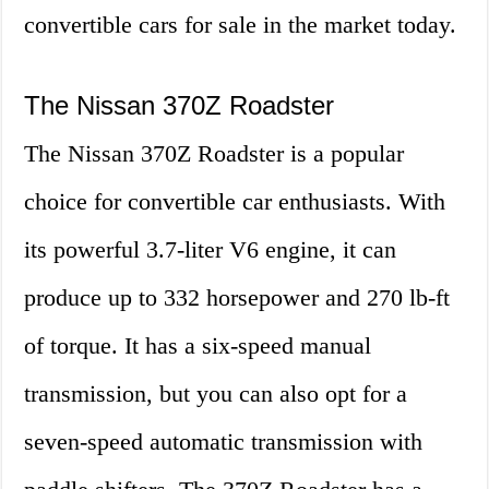
convertible cars for sale in the market today.
The Nissan 370Z Roadster
The Nissan 370Z Roadster is a popular
choice for convertible car enthusiasts. With
its powerful 3.7-liter V6 engine, it can
produce up to 332 horsepower and 270 lb-ft
of torque. It has a six-speed manual
transmission, but you can also opt for a
seven-speed automatic transmission with