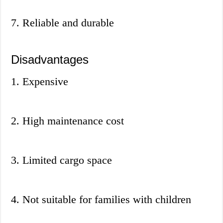
7. Reliable and durable
Disadvantages
1. Expensive
2. High maintenance cost
3. Limited cargo space
4. Not suitable for families with children