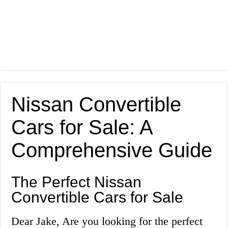
Nissan Convertible
Cars for Sale: A
Comprehensive Guide
The Perfect Nissan
Convertible Cars for Sale
Dear Jake, Are you looking for the perfect