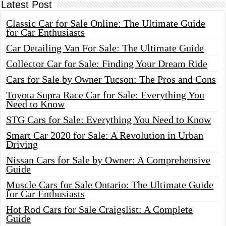
Latest Post
Classic Car for Sale Online: The Ultimate Guide
for Car Enthusiasts
Car Detailing Van For Sale: The Ultimate Guide
Collector Car for Sale: Finding Your Dream Ride
Cars for Sale by Owner Tucson: The Pros and Cons
Toyota Supra Race Car for Sale: Everything You
Need to Know
STG Cars for Sale: Everything You Need to Know
Smart Car 2020 for Sale: A Revolution in Urban
Driving
Nissan Cars for Sale by Owner: A Comprehensive
Guide
Muscle Cars for Sale Ontario: The Ultimate Guide
for Car Enthusiasts
Hot Rod Cars for Sale Craigslist: A Complete
Guide