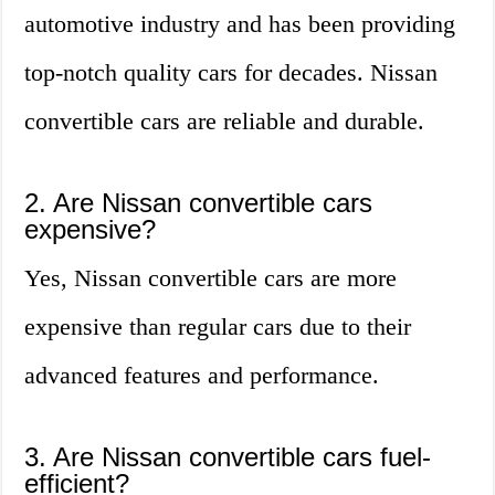
automotive industry and has been providing
top-notch quality cars for decades. Nissan
convertible cars are reliable and durable.
2. Are Nissan convertible cars
expensive?
Yes, Nissan convertible cars are more
expensive than regular cars due to their
advanced features and performance.
3. Are Nissan convertible cars fuel-
efficient?