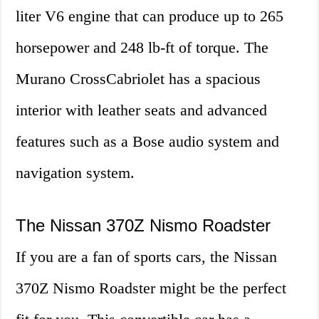
liter V6 engine that can produce up to 265
horsepower and 248 lb-ft of torque. The
Murano CrossCabriolet has a spacious
interior with leather seats and advanced
features such as a Bose audio system and
navigation system.
The Nissan 370Z Nismo Roadster
If you are a fan of sports cars, the Nissan
370Z Nismo Roadster might be the perfect