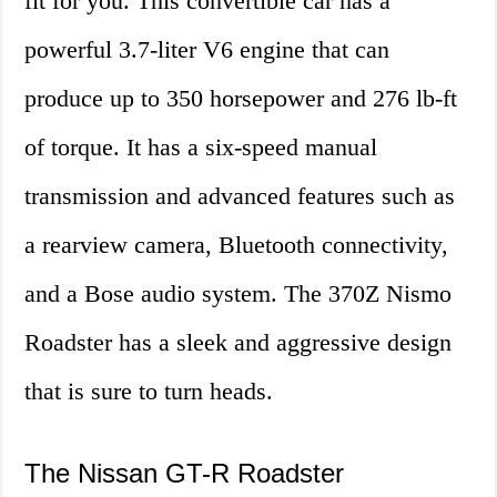
fit for you. This convertible car has a
powerful 3.7-liter V6 engine that can
produce up to 350 horsepower and 276 lb-ft
of torque. It has a six-speed manual
transmission and advanced features such as
a rearview camera, Bluetooth connectivity,
and a Bose audio system. The 370Z Nismo
Roadster has a sleek and aggressive design
that is sure to turn heads.
The Nissan GT-R Roadster