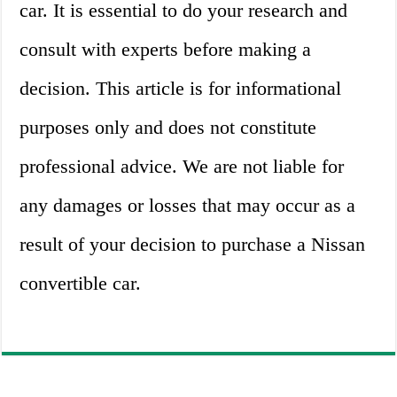
car. It is essential to do your research and
consult with experts before making a
decision. This article is for informational
purposes only and does not constitute
professional advice. We are not liable for
any damages or losses that may occur as a
result of your decision to purchase a Nissan
convertible car.