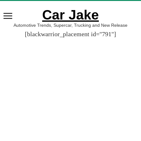
Car Jake
Automotive Trends, Supercar, Trucking and New Release
[blackwarrior_placement id="791"]