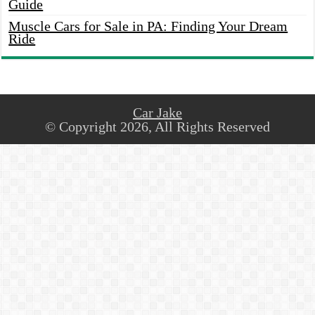
Guide
Muscle Cars for Sale in PA: Finding Your Dream
Ride
Car Jake
© Copyright 2026, All Rights Reserved