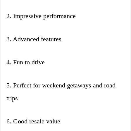
2. Impressive performance
3. Advanced features
4. Fun to drive
5. Perfect for weekend getaways and road
trips
6. Good resale value