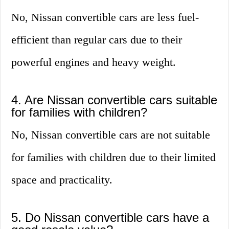
No, Nissan convertible cars are less fuel-
efficient than regular cars due to their
powerful engines and heavy weight.
4. Are Nissan convertible cars suitable
for families with children?
No, Nissan convertible cars are not suitable
for families with children due to their limited
space and practicality.
5. Do Nissan convertible cars have a