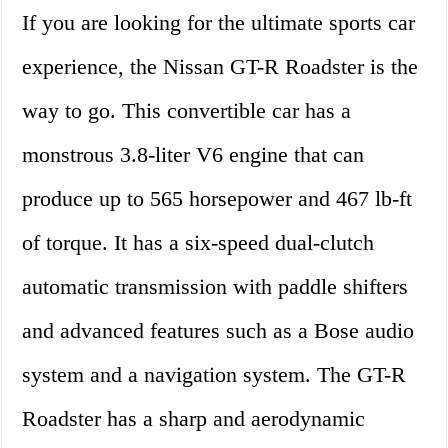
If you are looking for the ultimate sports car
experience, the Nissan GT-R Roadster is the
way to go. This convertible car has a
monstrous 3.8-liter V6 engine that can
produce up to 565 horsepower and 467 lb-ft
of torque. It has a six-speed dual-clutch
automatic transmission with paddle shifters
and advanced features such as a Bose audio
system and a navigation system. The GT-R
Roadster has a sharp and aerodynamic