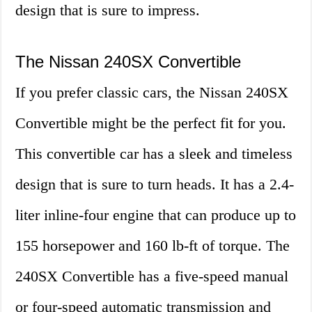
design that is sure to impress.
The Nissan 240SX Convertible
If you prefer classic cars, the Nissan 240SX
Convertible might be the perfect fit for you.
This convertible car has a sleek and timeless
design that is sure to turn heads. It has a 2.4-
liter inline-four engine that can produce up to
155 horsepower and 160 lb-ft of torque. The
240SX Convertible has a five-speed manual
or four-speed automatic transmission and