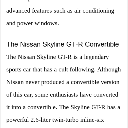
advanced features such as air conditioning
and power windows.
The Nissan Skyline GT-R Convertible
The Nissan Skyline GT-R is a legendary
sports car that has a cult following. Although
Nissan never produced a convertible version
of this car, some enthusiasts have converted
it into a convertible. The Skyline GT-R has a
powerful 2.6-liter twin-turbo inline-six