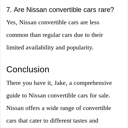
7. Are Nissan convertible cars rare?
Yes, Nissan convertible cars are less
common than regular cars due to their
limited availability and popularity.
Conclusion
There you have it, Jake, a comprehensive
guide to Nissan convertible cars for sale.
Nissan offers a wide range of convertible
cars that cater to different tastes and