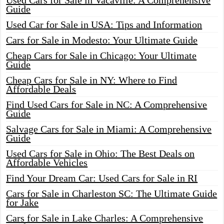
Used Cars for Sale in Vacaville: A Comprehensive
Guide
Used Car for Sale in USA: Tips and Information
Cars for Sale in Modesto: Your Ultimate Guide
Cheap Cars for Sale in Chicago: Your Ultimate
Guide
Cheap Cars for Sale in NY: Where to Find
Affordable Deals
Find Used Cars for Sale in NC: A Comprehensive
Guide
Salvage Cars for Sale in Miami: A Comprehensive
Guide
Used Cars for Sale in Ohio: The Best Deals on
Affordable Vehicles
Find Your Dream Car: Used Cars for Sale in RI
Cars for Sale in Charleston SC: The Ultimate Guide
for Jake
Cars for Sale in Lake Charles: A Comprehensive