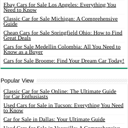
Ebay Cars for Sale Los Angeles: Everything You
Need to Know
Classic Car for Sale Michigan: A Comprehensive
Guide
Cheap Cars for Sale Springfield Ohio: How to Find
Great Deals
Cars for Sale Medellin Colombia: All You Need to
Know as a Buyer
Cars for Sale Broome: Find Your Dream Car Today!
Popular View
Classic Car for Sale Online: The Ultimate Guide
for Car Enthusiasts
Used Cars for Sale in Tucson: Everything You Need
to Know
Car for Sale in Dallas: Your Ultimate Guide