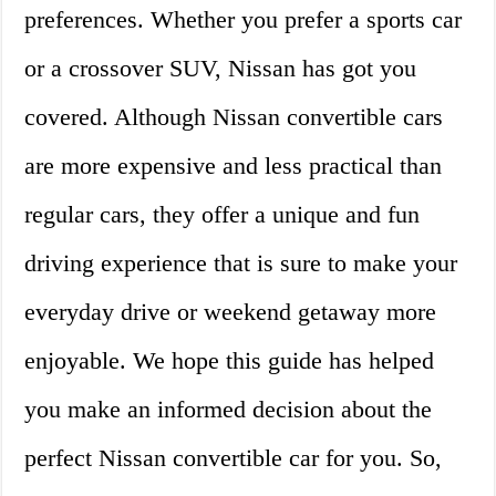
preferences. Whether you prefer a sports car
or a crossover SUV, Nissan has got you
covered. Although Nissan convertible cars
are more expensive and less practical than
regular cars, they offer a unique and fun
driving experience that is sure to make your
everyday drive or weekend getaway more
enjoyable. We hope this guide has helped
you make an informed decision about the
perfect Nissan convertible car for you. So,