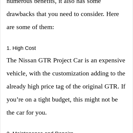
numerous benefits, it also has some
drawbacks that you need to consider. Here
are some of them:
1. High Cost
The Nissan GTR Project Car is an expensive
vehicle, with the customization adding to the
already high price tag of the original GTR. If
you’re on a tight budget, this might not be
the car for you.