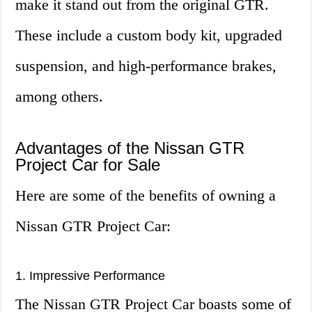
make it stand out from the original GTR.
These include a custom body kit, upgraded
suspension, and high-performance brakes,
among others.
Advantages of the Nissan GTR
Project Car for Sale
Here are some of the benefits of owning a
Nissan GTR Project Car:
1. Impressive Performance
The Nissan GTR Project Car boasts some of