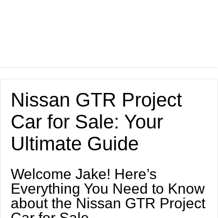
Nissan GTR Project
Car for Sale: Your
Ultimate Guide
Welcome Jake! Here’s
Everything You Need to Know
about the Nissan GTR Project
Car for Sale