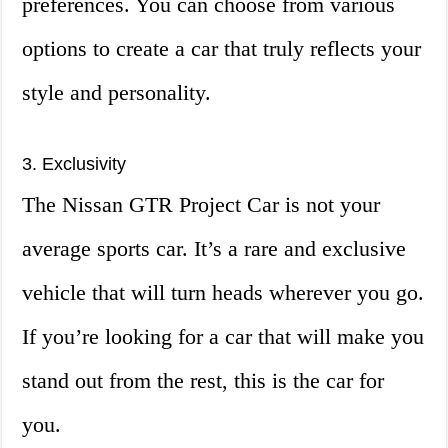
preferences. You can choose from various
options to create a car that truly reflects your
style and personality.
3. Exclusivity
The Nissan GTR Project Car is not your
average sports car. It’s a rare and exclusive
vehicle that will turn heads wherever you go.
If you’re looking for a car that will make you
stand out from the rest, this is the car for
you.