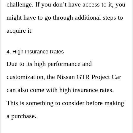
challenge. If you don’t have access to it, you
might have to go through additional steps to
acquire it.
4. High Insurance Rates
Due to its high performance and
customization, the Nissan GTR Project Car
can also come with high insurance rates.
This is something to consider before making
a purchase.