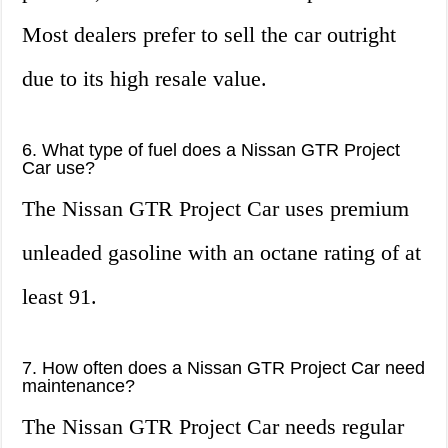
Most dealers prefer to sell the car outright
due to its high resale value.
6. What type of fuel does a Nissan GTR Project
Car use?
The Nissan GTR Project Car uses premium
unleaded gasoline with an octane rating of at
least 91.
7. How often does a Nissan GTR Project Car need
maintenance?
The Nissan GTR Project Car needs regular