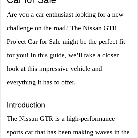
Are you a car enthusiast looking for a new
challenge on the road? The Nissan GTR
Project Car for Sale might be the perfect fit
for you! In this guide, we’ll take a closer
look at this impressive vehicle and
everything it has to offer.
Introduction
The Nissan GTR is a high-performance
sports car that has been making waves in the