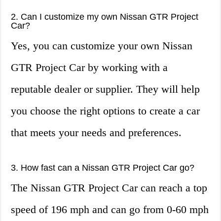
2. Can I customize my own Nissan GTR Project
Car?
Yes, you can customize your own Nissan
GTR Project Car by working with a
reputable dealer or supplier. They will help
you choose the right options to create a car
that meets your needs and preferences.
3. How fast can a Nissan GTR Project Car go?
The Nissan GTR Project Car can reach a top
speed of 196 mph and can go from 0-60 mph