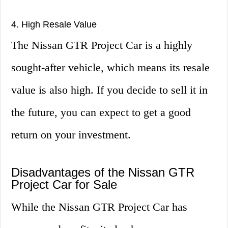
4. High Resale Value
The Nissan GTR Project Car is a highly
sought-after vehicle, which means its resale
value is also high. If you decide to sell it in
the future, you can expect to get a good
return on your investment.
Disadvantages of the Nissan GTR
Project Car for Sale
While the Nissan GTR Project Car has