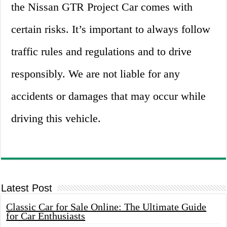
the Nissan GTR Project Car comes with
certain risks. It’s important to always follow
traffic rules and regulations and to drive
responsibly. We are not liable for any
accidents or damages that may occur while
driving this vehicle.
Latest Post
Classic Car for Sale Online: The Ultimate Guide
for Car Enthusiasts