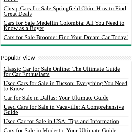
Cheap Cars for Sale Springfield Ohio: How to Find
Great Deals
Cars for Sale Medellin Colombia: All You Need to
Know as a Buyer
Cars for Sale Broome: Find Your Dream Car Today!
Popular View
Classic Car for Sale Online: The Ultimate Guide
for Car Enthusiasts
Used Cars for Sale in Tucson: Everything You Need
to Know
Car for Sale in Dallas: Your Ultimate Guide
Used Cars for Sale in Vacaville: A Comprehensive
Guide
Used Car for Sale in USA: Tips and Information
Cars for Sale in Modesto: Your Ultimate Guide