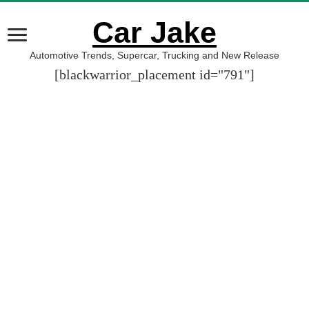
Car Jake
Automotive Trends, Supercar, Trucking and New Release
[blackwarrior_placement id="791"]