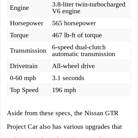
3.8-liter twin-turbocharged
Engine
V6 engine
Horsepower
565 horsepower
Torque
467 lb-ft of torque
6-speed dual-clutch
Transmission
automatic transmission
Drivetrain
All-wheel drive
0-60 mph
3.1 seconds
Top Speed
196 mph
Aside from these specs, the Nissan GTR
Project Car also has various upgrades that