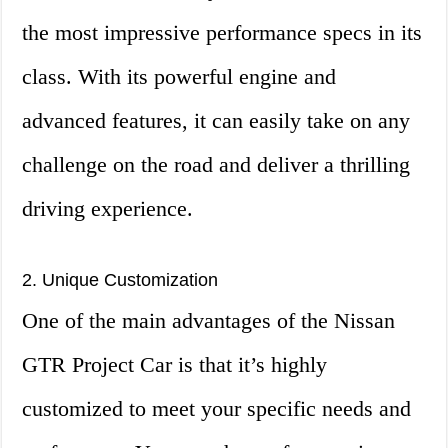
the most impressive performance specs in its
class. With its powerful engine and
advanced features, it can easily take on any
challenge on the road and deliver a thrilling
driving experience.
2. Unique Customization
One of the main advantages of the Nissan
GTR Project Car is that it’s highly
customized to meet your specific needs and