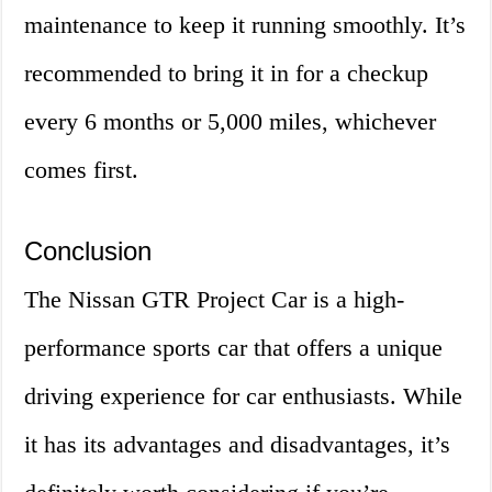
maintenance to keep it running smoothly. It’s
recommended to bring it in for a checkup
every 6 months or 5,000 miles, whichever
comes first.
Conclusion
The Nissan GTR Project Car is a high-
performance sports car that offers a unique
driving experience for car enthusiasts. While
it has its advantages and disadvantages, it’s