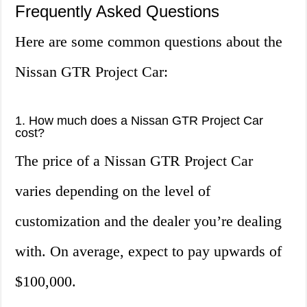
Frequently Asked Questions
Here are some common questions about the
Nissan GTR Project Car:
1. How much does a Nissan GTR Project Car
cost?
The price of a Nissan GTR Project Car
varies depending on the level of
customization and the dealer you’re dealing
with. On average, expect to pay upwards of
$100,000.