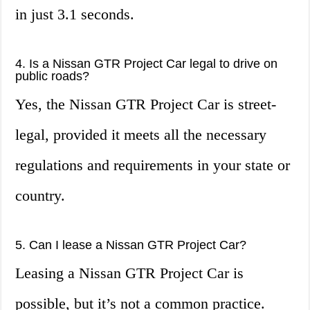
in just 3.1 seconds.
4. Is a Nissan GTR Project Car legal to drive on
public roads?
Yes, the Nissan GTR Project Car is street-
legal, provided it meets all the necessary
regulations and requirements in your state or
country.
5. Can I lease a Nissan GTR Project Car?
Leasing a Nissan GTR Project Car is
possible, but it’s not a common practice.