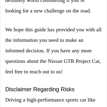
definitely worth considering if you’re
looking for a new challenge on the road.
We hope this guide has provided you with all
the information you need to make an
informed decision. If you have any more
questions about the Nissan GTR Project Car,
feel free to reach out to us!
Disclaimer Regarding Risks
Driving a high-performance sports car like