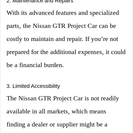
2. Maintenance and Repairs
With its advanced features and specialized
parts, the Nissan GTR Project Car can be
costly to maintain and repair. If you’re not
prepared for the additional expenses, it could
be a financial burden.
3. Limited Accessibility
The Nissan GTR Project Car is not readily
available in all markets, which means
finding a dealer or supplier might be a