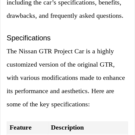
including the car’s specifications, benefits,
drawbacks, and frequently asked questions.
Specifications
The Nissan GTR Project Car is a highly
customized version of the original GTR,
with various modifications made to enhance
its performance and aesthetics. Here are
some of the key specifications:
Feature
Description