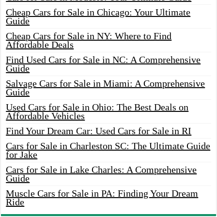
Cheap Cars for Sale in Chicago: Your Ultimate
Guide
Cheap Cars for Sale in NY: Where to Find
Affordable Deals
Find Used Cars for Sale in NC: A Comprehensive
Guide
Salvage Cars for Sale in Miami: A Comprehensive
Guide
Used Cars for Sale in Ohio: The Best Deals on
Affordable Vehicles
Find Your Dream Car: Used Cars for Sale in RI
Cars for Sale in Charleston SC: The Ultimate Guide
for Jake
Cars for Sale in Lake Charles: A Comprehensive
Guide
Muscle Cars for Sale in PA: Finding Your Dream
Ride