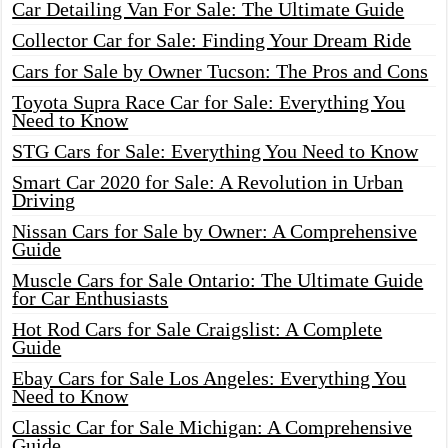
Car Detailing Van For Sale: The Ultimate Guide
Collector Car for Sale: Finding Your Dream Ride
Cars for Sale by Owner Tucson: The Pros and Cons
Toyota Supra Race Car for Sale: Everything You
Need to Know
STG Cars for Sale: Everything You Need to Know
Smart Car 2020 for Sale: A Revolution in Urban
Driving
Nissan Cars for Sale by Owner: A Comprehensive
Guide
Muscle Cars for Sale Ontario: The Ultimate Guide
for Car Enthusiasts
Hot Rod Cars for Sale Craigslist: A Complete
Guide
Ebay Cars for Sale Los Angeles: Everything You
Need to Know
Classic Car for Sale Michigan: A Comprehensive
Guide