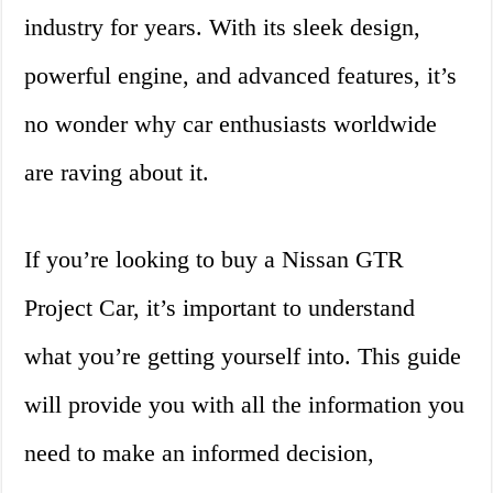
industry for years. With its sleek design,
powerful engine, and advanced features, it’s
no wonder why car enthusiasts worldwide
are raving about it.
If you’re looking to buy a Nissan GTR
Project Car, it’s important to understand
what you’re getting yourself into. This guide
will provide you with all the information you
need to make an informed decision,