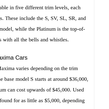
le in five different trim levels, each
res. These include the S, SV, SL, SR, and
model, while the Platinum is the top-of-
s with all the bells and whistles.
axima Cars
axima varies depending on the trim
e base model S starts at around $36,000,
inum can cost upwards of $45,000. Used
ound for as little as $5,000, depending