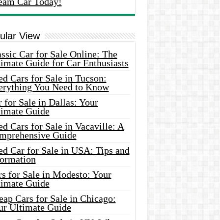
eam Car Today!
ular View
ssic Car for Sale Online: The
imate Guide for Car Enthusiasts
d Cars for Sale in Tucson:
erything You Need to Know
 for Sale in Dallas: Your
timate Guide
d Cars for Sale in Vacaville: A
mprehensive Guide
d Car for Sale in USA: Tips and
formation
s for Sale in Modesto: Your
timate Guide
ap Cars for Sale in Chicago:
ur Ultimate Guide