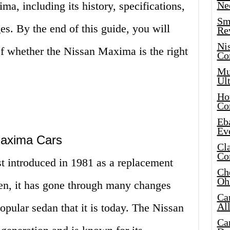
a, including its history, specifications,
Ne
Sma
s. By the end of this guide, you will
Re
Ni
of whether the Nissan Maxima is the right
Co
Mus
Ult
Hot
Co
Eba
Ev
Maxima Cars
Cla
Co
 introduced in 1981 as a replacement
Che
Oh
hen, it has gone through many changes
Ca
Al
pular sedan that it is today. The Nissan
Ca