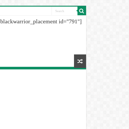
[blackwarrior_placement id="791"]