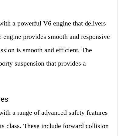
th a powerful V6 engine that delivers
e engine provides smooth and responsive
ission is smooth and efficient. The
orty suspension that provides a
res
th a range of advanced safety features
its class. These include forward collision