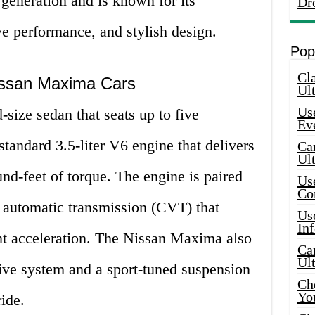
generation and is known for its
Dr
ve performance, and stylish design.
Pop
Cla
Nissan Maxima Cars
Ult
Use
size sedan that seats up to five
Ev
standard 3.5-liter V6 engine that delivers
Car
Ul
d-feet of torque. The engine is paired
Use
Co
e automatic transmission (CVT) that
Use
In
nt acceleration. The Nissan Maxima also
Car
Ul
ive system and a sport-tuned suspension
Che
Yo
ide.