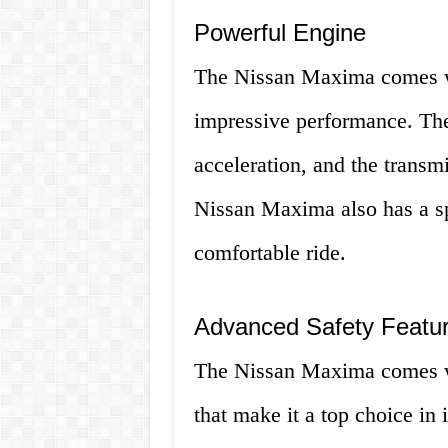
Powerful Engine
The Nissan Maxima comes wi
impressive performance. Th
acceleration, and the transm
Nissan Maxima also has a sp
comfortable ride.
Advanced Safety Featu
The Nissan Maxima comes wi
that make it a top choice in 