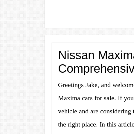
Nissan Maxima
Comprehensiv
Greetings Jake, and welcom
Maxima cars for sale. If you
vehicle and are considerin
the right place. In this artic