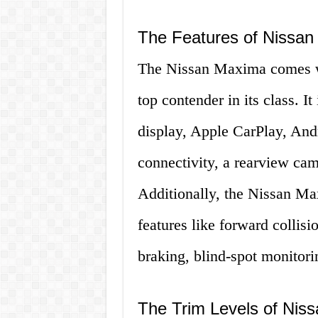
The Features of Nissa
The Nissan Maxima comes wit
top contender in its class. I
display, Apple CarPlay, Andr
connectivity, a rearview cam
Additionally, the Nissan M
features like forward colli
braking, blind-spot monitorin
The Trim Levels of Nis