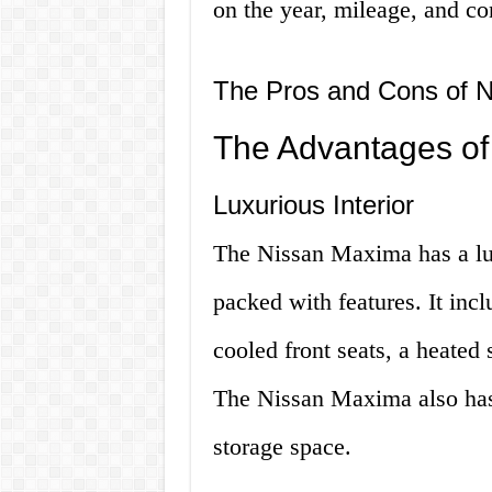
on the year, mileage, and con
The Pros and Cons of 
The Advantages of
Luxurious Interior
The Nissan Maxima has a lux
packed with features. It incl
cooled front seats, a heated
The Nissan Maxima also has 
storage space.