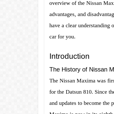
overview of the Nissan Maxim
advantages, and disadvantage
have a clear understanding 
car for you.
Introduction
The History of Nissan 
The Nissan Maxima was first
for the Datsun 810. Since t
and updates to become the po