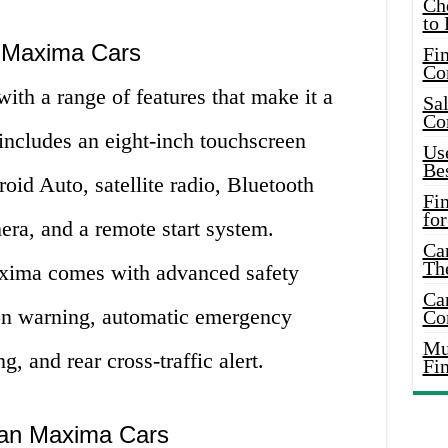
Ch
to 
n Maxima Cars
Fin
Co
h a range of features that make it a
Sal
Co
t includes an eight-inch touchscreen
Use
Bes
oid Auto, satellite radio, Bluetooth
Fi
for
era, and a remote start system.
Car
Th
axima comes with advanced safety
Car
sion warning, automatic emergency
Co
Mus
g, and rear cross-traffic alert.
Fi
san Maxima Cars