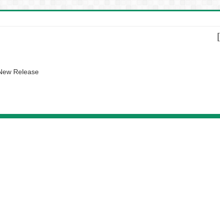
 New Release