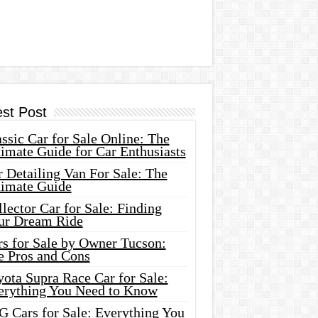
est Post
ssic Car for Sale Online: The
imate Guide for Car Enthusiasts
 Detailing Van For Sale: The
timate Guide
lector Car for Sale: Finding
ur Dream Ride
rs for Sale by Owner Tucson:
e Pros and Cons
ota Supra Race Car for Sale:
erything You Need to Know
G Cars for Sale: Everything You