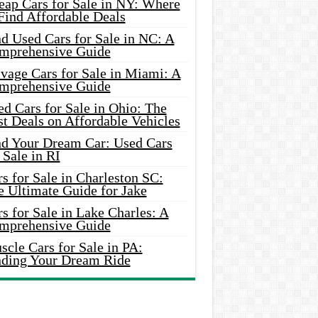
eap Cars for Sale in NY: Where
Find Affordable Deals
d Used Cars for Sale in NC: A
mprehensive Guide
vage Cars for Sale in Miami: A
mprehensive Guide
d Cars for Sale in Ohio: The
t Deals on Affordable Vehicles
nd Your Dream Car: Used Cars
 Sale in RI
s for Sale in Charleston SC:
e Ultimate Guide for Jake
s for Sale in Lake Charles: A
mprehensive Guide
cle Cars for Sale in PA:
nding Your Dream Ride