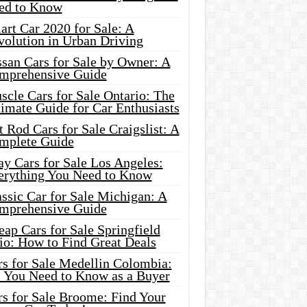
ed to Know
rt Car 2020 for Sale: A
volution in Urban Driving
ssan Cars for Sale by Owner: A
mprehensive Guide
cle Cars for Sale Ontario: The
imate Guide for Car Enthusiasts
 Rod Cars for Sale Craigslist: A
mplete Guide
y Cars for Sale Los Angeles:
erything You Need to Know
ssic Car for Sale Michigan: A
mprehensive Guide
ap Cars for Sale Springfield
io: How to Find Great Deals
rs for Sale Medellin Colombia:
l You Need to Know as a Buyer
rs for Sale Broome: Find Your