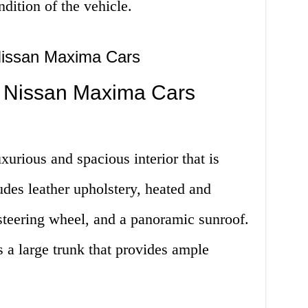
dition of the vehicle.
Nissan Maxima Cars
 Nissan Maxima Cars
urious and spacious interior that is
udes leather upholstery, heated and
 steering wheel, and a panoramic sunroof.
a large trunk that provides ample