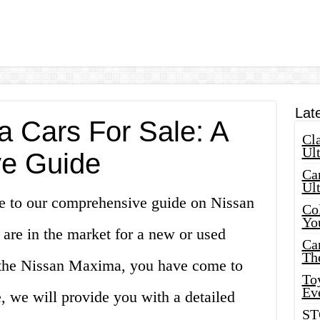
Lat
 Cars For Sale: A
Cla
Ult
e Guide
Car
Ul
e to our comprehensive guide on Nissan
Col
Yo
 are in the market for a new or used
Ca
Th
g the Nissan Maxima, you have come to
Toy
Ev
le, we will provide you with a detailed
ST