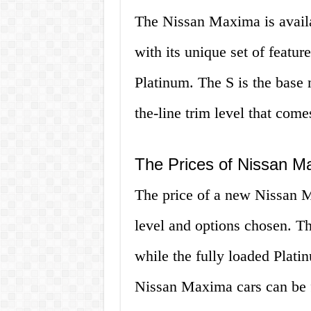
The Nissan Maxima is availab
with its unique set of featu
Platinum. The S is the base 
the-line trim level that come
The Prices of Nissan M
The price of a new Nissan M
level and options chosen. Th
while the fully loaded Plat
Nissan Maxima cars can be f