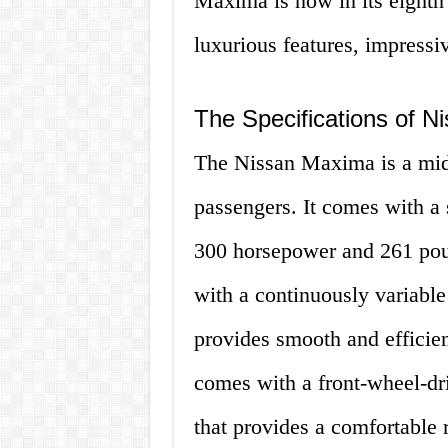
Maxima is now in its eighth 
luxurious features, impressi
The Specifications of 
The Nissan Maxima is a mid-
passengers. It comes with a 
300 horsepower and 261 poun
with a continuously variabl
provides smooth and efficie
comes with a front-wheel-dr
that provides a comfortable r