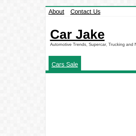
About
Contact Us
Car Jake
Automotive Trends, Supercar, Trucking and
Cars Sale