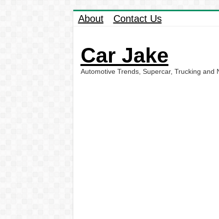
About
Contact Us
Car Jake
Automotive Trends, Supercar, Trucking and