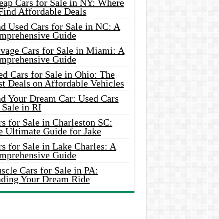
eap Cars for Sale in NY: Where
Find Affordable Deals
d Used Cars for Sale in NC: A
mprehensive Guide
vage Cars for Sale in Miami: A
mprehensive Guide
d Cars for Sale in Ohio: The
t Deals on Affordable Vehicles
nd Your Dream Car: Used Cars
 Sale in RI
s for Sale in Charleston SC:
e Ultimate Guide for Jake
s for Sale in Lake Charles: A
mprehensive Guide
cle Cars for Sale in PA:
nding Your Dream Ride