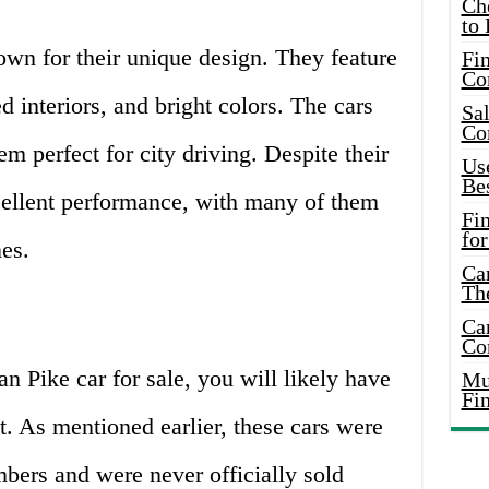
Ch
to 
wn for their unique design. They feature
Fin
Co
d interiors, and bright colors. The cars
Sal
Co
m perfect for city driving. Despite their
Use
Bes
xcellent performance, with many of them
Fi
for
es.
Car
Th
Car
Co
an Pike car for sale, you will likely have
Mus
Fi
t. As mentioned earlier, these cars were
mbers and were never officially sold