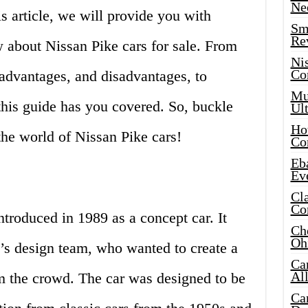
Ne
s article, we will provide you with
Sma
Re
 about Nissan Pike cars for sale. From
Ni
Co
, advantages, and disadvantages, to
Mus
this guide has you covered. So, buckle
Ult
Hot
the world of Nissan Pike cars!
Co
Eba
Ev
Cla
Co
ntroduced in 1989 as a concept car. It
Che
Oh
n’s design team, who wanted to create a
Ca
Al
om the crowd. The car was designed to be
Ca