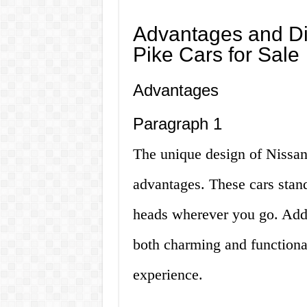
Advantages and Di
Pike Cars for Sale
Advantages
Paragraph 1
The unique design of Nissan 
advantages. These cars stand
heads wherever you go. Additi
both charming and functiona
experience.