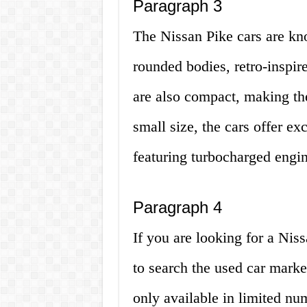
Paragraph 3
The Nissan Pike cars are kno
rounded bodies, retro-inspire
are also compact, making the
small size, the cars offer e
featuring turbocharged engin
Paragraph 4
If you are looking for a Niss
to search the used car marke
only available in limited nu