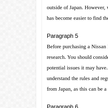
outside of Japan. However, w
has become easier to find the
Paragraph 5
Before purchasing a Nissan Pi
research. You should conside
potential issues it may have. 
understand the rules and reg
from Japan, as this can be a
Paragraph 6