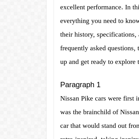
excellent performance. In thi
everything you need to know
their history, specifications
frequently asked questions, 
up and get ready to explore 
Paragraph 1
Nissan Pike cars were first i
was the brainchild of Nissa
car that would stand out fr