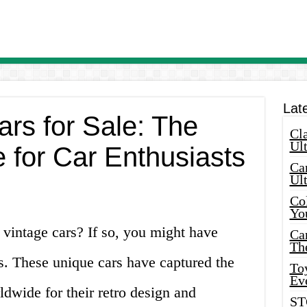
Lat
rs for Sale: The
Cla
Ult
 for Car Enthusiasts
Car
Ul
Col
Yo
 vintage cars? If so, you might have
Ca
Th
s. These unique cars have captured the
Toy
Ev
ldwide for their retro design and
ST