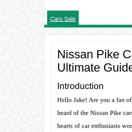
Cars Sale
Nissan Pike Ca
Ultimate Guide
Introduction
Hello Jake! Are you a fan of
heard of the Nissan Pike car
hearts of car enthusiasts wor