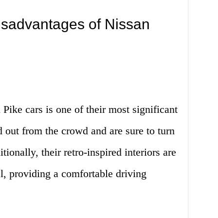
sadvantages of Nissan
Pike cars is one of their most significant
 out from the crowd and are sure to turn
onally, their retro-inspired interiors are
l, providing a comfortable driving