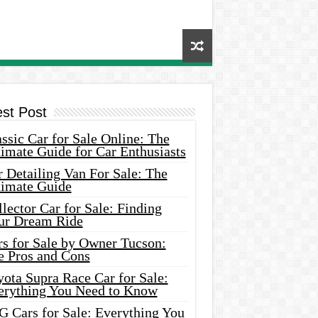
est Post
ssic Car for Sale Online: The
imate Guide for Car Enthusiasts
 Detailing Van For Sale: The
timate Guide
lector Car for Sale: Finding
ur Dream Ride
rs for Sale by Owner Tucson:
e Pros and Cons
ota Supra Race Car for Sale:
erything You Need to Know
G Cars for Sale: Everything You