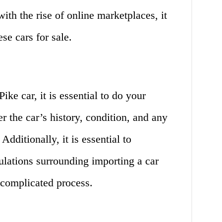
ith the rise of online marketplaces, it
se cars for sale.
ke car, it is essential to do your
r the car’s history, condition, and any
Additionally, it is essential to
ulations surrounding importing a car
 complicated process.