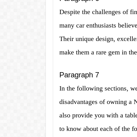
Despite the challenges of fi
many car enthusiasts believe 
Their unique design, excelle
make them a rare gem in the 
Paragraph 7
In the following sections, w
disadvantages of owning a N
also provide you with a tabl
to know about each of the fo