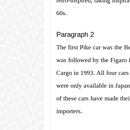
retro-inspired, taking inspir
60s.
Paragraph 2
The first Pike car was the B
was followed by the Figaro i
Cargo in 1993. All four cars
were only available in Japan
of these cars have made thei
importers.