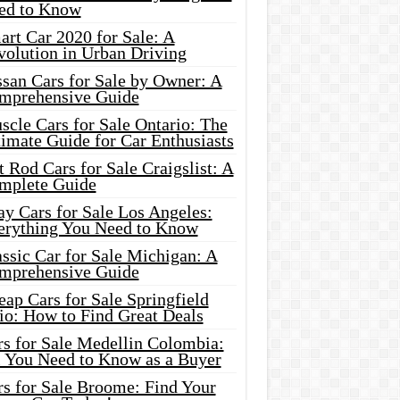
ed to Know
rt Car 2020 for Sale: A
volution in Urban Driving
ssan Cars for Sale by Owner: A
mprehensive Guide
cle Cars for Sale Ontario: The
imate Guide for Car Enthusiasts
 Rod Cars for Sale Craigslist: A
mplete Guide
y Cars for Sale Los Angeles:
erything You Need to Know
ssic Car for Sale Michigan: A
mprehensive Guide
ap Cars for Sale Springfield
io: How to Find Great Deals
rs for Sale Medellin Colombia:
l You Need to Know as a Buyer
rs for Sale Broome: Find Your