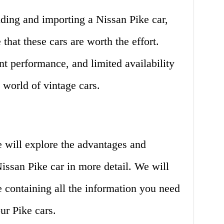
nding and importing a Nissan Pike car,
that these cars are worth the effort.
nt performance, and limited availability
world of vintage cars.
e will explore the advantages and
issan Pike car in more detail. We will
e containing all the information you need
ur Pike cars.