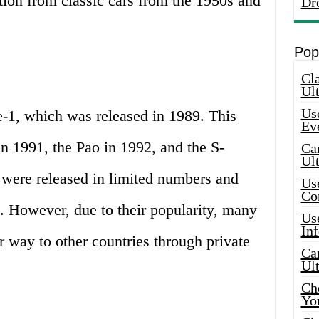
ation from classic cars from the 1950s and
Dr
Pop
Cla
Ult
Use
e-1, which was released in 1989. This
Ev
n 1991, the Pao in 1992, and the S-
Car
Ul
 were released in limited numbers and
Use
Co
. However, due to their popularity, many
Use
In
r way to other countries through private
Car
Ul
Che
Yo