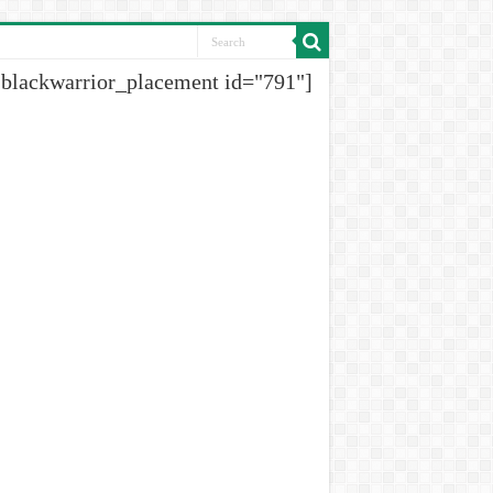
[blackwarrior_placement id="791"]