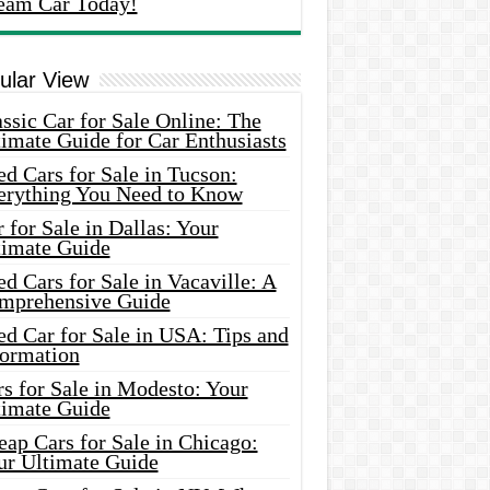
eam Car Today!
ular View
ssic Car for Sale Online: The
imate Guide for Car Enthusiasts
d Cars for Sale in Tucson:
erything You Need to Know
 for Sale in Dallas: Your
timate Guide
d Cars for Sale in Vacaville: A
mprehensive Guide
d Car for Sale in USA: Tips and
formation
s for Sale in Modesto: Your
timate Guide
ap Cars for Sale in Chicago:
ur Ultimate Guide