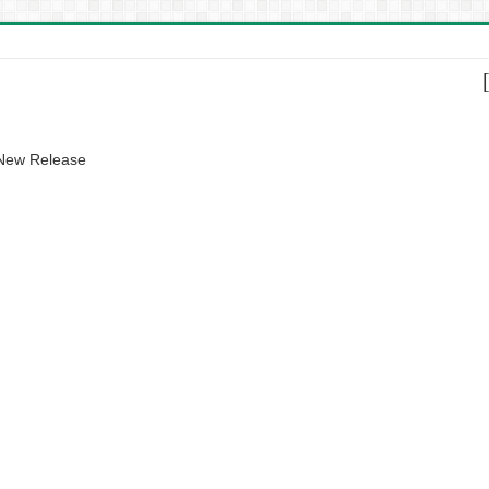
 New Release