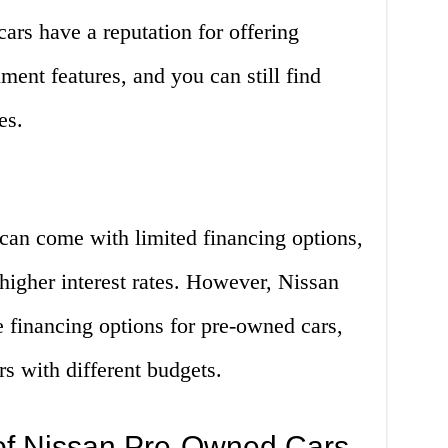
ars have a reputation for offering
ment features, and you can still find
es.
can come with limited financing options,
igher interest rates. However, Nissan
e financing options for pre-owned cars,
rs with different budgets.
of Nissan Pre-Owned Cars