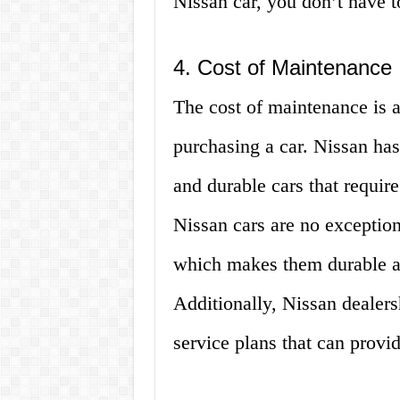
Nissan car, you don’t have to
4. Cost of Maintenance
The cost of maintenance is a
purchasing a car. Nissan has
and durable cars that requi
Nissan cars are no exception;
which makes them durable an
Additionally, Nissan dealers
service plans that can provi