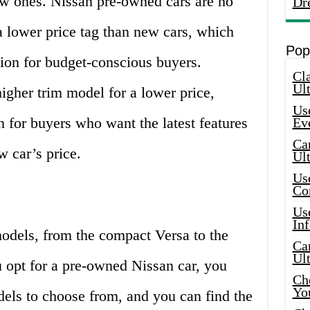
ew ones. Nissan pre-owned cars are no
Dr
 lower price tag than new cars, which
Pop
ion for budget-conscious buyers.
Cla
Ult
igher trim model for a lower price,
Use
n for buyers who want the latest features
Ev
Car
w car’s price.
Ul
Use
Co
Use
In
models, from the compact Versa to the
Car
Ul
opt for a pre-owned Nissan car, you
Che
Yo
dels to choose from, and you can find the