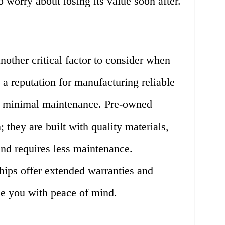
 worry about losing its value soon after.
nother critical factor to consider when
 a reputation for manufacturing reliable
re minimal maintenance. Pre-owned
 they are built with quality materials,
d requires less maintenance.
hips offer extended warranties and
de you with peace of mind.