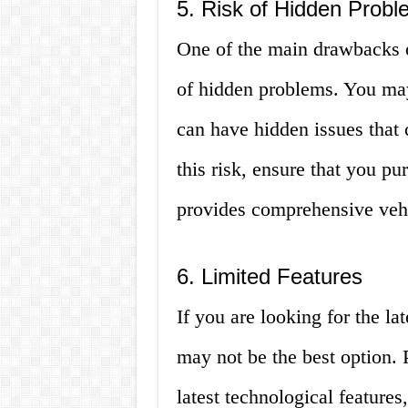
5. Risk of Hidden Prob
One of the main drawbacks o
of hidden problems. You may 
can have hidden issues that 
this risk, ensure that you p
provides comprehensive vehic
6. Limited Features
If you are looking for the la
may not be the best option.
latest technological features