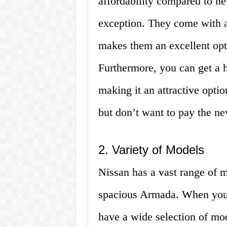
affordability compared to n
exception. They come with a
makes them an excellent opt
Furthermore, you can get a h
making it an attractive optio
but don’t want to pay the ne
2. Variety of Models
Nissan has a vast range of 
spacious Armada. When you 
have a wide selection of mo