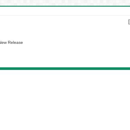
 New Release