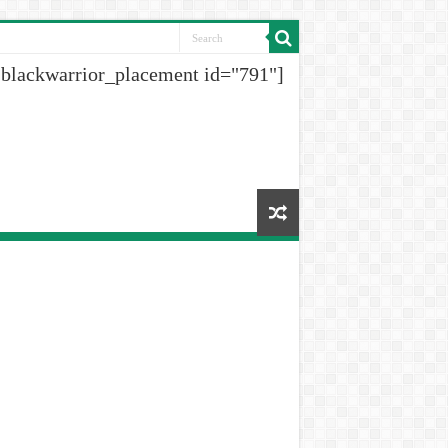
[blackwarrior_placement id="791"]