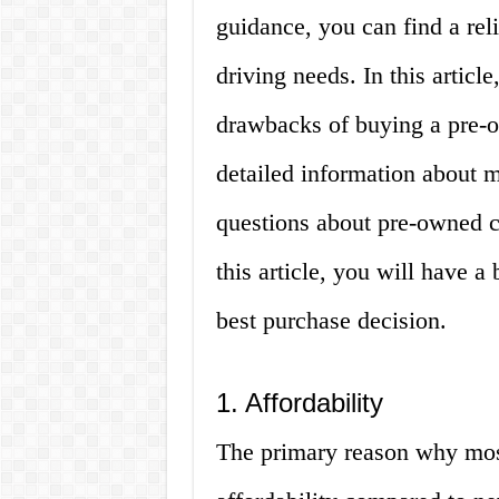
guidance, you can find a rel
driving needs. In this articl
drawbacks of buying a pre-o
detailed information about 
questions about pre-owned c
this article, you will have 
best purchase decision.
1. Affordability
The primary reason why most