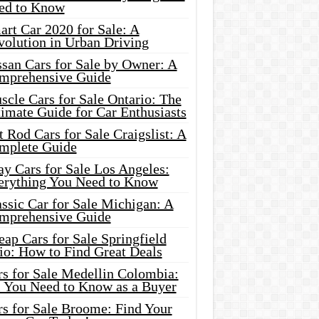
ed to Know
rt Car 2020 for Sale: A
volution in Urban Driving
ssan Cars for Sale by Owner: A
mprehensive Guide
cle Cars for Sale Ontario: The
imate Guide for Car Enthusiasts
 Rod Cars for Sale Craigslist: A
mplete Guide
y Cars for Sale Los Angeles:
erything You Need to Know
ssic Car for Sale Michigan: A
mprehensive Guide
ap Cars for Sale Springfield
io: How to Find Great Deals
rs for Sale Medellin Colombia:
l You Need to Know as a Buyer
rs for Sale Broome: Find Your