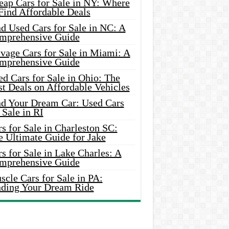
eap Cars for Sale in NY: Where
Find Affordable Deals
d Used Cars for Sale in NC: A
mprehensive Guide
vage Cars for Sale in Miami: A
mprehensive Guide
d Cars for Sale in Ohio: The
t Deals on Affordable Vehicles
nd Your Dream Car: Used Cars
 Sale in RI
s for Sale in Charleston SC:
e Ultimate Guide for Jake
s for Sale in Lake Charles: A
mprehensive Guide
cle Cars for Sale in PA:
nding Your Dream Ride