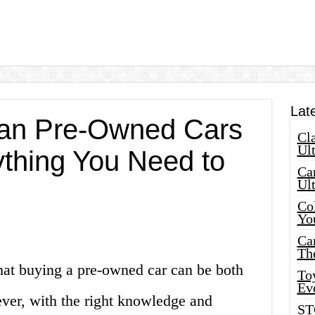
Lat
san Pre-Owned Cars
Cla
Ult
ything You Need to
Car
Ul
Col
Yo
Ca
Th
hat buying a pre-owned car can be both
Toy
Ev
ver, with the right knowledge and
ST