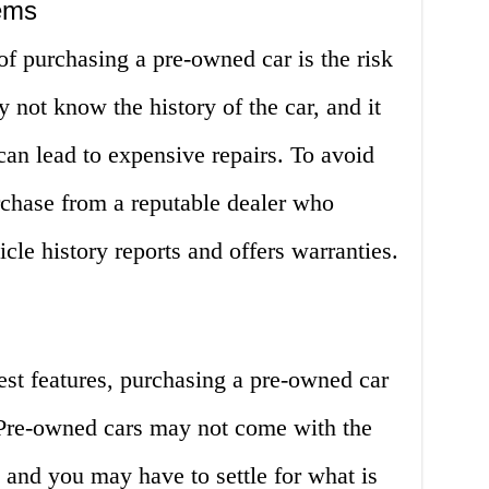
lems
f purchasing a pre-owned car is the risk
not know the history of the car, and it
can lead to expensive repairs. To avoid
urchase from a reputable dealer who
le history reports and offers warranties.
test features, purchasing a pre-owned car
 Pre-owned cars may not come with the
, and you may have to settle for what is