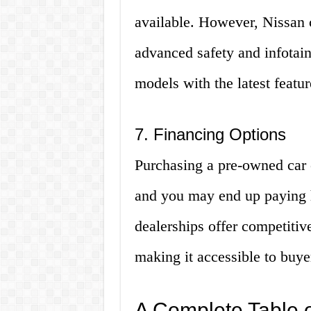
available. However, Nissan c
advanced safety and infotain
models with the latest featur
7. Financing Options
Purchasing a pre-owned car 
and you may end up paying h
dealerships offer competitiv
making it accessible to buye
A Complete Table 