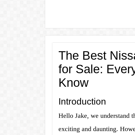
The Best Nis
for Sale: Ever
Know
Introduction
Hello Jake, we understand t
exciting and daunting. Howe