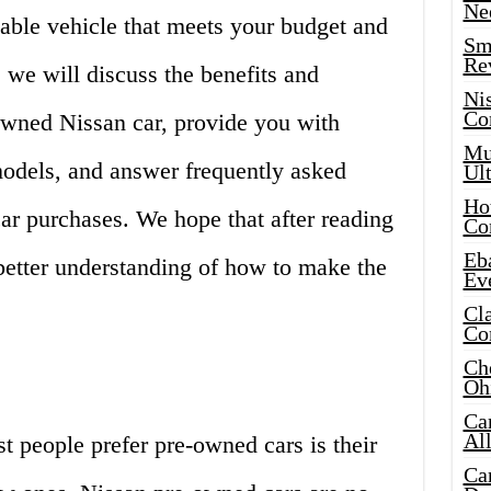
Ne
iable vehicle that meets your budget and
Sma
Re
e, we will discuss the benefits and
Ni
Co
wned Nissan car, provide you with
Mus
models, and answer frequently asked
Ult
Hot
ar purchases. We hope that after reading
Co
Eba
a better understanding of how to make the
Ev
Cla
Co
Che
Oh
Ca
Al
 people prefer pre-owned cars is their
Ca