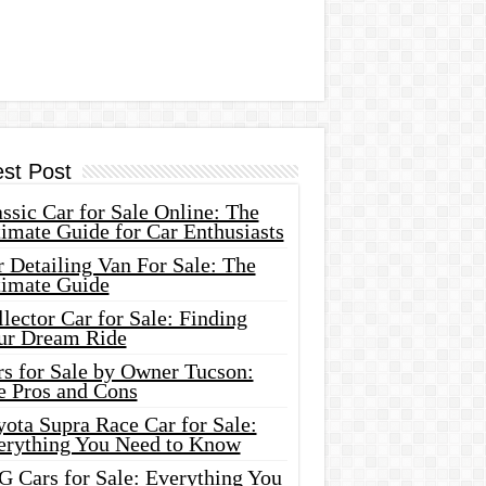
est Post
ssic Car for Sale Online: The
imate Guide for Car Enthusiasts
 Detailing Van For Sale: The
timate Guide
lector Car for Sale: Finding
ur Dream Ride
rs for Sale by Owner Tucson:
e Pros and Cons
ota Supra Race Car for Sale:
erything You Need to Know
G Cars for Sale: Everything You