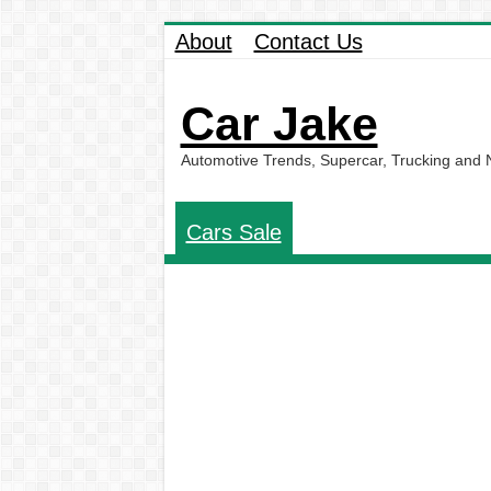
About
Contact Us
Car Jake
Automotive Trends, Supercar, Trucking and
Cars Sale