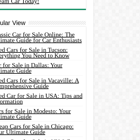
eam Car Today!
ular View
ssic Car for Sale Online: The
imate Guide for Car Enthusiasts
d Cars for Sale in Tucson:
erything You Need to Know
 for Sale in Dallas: Your
timate Guide
d Cars for Sale in Vacaville: A
mprehensive Guide
d Car for Sale in USA: Tips and
formation
s for Sale in Modesto: Your
timate Guide
ap Cars for Sale in Chicago:
ur Ultimate Guide