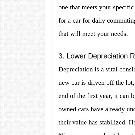
one that meets your specifi
for a car for daily commuti
that will meet your needs.
3. Lower Depreciation 
Depreciation is a vital cons
new car is driven off the lot,
end of the first year, it can
owned cars have already und
their value has stabilized. 