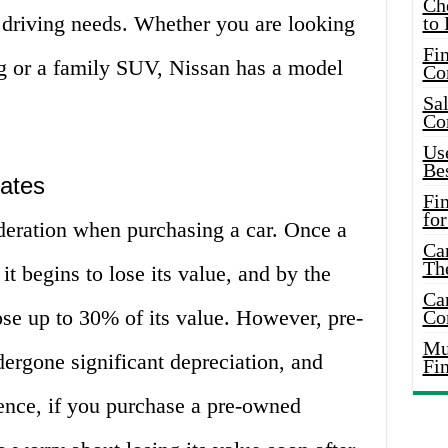
Ch
c driving needs. Whether you are looking
to 
Fin
ng or a family SUV, Nissan has a model
Co
Sal
Co
Use
Bes
Rates
Fi
for
ideration when purchasing a car. Once a
Car
Th
 it begins to lose its value, and by the
Car
 lose up to 30% of its value. However, pre-
Co
Mus
ergone significant depreciation, and
Fi
Hence, if you purchase a pre-owned