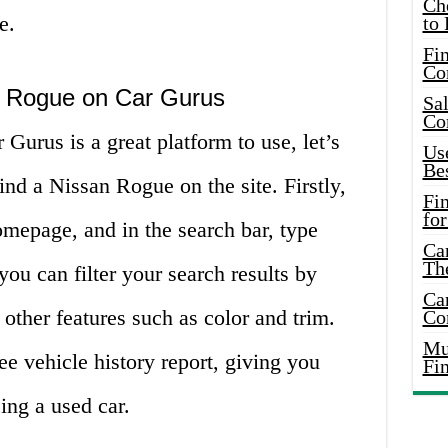
Ch
e.
to 
Fin
Co
n Rogue on Car Gurus
Sal
Co
urus is a great platform to use, let’s
Use
Bes
ind a Nissan Rogue on the site. Firstly,
Fi
for
mepage, and in the search bar, type
Car
Th
ou can filter your search results by
Car
 other features such as color and trim.
Co
Mus
ee vehicle history report, giving you
Fi
ng a used car.