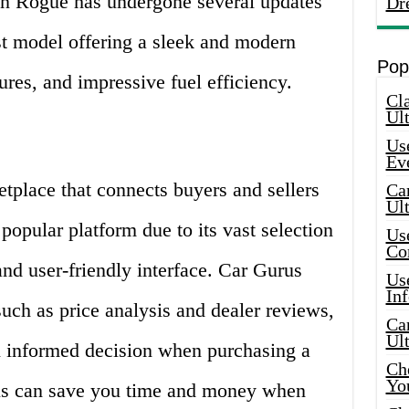
an Rogue has undergone several updates
Dr
est model offering a sleek and modern
Pop
ures, and impressive fuel efficiency.
Cla
Ult
Use
Ev
tplace that connects buyers and sellers
Car
Ul
 popular platform due to its vast selection
Use
Co
and user-friendly interface. Car Gurus
Use
In
such as price analysis and dealer reviews,
Car
Ul
 informed decision when purchasing a
Che
Yo
rus can save you time and money when