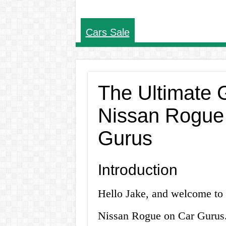
Cars Sale
The Ultimate G
Nissan Rogue 
Gurus
Introduction
Hello Jake, and welcome to o
Nissan Rogue on Car Gurus. I