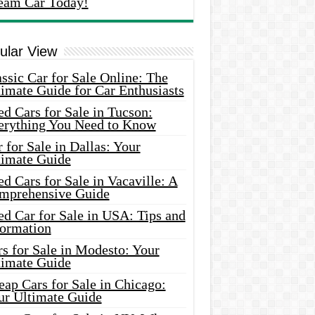
eam Car Today!
ular View
ssic Car for Sale Online: The
imate Guide for Car Enthusiasts
d Cars for Sale in Tucson:
erything You Need to Know
 for Sale in Dallas: Your
timate Guide
d Cars for Sale in Vacaville: A
mprehensive Guide
d Car for Sale in USA: Tips and
formation
s for Sale in Modesto: Your
timate Guide
ap Cars for Sale in Chicago:
ur Ultimate Guide