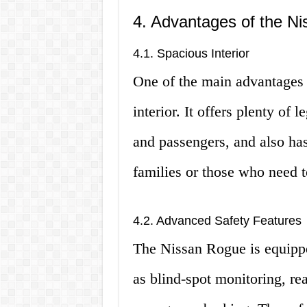
4. Advantages of the N
4.1. Spacious Interior
One of the main advantages 
interior. It offers plenty of
and passengers, and also has
families or those who need t
4.2. Advanced Safety Features
The Nissan Rogue is equippe
as blind-spot monitoring, rea