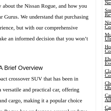
Ne
w about the Nissan Rogue, and how you
Sma
Re
Car Gurus. We understand that purchasing
Ni
Co
erience, but with our comprehensive
Mus
make an informed decision that you won’t
Ult
Hot
Co
Eba
Ev
A Brief Overview
Cla
Co
act crossover SUV that has been in
Che
Oh
 versatile and practical car, offering
Ca
Al
and cargo, making it a popular choice
Ca