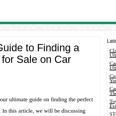
Lat
uide to Finding a
Cla
Ult
for Sale on Car
Car
Ul
Col
Yo
Ca
Th
ur ultimate guide on finding the perfect
Toy
Ev
n this article, we will be discussing
ST