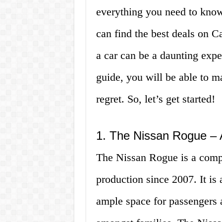
everything you need to kno
can find the best deals on 
a car can be a daunting exp
guide, you will be able to 
regret. So, let’s get started!
1. The Nissan Rogue – 
The Nissan Rogue is a comp
production since 2007. It is a
ample space for passengers 