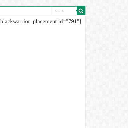
[blackwarrior_placement id="791"]