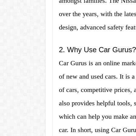
amongst families. The Niss
over the years, with the lat
design, advanced safety feat
2. Why Use Car Gurus?
Car Gurus is an online marke
of new and used cars. It is a
of cars, competitive prices, 
also provides helpful tools, 
which can help you make an
car. In short, using Car Gu