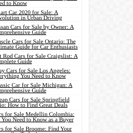
ed to Know
rt Car 2020 for Sale: A
volution in Urban Driving
ssan Cars for Sale by Owner: A
mprehensive Guide
cle Cars for Sale Ontario: The
imate Guide for Car Enthusiasts
 Rod Cars for Sale Craigslist: A
mplete Guide
y Cars for Sale Los Angeles:
erything You Need to Know
ssic Car for Sale Michigan: A
mprehensive Guide
ap Cars for Sale Springfield
io: How to Find Great Deals
rs for Sale Medellin Colombia:
l You Need to Know as a Buyer
rs for Sale Broome: Find Your