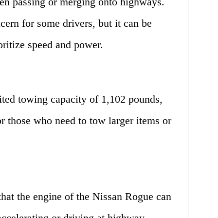
when passing or merging onto highways.
ern for some drivers, but it can be
ioritize speed and power.
ted towing capacity of 1,102 pounds,
 those who need to tow larger items or
that the engine of the Nissan Rogue can
accelerating or driving at highway