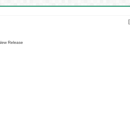
 New Release