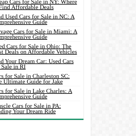
eap Cars for Sale in NY: Where
Find Affordable Deals
d Used Cars for Sale in NC: A
mprehensive Guide
vage Cars for Sale in Miami: A
mprehensive Guide
d Cars for Sale in Ohio: The
t Deals on Affordable Vehicles
nd Your Dream Car: Used Cars
 Sale in RI
s for Sale in Charleston SC:
e Ultimate Guide for Jake
s for Sale in Lake Charles: A
mprehensive Guide
cle Cars for Sale in PA:
nding Your Dream Ride