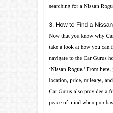
searching for a Nissan Rogu
3. How to Find a Nissa
Now that you know why Car G
take a look at how you can f
navigate to the Car Gurus ho
‘Nissan Rogue.’ From here, y
location, price, mileage, and
Car Gurus also provides a fr
peace of mind when purchasi