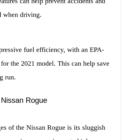
atures can help prevent accidents and
d when driving.
ressive fuel efficiency, with an EPA-
for the 2021 model. This can help save
g run.
e Nissan Rogue
es of the Nissan Rogue is its sluggish