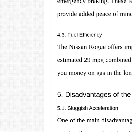
emergency braking. These fe
provide added peace of min
4.3. Fuel Efficiency
The Nissan Rogue offers imp
estimated 29 mpg combined 
you money on gas in the lon
5. Disadvantages of th
5.1. Sluggish Acceleration
One of the main disadvantag