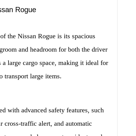
issan Rogue
of the Nissan Rogue is its spacious
 legroom and headroom for both the driver
 a large cargo space, making it ideal for
o transport large items.
d with advanced safety features, such
r cross-traffic alert, and automatic