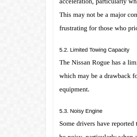
acceleration, particularly 
This may not be a major conc
frustrating for those who pr
5.2. Limited Towing Capacity
The Nissan Rogue has a limi
which may be a drawback for
equipment.
5.3. Noisy Engine
Some drivers have reported 
be noisy, particularly when 