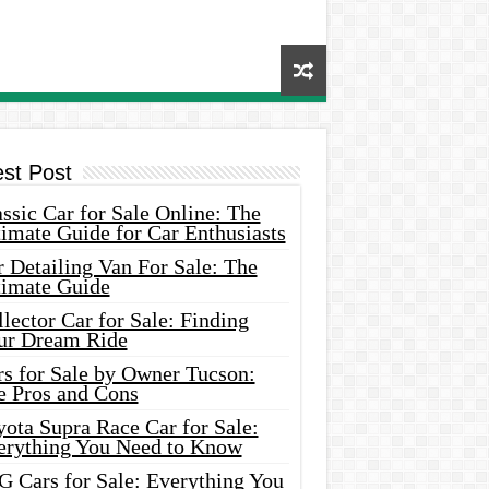
est Post
ssic Car for Sale Online: The
imate Guide for Car Enthusiasts
 Detailing Van For Sale: The
timate Guide
lector Car for Sale: Finding
ur Dream Ride
rs for Sale by Owner Tucson:
e Pros and Cons
ota Supra Race Car for Sale:
erything You Need to Know
G Cars for Sale: Everything You