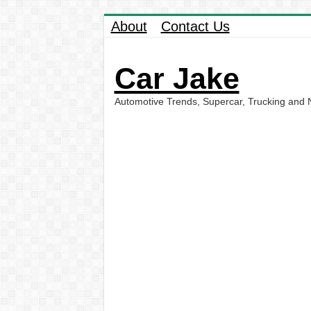
About
Contact Us
Car Jake
Automotive Trends, Supercar, Trucking and