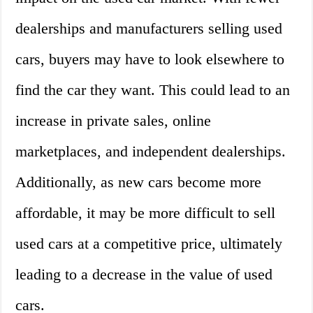
dealerships and manufacturers selling used
cars, buyers may have to look elsewhere to
find the car they want. This could lead to an
increase in private sales, online
marketplaces, and independent dealerships.
Additionally, as new cars become more
affordable, it may be more difficult to sell
used cars at a competitive price, ultimately
leading to a decrease in the value of used
cars.