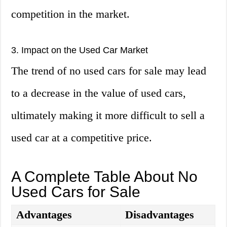
competition in the market.
3. Impact on the Used Car Market
The trend of no used cars for sale may lead
to a decrease in the value of used cars,
ultimately making it more difficult to sell a
used car at a competitive price.
A Complete Table About No
Used Cars for Sale
Advantages
Disadvantages