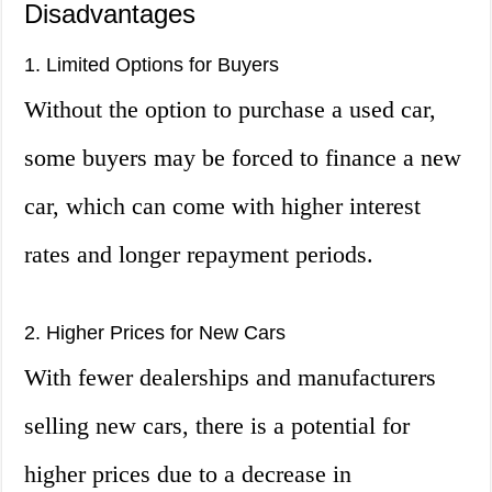
Disadvantages
1. Limited Options for Buyers
Without the option to purchase a used car,
some buyers may be forced to finance a new
car, which can come with higher interest
rates and longer repayment periods.
2. Higher Prices for New Cars
With fewer dealerships and manufacturers
selling new cars, there is a potential for
higher prices due to a decrease in