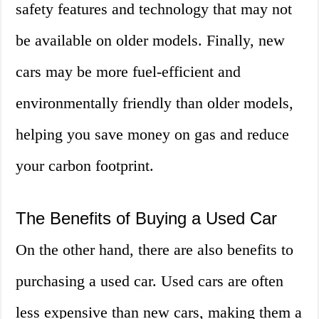
safety features and technology that may not
be available on older models. Finally, new
cars may be more fuel-efficient and
environmentally friendly than older models,
helping you save money on gas and reduce
your carbon footprint.
The Benefits of Buying a Used Car
On the other hand, there are also benefits to
purchasing a used car. Used cars are often
less expensive than new cars, making them a