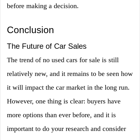
before making a decision.
Conclusion
The Future of Car Sales
The trend of no used cars for sale is still
relatively new, and it remains to be seen how
it will impact the car market in the long run.
However, one thing is clear: buyers have
more options than ever before, and it is
important to do your research and consider