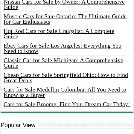
Nissan Cars for Sale by Owner: A Comprehensive
Guide
Muscle Cars for Sale Ontario: The Ultimate Guide
for Car Enthusiasts
Hot Rod Cars for Sale Craigslist: A Complete
Guide
Ebay Cars for Sale Los Angeles: Everything You
Need to Know
Classic Car for Sale Michigan: A Comprehensive
Guide
Cheap Cars for Sale Springfield Ohio: How to Find
Great Deals
Cars for Sale Medellin Colombia: All You Need to
Know as a Buyer
Cars for Sale Broome: Find Your Dream Car Today!
Popular View