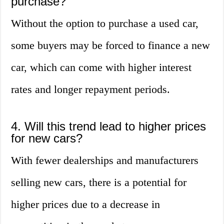
purchase?
Without the option to purchase a used car,
some buyers may be forced to finance a new
car, which can come with higher interest
rates and longer repayment periods.
4. Will this trend lead to higher prices
for new cars?
With fewer dealerships and manufacturers
selling new cars, there is a potential for
higher prices due to a decrease in