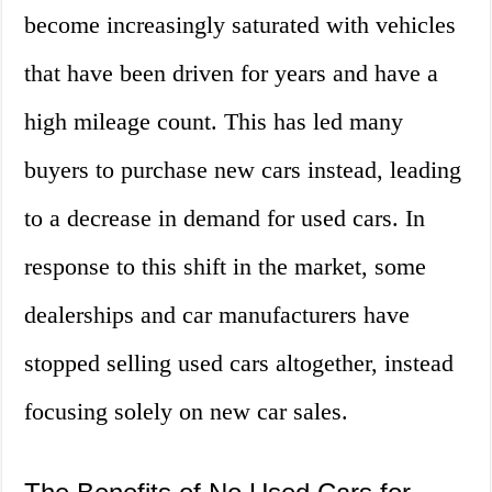
become increasingly saturated with vehicles
that have been driven for years and have a
high mileage count. This has led many
buyers to purchase new cars instead, leading
to a decrease in demand for used cars. In
response to this shift in the market, some
dealerships and car manufacturers have
stopped selling used cars altogether, instead
focusing solely on new car sales.