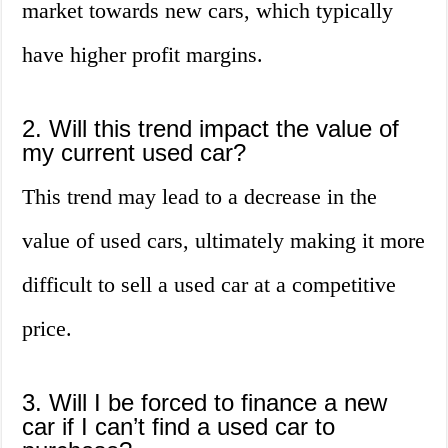
market towards new cars, which typically
have higher profit margins.
2. Will this trend impact the value of
my current used car?
This trend may lead to a decrease in the
value of used cars, ultimately making it more
difficult to sell a used car at a competitive
price.
3. Will I be forced to finance a new
car if I can’t find a used car to