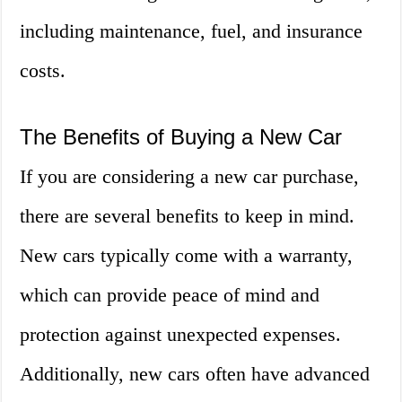
including maintenance, fuel, and insurance
costs.
The Benefits of Buying a New Car
If you are considering a new car purchase,
there are several benefits to keep in mind.
New cars typically come with a warranty,
which can provide peace of mind and
protection against unexpected expenses.
Additionally, new cars often have advanced