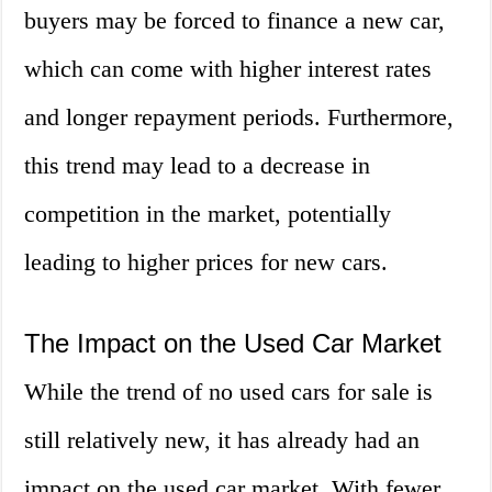
buyers may be forced to finance a new car,
which can come with higher interest rates
and longer repayment periods. Furthermore,
this trend may lead to a decrease in
competition in the market, potentially
leading to higher prices for new cars.
The Impact on the Used Car Market
While the trend of no used cars for sale is
still relatively new, it has already had an
impact on the used car market. With fewer