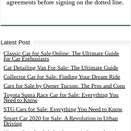
agreements before signing on the dotted line.
Latest Post
Classic Car for Sale Online: The Ultimate Guide
for Car Enthusiasts
Car Detailing Van For Sale: The Ultimate Guide
Collector Car for Sale: Finding Your Dream Ride
Cars for Sale by Owner Tucson: The Pros and Cons
Toyota Supra Race Car for Sale: Everything You
Need to Know
STG Cars for Sale: Everything You Need to Know
Smart Car 2020 for Sale: A Revolution in Urban
Driving