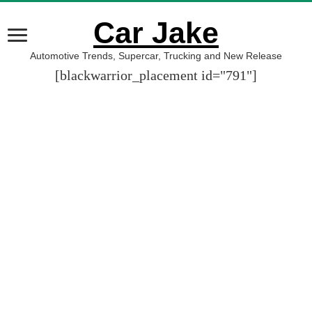
Car Jake
Automotive Trends, Supercar, Trucking and New Release
[blackwarrior_placement id="791"]