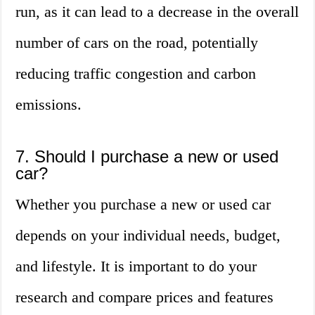
run, as it can lead to a decrease in the overall
number of cars on the road, potentially
reducing traffic congestion and carbon
emissions.
7. Should I purchase a new or used
car?
Whether you purchase a new or used car
depends on your individual needs, budget,
and lifestyle. It is important to do your
research and compare prices and features