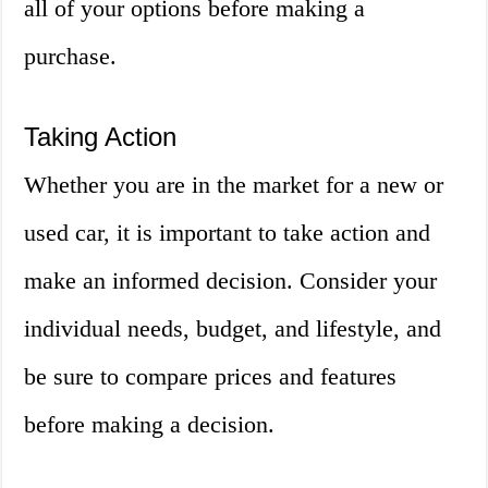
all of your options before making a
purchase.
Taking Action
Whether you are in the market for a new or
used car, it is important to take action and
make an informed decision. Consider your
individual needs, budget, and lifestyle, and
be sure to compare prices and features
before making a decision.