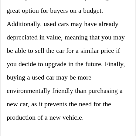
great option for buyers on a budget.
Additionally, used cars may have already
depreciated in value, meaning that you may
be able to sell the car for a similar price if
you decide to upgrade in the future. Finally,
buying a used car may be more
environmentally friendly than purchasing a
new car, as it prevents the need for the
production of a new vehicle.