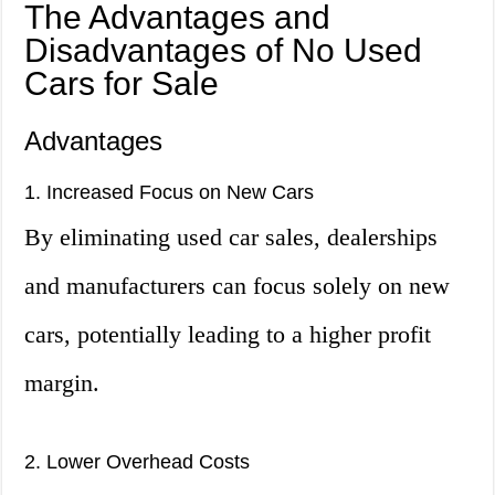
The Advantages and
Disadvantages of No Used
Cars for Sale
Advantages
1. Increased Focus on New Cars
By eliminating used car sales, dealerships
and manufacturers can focus solely on new
cars, potentially leading to a higher profit
margin.
2. Lower Overhead Costs