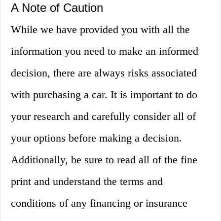
A Note of Caution
While we have provided you with all the
information you need to make an informed
decision, there are always risks associated
with purchasing a car. It is important to do
your research and carefully consider all of
your options before making a decision.
Additionally, be sure to read all of the fine
print and understand the terms and
conditions of any financing or insurance