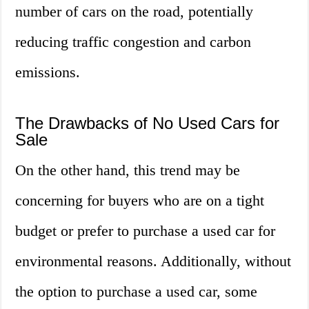
number of cars on the road, potentially
reducing traffic congestion and carbon
emissions.
The Drawbacks of No Used Cars for
Sale
On the other hand, this trend may be
concerning for buyers who are on a tight
budget or prefer to purchase a used car for
environmental reasons. Additionally, without
the option to purchase a used car, some