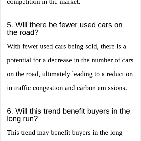
competition in the market.
5. Will there be fewer used cars on
the road?
With fewer used cars being sold, there is a
potential for a decrease in the number of cars
on the road, ultimately leading to a reduction
in traffic congestion and carbon emissions.
6. Will this trend benefit buyers in the
long run?
This trend may benefit buyers in the long