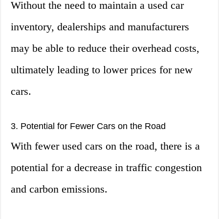
Without the need to maintain a used car
inventory, dealerships and manufacturers
may be able to reduce their overhead costs,
ultimately leading to lower prices for new
cars.
3. Potential for Fewer Cars on the Road
With fewer used cars on the road, there is a
potential for a decrease in traffic congestion
and carbon emissions.