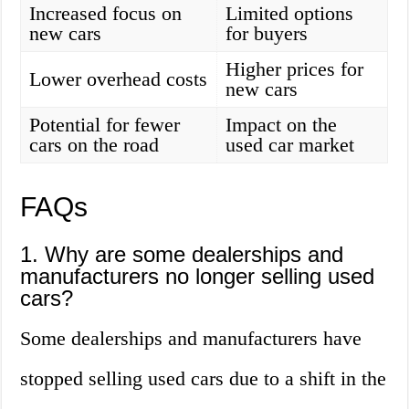
Increased focus on
Limited options
new cars
for buyers
Higher prices for
Lower overhead costs
new cars
Potential for fewer
Impact on the
cars on the road
used car market
FAQs
1. Why are some dealerships and
manufacturers no longer selling used
cars?
Some dealerships and manufacturers have
stopped selling used cars due to a shift in the