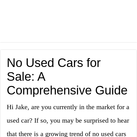
No Used Cars for
Sale: A
Comprehensive Guide
Hi Jake, are you currently in the market for a
used car? If so, you may be surprised to hear
that there is a growing trend of no used cars