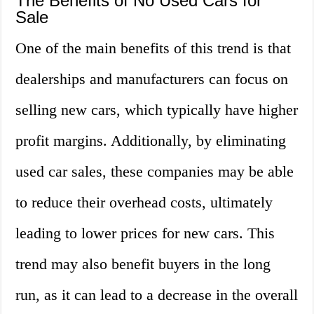
The Benefits of No Used Cars for
Sale
One of the main benefits of this trend is that
dealerships and manufacturers can focus on
selling new cars, which typically have higher
profit margins. Additionally, by eliminating
used car sales, these companies may be able
to reduce their overhead costs, ultimately
leading to lower prices for new cars. This
trend may also benefit buyers in the long
run, as it can lead to a decrease in the overall