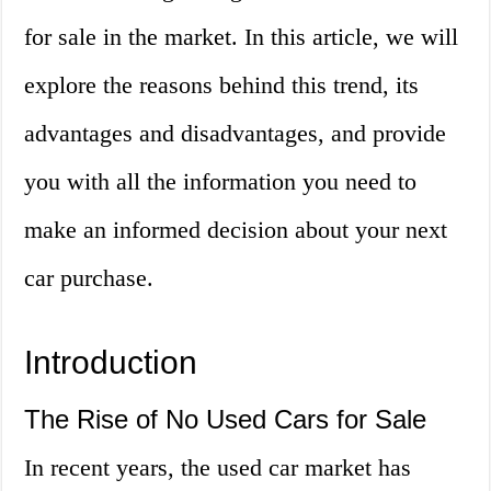
for sale in the market. In this article, we will
explore the reasons behind this trend, its
advantages and disadvantages, and provide
you with all the information you need to
make an informed decision about your next
car purchase.
Introduction
The Rise of No Used Cars for Sale
In recent years, the used car market has