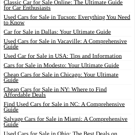
Classic Car for Sale Online: The Ultimate Guide
for Car Enthusiasts
Used Cars for Sale in Tucson: Everything You Need
to Know
Car for Sale in Dallas: Your Ultimate Guide
Used Cars for Sale in Vacaville: A Comprehensive
Guide
Used Car for Sale in USA: Tips and Information
Cars for Sale in Modesto: Your Ultimate Guide
Cheap Cars for Sale in Chicago: Your Ultimate
Guide
Cheap Cars for Sale in NY: Where to Find
Affordable Deals
Find Used Cars for Sale in NC: A Comprehensive
Guide
Salvage Cars for Sale in Miami: A Comprehensive
Guide
Used Cars for Sale in Ohio: The Best Deals on