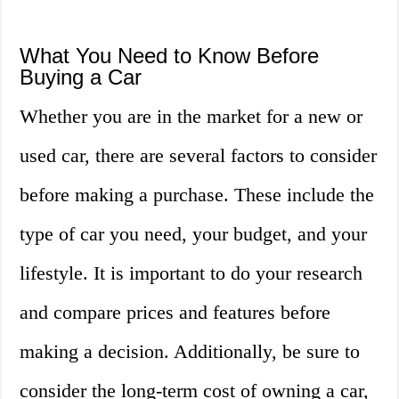
What You Need to Know Before
Buying a Car
Whether you are in the market for a new or
used car, there are several factors to consider
before making a purchase. These include the
type of car you need, your budget, and your
lifestyle. It is important to do your research
and compare prices and features before
making a decision. Additionally, be sure to
consider the long-term cost of owning a car,