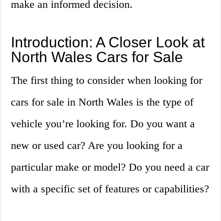
make an informed decision.
Introduction: A Closer Look at
North Wales Cars for Sale
The first thing to consider when looking for
cars for sale in North Wales is the type of
vehicle you’re looking for. Do you want a
new or used car? Are you looking for a
particular make or model? Do you need a car
with a specific set of features or capabilities?