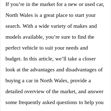
If you’re in the market for a new or used car,
North Wales is a great place to start your
search. With a wide variety of makes and
models available, you’re sure to find the
perfect vehicle to suit your needs and
budget. In this article, we’ll take a closer
look at the advantages and disadvantages of
buying a car in North Wales, provide a
detailed overview of the market, and answer
some frequently asked questions to help you