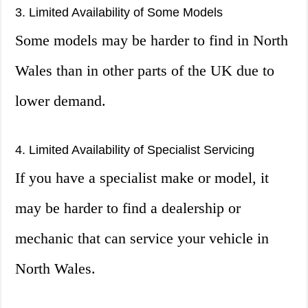
3. Limited Availability of Some Models
Some models may be harder to find in North
Wales than in other parts of the UK due to
lower demand.
4. Limited Availability of Specialist Servicing
If you have a specialist make or model, it
may be harder to find a dealership or
mechanic that can service your vehicle in
North Wales.