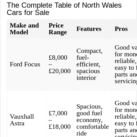
The Complete Table of North Wales
Cars for Sale
Make and
Price
Features
Pros
Model
Range
Good va
Compact,
for mon
£8,000
fuel-
reliable,
Ford Focus
–
efficient,
easy to 
£20,000
spacious
parts an
interior
servicin
Good va
Spacious,
for mon
£7,000
good fuel
Vauxhall
reliable,
–
economy,
Astra
easy to 
£18,000
comfortable
parts an
ride
servicin