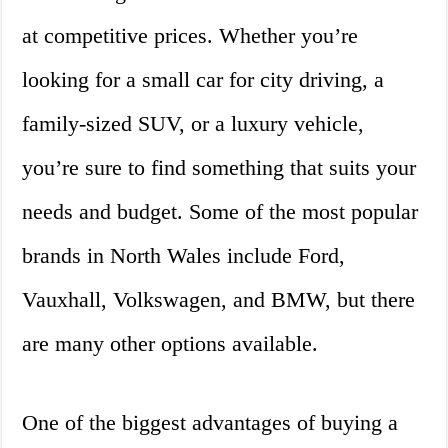
at competitive prices. Whether you’re
looking for a small car for city driving, a
family-sized SUV, or a luxury vehicle,
you’re sure to find something that suits your
needs and budget. Some of the most popular
brands in North Wales include Ford,
Vauxhall, Volkswagen, and BMW, but there
are many other options available.
One of the biggest advantages of buying a