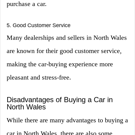
purchase a car.
5. Good Customer Service
Many dealerships and sellers in North Wales
are known for their good customer service,
making the car-buying experience more
pleasant and stress-free.
Disadvantages of Buying a Car in
North Wales
While there are many advantages to buying a
car in North Wales, there are also some