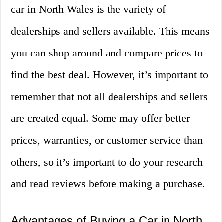
car in North Wales is the variety of
dealerships and sellers available. This means
you can shop around and compare prices to
find the best deal. However, it’s important to
remember that not all dealerships and sellers
are created equal. Some may offer better
prices, warranties, or customer service than
others, so it’s important to do your research
and read reviews before making a purchase.
Advantages of Buying a Car in North