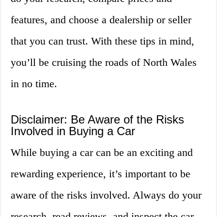
features, and choose a dealership or seller
that you can trust. With these tips in mind,
you’ll be cruising the roads of North Wales
in no time.
Disclaimer: Be Aware of the Risks
Involved in Buying a Car
While buying a car can be an exciting and
rewarding experience, it’s important to be
aware of the risks involved. Always do your
research, read reviews, and inspect the car