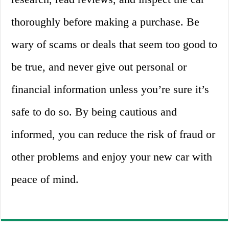
thoroughly before making a purchase. Be
wary of scams or deals that seem too good to
be true, and never give out personal or
financial information unless you’re sure it’s
safe to do so. By being cautious and
informed, you can reduce the risk of fraud or
other problems and enjoy your new car with
peace of mind.