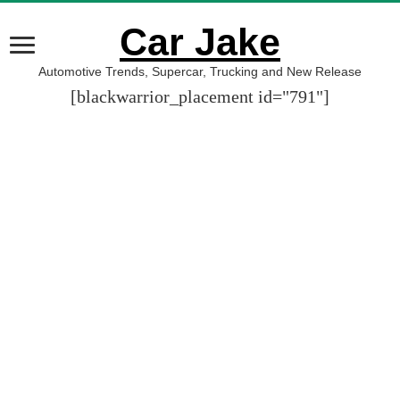
Car Jake
Automotive Trends, Supercar, Trucking and New Release
[blackwarrior_placement id="791"]