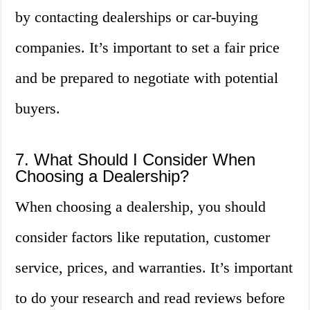
by contacting dealerships or car-buying
companies. It’s important to set a fair price
and be prepared to negotiate with potential
buyers.
7. What Should I Consider When
Choosing a Dealership?
When choosing a dealership, you should
consider factors like reputation, customer
service, prices, and warranties. It’s important
to do your research and read reviews before