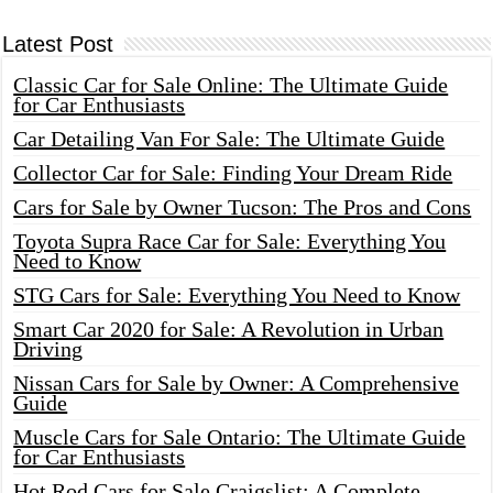
Latest Post
Classic Car for Sale Online: The Ultimate Guide
for Car Enthusiasts
Car Detailing Van For Sale: The Ultimate Guide
Collector Car for Sale: Finding Your Dream Ride
Cars for Sale by Owner Tucson: The Pros and Cons
Toyota Supra Race Car for Sale: Everything You
Need to Know
STG Cars for Sale: Everything You Need to Know
Smart Car 2020 for Sale: A Revolution in Urban
Driving
Nissan Cars for Sale by Owner: A Comprehensive
Guide
Muscle Cars for Sale Ontario: The Ultimate Guide
for Car Enthusiasts
Hot Rod Cars for Sale Craigslist: A Complete