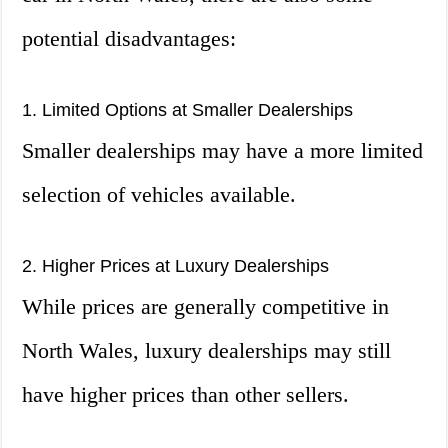
potential disadvantages:
1. Limited Options at Smaller Dealerships
Smaller dealerships may have a more limited
selection of vehicles available.
2. Higher Prices at Luxury Dealerships
While prices are generally competitive in
North Wales, luxury dealerships may still
have higher prices than other sellers.