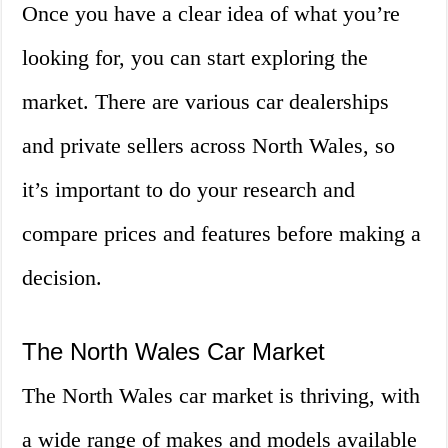
Once you have a clear idea of what you’re
looking for, you can start exploring the
market. There are various car dealerships
and private sellers across North Wales, so
it’s important to do your research and
compare prices and features before making a
decision.
The North Wales Car Market
The North Wales car market is thriving, with
a wide range of makes and models available