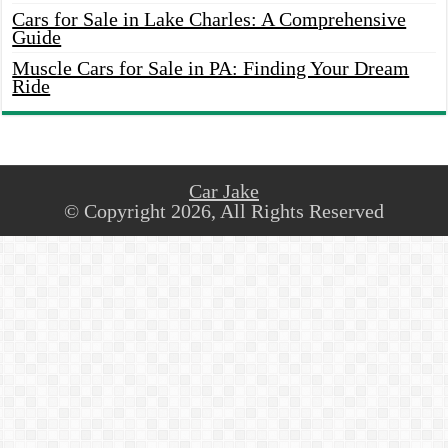
Cars for Sale in Lake Charles: A Comprehensive
Guide
Muscle Cars for Sale in PA: Finding Your Dream
Ride
Car Jake
© Copyright 2026, All Rights Reserved