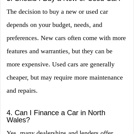
The decision to buy a new or used car
depends on your budget, needs, and
preferences. New cars often come with more
features and warranties, but they can be
more expensive. Used cars are generally
cheaper, but may require more maintenance
and repairs.
4. Can I Finance a Car in North
Wales?
Yes, many dealerships and lenders offer