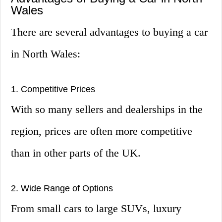
Wales
There are several advantages to buying a car
in North Wales:
1. Competitive Prices
With so many sellers and dealerships in the
region, prices are often more competitive
than in other parts of the UK.
2. Wide Range of Options
From small cars to large SUVs, luxury