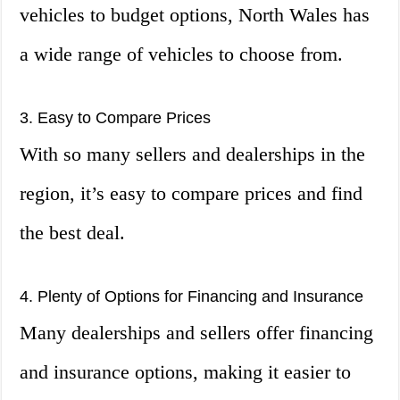
vehicles to budget options, North Wales has
a wide range of vehicles to choose from.
3. Easy to Compare Prices
With so many sellers and dealerships in the
region, it’s easy to compare prices and find
the best deal.
4. Plenty of Options for Financing and Insurance
Many dealerships and sellers offer financing
and insurance options, making it easier to