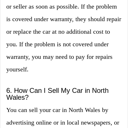
or seller as soon as possible. If the problem
is covered under warranty, they should repair
or replace the car at no additional cost to
you. If the problem is not covered under
warranty, you may need to pay for repairs
yourself.
6. How Can I Sell My Car in North
Wales?
You can sell your car in North Wales by
advertising online or in local newspapers, or