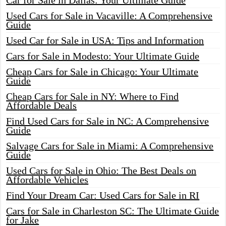
Car for Sale in Dallas: Your Ultimate Guide
Used Cars for Sale in Vacaville: A Comprehensive
Guide
Used Car for Sale in USA: Tips and Information
Cars for Sale in Modesto: Your Ultimate Guide
Cheap Cars for Sale in Chicago: Your Ultimate
Guide
Cheap Cars for Sale in NY: Where to Find
Affordable Deals
Find Used Cars for Sale in NC: A Comprehensive
Guide
Salvage Cars for Sale in Miami: A Comprehensive
Guide
Used Cars for Sale in Ohio: The Best Deals on
Affordable Vehicles
Find Your Dream Car: Used Cars for Sale in RI
Cars for Sale in Charleston SC: The Ultimate Guide
for Jake