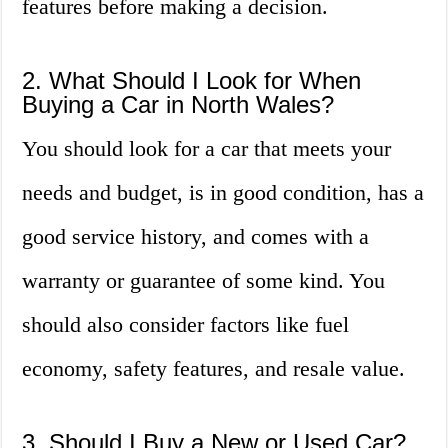
features before making a decision.
2. What Should I Look for When
Buying a Car in North Wales?
You should look for a car that meets your
needs and budget, is in good condition, has a
good service history, and comes with a
warranty or guarantee of some kind. You
should also consider factors like fuel
economy, safety features, and resale value.
3. Should I Buy a New or Used Car?