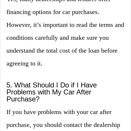
financing options for car purchases.
However, it’s important to read the terms and
conditions carefully and make sure you
understand the total cost of the loan before
agreeing to it.
5. What Should I Do if I Have
Problems with My Car After
Purchase?
If you have problems with your car after
purchase, you should contact the dealership