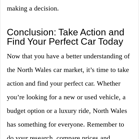
making a decision.
Conclusion: Take Action and
Find Your Perfect Car Today
Now that you have a better understanding of
the North Wales car market, it’s time to take
action and find your perfect car. Whether
you’re looking for a new or used vehicle, a
budget option or a luxury ride, North Wales
has something for everyone. Remember to
do your research, compare prices and