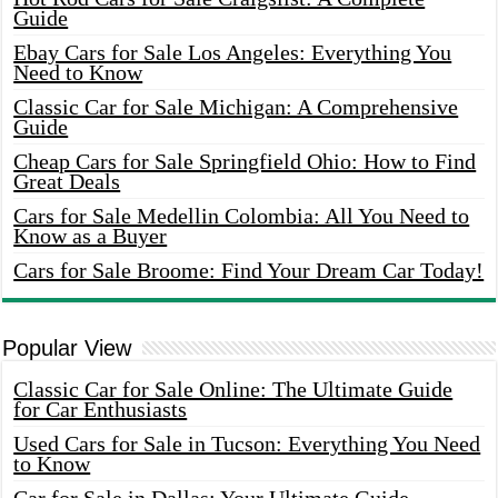
Guide
Ebay Cars for Sale Los Angeles: Everything You
Need to Know
Classic Car for Sale Michigan: A Comprehensive
Guide
Cheap Cars for Sale Springfield Ohio: How to Find
Great Deals
Cars for Sale Medellin Colombia: All You Need to
Know as a Buyer
Cars for Sale Broome: Find Your Dream Car Today!
Popular View
Classic Car for Sale Online: The Ultimate Guide
for Car Enthusiasts
Used Cars for Sale in Tucson: Everything You Need
to Know