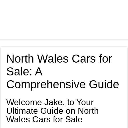
North Wales Cars for
Sale: A
Comprehensive Guide
Welcome Jake, to Your
Ultimate Guide on North
Wales Cars for Sale