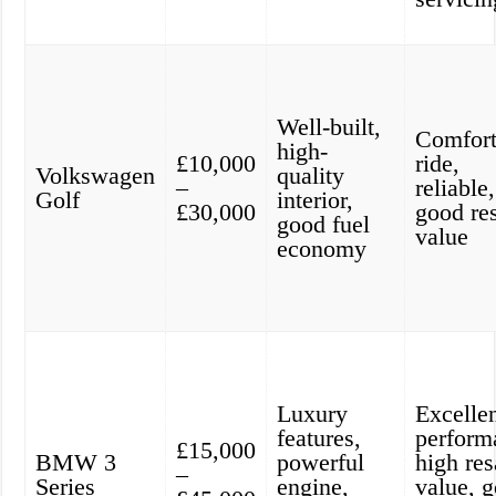
Well-built,
Comfort
high-
£10,000
ride,
Volkswagen
quality
–
reliable,
Golf
interior,
£30,000
good re
good fuel
value
economy
Luxury
Excelle
features,
perform
£15,000
BMW 3
powerful
high res
–
Series
engine,
value, 