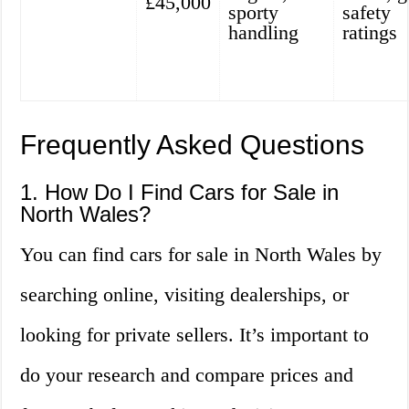
£45,000
sporty
safety
handling
ratings
Frequently Asked Questions
1. How Do I Find Cars for Sale in
North Wales?
You can find cars for sale in North Wales by
searching online, visiting dealerships, or
looking for private sellers. It’s important to
do your research and compare prices and