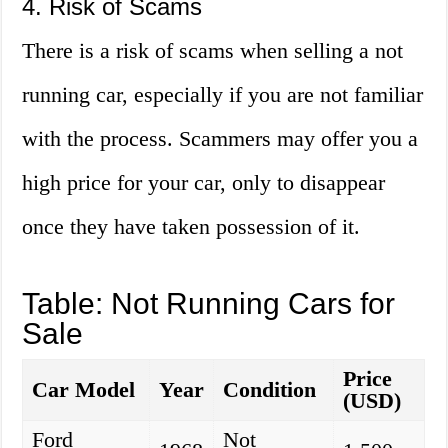
4. Risk of Scams
There is a risk of scams when selling a not
running car, especially if you are not familiar
with the process. Scammers may offer you a
high price for your car, only to disappear
once they have taken possession of it.
Table: Not Running Cars for
Sale
Price
Car Model
Year
Condition
(USD)
Ford
Not