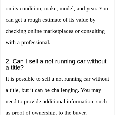
on its condition, make, model, and year. You
can get a rough estimate of its value by
checking online marketplaces or consulting
with a professional.
2. Can I sell a not running car without
a title?
It is possible to sell a not running car without
a title, but it can be challenging. You may
need to provide additional information, such
as proof of ownership, to the buyer.