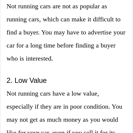
Not running cars are not as popular as
running cars, which can make it difficult to
find a buyer. You may have to advertise your
car for a long time before finding a buyer
who is interested.
2. Low Value
Not running cars have a low value,
especially if they are in poor condition. You
may not get as much money as you would
like for your car, even if you sell it for its