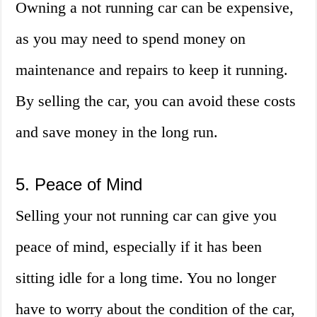
Owning a not running car can be expensive,
as you may need to spend money on
maintenance and repairs to keep it running.
By selling the car, you can avoid these costs
and save money in the long run.
5. Peace of Mind
Selling your not running car can give you
peace of mind, especially if it has been
sitting idle for a long time. You no longer
have to worry about the condition of the car,