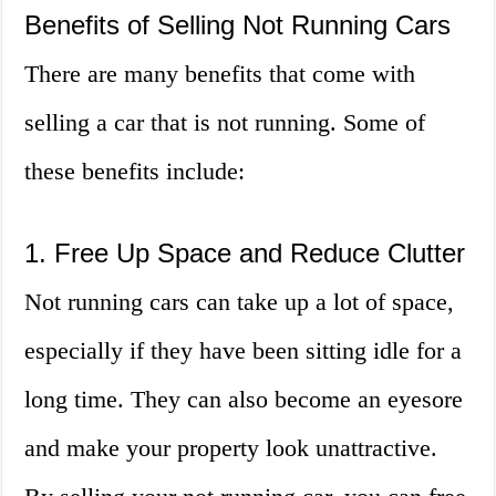
Benefits of Selling Not Running Cars
There are many benefits that come with
selling a car that is not running. Some of
these benefits include:
1. Free Up Space and Reduce Clutter
Not running cars can take up a lot of space,
especially if they have been sitting idle for a
long time. They can also become an eyesore
and make your property look unattractive.