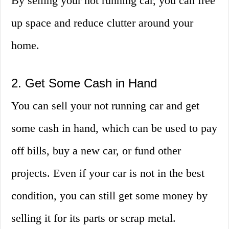
By selling your not running car, you can free
up space and reduce clutter around your
home.
2. Get Some Cash in Hand
You can sell your not running car and get
some cash in hand, which can be used to pay
off bills, buy a new car, or fund other
projects. Even if your car is not in the best
condition, you can still get some money by
selling it for its parts or scrap metal.