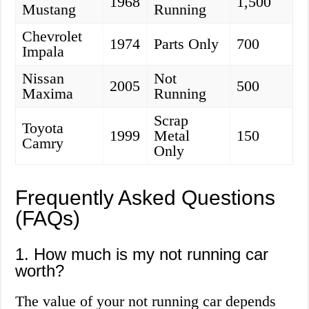
1968
1,500
Mustang
Running
Chevrolet
1974
Parts Only
700
Impala
Nissan
Not
2005
500
Maxima
Running
Scrap
Toyota
1999
Metal
150
Camry
Only
Frequently Asked Questions
(FAQs)
1. How much is my not running car
worth?
The value of your not running car depends