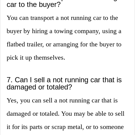
car to the buyer?
You can transport a not running car to the
buyer by hiring a towing company, using a
flatbed trailer, or arranging for the buyer to
pick it up themselves.
7. Can I sell a not running car that is
damaged or totaled?
Yes, you can sell a not running car that is
damaged or totaled. You may be able to sell
it for its parts or scrap metal, or to someone