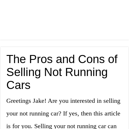
The Pros and Cons of
Selling Not Running
Cars
Greetings Jake! Are you interested in selling
your not running car? If yes, then this article
is for you. Selling your not running car can