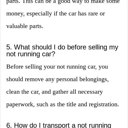
parts. This can be a good way to make some
money, especially if the car has rare or
valuable parts.
5. What should I do before selling my
not running car?
Before selling your not running car, you
should remove any personal belongings,
clean the car, and gather all necessary
paperwork, such as the title and registration.
6. How do I transport a not running