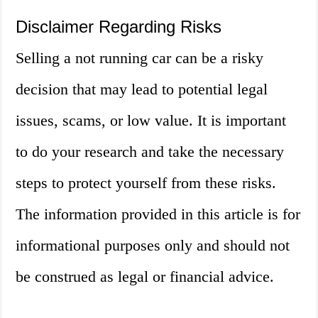
Disclaimer Regarding Risks
Selling a not running car can be a risky
decision that may lead to potential legal
issues, scams, or low value. It is important
to do your research and take the necessary
steps to protect yourself from these risks.
The information provided in this article is for
informational purposes only and should not
be construed as legal or financial advice.