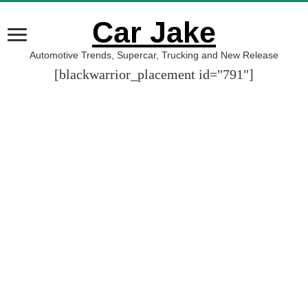
Car Jake
Automotive Trends, Supercar, Trucking and New Release
[blackwarrior_placement id="791"]