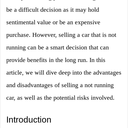
be a difficult decision as it may hold
sentimental value or be an expensive
purchase. However, selling a car that is not
running can be a smart decision that can
provide benefits in the long run. In this
article, we will dive deep into the advantages
and disadvantages of selling a not running
car, as well as the potential risks involved.
Introduction