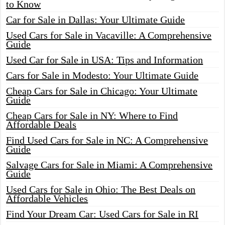
to Know
Car for Sale in Dallas: Your Ultimate Guide
Used Cars for Sale in Vacaville: A Comprehensive
Guide
Used Car for Sale in USA: Tips and Information
Cars for Sale in Modesto: Your Ultimate Guide
Cheap Cars for Sale in Chicago: Your Ultimate
Guide
Cheap Cars for Sale in NY: Where to Find
Affordable Deals
Find Used Cars for Sale in NC: A Comprehensive
Guide
Salvage Cars for Sale in Miami: A Comprehensive
Guide
Used Cars for Sale in Ohio: The Best Deals on
Affordable Vehicles
Find Your Dream Car: Used Cars for Sale in RI