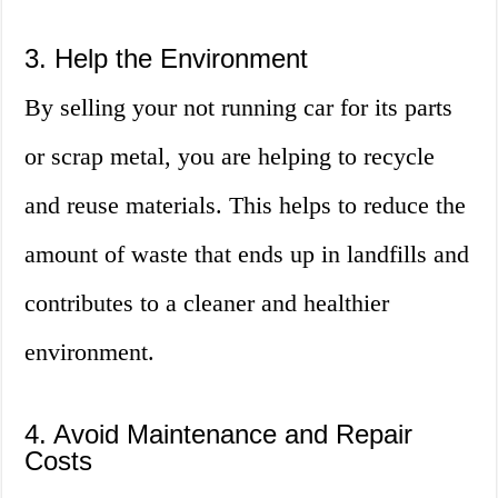
3. Help the Environment
By selling your not running car for its parts
or scrap metal, you are helping to recycle
and reuse materials. This helps to reduce the
amount of waste that ends up in landfills and
contributes to a cleaner and healthier
environment.
4. Avoid Maintenance and Repair
Costs