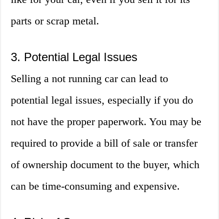
parts or scrap metal.
3. Potential Legal Issues
Selling a not running car can lead to
potential legal issues, especially if you do
not have the proper paperwork. You may be
required to provide a bill of sale or transfer
of ownership document to the buyer, which
can be time-consuming and expensive.