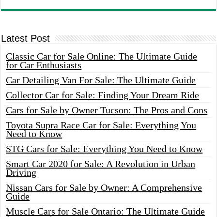
Latest Post
Classic Car for Sale Online: The Ultimate Guide
for Car Enthusiasts
Car Detailing Van For Sale: The Ultimate Guide
Collector Car for Sale: Finding Your Dream Ride
Cars for Sale by Owner Tucson: The Pros and Cons
Toyota Supra Race Car for Sale: Everything You
Need to Know
STG Cars for Sale: Everything You Need to Know
Smart Car 2020 for Sale: A Revolution in Urban
Driving
Nissan Cars for Sale by Owner: A Comprehensive
Guide
Muscle Cars for Sale Ontario: The Ultimate Guide