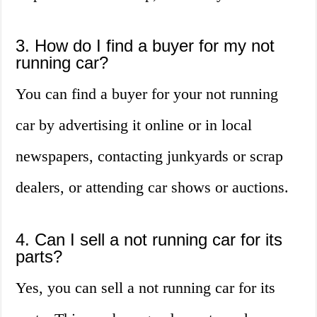
3. How do I find a buyer for my not
running car?
You can find a buyer for your not running
car by advertising it online or in local
newspapers, contacting junkyards or scrap
dealers, or attending car shows or auctions.
4. Can I sell a not running car for its
parts?
Yes, you can sell a not running car for its