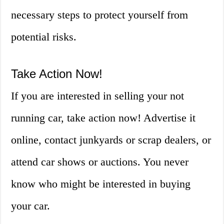
necessary steps to protect yourself from
potential risks.
Take Action Now!
If you are interested in selling your not
running car, take action now! Advertise it
online, contact junkyards or scrap dealers, or
attend car shows or auctions. You never
know who might be interested in buying
your car.