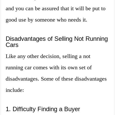
and you can be assured that it will be put to
good use by someone who needs it.
Disadvantages of Selling Not Running
Cars
Like any other decision, selling a not
running car comes with its own set of
disadvantages. Some of these disadvantages
include:
1. Difficulty Finding a Buyer