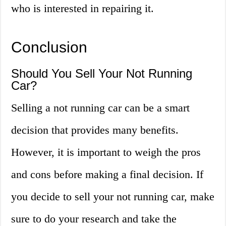
who is interested in repairing it.
Conclusion
Should You Sell Your Not Running
Car?
Selling a not running car can be a smart
decision that provides many benefits.
However, it is important to weigh the pros
and cons before making a final decision. If
you decide to sell your not running car, make
sure to do your research and take the