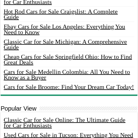
for Car Enthusiasts
Hot Rod Cars for Sale Craigslist: A Complete
Guide
Ebay Cars for Sale Los Angeles: Everything You
Need to Know
Classic Car for Sale Michigan: A Comprehensive
Guide
Cheap Cars for Sale Springfield Ohio: How to Find
Great Deals
Cars for Sale Medellin Colombia: All You Need to
Know as a Buyer
Cars for Sale Broome: Find Your Dream Car Today!
Popular View
Classic Car for Sale Online: The Ultimate Guide
for Car Enthusiasts
Used Cars for Sale in Tucson: Everything You Need