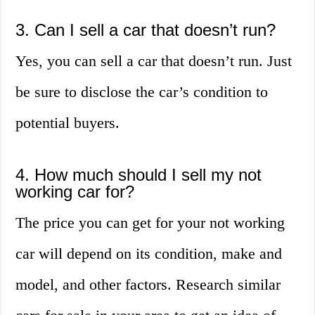
3. Can I sell a car that doesn’t run?
Yes, you can sell a car that doesn’t run. Just
be sure to disclose the car’s condition to
potential buyers.
4. How much should I sell my not
working car for?
The price you can get for your not working
car will depend on its condition, make and
model, and other factors. Research similar