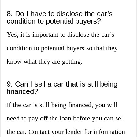
8. Do I have to disclose the car’s
condition to potential buyers?
Yes, it is important to disclose the car’s
condition to potential buyers so that they
know what they are getting.
9. Can I sell a car that is still being
financed?
If the car is still being financed, you will
need to pay off the loan before you can sell
the car. Contact your lender for information