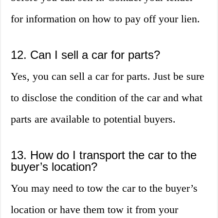
for information on how to pay off your lien.
12. Can I sell a car for parts?
Yes, you can sell a car for parts. Just be sure
to disclose the condition of the car and what
parts are available to potential buyers.
13. How do I transport the car to the
buyer’s location?
You may need to tow the car to the buyer’s
location or have them tow it from your