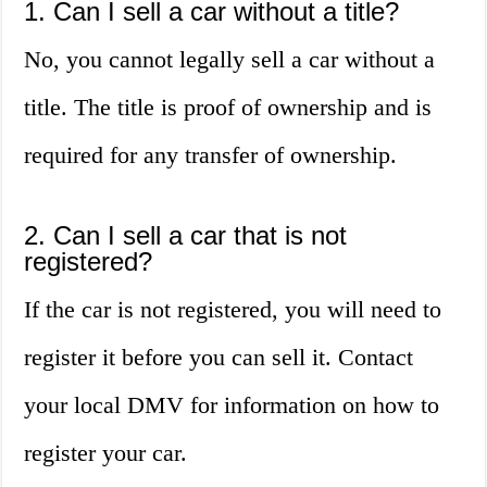
1. Can I sell a car without a title?
No, you cannot legally sell a car without a
title. The title is proof of ownership and is
required for any transfer of ownership.
2. Can I sell a car that is not
registered?
If the car is not registered, you will need to
register it before you can sell it. Contact
your local DMV for information on how to
register your car.