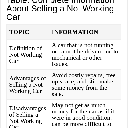
About Selling a Not Working
Car
TOPIC
INFORMATION
A car that is not running
Definition of
or cannot be driven due to
Not Working
mechanical or other
Car
issues.
Avoid costly repairs, free
Advantages of
up space, and still make
Selling a Not
some money from the
Working Car
sale.
May not get as much
Disadvantages
money for the car as if it
of Selling a
were in good condition,
Not Working
can be more difficult to
Car