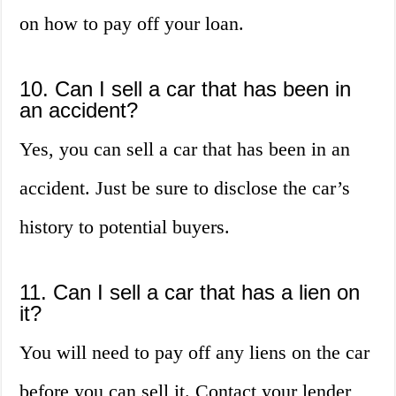
on how to pay off your loan.
10. Can I sell a car that has been in
an accident?
Yes, you can sell a car that has been in an
accident. Just be sure to disclose the car’s
history to potential buyers.
11. Can I sell a car that has a lien on
it?
You will need to pay off any liens on the car
before you can sell it. Contact your lender