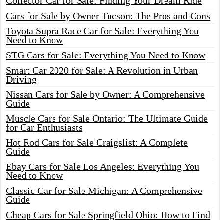
Collector Car for Sale: Finding Your Dream Ride
Cars for Sale by Owner Tucson: The Pros and Cons
Toyota Supra Race Car for Sale: Everything You
Need to Know
STG Cars for Sale: Everything You Need to Know
Smart Car 2020 for Sale: A Revolution in Urban
Driving
Nissan Cars for Sale by Owner: A Comprehensive
Guide
Muscle Cars for Sale Ontario: The Ultimate Guide
for Car Enthusiasts
Hot Rod Cars for Sale Craigslist: A Complete
Guide
Ebay Cars for Sale Los Angeles: Everything You
Need to Know
Classic Car for Sale Michigan: A Comprehensive
Guide
Cheap Cars for Sale Springfield Ohio: How to Find