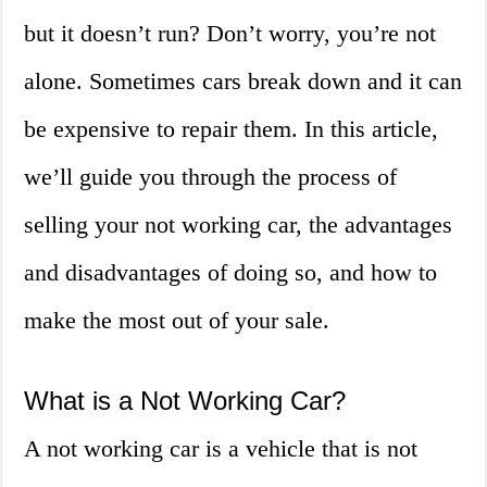
but it doesn’t run? Don’t worry, you’re not
alone. Sometimes cars break down and it can
be expensive to repair them. In this article,
we’ll guide you through the process of
selling your not working car, the advantages
and disadvantages of doing so, and how to
make the most out of your sale.
What is a Not Working Car?
A not working car is a vehicle that is not