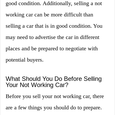
good condition. Additionally, selling a not
working car can be more difficult than
selling a car that is in good condition. You
may need to advertise the car in different
places and be prepared to negotiate with
potential buyers.
What Should You Do Before Selling
Your Not Working Car?
Before you sell your not working car, there
are a few things you should do to prepare.