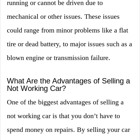
running or cannot be driven due to
mechanical or other issues. These issues
could range from minor problems like a flat
tire or dead battery, to major issues such as a
blown engine or transmission failure.
What Are the Advantages of Selling a
Not Working Car?
One of the biggest advantages of selling a
not working car is that you don’t have to
spend money on repairs. By selling your car