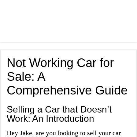
Not Working Car for
Sale: A
Comprehensive Guide
Selling a Car that Doesn’t
Work: An Introduction
Hey Jake, are you looking to sell your car