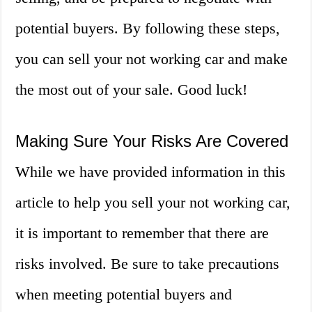
potential buyers. By following these steps,
you can sell your not working car and make
the most out of your sale. Good luck!
Making Sure Your Risks Are Covered
While we have provided information in this
article to help you sell your not working car,
it is important to remember that there are
risks involved. Be sure to take precautions
when meeting potential buyers and