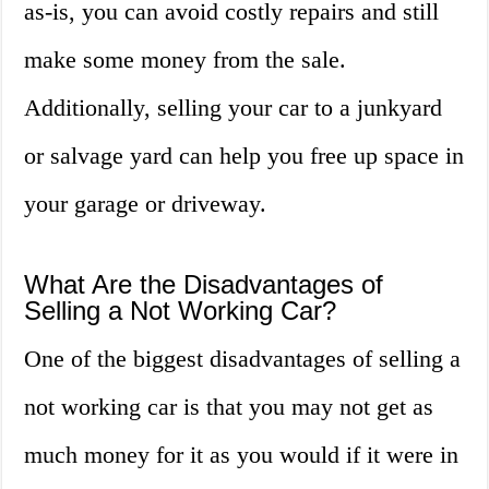
as-is, you can avoid costly repairs and still
make some money from the sale.
Additionally, selling your car to a junkyard
or salvage yard can help you free up space in
your garage or driveway.
What Are the Disadvantages of
Selling a Not Working Car?
One of the biggest disadvantages of selling a
not working car is that you may not get as
much money for it as you would if it were in