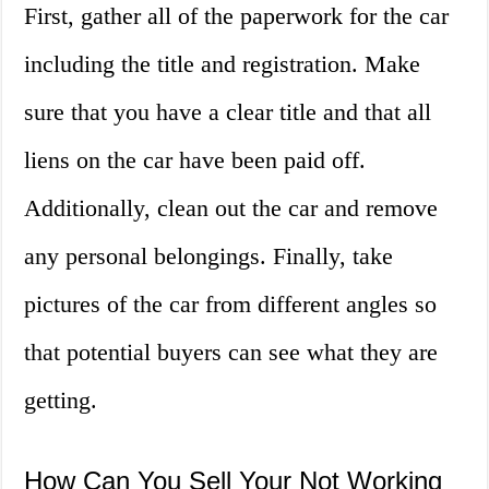
First, gather all of the paperwork for the car
including the title and registration. Make
sure that you have a clear title and that all
liens on the car have been paid off.
Additionally, clean out the car and remove
any personal belongings. Finally, take
pictures of the car from different angles so
that potential buyers can see what they are
getting.
How Can You Sell Your Not Working