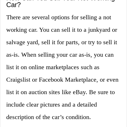
Car?
There are several options for selling a not
working car. You can sell it to a junkyard or
salvage yard, sell it for parts, or try to sell it
as-is. When selling your car as-is, you can
list it on online marketplaces such as
Craigslist or Facebook Marketplace, or even
list it on auction sites like eBay. Be sure to
include clear pictures and a detailed
description of the car’s condition.