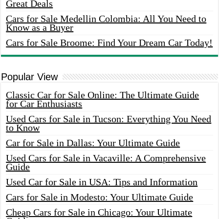
Great Deals
Cars for Sale Medellin Colombia: All You Need to
Know as a Buyer
Cars for Sale Broome: Find Your Dream Car Today!
Popular View
Classic Car for Sale Online: The Ultimate Guide
for Car Enthusiasts
Used Cars for Sale in Tucson: Everything You Need
to Know
Car for Sale in Dallas: Your Ultimate Guide
Used Cars for Sale in Vacaville: A Comprehensive
Guide
Used Car for Sale in USA: Tips and Information
Cars for Sale in Modesto: Your Ultimate Guide
Cheap Cars for Sale in Chicago: Your Ultimate