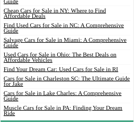
Guide
Cheap Cars for Sale in NY: Where to Find
Affordable Deals
Find Used Cars for Sale in NC: A Comprehensive
Guide
Salvage Cars for Sale in Miami: A Comprehensive
Guide
Used Cars for Sale in Ohio: The Best Deals on
Affordable Vehicles
Find Your Dream Car: Used Cars for Sale in RI
Cars for Sale in Charleston SC: The Ultimate Guide
for Jake
Cars for Sale in Lake Charles: A Comprehensive
Guide
Muscle Cars for Sale in PA: Finding Your Dream
Ride