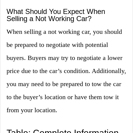
What Should You Expect When
Selling a Not Working Car?
When selling a not working car, you should
be prepared to negotiate with potential
buyers. Buyers may try to negotiate a lower
price due to the car’s condition. Additionally,
you may need to be prepared to tow the car
to the buyer’s location or have them tow it
from your location.
Table: Complete Information