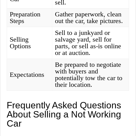
sell.
Preparation
Gather paperwork, clean
Steps
out the car, take pictures.
Sell to a junkyard or
Selling
salvage yard, sell for
Options
parts, or sell as-is online
or at auction.
Be prepared to negotiate
with buyers and
Expectations
potentially tow the car to
their location.
Frequently Asked Questions
About Selling a Not Working
Car