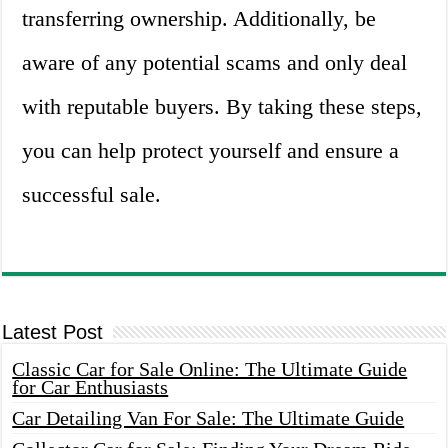
transferring ownership. Additionally, be
aware of any potential scams and only deal
with reputable buyers. By taking these steps,
you can help protect yourself and ensure a
successful sale.
Latest Post
Classic Car for Sale Online: The Ultimate Guide
for Car Enthusiasts
Car Detailing Van For Sale: The Ultimate Guide