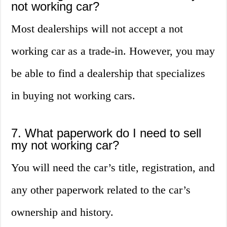
not working car?
Most dealerships will not accept a not
working car as a trade-in. However, you may
be able to find a dealership that specializes
in buying not working cars.
7. What paperwork do I need to sell
my not working car?
You will need the car’s title, registration, and
any other paperwork related to the car’s
ownership and history.