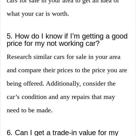
cars for sale in your area to get an idea of
what your car is worth.
5. How do I know if I’m getting a good
price for my not working car?
Research similar cars for sale in your area
and compare their prices to the price you are
being offered. Additionally, consider the
car’s condition and any repairs that may
need to be made.
6. Can I get a trade-in value for my