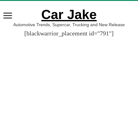
Car Jake
Automotive Trends, Supercar, Trucking and New Release
[blackwarrior_placement id="791"]