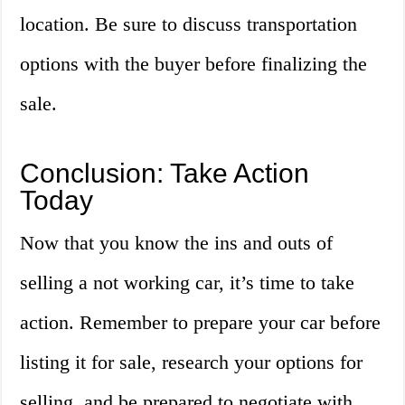
location. Be sure to discuss transportation
options with the buyer before finalizing the
sale.
Conclusion: Take Action
Today
Now that you know the ins and outs of
selling a not working car, it’s time to take
action. Remember to prepare your car before
listing it for sale, research your options for
selling, and be prepared to negotiate with