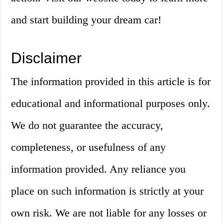
and start building your dream car!
Disclaimer
The information provided in this article is for
educational and informational purposes only.
We do not guarantee the accuracy,
completeness, or usefulness of any
information provided. Any reliance you
place on such information is strictly at your
own risk. We are not liable for any losses or