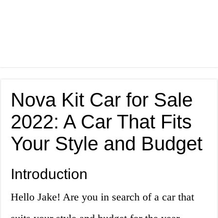
Nova Kit Car for Sale
2022: A Car That Fits
Your Style and Budget
Introduction
Hello Jake! Are you in search of a car that