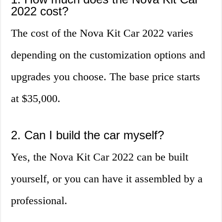
2022 cost?
The cost of the Nova Kit Car 2022 varies
depending on the customization options and
upgrades you choose. The base price starts
at $35,000.
2. Can I build the car myself?
Yes, the Nova Kit Car 2022 can be built
yourself, or you can have it assembled by a
professional.