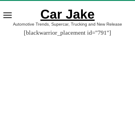
Car Jake
Automotive Trends, Supercar, Trucking and New Release
[blackwarrior_placement id="791"]