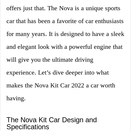
offers just that. The Nova is a unique sports
car that has been a favorite of car enthusiasts
for many years. It is designed to have a sleek
and elegant look with a powerful engine that
will give you the ultimate driving
experience. Let’s dive deeper into what
makes the Nova Kit Car 2022 a car worth
having.
The Nova Kit Car Design and
Specifications