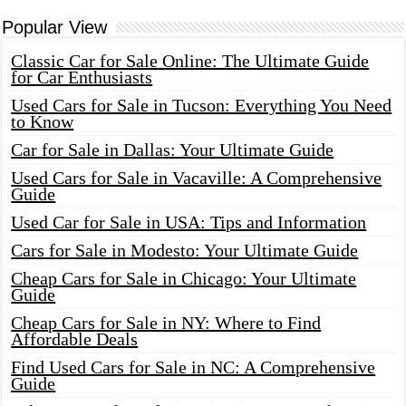
Popular View
Classic Car for Sale Online: The Ultimate Guide
for Car Enthusiasts
Used Cars for Sale in Tucson: Everything You Need
to Know
Car for Sale in Dallas: Your Ultimate Guide
Used Cars for Sale in Vacaville: A Comprehensive
Guide
Used Car for Sale in USA: Tips and Information
Cars for Sale in Modesto: Your Ultimate Guide
Cheap Cars for Sale in Chicago: Your Ultimate
Guide
Cheap Cars for Sale in NY: Where to Find
Affordable Deals
Find Used Cars for Sale in NC: A Comprehensive
Guide