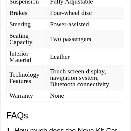
Suspension
Fully Adjustable
Brakes
Four-wheel disc
Steering
Power-assisted
Seating
Two passengers
Capacity
Interior
Leather
Material
Touch screen display,
Technology
navigation system,
Features
Bluetooth connectivity
Warranty
None
FAQs
1. How much does the Nova Kit Car