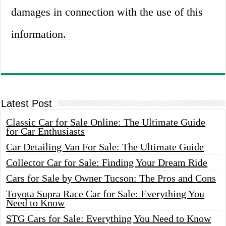
damages in connection with the use of this
information.
Latest Post
Classic Car for Sale Online: The Ultimate Guide
for Car Enthusiasts
Car Detailing Van For Sale: The Ultimate Guide
Collector Car for Sale: Finding Your Dream Ride
Cars for Sale by Owner Tucson: The Pros and Cons
Toyota Supra Race Car for Sale: Everything You
Need to Know
STG Cars for Sale: Everything You Need to Know