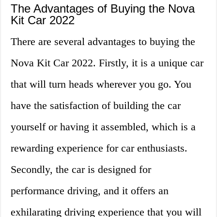
The Advantages of Buying the Nova
Kit Car 2022
There are several advantages to buying the
Nova Kit Car 2022. Firstly, it is a unique car
that will turn heads wherever you go. You
have the satisfaction of building the car
yourself or having it assembled, which is a
rewarding experience for car enthusiasts.
Secondly, the car is designed for
performance driving, and it offers an
exhilarating driving experience that you will