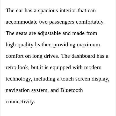
The car has a spacious interior that can
accommodate two passengers comfortably.
The seats are adjustable and made from
high-quality leather, providing maximum
comfort on long drives. The dashboard has a
retro look, but it is equipped with modern
technology, including a touch screen display,
navigation system, and Bluetooth
connectivity.