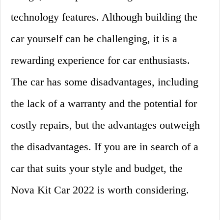
technology features. Although building the
car yourself can be challenging, it is a
rewarding experience for car enthusiasts.
The car has some disadvantages, including
the lack of a warranty and the potential for
costly repairs, but the advantages outweigh
the disadvantages. If you are in search of a
car that suits your style and budget, the
Nova Kit Car 2022 is worth considering.