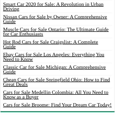
Smart Car 2020 for Sale: A Revolution in Urban
Driving
Nissan Cars for Sale by Owner: A Comprehensive
Guide
Muscle Cars for Sale Ontario: The Ultimate Guide
for Car Enthusiasts
Hot Rod Cars for Sale Craigslist: A Complete
Guide
Ebay Cars for Sale Los Angeles: Everything You
Need to Know
Classic Car for Sale Michigan: A Comprehensive
Guide
Cheap Cars for Sale Springfield Ohio: How to Find
Great Deals
Cars for Sale Medellin Colombia: All You Need to
Know as a Buyer
Cars for Sale Broome: Find Your Dream Car Today!