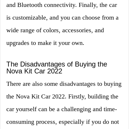
and Bluetooth connectivity. Finally, the car
is customizable, and you can choose from a
wide range of colors, accessories, and
upgrades to make it your own.
The Disadvantages of Buying the
Nova Kit Car 2022
There are also some disadvantages to buying
the Nova Kit Car 2022. Firstly, building the
car yourself can be a challenging and time-
consuming process, especially if you do not