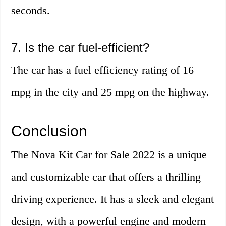
seconds.
7. Is the car fuel-efficient?
The car has a fuel efficiency rating of 16
mpg in the city and 25 mpg on the highway.
Conclusion
The Nova Kit Car for Sale 2022 is a unique
and customizable car that offers a thrilling
driving experience. It has a sleek and elegant
design, with a powerful engine and modern