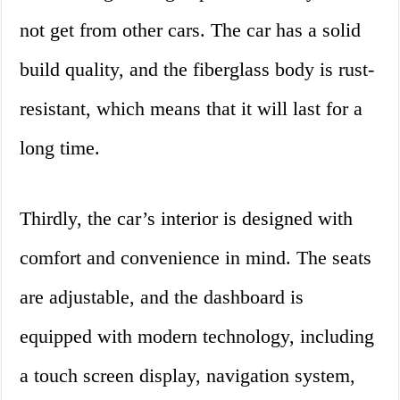
not get from other cars. The car has a solid
build quality, and the fiberglass body is rust-
resistant, which means that it will last for a
long time.
Thirdly, the car’s interior is designed with
comfort and convenience in mind. The seats
are adjustable, and the dashboard is
equipped with modern technology, including
a touch screen display, navigation system,