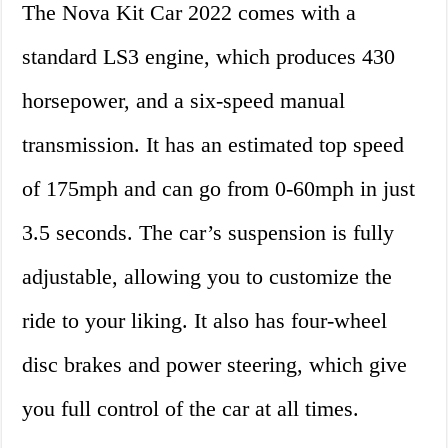
The Nova Kit Car 2022 comes with a
standard LS3 engine, which produces 430
horsepower, and a six-speed manual
transmission. It has an estimated top speed
of 175mph and can go from 0-60mph in just
3.5 seconds. The car’s suspension is fully
adjustable, allowing you to customize the
ride to your liking. It also has four-wheel
disc brakes and power steering, which give
you full control of the car at all times.