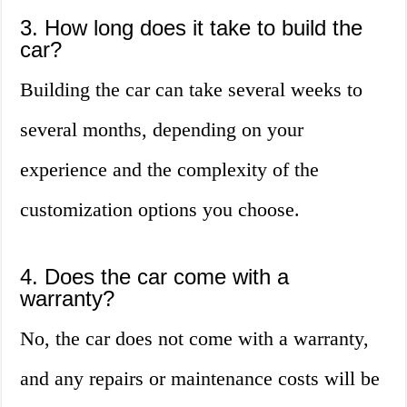
3. How long does it take to build the
car?
Building the car can take several weeks to
several months, depending on your
experience and the complexity of the
customization options you choose.
4. Does the car come with a
warranty?
No, the car does not come with a warranty,
and any repairs or maintenance costs will be