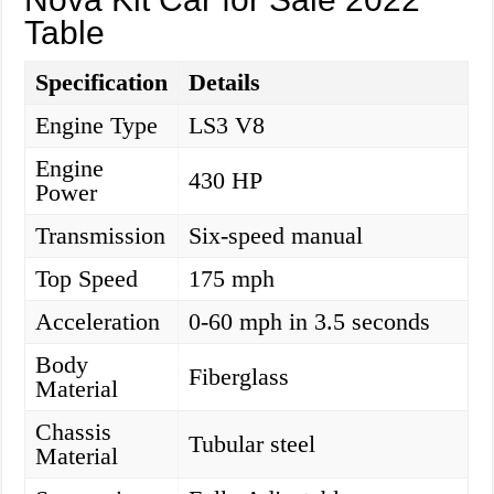
Table
Specification
Details
Engine Type
LS3 V8
Engine
430 HP
Power
Transmission
Six-speed manual
Top Speed
175 mph
Acceleration
0-60 mph in 3.5 seconds
Body
Fiberglass
Material
Chassis
Tubular steel
Material