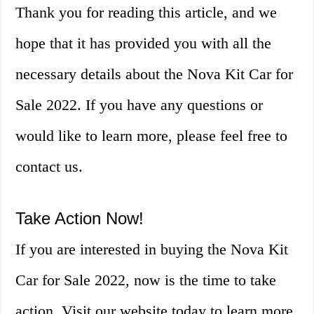
Thank you for reading this article, and we
hope that it has provided you with all the
necessary details about the Nova Kit Car for
Sale 2022. If you have any questions or
would like to learn more, please feel free to
contact us.
Take Action Now!
If you are interested in buying the Nova Kit
Car for Sale 2022, now is the time to take
action. Visit our website today to learn more