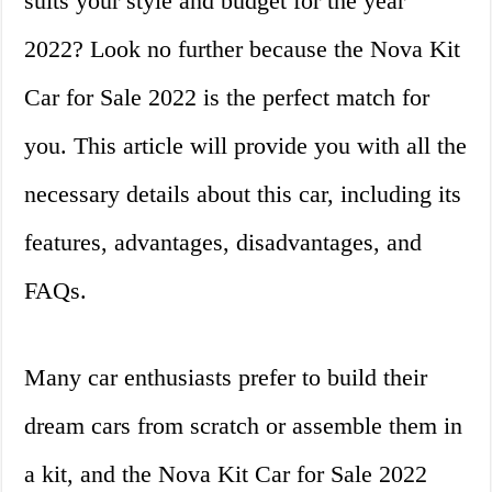
suits your style and budget for the year
2022? Look no further because the Nova Kit
Car for Sale 2022 is the perfect match for
you. This article will provide you with all the
necessary details about this car, including its
features, advantages, disadvantages, and
FAQs.
Many car enthusiasts prefer to build their
dream cars from scratch or assemble them in
a kit, and the Nova Kit Car for Sale 2022