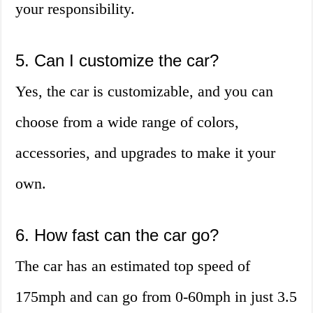
your responsibility.
5. Can I customize the car?
Yes, the car is customizable, and you can
choose from a wide range of colors,
accessories, and upgrades to make it your
own.
6. How fast can the car go?
The car has an estimated top speed of
175mph and can go from 0-60mph in just 3.5