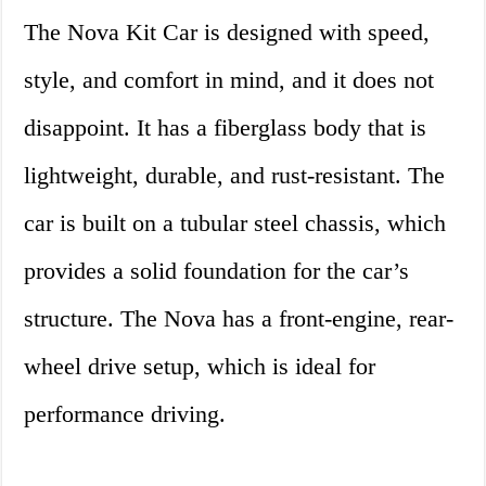
The Nova Kit Car is designed with speed,
style, and comfort in mind, and it does not
disappoint. It has a fiberglass body that is
lightweight, durable, and rust-resistant. The
car is built on a tubular steel chassis, which
provides a solid foundation for the car’s
structure. The Nova has a front-engine, rear-
wheel drive setup, which is ideal for
performance driving.