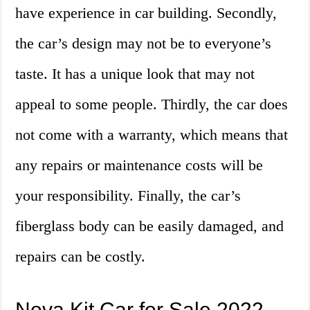
have experience in car building. Secondly,
the car’s design may not be to everyone’s
taste. It has a unique look that may not
appeal to some people. Thirdly, the car does
not come with a warranty, which means that
any repairs or maintenance costs will be
your responsibility. Finally, the car’s
fiberglass body can be easily damaged, and
repairs can be costly.
Nova Kit Car for Sale 2022