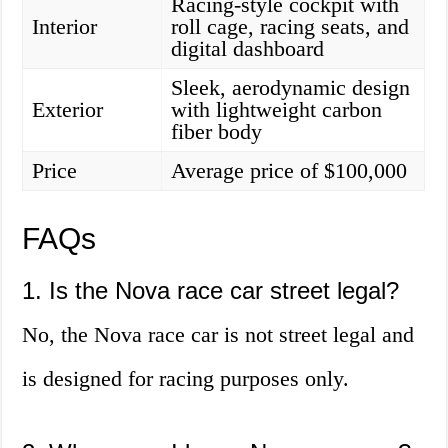
Racing-style cockpit with
Interior
roll cage, racing seats, and
digital dashboard
Sleek, aerodynamic design
Exterior
with lightweight carbon
fiber body
Price
Average price of $100,000
FAQs
1. Is the Nova race car street legal?
No, the Nova race car is not street legal and
is designed for racing purposes only.