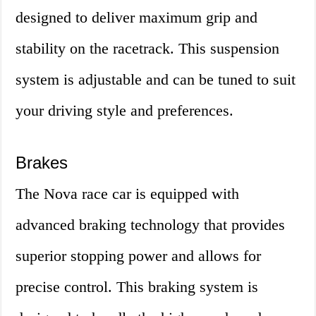
designed to deliver maximum grip and
stability on the racetrack. This suspension
system is adjustable and can be tuned to suit
your driving style and preferences.
Brakes
The Nova race car is equipped with
advanced braking technology that provides
superior stopping power and allows for
precise control. This braking system is