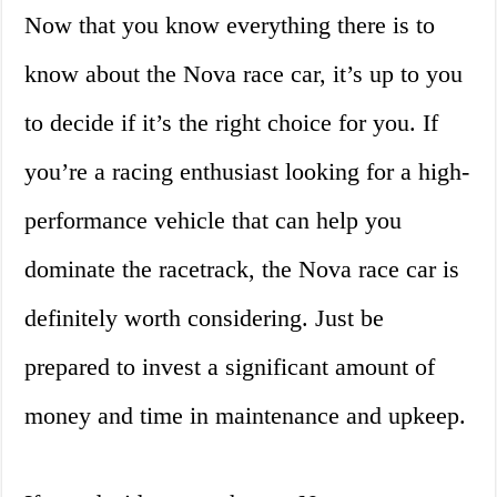
Now that you know everything there is to
know about the Nova race car, it’s up to you
to decide if it’s the right choice for you. If
you’re a racing enthusiast looking for a high-
performance vehicle that can help you
dominate the racetrack, the Nova race car is
definitely worth considering. Just be
prepared to invest a significant amount of
money and time in maintenance and upkeep.