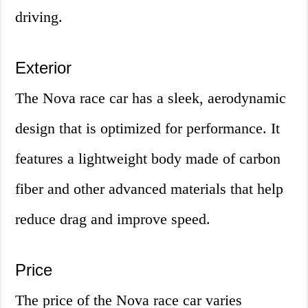
driving.
Exterior
The Nova race car has a sleek, aerodynamic
design that is optimized for performance. It
features a lightweight body made of carbon
fiber and other advanced materials that help
reduce drag and improve speed.
Price
The price of the Nova race car varies