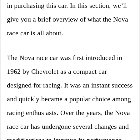
in purchasing this car. In this section, we’ll
give you a brief overview of what the Nova
race car is all about.
The Nova race car was first introduced in
1962 by Chevrolet as a compact car
designed for racing. It was an instant success
and quickly became a popular choice among
racing enthusiasts. Over the years, the Nova
race car has undergone several changes and