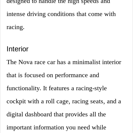
designed to handle the high speeds and
intense driving conditions that come with
racing.
Interior
The Nova race car has a minimalist interior
that is focused on performance and
functionality. It features a racing-style
cockpit with a roll cage, racing seats, and a
digital dashboard that provides all the
important information you need while