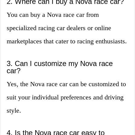
2. Where can I buy a Nova race car?
You can buy a Nova race car from
specialized racing car dealers or online
marketplaces that cater to racing enthusiasts.
3. Can I customize my Nova race
car?
Yes, the Nova race car can be customized to
suit your individual preferences and driving
style.
4. Is the Nova race car easy to