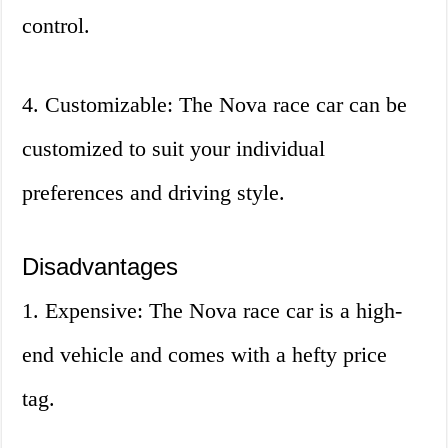
control.
4. Customizable: The Nova race car can be
customized to suit your individual
preferences and driving style.
Disadvantages
1. Expensive: The Nova race car is a high-
end vehicle and comes with a hefty price
tag.