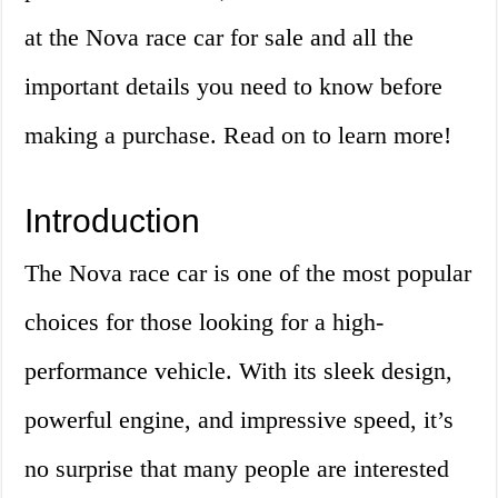
at the Nova race car for sale and all the
important details you need to know before
making a purchase. Read on to learn more!
Introduction
The Nova race car is one of the most popular
choices for those looking for a high-
performance vehicle. With its sleek design,
powerful engine, and impressive speed, it’s
no surprise that many people are interested