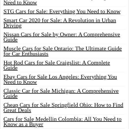
Need to Know
STG Cars for Sale: Everything You Need to Know
Smart Car 2020 for Sale: A Revolution in Urban
Driving
Nissan Cars for Sale by Owner: A Comprehensive
Guide
Muscle Cars for Sale Ontario: The Ultimate Guide
for Car Enthusiasts
Hot Rod Cars for Sale Craigslist: A Complete
Guide
Ebay Cars for Sale Los Angeles: Everything You
Need to Know
Classic Car for Sale Michigan: A Comprehensive
Guide
Cheap Cars for Sale Springfield Ohio: How to Find
Great Deals
Cars for Sale Medellin Colombia: All You Need to
Know as a Buyer