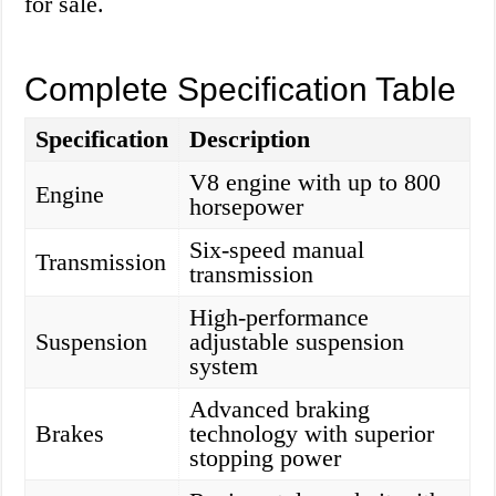
for sale.
Complete Specification Table
Specification
Description
V8 engine with up to 800
Engine
horsepower
Six-speed manual
Transmission
transmission
High-performance
Suspension
adjustable suspension
system
Advanced braking
Brakes
technology with superior
stopping power