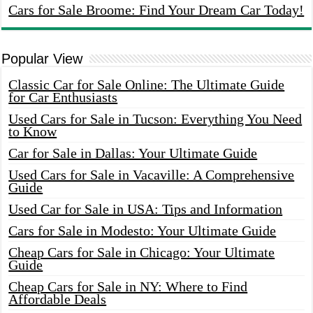
Cars for Sale Broome: Find Your Dream Car Today!
Popular View
Classic Car for Sale Online: The Ultimate Guide
for Car Enthusiasts
Used Cars for Sale in Tucson: Everything You Need
to Know
Car for Sale in Dallas: Your Ultimate Guide
Used Cars for Sale in Vacaville: A Comprehensive
Guide
Used Car for Sale in USA: Tips and Information
Cars for Sale in Modesto: Your Ultimate Guide
Cheap Cars for Sale in Chicago: Your Ultimate
Guide
Cheap Cars for Sale in NY: Where to Find
Affordable Deals