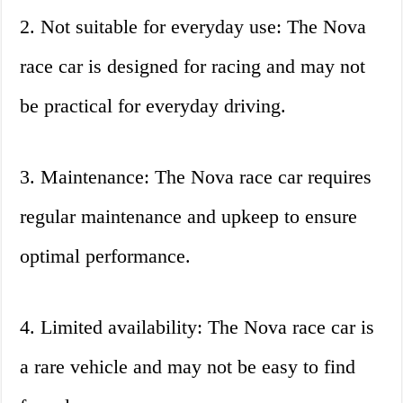
2. Not suitable for everyday use: The Nova
race car is designed for racing and may not
be practical for everyday driving.
3. Maintenance: The Nova race car requires
regular maintenance and upkeep to ensure
optimal performance.
4. Limited availability: The Nova race car is
a rare vehicle and may not be easy to find