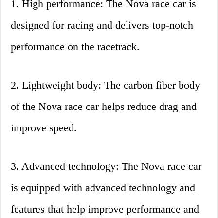
1. High performance: The Nova race car is
designed for racing and delivers top-notch
performance on the racetrack.
2. Lightweight body: The carbon fiber body
of the Nova race car helps reduce drag and
improve speed.
3. Advanced technology: The Nova race car
is equipped with advanced technology and
features that help improve performance and