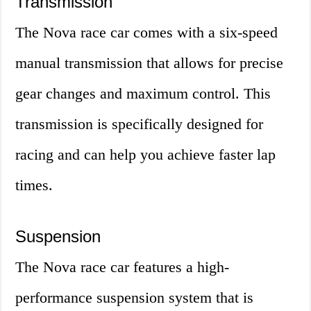
Transmission
The Nova race car comes with a six-speed
manual transmission that allows for precise
gear changes and maximum control. This
transmission is specifically designed for
racing and can help you achieve faster lap
times.
Suspension
The Nova race car features a high-
performance suspension system that is