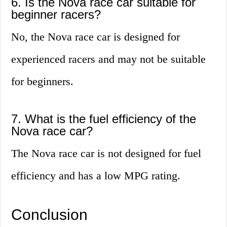
6. Is the Nova race car suitable for
beginner racers?
No, the Nova race car is designed for
experienced racers and may not be suitable
for beginners.
7. What is the fuel efficiency of the
Nova race car?
The Nova race car is not designed for fuel
efficiency and has a low MPG rating.
Conclusion