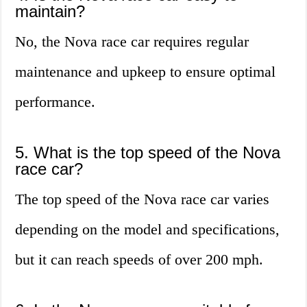
maintain?
No, the Nova race car requires regular
maintenance and upkeep to ensure optimal
performance.
5. What is the top speed of the Nova
race car?
The top speed of the Nova race car varies
depending on the model and specifications,
but it can reach speeds of over 200 mph.