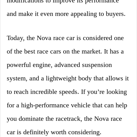
modifications to improve its performance
and make it even more appealing to buyers.
Today, the Nova race car is considered one
of the best race cars on the market. It has a
powerful engine, advanced suspension
system, and a lightweight body that allows it
to reach incredible speeds. If you’re looking
for a high-performance vehicle that can help
you dominate the racetrack, the Nova race
car is definitely worth considering.