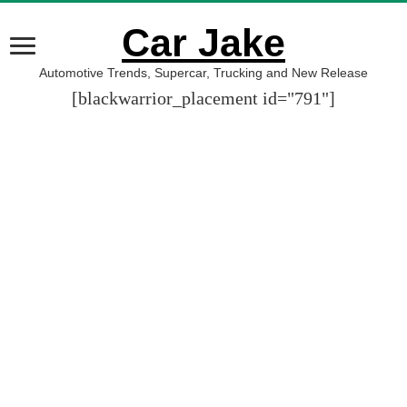
Car Jake
Automotive Trends, Supercar, Trucking and New Release
[blackwarrior_placement id="791"]