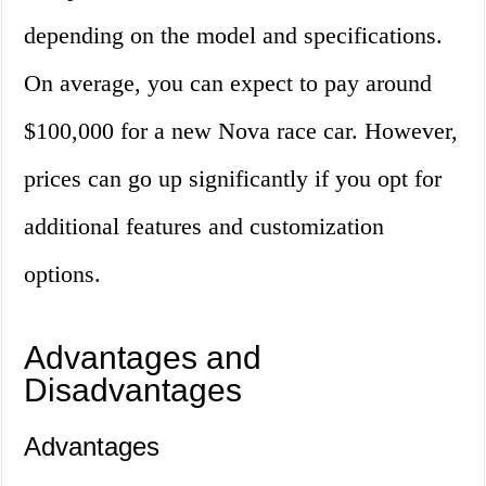
depending on the model and specifications.
On average, you can expect to pay around
$100,000 for a new Nova race car. However,
prices can go up significantly if you opt for
additional features and customization
options.
Advantages and
Disadvantages
Advantages