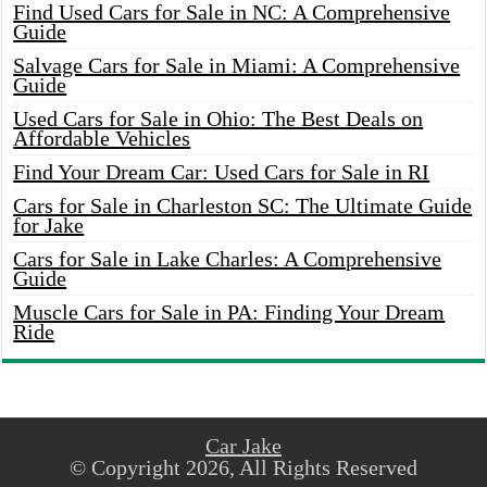
Find Used Cars for Sale in NC: A Comprehensive
Guide
Salvage Cars for Sale in Miami: A Comprehensive
Guide
Used Cars for Sale in Ohio: The Best Deals on
Affordable Vehicles
Find Your Dream Car: Used Cars for Sale in RI
Cars for Sale in Charleston SC: The Ultimate Guide
for Jake
Cars for Sale in Lake Charles: A Comprehensive
Guide
Muscle Cars for Sale in PA: Finding Your Dream
Ride
Car Jake
© Copyright 2026, All Rights Reserved