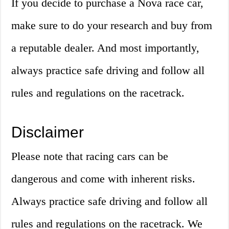
If you decide to purchase a Nova race car,
make sure to do your research and buy from
a reputable dealer. And most importantly,
always practice safe driving and follow all
rules and regulations on the racetrack.
Disclaimer
Please note that racing cars can be
dangerous and come with inherent risks.
Always practice safe driving and follow all
rules and regulations on the racetrack. We