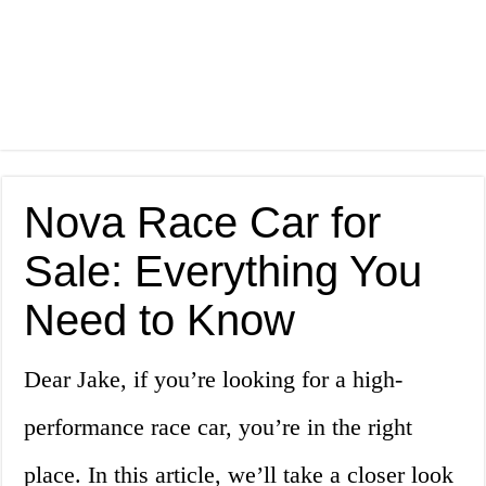
Nova Race Car for
Sale: Everything You
Need to Know
Dear Jake, if you’re looking for a high-
performance race car, you’re in the right
place. In this article, we’ll take a closer look