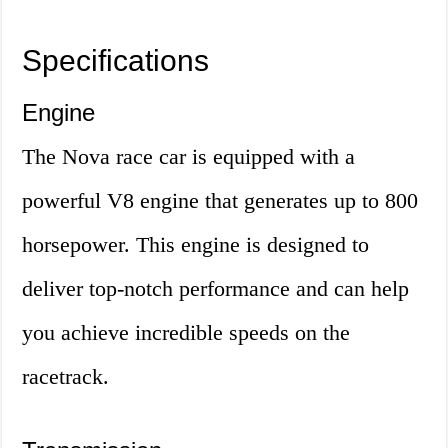
Specifications
Engine
The Nova race car is equipped with a
powerful V8 engine that generates up to 800
horsepower. This engine is designed to
deliver top-notch performance and can help
you achieve incredible speeds on the
racetrack.