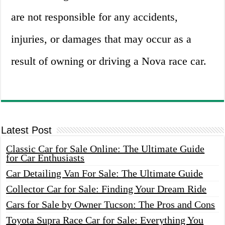
are not responsible for any accidents,
injuries, or damages that may occur as a
result of owning or driving a Nova race car.
Latest Post
Classic Car for Sale Online: The Ultimate Guide
for Car Enthusiasts
Car Detailing Van For Sale: The Ultimate Guide
Collector Car for Sale: Finding Your Dream Ride
Cars for Sale by Owner Tucson: The Pros and Cons
Toyota Supra Race Car for Sale: Everything You