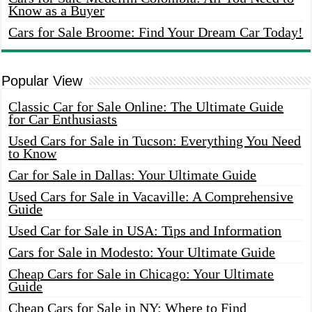
Know as a Buyer
Cars for Sale Broome: Find Your Dream Car Today!
Popular View
Classic Car for Sale Online: The Ultimate Guide
for Car Enthusiasts
Used Cars for Sale in Tucson: Everything You Need
to Know
Car for Sale in Dallas: Your Ultimate Guide
Used Cars for Sale in Vacaville: A Comprehensive
Guide
Used Car for Sale in USA: Tips and Information
Cars for Sale in Modesto: Your Ultimate Guide
Cheap Cars for Sale in Chicago: Your Ultimate
Guide
Cheap Cars for Sale in NY: Where to Find