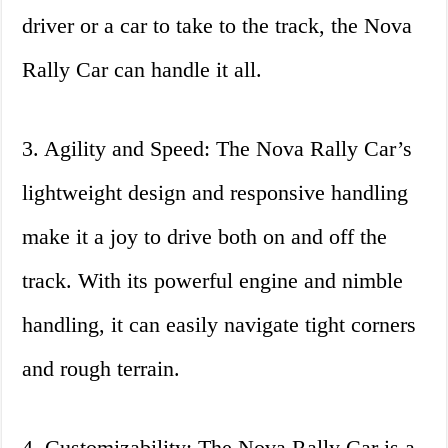
driver or a car to take to the track, the Nova
Rally Car can handle it all.
3. Agility and Speed: The Nova Rally Car’s
lightweight design and responsive handling
make it a joy to drive both on and off the
track. With its powerful engine and nimble
handling, it can easily navigate tight corners
and rough terrain.
4. Customizability: The Nova Rally Car is a