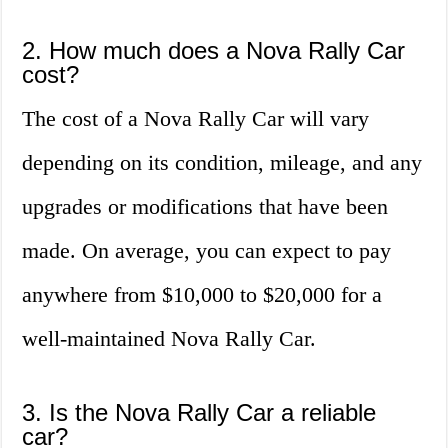
2. How much does a Nova Rally Car
cost?
The cost of a Nova Rally Car will vary
depending on its condition, mileage, and any
upgrades or modifications that have been
made. On average, you can expect to pay
anywhere from $10,000 to $20,000 for a
well-maintained Nova Rally Car.
3. Is the Nova Rally Car a reliable
car?