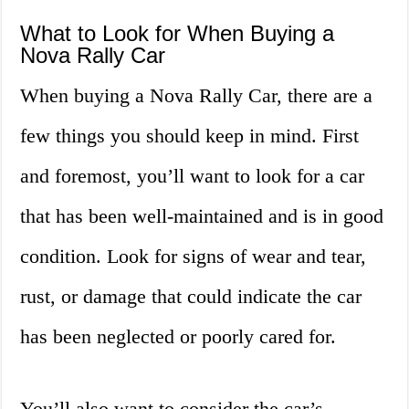
What to Look for When Buying a
Nova Rally Car
When buying a Nova Rally Car, there are a
few things you should keep in mind. First
and foremost, you’ll want to look for a car
that has been well-maintained and is in good
condition. Look for signs of wear and tear,
rust, or damage that could indicate the car
has been neglected or poorly cared for.
You’ll also want to consider the car’s