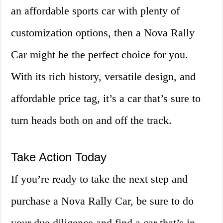
an affordable sports car with plenty of
customization options, then a Nova Rally
Car might be the perfect choice for you.
With its rich history, versatile design, and
affordable price tag, it’s a car that’s sure to
turn heads both on and off the track.
Take Action Today
If you’re ready to take the next step and
purchase a Nova Rally Car, be sure to do
your due diligence and find a car that’s in