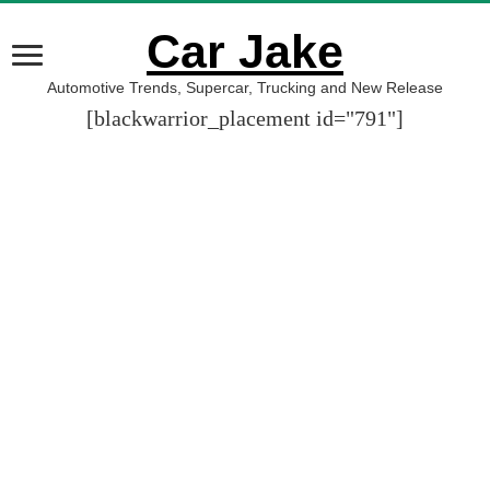
Car Jake
Automotive Trends, Supercar, Trucking and New Release
[blackwarrior_placement id="791"]