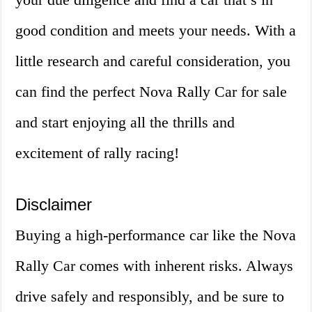
good condition and meets your needs. With a
little research and careful consideration, you
can find the perfect Nova Rally Car for sale
and start enjoying all the thrills and
excitement of rally racing!
Disclaimer
Buying a high-performance car like the Nova
Rally Car comes with inherent risks. Always
drive safely and responsibly, and be sure to