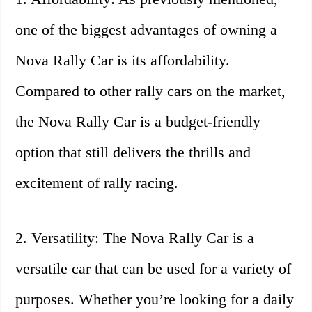
one of the biggest advantages of owning a
Nova Rally Car is its affordability.
Compared to other rally cars on the market,
the Nova Rally Car is a budget-friendly
option that still delivers the thrills and
excitement of rally racing.
2. Versatility: The Nova Rally Car is a
versatile car that can be used for a variety of
purposes. Whether you’re looking for a daily