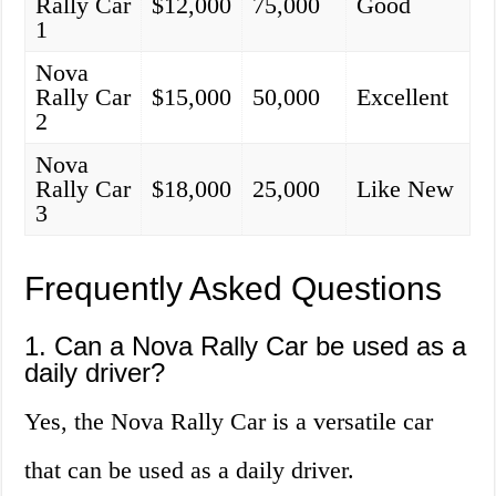
Rally Car
$12,000
75,000
Good
1
Nova
Rally Car
$15,000
50,000
Excellent
2
Nova
Rally Car
$18,000
25,000
Like New
3
Frequently Asked Questions
1. Can a Nova Rally Car be used as a
daily driver?
Yes, the Nova Rally Car is a versatile car
that can be used as a daily driver.