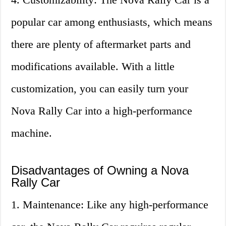
popular car among enthusiasts, which means
there are plenty of aftermarket parts and
modifications available. With a little
customization, you can easily turn your
Nova Rally Car into a high-performance
machine.
Disadvantages of Owning a Nova
Rally Car
1. Maintenance: Like any high-performance