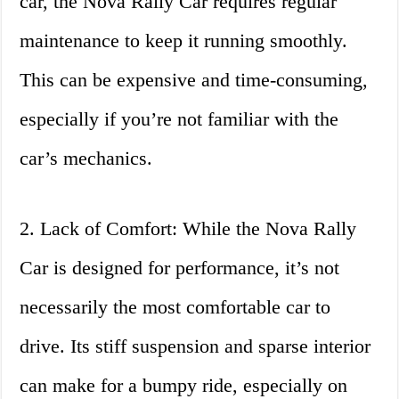
car, the Nova Rally Car requires regular
maintenance to keep it running smoothly.
This can be expensive and time-consuming,
especially if you’re not familiar with the
car’s mechanics.
2. Lack of Comfort: While the Nova Rally
Car is designed for performance, it’s not
necessarily the most comfortable car to
drive. Its stiff suspension and sparse interior
can make for a bumpy ride, especially on