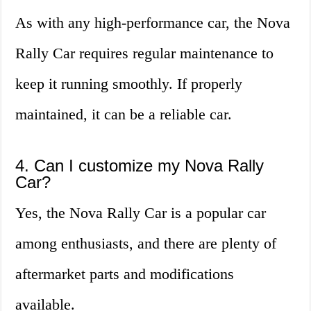
As with any high-performance car, the Nova
Rally Car requires regular maintenance to
keep it running smoothly. If properly
maintained, it can be a reliable car.
4. Can I customize my Nova Rally
Car?
Yes, the Nova Rally Car is a popular car
among enthusiasts, and there are plenty of
aftermarket parts and modifications
available.