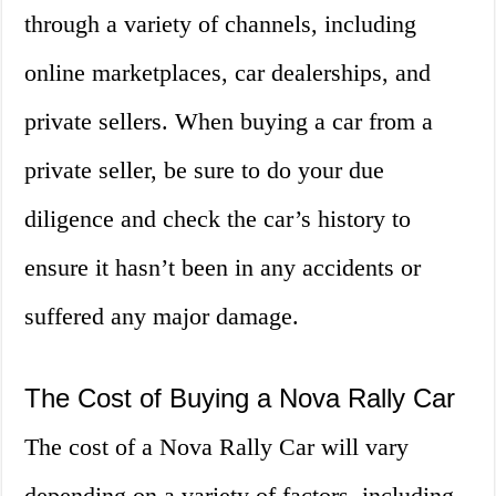
through a variety of channels, including
online marketplaces, car dealerships, and
private sellers. When buying a car from a
private seller, be sure to do your due
diligence and check the car’s history to
ensure it hasn’t been in any accidents or
suffered any major damage.
The Cost of Buying a Nova Rally Car
The cost of a Nova Rally Car will vary
depending on a variety of factors, including