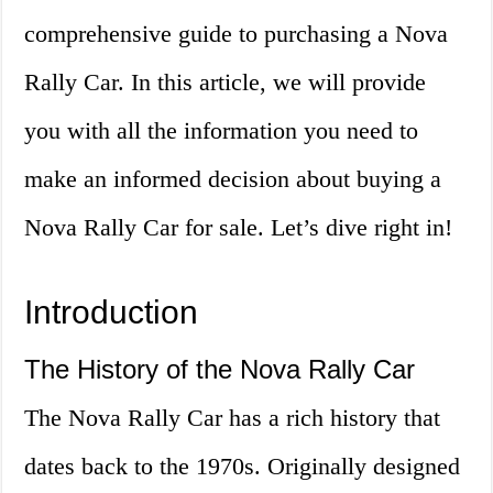
comprehensive guide to purchasing a Nova
Rally Car. In this article, we will provide
you with all the information you need to
make an informed decision about buying a
Nova Rally Car for sale. Let’s dive right in!
Introduction
The History of the Nova Rally Car
The Nova Rally Car has a rich history that
dates back to the 1970s. Originally designed