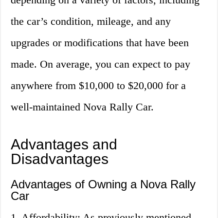
the car’s condition, mileage, and any
upgrades or modifications that have been
made. On average, you can expect to pay
anywhere from $10,000 to $20,000 for a
well-maintained Nova Rally Car.
Advantages and
Disadvantages
Advantages of Owning a Nova Rally
Car
1. Affordability: As previously mentioned,