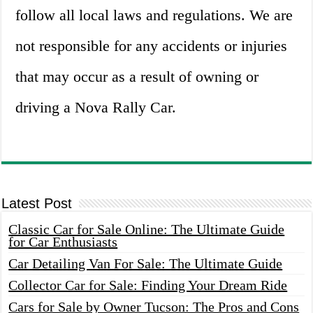
follow all local laws and regulations. We are
not responsible for any accidents or injuries
that may occur as a result of owning or
driving a Nova Rally Car.
Latest Post
Classic Car for Sale Online: The Ultimate Guide
for Car Enthusiasts
Car Detailing Van For Sale: The Ultimate Guide
Collector Car for Sale: Finding Your Dream Ride
Cars for Sale by Owner Tucson: The Pros and Cons