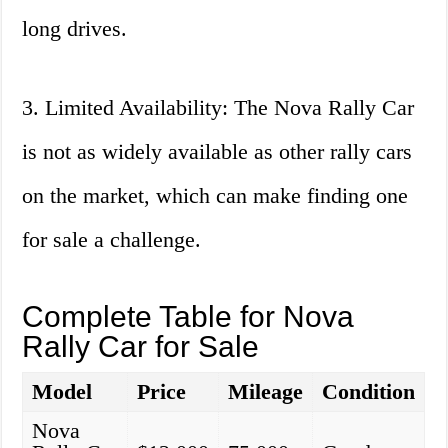
long drives.
3. Limited Availability: The Nova Rally Car
is not as widely available as other rally cars
on the market, which can make finding one
for sale a challenge.
Complete Table for Nova
Rally Car for Sale
Model
Price
Mileage
Condition
Nova