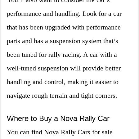
performance and handling. Look for a car
that has been upgraded with performance
parts and has a suspension system that’s
been tuned for rally racing. A car with a
well-tuned suspension will provide better
handling and control, making it easier to
navigate rough terrain and tight corners.
Where to Buy a Nova Rally Car
You can find Nova Rally Cars for sale