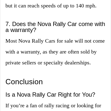
but it can reach speeds of up to 140 mph.
7. Does the Nova Rally Car come with
a warranty?
Most Nova Rally Cars for sale will not come
with a warranty, as they are often sold by
private sellers or specialty dealerships.
Conclusion
Is a Nova Rally Car Right for You?
If you’re a fan of rally racing or looking for