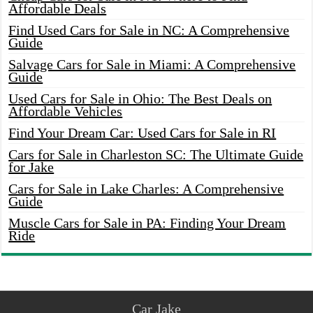
Affordable Deals
Find Used Cars for Sale in NC: A Comprehensive
Guide
Salvage Cars for Sale in Miami: A Comprehensive
Guide
Used Cars for Sale in Ohio: The Best Deals on
Affordable Vehicles
Find Your Dream Car: Used Cars for Sale in RI
Cars for Sale in Charleston SC: The Ultimate Guide
for Jake
Cars for Sale in Lake Charles: A Comprehensive
Guide
Muscle Cars for Sale in PA: Finding Your Dream
Ride
Car Jake