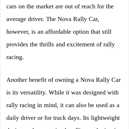
cars on the market are out of reach for the
average driver. The Nova Rally Car,
however, is an affordable option that still
provides the thrills and excitement of rally
racing.
Another benefit of owning a Nova Rally Car
is its versatility. While it was designed with
rally racing in mind, it can also be used as a
daily driver or for track days. Its lightweight