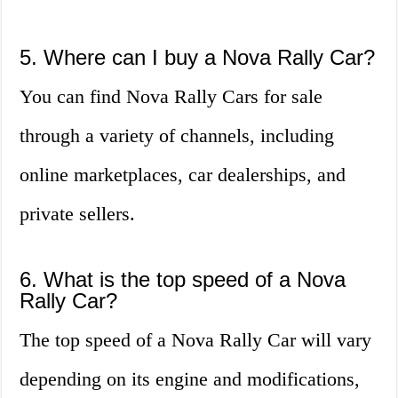
5. Where can I buy a Nova Rally Car?
You can find Nova Rally Cars for sale
through a variety of channels, including
online marketplaces, car dealerships, and
private sellers.
6. What is the top speed of a Nova
Rally Car?
The top speed of a Nova Rally Car will vary
depending on its engine and modifications,