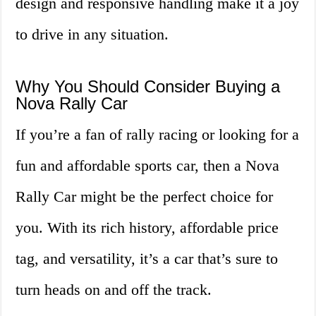
design and responsive handling make it a joy
to drive in any situation.
Why You Should Consider Buying a
Nova Rally Car
If you’re a fan of rally racing or looking for a
fun and affordable sports car, then a Nova
Rally Car might be the perfect choice for
you. With its rich history, affordable price
tag, and versatility, it’s a car that’s sure to
turn heads on and off the track.