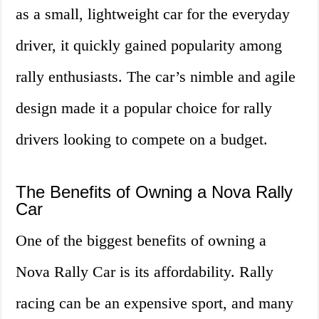
as a small, lightweight car for the everyday
driver, it quickly gained popularity among
rally enthusiasts. The car’s nimble and agile
design made it a popular choice for rally
drivers looking to compete on a budget.
The Benefits of Owning a Nova Rally
Car
One of the biggest benefits of owning a
Nova Rally Car is its affordability. Rally
racing can be an expensive sport, and many