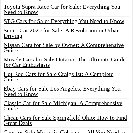
Toyota Supra Race Car for Sale: Everything You
Need to Know
STG Cars for Sale: Everything You Need to Know
Smart Car 2020 for Sale: A Revolution in Urban
Driving
Nissan Cars for Sale by Owner: A Comprehensive
Guide
Muscle Cars for Sale Ontario: The Ultimate Guide
for Car Enthusiasts
Hot Rod Cars for Sale Craigslist: A Complete
Guide
Ebay Cars for Sale Los Angeles: Everything You
Need to Know
Classic Car for Sale Michigan: A Comprehensive
Guide
Cheap Cars for Sale Springfield Ohio: How to Find
Great Deals
Cars for Sale Medellin Colombia: All You Need to