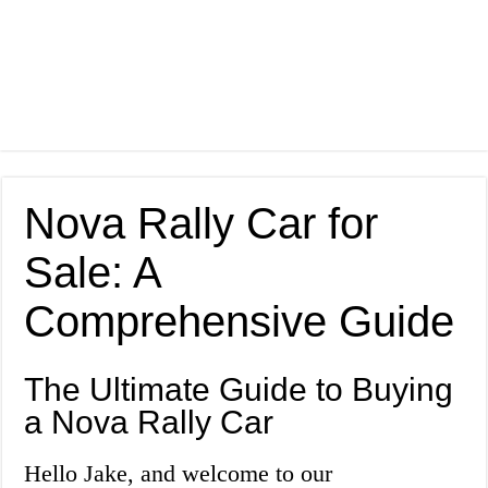
Nova Rally Car for
Sale: A
Comprehensive Guide
The Ultimate Guide to Buying
a Nova Rally Car
Hello Jake, and welcome to our