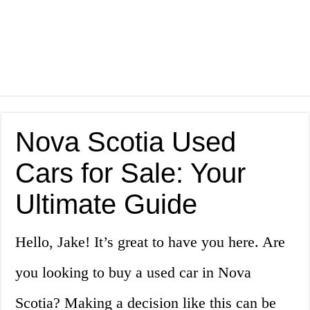
Nova Scotia Used
Cars for Sale: Your
Ultimate Guide
Hello, Jake! It’s great to have you here. Are
you looking to buy a used car in Nova
Scotia? Making a decision like this can be