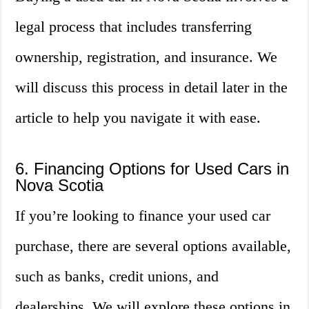
legal process that includes transferring
ownership, registration, and insurance. We
will discuss this process in detail later in the
article to help you navigate it with ease.
6. Financing Options for Used Cars in
Nova Scotia
If you’re looking to finance your used car
purchase, there are several options available,
such as banks, credit unions, and
dealerships. We will explore these options in