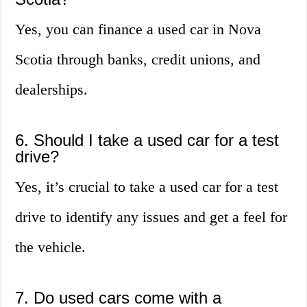
Yes, you can finance a used car in Nova
Scotia through banks, credit unions, and
dealerships.
6. Should I take a used car for a test
drive?
Yes, it’s crucial to take a used car for a test
drive to identify any issues and get a feel for
the vehicle.
7. Do used cars come with a