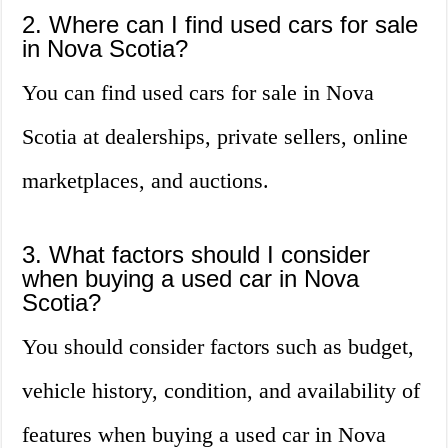
2. Where can I find used cars for sale
in Nova Scotia?
You can find used cars for sale in Nova
Scotia at dealerships, private sellers, online
marketplaces, and auctions.
3. What factors should I consider
when buying a used car in Nova
Scotia?
You should consider factors such as budget,
vehicle history, condition, and availability of
features when buying a used car in Nova