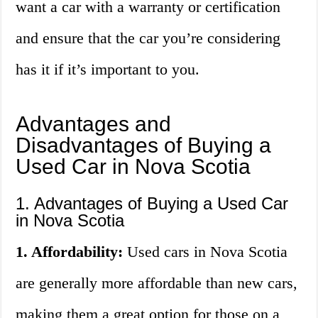
want a car with a warranty or certification
and ensure that the car you’re considering
has it if it’s important to you.
Advantages and
Disadvantages of Buying a
Used Car in Nova Scotia
1. Advantages of Buying a Used Car
in Nova Scotia
1. Affordability:
Used cars in Nova Scotia
are generally more affordable than new cars,
making them a great option for those on a