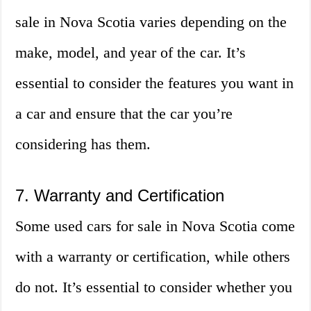
sale in Nova Scotia varies depending on the
make, model, and year of the car. It’s
essential to consider the features you want in
a car and ensure that the car you’re
considering has them.
7. Warranty and Certification
Some used cars for sale in Nova Scotia come
with a warranty or certification, while others
do not. It’s essential to consider whether you