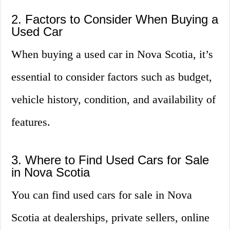
2. Factors to Consider When Buying a
Used Car
When buying a used car in Nova Scotia, it’s
essential to consider factors such as budget,
vehicle history, condition, and availability of
features.
3. Where to Find Used Cars for Sale
in Nova Scotia
You can find used cars for sale in Nova
Scotia at dealerships, private sellers, online