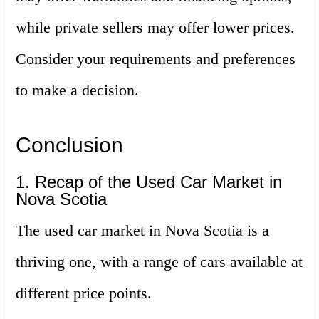
while private sellers may offer lower prices.
Consider your requirements and preferences
to make a decision.
Conclusion
1. Recap of the Used Car Market in
Nova Scotia
The used car market in Nova Scotia is a
thriving one, with a range of cars available at
different price points.