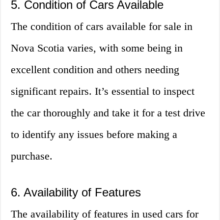
5. Condition of Cars Available
The condition of cars available for sale in
Nova Scotia varies, with some being in
excellent condition and others needing
significant repairs. It’s essential to inspect
the car thoroughly and take it for a test drive
to identify any issues before making a
purchase.
6. Availability of Features
The availability of features in used cars for