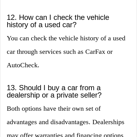
12. How can I check the vehicle
history of a used car?
You can check the vehicle history of a used
car through services such as CarFax or
AutoCheck.
13. Should I buy a car from a
dealership or a private seller?
Both options have their own set of
advantages and disadvantages. Dealerships
may offer warranties and financing options,