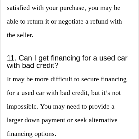
satisfied with your purchase, you may be
able to return it or negotiate a refund with
the seller.
11. Can I get financing for a used car
with bad credit?
It may be more difficult to secure financing
for a used car with bad credit, but it’s not
impossible. You may need to provide a
larger down payment or seek alternative
financing options.