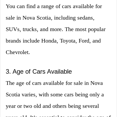
You can find a range of cars available for
sale in Nova Scotia, including sedans,
SUVs, trucks, and more. The most popular
brands include Honda, Toyota, Ford, and
Chevrolet.
3. Age of Cars Available
The age of cars available for sale in Nova
Scotia varies, with some cars being only a
year or two old and others being several