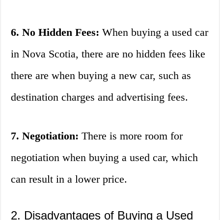
6. No Hidden Fees:
When buying a used car
in Nova Scotia, there are no hidden fees like
there are when buying a new car, such as
destination charges and advertising fees.
7. Negotiation:
There is more room for
negotiation when buying a used car, which
can result in a lower price.
2. Disadvantages of Buying a Used