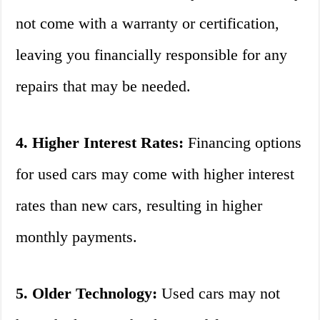
not come with a warranty or certification,
leaving you financially responsible for any
repairs that may be needed.
4. Higher Interest Rates:
Financing options
for used cars may come with higher interest
rates than new cars, resulting in higher
monthly payments.
5. Older Technology:
Used cars may not