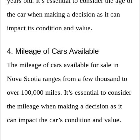
years old. It’s essential to consider the age of
the car when making a decision as it can
impact its condition and value.
4. Mileage of Cars Available
The mileage of cars available for sale in
Nova Scotia ranges from a few thousand to
over 100,000 miles. It’s essential to consider
the mileage when making a decision as it
can impact the car’s condition and value.