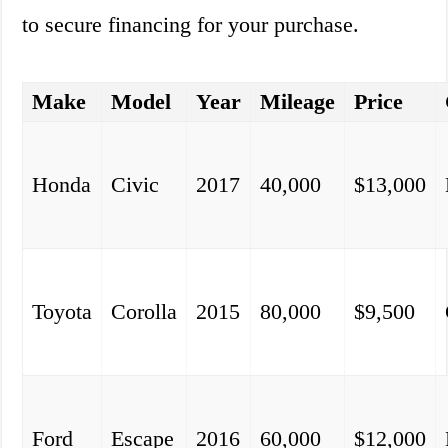
to secure financing for your purchase.
Make
Model
Year
Mileage
Price
Honda
Civic
2017
40,000
$13,000
Toyota
Corolla
2015
80,000
$9,500
Ford
Escape
2016
60,000
$12,000