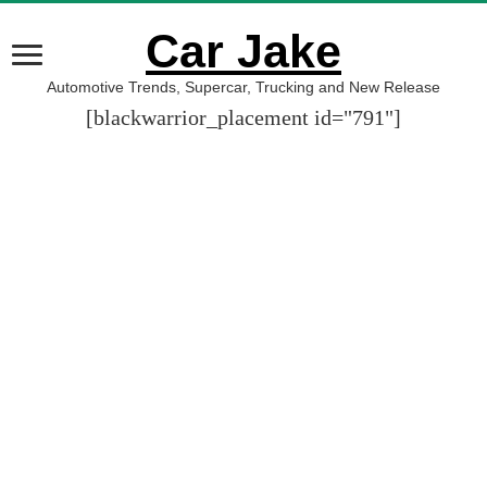
Car Jake
Automotive Trends, Supercar, Trucking and New Release
[blackwarrior_placement id="791"]