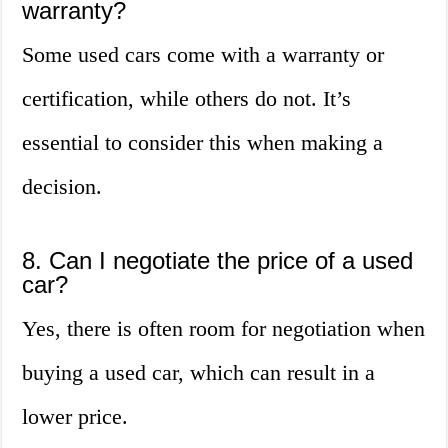
warranty?
Some used cars come with a warranty or
certification, while others do not. It’s
essential to consider this when making a
decision.
8. Can I negotiate the price of a used
car?
Yes, there is often room for negotiation when
buying a used car, which can result in a
lower price.