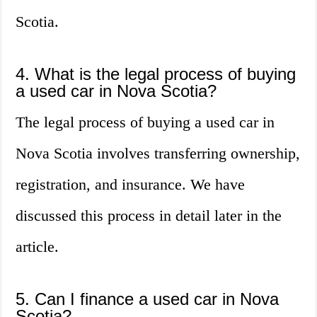
Scotia.
4. What is the legal process of buying
a used car in Nova Scotia?
The legal process of buying a used car in
Nova Scotia involves transferring ownership,
registration, and insurance. We have
discussed this process in detail later in the
article.
5. Can I finance a used car in Nova
Scotia?