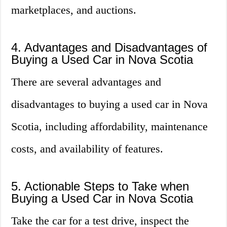
marketplaces, and auctions.
4. Advantages and Disadvantages of
Buying a Used Car in Nova Scotia
There are several advantages and
disadvantages to buying a used car in Nova
Scotia, including affordability, maintenance
costs, and availability of features.
5. Actionable Steps to Take when
Buying a Used Car in Nova Scotia
Take the car for a test drive, inspect the