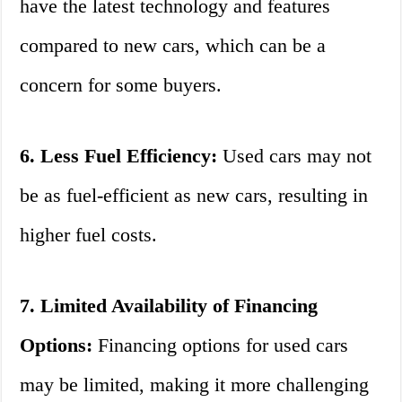
have the latest technology and features
compared to new cars, which can be a
concern for some buyers.
6. Less Fuel Efficiency:
Used cars may not
be as fuel-efficient as new cars, resulting in
higher fuel costs.
7. Limited Availability of Financing
Options:
Financing options for used cars
may be limited, making it more challenging