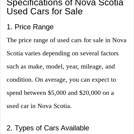
Specifications of Nova Scotia
Used Cars for Sale
1. Price Range
The price range of used cars for sale in Nova
Scotia varies depending on several factors
such as make, model, year, mileage, and
condition. On average, you can expect to
spend between $5,000 and $20,000 on a
used car in Nova Scotia.
2. Types of Cars Available