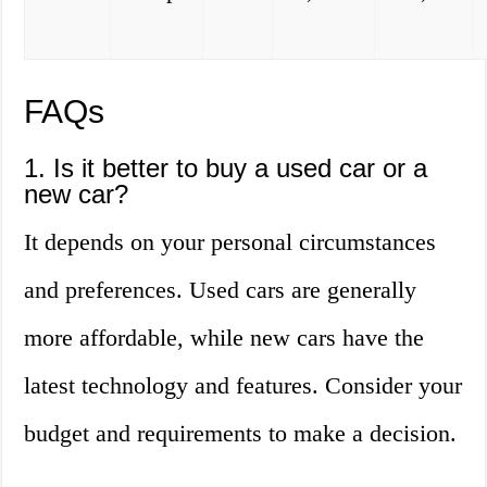
FAQs
1. Is it better to buy a used car or a
new car?
It depends on your personal circumstances
and preferences. Used cars are generally
more affordable, while new cars have the
latest technology and features. Consider your
budget and requirements to make a decision.