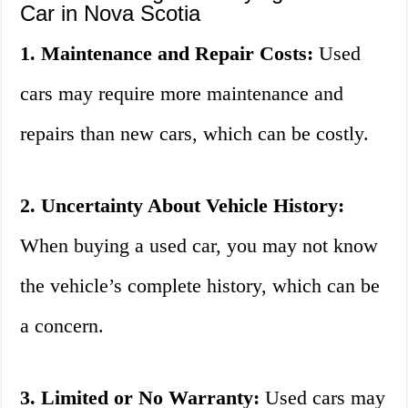
Car in Nova Scotia
1. Maintenance and Repair Costs:
Used
cars may require more maintenance and
repairs than new cars, which can be costly.
2. Uncertainty About Vehicle History:
When buying a used car, you may not know
the vehicle’s complete history, which can be
a concern.
3. Limited or No Warranty:
Used cars may