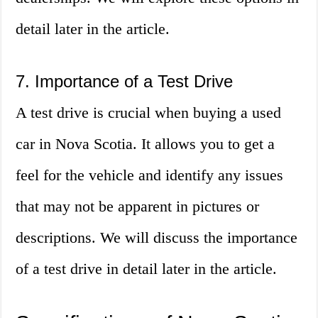
detail later in the article.
7. Importance of a Test Drive
A test drive is crucial when buying a used
car in Nova Scotia. It allows you to get a
feel for the vehicle and identify any issues
that may not be apparent in pictures or
descriptions. We will discuss the importance
of a test drive in detail later in the article.