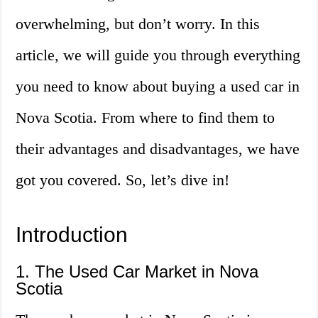
overwhelming, but don’t worry. In this
article, we will guide you through everything
you need to know about buying a used car in
Nova Scotia. From where to find them to
their advantages and disadvantages, we have
got you covered. So, let’s dive in!
Introduction
1. The Used Car Market in Nova
Scotia