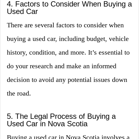
4. Factors to Consider When Buying a
Used Car
There are several factors to consider when
buying a used car, including budget, vehicle
history, condition, and more. It’s essential to
do your research and make an informed
decision to avoid any potential issues down
the road.
5. The Legal Process of Buying a
Used Car in Nova Scotia
Buying a used car in Nova Scotia involves a