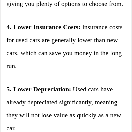
giving you plenty of options to choose from.
4. Lower Insurance Costs:
Insurance costs
for used cars are generally lower than new
cars, which can save you money in the long
run.
5. Lower Depreciation:
Used cars have
already depreciated significantly, meaning
they will not lose value as quickly as a new
car.