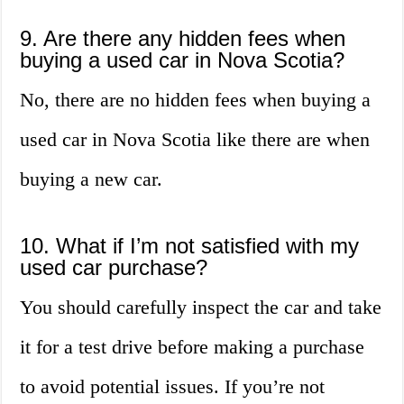
9. Are there any hidden fees when
buying a used car in Nova Scotia?
No, there are no hidden fees when buying a
used car in Nova Scotia like there are when
buying a new car.
10. What if I’m not satisfied with my
used car purchase?
You should carefully inspect the car and take
it for a test drive before making a purchase
to avoid potential issues. If you’re not