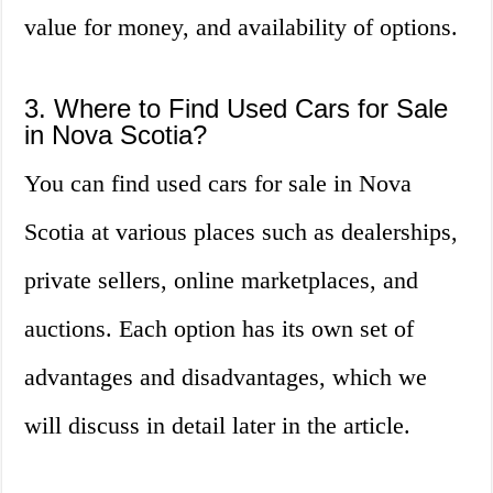
value for money, and availability of options.
3. Where to Find Used Cars for Sale
in Nova Scotia?
You can find used cars for sale in Nova
Scotia at various places such as dealerships,
private sellers, online marketplaces, and
auctions. Each option has its own set of
advantages and disadvantages, which we
will discuss in detail later in the article.