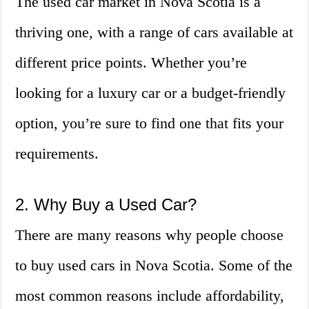
The used car market in Nova Scotia is a
thriving one, with a range of cars available at
different price points. Whether you’re
looking for a luxury car or a budget-friendly
option, you’re sure to find one that fits your
requirements.
2. Why Buy a Used Car?
There are many reasons why people choose
to buy used cars in Nova Scotia. Some of the
most common reasons include affordability,