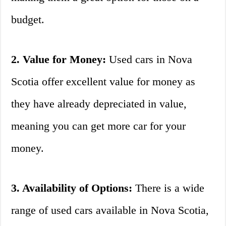
budget.
2. Value for Money:
Used cars in Nova
Scotia offer excellent value for money as
they have already depreciated in value,
meaning you can get more car for your
money.
3. Availability of Options:
There is a wide
range of used cars available in Nova Scotia,