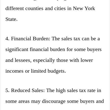
different counties and cities in New York
State.
4. Financial Burden: The sales tax can be a
significant financial burden for some buyers
and lessees, especially those with lower
incomes or limited budgets.
5. Reduced Sales: The high sales tax rate in
some areas may discourage some buyers and