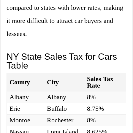
compared to states with lower rates, making
it more difficult to attract car buyers and
lessees.
NY State Sales Tax for Cars
Table
Sales Tax
County
City
Rate
Albany
Albany
8%
Erie
Buffalo
8.75%
Monroe
Rochester
8%
Nassau
Long Island
8.625%