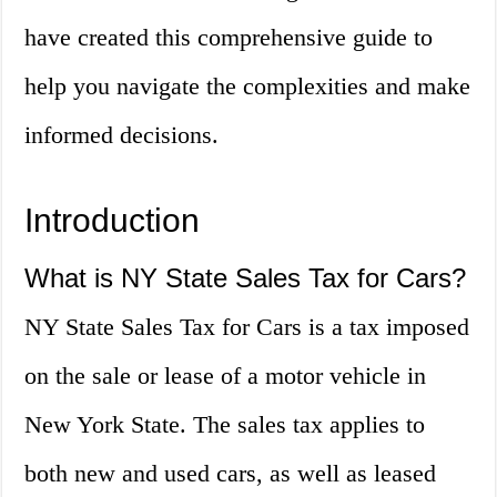
have created this comprehensive guide to
help you navigate the complexities and make
informed decisions.
Introduction
What is NY State Sales Tax for Cars?
NY State Sales Tax for Cars is a tax imposed
on the sale or lease of a motor vehicle in
New York State. The sales tax applies to
both new and used cars, as well as leased