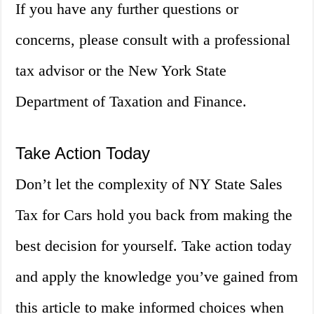
If you have any further questions or
concerns, please consult with a professional
tax advisor or the New York State
Department of Taxation and Finance.
Take Action Today
Don’t let the complexity of NY State Sales
Tax for Cars hold you back from making the
best decision for yourself. Take action today
and apply the knowledge you’ve gained from
this article to make informed choices when