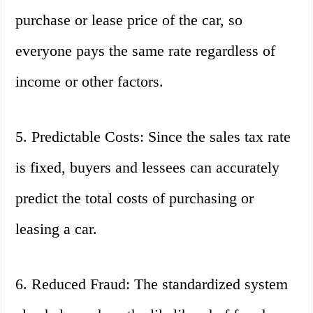
purchase or lease price of the car, so
everyone pays the same rate regardless of
income or other factors.
5. Predictable Costs: Since the sales tax rate
is fixed, buyers and lessees can accurately
predict the total costs of purchasing or
leasing a car.
6. Reduced Fraud: The standardized system