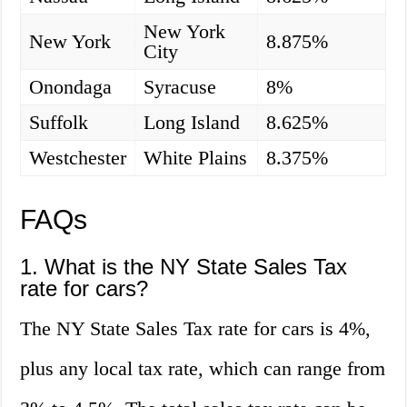
New York
New York
8.875%
City
Onondaga
Syracuse
8%
Suffolk
Long Island
8.625%
Westchester
White Plains
8.375%
FAQs
1. What is the NY State Sales Tax
rate for cars?
The NY State Sales Tax rate for cars is 4%,
plus any local tax rate, which can range from