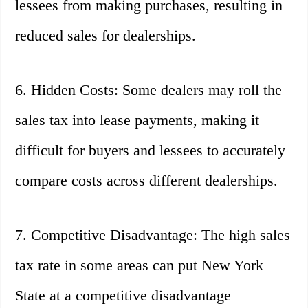
lessees from making purchases, resulting in
reduced sales for dealerships.
6. Hidden Costs: Some dealers may roll the
sales tax into lease payments, making it
difficult for buyers and lessees to accurately
compare costs across different dealerships.
7. Competitive Disadvantage: The high sales
tax rate in some areas can put New York
State at a competitive disadvantage