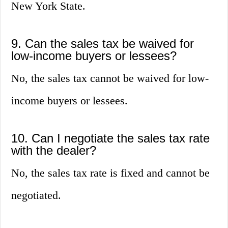
New York State.
9. Can the sales tax be waived for
low-income buyers or lessees?
No, the sales tax cannot be waived for low-
income buyers or lessees.
10. Can I negotiate the sales tax rate
with the dealer?
No, the sales tax rate is fixed and cannot be
negotiated.