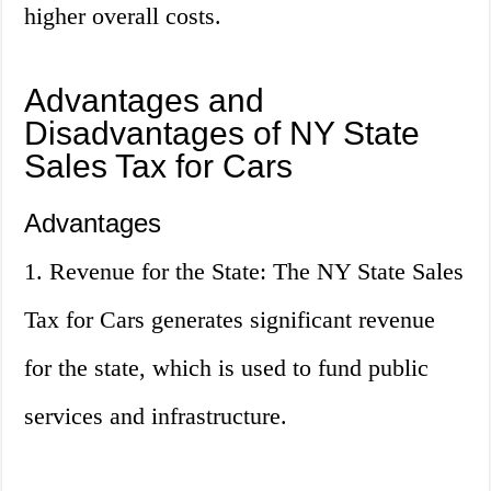
higher overall costs.
Advantages and
Disadvantages of NY State
Sales Tax for Cars
Advantages
1. Revenue for the State: The NY State Sales
Tax for Cars generates significant revenue
for the state, which is used to fund public
services and infrastructure.