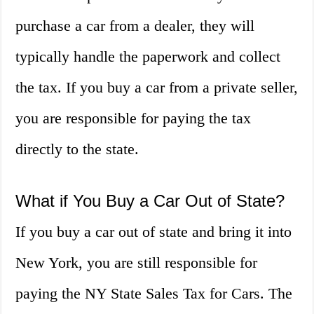
purchase a car from a dealer, they will
typically handle the paperwork and collect
the tax. If you buy a car from a private seller,
you are responsible for paying the tax
directly to the state.
What if You Buy a Car Out of State?
If you buy a car out of state and bring it into
New York, you are still responsible for
paying the NY State Sales Tax for Cars. The