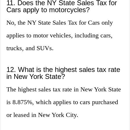
11. Does the NY State Sales Tax for
Cars apply to motorcycles?
No, the NY State Sales Tax for Cars only
applies to motor vehicles, including cars,
trucks, and SUVs.
12. What is the highest sales tax rate
in New York State?
The highest sales tax rate in New York State
is 8.875%, which applies to cars purchased
or leased in New York City.