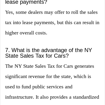
lease payments?
Yes, some dealers may offer to roll the sales
tax into lease payments, but this can result in
higher overall costs.
7. What is the advantage of the NY
State Sales Tax for Cars?
The NY State Sales Tax for Cars generates
significant revenue for the state, which is
used to fund public services and
infrastructure. It also provides a standardized