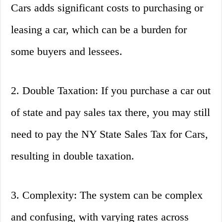
Cars adds significant costs to purchasing or
leasing a car, which can be a burden for
some buyers and lessees.
2. Double Taxation: If you purchase a car out
of state and pay sales tax there, you may still
need to pay the NY State Sales Tax for Cars,
resulting in double taxation.
3. Complexity: The system can be complex
and confusing, with varying rates across