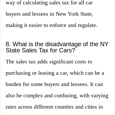
way of calculating sales tax for all car
buyers and lessees in New York State,
making it easier to enforce and regulate.
8. What is the disadvantage of the NY
State Sales Tax for Cars?
The sales tax adds significant costs to
purchasing or leasing a car, which can be a
burden for some buyers and lessees. It can
also be complex and confusing, with varying
rates across different counties and cities in