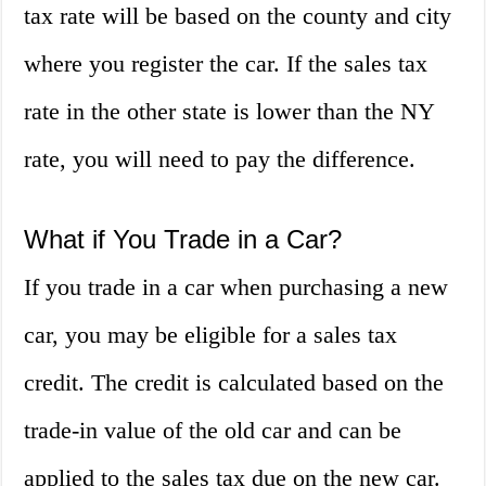
tax rate will be based on the county and city
where you register the car. If the sales tax
rate in the other state is lower than the NY
rate, you will need to pay the difference.
What if You Trade in a Car?
If you trade in a car when purchasing a new
car, you may be eligible for a sales tax
credit. The credit is calculated based on the
trade-in value of the old car and can be
applied to the sales tax due on the new car.