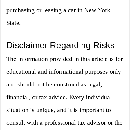
purchasing or leasing a car in New York
State.
Disclaimer Regarding Risks
The information provided in this article is for
educational and informational purposes only
and should not be construed as legal,
financial, or tax advice. Every individual
situation is unique, and it is important to
consult with a professional tax advisor or the