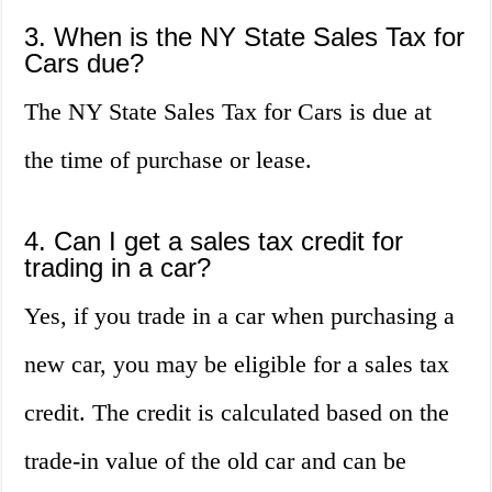
3. When is the NY State Sales Tax for
Cars due?
The NY State Sales Tax for Cars is due at
the time of purchase or lease.
4. Can I get a sales tax credit for
trading in a car?
Yes, if you trade in a car when purchasing a
new car, you may be eligible for a sales tax
credit. The credit is calculated based on the
trade-in value of the old car and can be