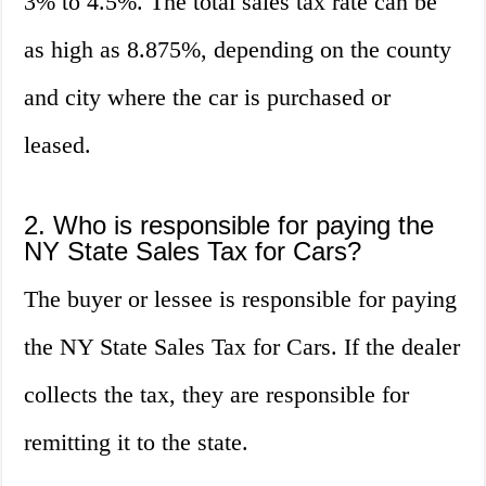
3% to 4.5%. The total sales tax rate can be
as high as 8.875%, depending on the county
and city where the car is purchased or
leased.
2. Who is responsible for paying the
NY State Sales Tax for Cars?
The buyer or lessee is responsible for paying
the NY State Sales Tax for Cars. If the dealer
collects the tax, they are responsible for
remitting it to the state.