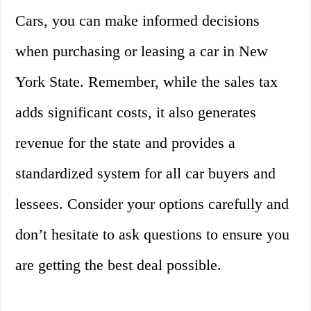
Cars, you can make informed decisions
when purchasing or leasing a car in New
York State. Remember, while the sales tax
adds significant costs, it also generates
revenue for the state and provides a
standardized system for all car buyers and
lessees. Consider your options carefully and
don’t hesitate to ask questions to ensure you
are getting the best deal possible.