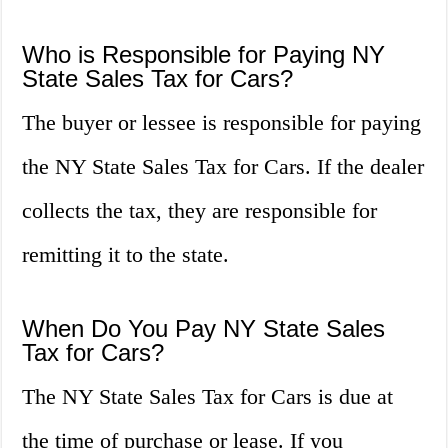
Who is Responsible for Paying NY
State Sales Tax for Cars?
The buyer or lessee is responsible for paying
the NY State Sales Tax for Cars. If the dealer
collects the tax, they are responsible for
remitting it to the state.
When Do You Pay NY State Sales
Tax for Cars?
The NY State Sales Tax for Cars is due at
the time of purchase or lease. If you