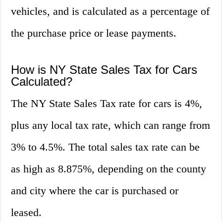
vehicles, and is calculated as a percentage of
the purchase price or lease payments.
How is NY State Sales Tax for Cars
Calculated?
The NY State Sales Tax rate for cars is 4%,
plus any local tax rate, which can range from
3% to 4.5%. The total sales tax rate can be
as high as 8.875%, depending on the county
and city where the car is purchased or
leased.