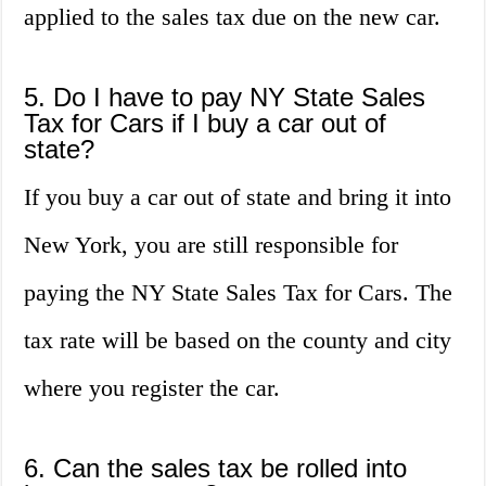
applied to the sales tax due on the new car.
5. Do I have to pay NY State Sales
Tax for Cars if I buy a car out of
state?
If you buy a car out of state and bring it into
New York, you are still responsible for
paying the NY State Sales Tax for Cars. The
tax rate will be based on the county and city
where you register the car.
6. Can the sales tax be rolled into