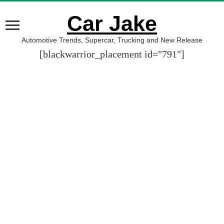
Car Jake
Automotive Trends, Supercar, Trucking and New Release
[blackwarrior_placement id="791"]