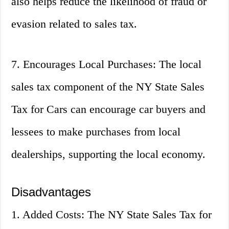
also helps reduce the likelihood of fraud or
evasion related to sales tax.
7. Encourages Local Purchases: The local
sales tax component of the NY State Sales
Tax for Cars can encourage car buyers and
lessees to make purchases from local
dealerships, supporting the local economy.
Disadvantages
1. Added Costs: The NY State Sales Tax for