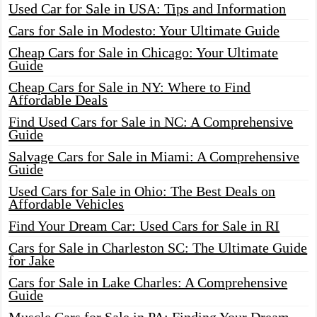
Used Car for Sale in USA: Tips and Information
Cars for Sale in Modesto: Your Ultimate Guide
Cheap Cars for Sale in Chicago: Your Ultimate
Guide
Cheap Cars for Sale in NY: Where to Find
Affordable Deals
Find Used Cars for Sale in NC: A Comprehensive
Guide
Salvage Cars for Sale in Miami: A Comprehensive
Guide
Used Cars for Sale in Ohio: The Best Deals on
Affordable Vehicles
Find Your Dream Car: Used Cars for Sale in RI
Cars for Sale in Charleston SC: The Ultimate Guide
for Jake
Cars for Sale in Lake Charles: A Comprehensive
Guide