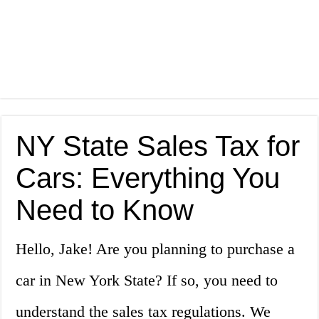
NY State Sales Tax for
Cars: Everything You
Need to Know
Hello, Jake! Are you planning to purchase a
car in New York State? If so, you need to
understand the sales tax regulations. We