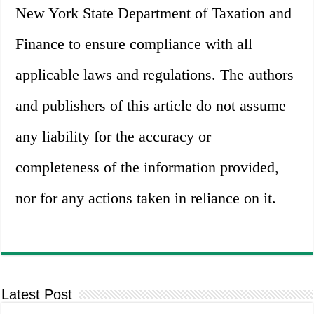
New York State Department of Taxation and
Finance to ensure compliance with all
applicable laws and regulations. The authors
and publishers of this article do not assume
any liability for the accuracy or
completeness of the information provided,
nor for any actions taken in reliance on it.
Latest Post