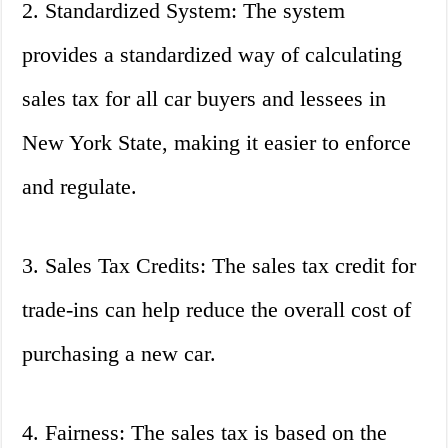
2. Standardized System: The system
provides a standardized way of calculating
sales tax for all car buyers and lessees in
New York State, making it easier to enforce
and regulate.
3. Sales Tax Credits: The sales tax credit for
trade-ins can help reduce the overall cost of
purchasing a new car.
4. Fairness: The sales tax is based on the