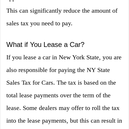
This can significantly reduce the amount of
sales tax you need to pay.
What if You Lease a Car?
If you lease a car in New York State, you are
also responsible for paying the NY State
Sales Tax for Cars. The tax is based on the
total lease payments over the term of the
lease. Some dealers may offer to roll the tax
into the lease payments, but this can result in