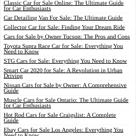
Classic Car for Sale Online: The Ultimate Guide
for Car Enthusiasts
Car Detailing Van For Sale: The Ultimate Guide
Collector Car for Sale: Finding Your Dream Ride
Cars for Sale by Owner Tucson: The Pros and Cons
Toyota Supra Race Car for Sale: Everything You
Need to Know
STG Cars for Sale: Everything You Need to Know
Smart Car 2020 for Sale: A Revolution in Urban
Driving
Nissan Cars for Sale by Owner: A Comprehensive
Guide
Muscle Cars for Sale Ontario: The Ultimate Guide
for Car Enthusiasts
Hot Rod Cars for Sale Craigslist: A Complete
Guide
Ebay Cars for Sale Los Angeles: Everything You
Need to Know