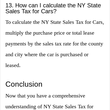
13. How can I calculate the NY State
Sales Tax for Cars?
To calculate the NY State Sales Tax for Cars,
multiply the purchase price or total lease
payments by the sales tax rate for the county
and city where the car is purchased or
leased.
Conclusion
Now that you have a comprehensive
understanding of NY State Sales Tax for