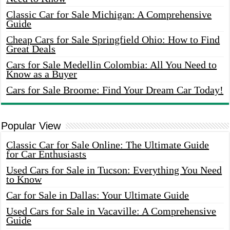
Classic Car for Sale Michigan: A Comprehensive
Guide
Cheap Cars for Sale Springfield Ohio: How to Find
Great Deals
Cars for Sale Medellin Colombia: All You Need to
Know as a Buyer
Cars for Sale Broome: Find Your Dream Car Today!
Popular View
Classic Car for Sale Online: The Ultimate Guide
for Car Enthusiasts
Used Cars for Sale in Tucson: Everything You Need
to Know
Car for Sale in Dallas: Your Ultimate Guide
Used Cars for Sale in Vacaville: A Comprehensive
Guide