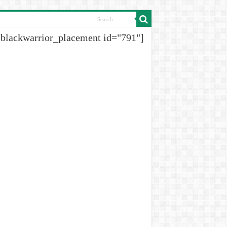
[blackwarrior_placement id="791"]