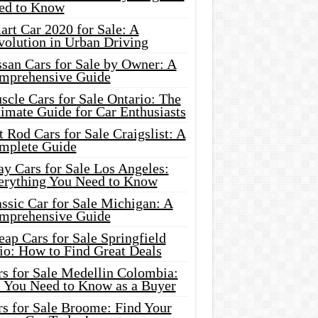
ed to Know
rt Car 2020 for Sale: A
volution in Urban Driving
ssan Cars for Sale by Owner: A
mprehensive Guide
cle Cars for Sale Ontario: The
imate Guide for Car Enthusiasts
 Rod Cars for Sale Craigslist: A
mplete Guide
y Cars for Sale Los Angeles:
erything You Need to Know
ssic Car for Sale Michigan: A
mprehensive Guide
ap Cars for Sale Springfield
io: How to Find Great Deals
rs for Sale Medellin Colombia:
l You Need to Know as a Buyer
rs for Sale Broome: Find Your