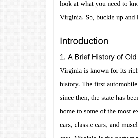
look at what you need to kno
Virginia. So, buckle up and l
Introduction
1. A Brief History of Old
Virginia is known for its ric
history. The first automobil
since then, the state has bee
home to some of the most exq
cars, classic cars, and muscl