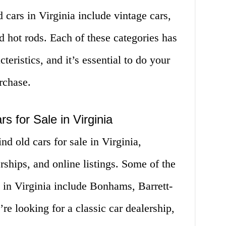
 cars in Virginia include vintage cars,
d hot rods. Each of these categories has
teristics, and it’s essential to do your
rchase.
s for Sale in Virginia
nd old cars for sale in Virginia,
rships, and online listings. Some of the
 in Virginia include Bonhams, Barrett-
e looking for a classic car dealership,