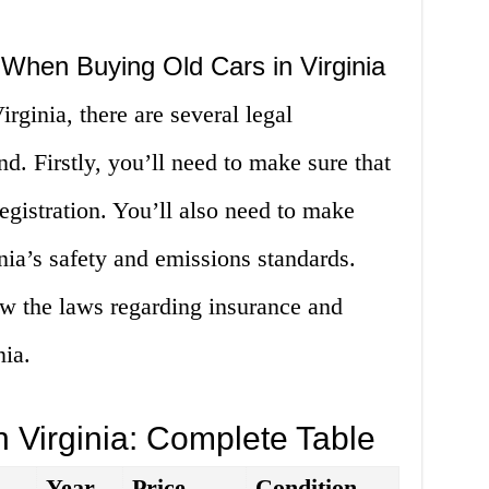
 When Buying Old Cars in Virginia
rginia, there are several legal
d. Firstly, you’ll need to make sure that
 registration. You’ll also need to make
inia’s safety and emissions standards.
now the laws regarding insurance and
nia.
n Virginia: Complete Table
Year
Price
Condition