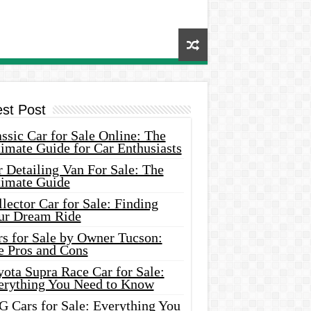
est Post
ssic Car for Sale Online: The
imate Guide for Car Enthusiasts
 Detailing Van For Sale: The
timate Guide
lector Car for Sale: Finding
ur Dream Ride
rs for Sale by Owner Tucson:
e Pros and Cons
ota Supra Race Car for Sale:
erything You Need to Know
G Cars for Sale: Everything You