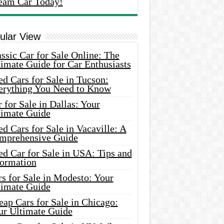
eam Car Today!
ular View
ssic Car for Sale Online: The
imate Guide for Car Enthusiasts
d Cars for Sale in Tucson:
erything You Need to Know
 for Sale in Dallas: Your
timate Guide
d Cars for Sale in Vacaville: A
mprehensive Guide
d Car for Sale in USA: Tips and
formation
s for Sale in Modesto: Your
timate Guide
ap Cars for Sale in Chicago:
ur Ultimate Guide