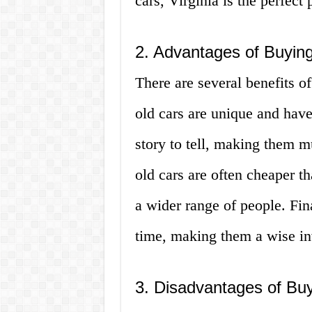
cars, Virginia is the perfect
2. Advantages of Buying
There are several benefits of
old cars are unique and have
story to tell, making them m
old cars are often cheaper t
a wider range of people. Fina
time, making them a wise in
3. Disadvantages of Buy