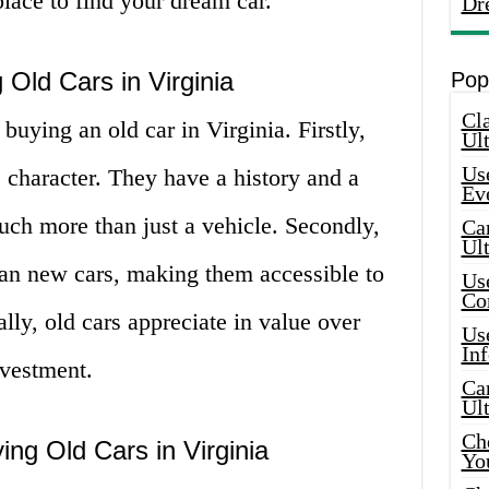
 place to find your dream car.
Dr
 Old Cars in Virginia
Pop
Cla
 buying an old car in Virginia. Firstly,
Ult
Use
 character. They have a history and a
Ev
uch more than just a vehicle. Secondly,
Car
Ul
han new cars, making them accessible to
Use
Co
lly, old cars appreciate in value over
Use
In
vestment.
Car
Ul
Che
ing Old Cars in Virginia
Yo