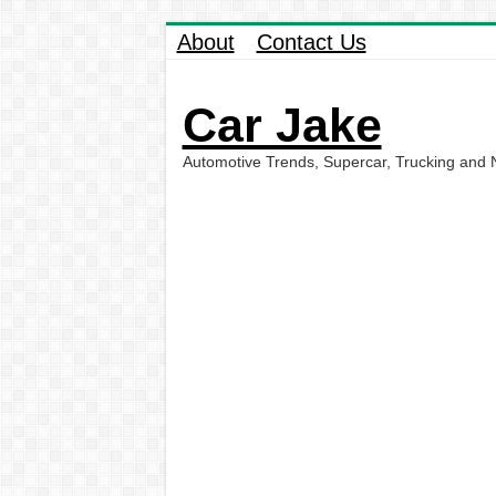
About
Contact Us
Car Jake
Automotive Trends, Supercar, Trucking and