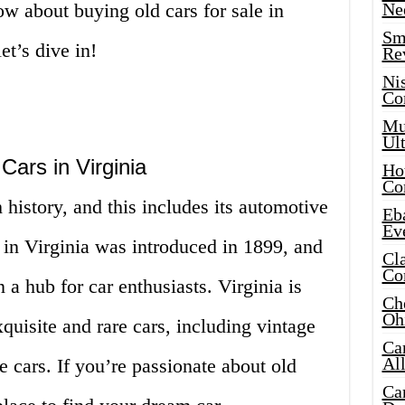
w about buying old cars for sale in
Ne
Sma
et’s dive in!
Re
Ni
Co
Mus
Ult
 Cars in Virginia
Hot
Co
h history, and this includes its automotive
Eba
Ev
e in Virginia was introduced in 1899, and
Cla
Co
n a hub for car enthusiasts. Virginia is
Che
Oh
uisite and rare cars, including vintage
Ca
Al
e cars. If you’re passionate about old
Ca