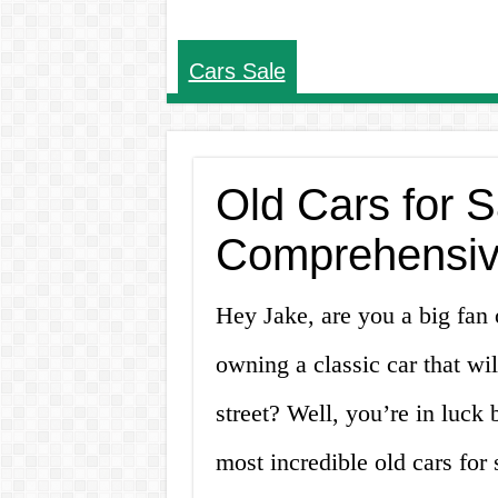
Cars Sale
Old Cars for Sa
Comprehensiv
Hey Jake, are you a big fan
owning a classic car that wi
street? Well, you’re in luck
most incredible old cars for s