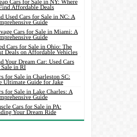
eap Cars for Sale in NY: Where
Find Affordable Deals
d Used Cars for Sale in NC: A
mprehensive Guide
vage Cars for Sale in Miami: A
mprehensive Guide
d Cars for Sale in Ohio: The
t Deals on Affordable Vehicles
nd Your Dream Car: Used Cars
 Sale in RI
s for Sale in Charleston SC:
e Ultimate Guide for Jake
s for Sale in Lake Charles: A
mprehensive Guide
cle Cars for Sale in PA:
nding Your Dream Ride