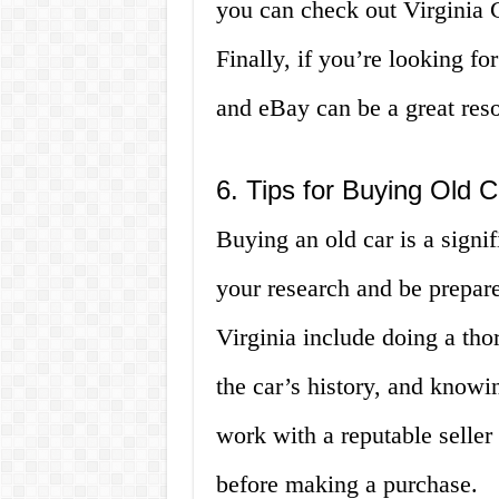
you can check out Virginia 
Finally, if you’re looking for
and eBay can be a great res
6. Tips for Buying Old Ca
Buying an old car is a signif
your research and be prepare
Virginia include doing a tho
the car’s history, and knowin
work with a reputable seller
before making a purchase.