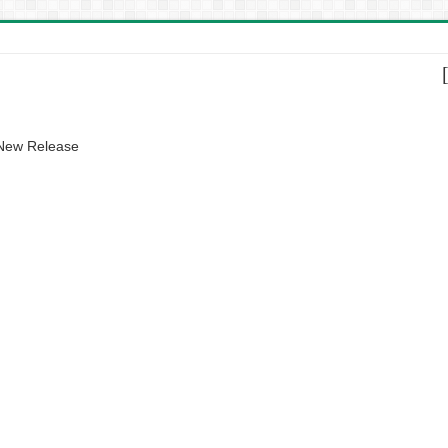
 New Release