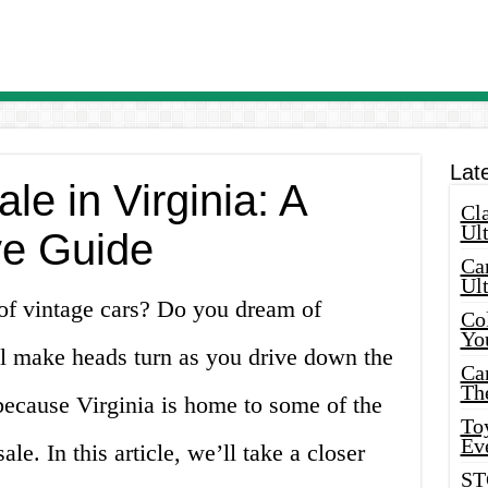
Lat
le in Virginia: A
Cla
Ult
e Guide
Car
Ul
 of vintage cars? Do you dream of
Col
Yo
ll make heads turn as you drive down the
Ca
Th
 because Virginia is home to some of the
Toy
Ev
ale. In this article, we’ll take a closer
ST