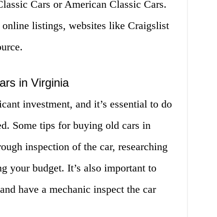
Classic Cars or American Classic Cars.
 online listings, websites like Craigslist
ource.
rs in Virginia
icant investment, and it’s essential to do
d. Some tips for buying old cars in
rough inspection of the car, researching
g your budget. It’s also important to
 and have a mechanic inspect the car