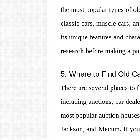
the most popular types of old
classic cars, muscle cars, an
its unique features and charac
research before making a pu
5. Where to Find Old Car
There are several places to fi
including auctions, car deale
most popular auction houses
Jackson, and Mecum. If you’r