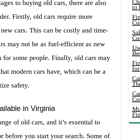
Ch
ges to buying old cars, there are also
to 
er. Firstly, old cars require more
Fin
Co
 new cars. This can be costly and time-
Sal
Co
s may not be as fuel-efficient as new
Use
Bes
 for some people. Finally, old cars may
Fi
for
 that modern cars have, which can be a
Car
Th
ize safety.
Car
Co
ilable in Virginia
Mus
Fi
nge of old cars, and it’s essential to
r before you start your search. Some of