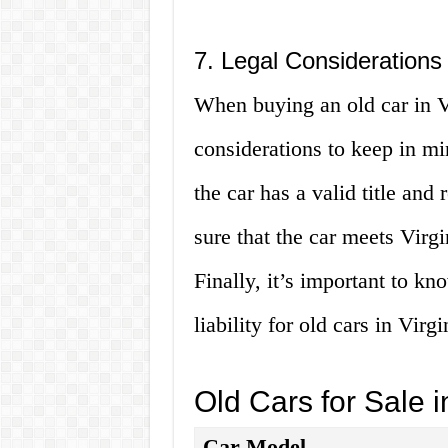
7. Legal Considerations
When buying an old car in Vi
considerations to keep in min
the car has a valid title and
sure that the car meets Virg
Finally, it’s important to k
liability for old cars in Virgi
Old Cars for Sale i
Car Model