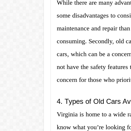
While there are many advanta
some disadvantages to consid
maintenance and repair than
consuming. Secondly, old car
cars, which can be a concern
not have the safety features
concern for those who priorit
4. Types of Old Cars Ava
Virginia is home to a wide ra
know what you’re looking fo