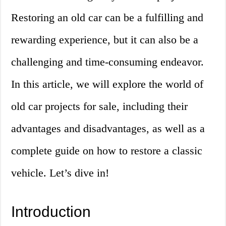
Restoring an old car can be a fulfilling and
rewarding experience, but it can also be a
challenging and time-consuming endeavor.
In this article, we will explore the world of
old car projects for sale, including their
advantages and disadvantages, as well as a
complete guide on how to restore a classic
vehicle. Let’s dive in!
Introduction