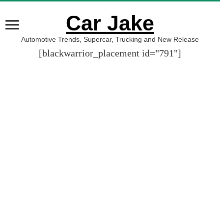
Car Jake
Automotive Trends, Supercar, Trucking and New Release
[blackwarrior_placement id="791"]