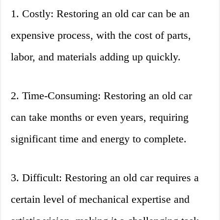
1. Costly: Restoring an old car can be an
expensive process, with the cost of parts,
labor, and materials adding up quickly.
2. Time-Consuming: Restoring an old car
can take months or even years, requiring
significant time and energy to complete.
3. Difficult: Restoring an old car requires a
certain level of mechanical expertise and