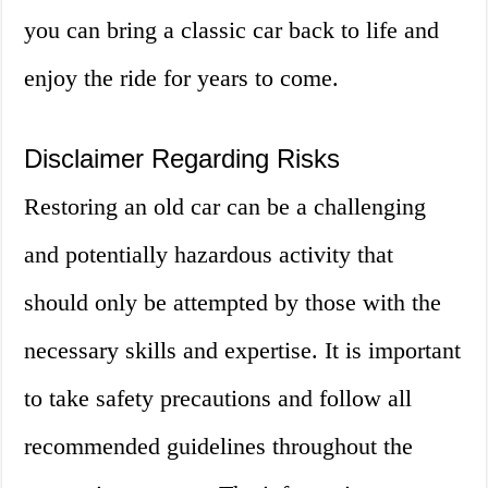
you can bring a classic car back to life and
enjoy the ride for years to come.
Disclaimer Regarding Risks
Restoring an old car can be a challenging
and potentially hazardous activity that
should only be attempted by those with the
necessary skills and expertise. It is important
to take safety precautions and follow all
recommended guidelines throughout the