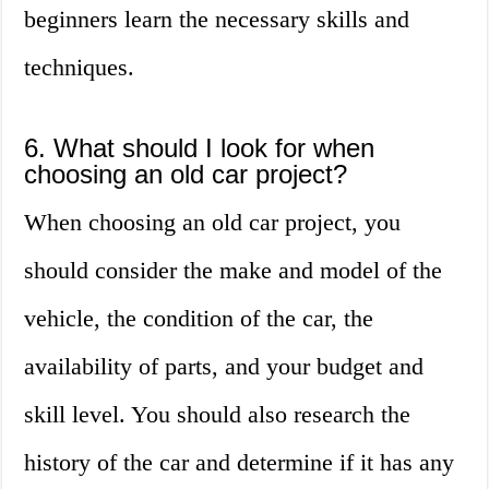
beginners learn the necessary skills and
techniques.
6. What should I look for when
choosing an old car project?
When choosing an old car project, you
should consider the make and model of the
vehicle, the condition of the car, the
availability of parts, and your budget and
skill level. You should also research the
history of the car and determine if it has any