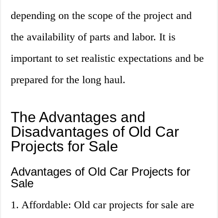
depending on the scope of the project and
the availability of parts and labor. It is
important to set realistic expectations and be
prepared for the long haul.
The Advantages and
Disadvantages of Old Car
Projects for Sale
Advantages of Old Car Projects for
Sale
1. Affordable: Old car projects for sale are