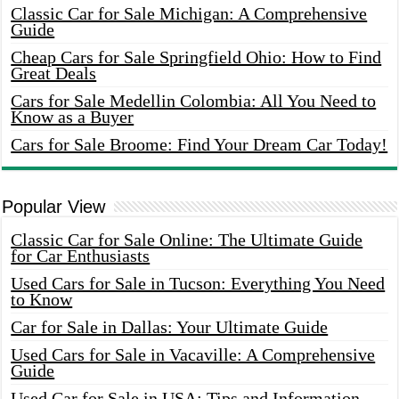
Classic Car for Sale Michigan: A Comprehensive
Guide
Cheap Cars for Sale Springfield Ohio: How to Find
Great Deals
Cars for Sale Medellin Colombia: All You Need to
Know as a Buyer
Cars for Sale Broome: Find Your Dream Car Today!
Popular View
Classic Car for Sale Online: The Ultimate Guide
for Car Enthusiasts
Used Cars for Sale in Tucson: Everything You Need
to Know
Car for Sale in Dallas: Your Ultimate Guide
Used Cars for Sale in Vacaville: A Comprehensive
Guide
Used Car for Sale in USA: Tips and Information