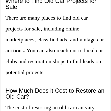
Where to Find Old Car Projects for
Sale
There are many places to find old car
projects for sale, including online
marketplaces, classified ads, and vintage car
auctions. You can also reach out to local car
clubs and restoration shops to find leads on
potential projects.
How Much Does it Cost to Restore an
Old Car?
The cost of restoring an old car can vary