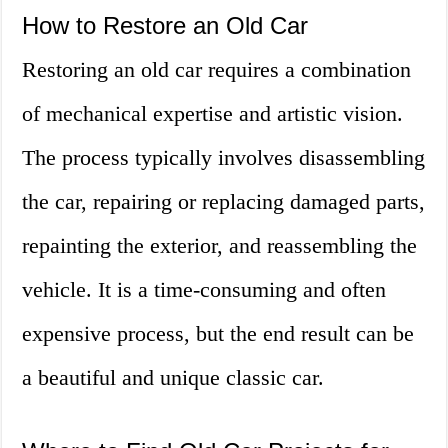
How to Restore an Old Car
Restoring an old car requires a combination
of mechanical expertise and artistic vision.
The process typically involves disassembling
the car, repairing or replacing damaged parts,
repainting the exterior, and reassembling the
vehicle. It is a time-consuming and often
expensive process, but the end result can be
a beautiful and unique classic car.