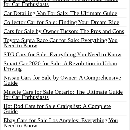
for Car Enthusiasts
Car Detailing Van For Sale: The Ultimate Guide
Collector Car for Sale: Finding Your Dream Ride
Cars for Sale by Owner Tucson: The Pros and Cons
Toyota Supra Race Car for Sale: Everything You
Need to Know
STG Cars for Sale: Everything You Need to Know
Smart Car 2020 for Sale: A Revolution in Urban
Driving
Nissan Cars for Sale by Owner: A Comprehensive
Guide
Muscle Cars for Sale Ontario: The Ultimate Guide
for Car Enthusiasts
Hot Rod Cars for Sale Craigslist: A Complete
Guide
Ebay Cars for Sale Los Angeles: Everything You
Need to Know