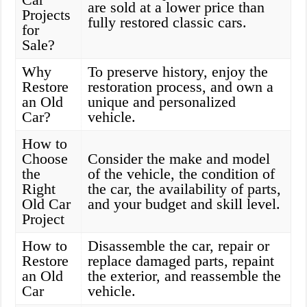
are sold at a lower price than
Projects
fully restored classic cars.
for
Sale?
Why
To preserve history, enjoy the
Restore
restoration process, and own a
an Old
unique and personalized
Car?
vehicle.
How to
Choose
Consider the make and model
the
of the vehicle, the condition of
Right
the car, the availability of parts,
Old Car
and your budget and skill level.
Project
How to
Disassemble the car, repair or
Restore
replace damaged parts, repaint
an Old
the exterior, and reassemble the
Car
vehicle.