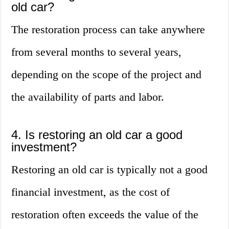
old car?
The restoration process can take anywhere
from several months to several years,
depending on the scope of the project and
the availability of parts and labor.
4. Is restoring an old car a good
investment?
Restoring an old car is typically not a good
financial investment, as the cost of
restoration often exceeds the value of the