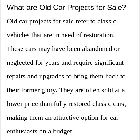
What are Old Car Projects for Sale?
Old car projects for sale refer to classic
vehicles that are in need of restoration.
These cars may have been abandoned or
neglected for years and require significant
repairs and upgrades to bring them back to
their former glory. They are often sold at a
lower price than fully restored classic cars,
making them an attractive option for car
enthusiasts on a budget.