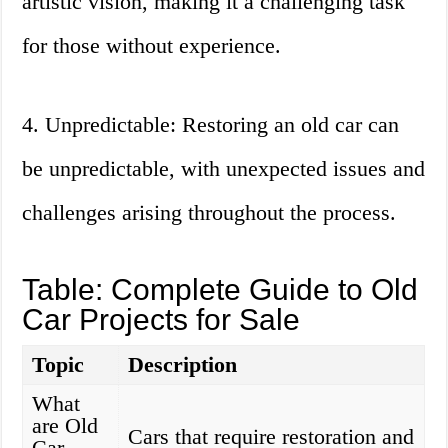
artistic vision, making it a challenging task
for those without experience.
4. Unpredictable: Restoring an old car can
be unpredictable, with unexpected issues and
challenges arising throughout the process.
Table: Complete Guide to Old
Car Projects for Sale
Topic
Description
What
are Old
Cars that require restoration and
Car