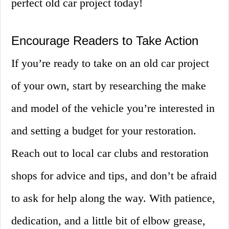
perfect old car project today!
Encourage Readers to Take Action
If you’re ready to take on an old car project
of your own, start by researching the make
and model of the vehicle you’re interested in
and setting a budget for your restoration.
Reach out to local car clubs and restoration
shops for advice and tips, and don’t be afraid
to ask for help along the way. With patience,
dedication, and a little bit of elbow grease,