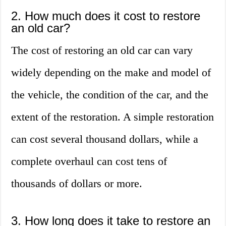
2. How much does it cost to restore
an old car?
The cost of restoring an old car can vary
widely depending on the make and model of
the vehicle, the condition of the car, and the
extent of the restoration. A simple restoration
can cost several thousand dollars, while a
complete overhaul can cost tens of
thousands of dollars or more.
3. How long does it take to restore an