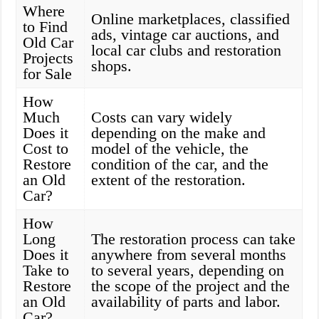
Where
Online marketplaces, classified
to Find
ads, vintage car auctions, and
Old Car
local car clubs and restoration
Projects
shops.
for Sale
How
Much
Costs can vary widely
Does it
depending on the make and
Cost to
model of the vehicle, the
Restore
condition of the car, and the
an Old
extent of the restoration.
Car?
How
Long
The restoration process can take
Does it
anywhere from several months
Take to
to several years, depending on
Restore
the scope of the project and the
an Old
availability of parts and labor.
Car?