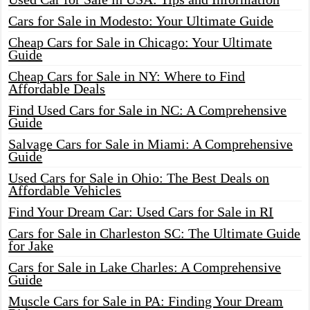
Cars for Sale in Modesto: Your Ultimate Guide
Cheap Cars for Sale in Chicago: Your Ultimate
Guide
Cheap Cars for Sale in NY: Where to Find
Affordable Deals
Find Used Cars for Sale in NC: A Comprehensive
Guide
Salvage Cars for Sale in Miami: A Comprehensive
Guide
Used Cars for Sale in Ohio: The Best Deals on
Affordable Vehicles
Find Your Dream Car: Used Cars for Sale in RI
Cars for Sale in Charleston SC: The Ultimate Guide
for Jake
Cars for Sale in Lake Charles: A Comprehensive
Guide
Muscle Cars for Sale in PA: Finding Your Dream