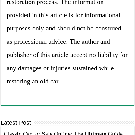
restoration process. The information
provided in this article is for informational
purposes only and should not be construed
as professional advice. The author and
publisher of this article accept no liability for
any damages or injuries sustained while
restoring an old car.
Latest Post
Classic Car for Sale Online: The Ultimate Guide