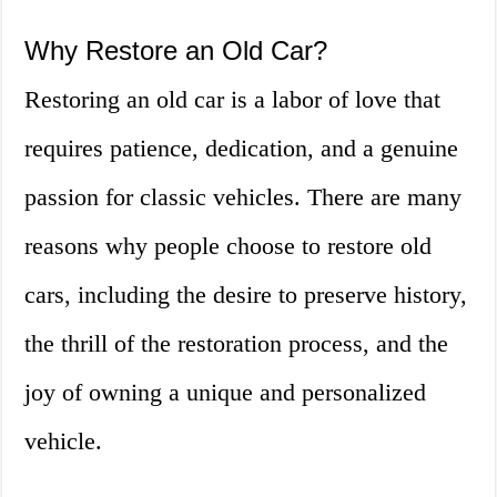
Why Restore an Old Car?
Restoring an old car is a labor of love that
requires patience, dedication, and a genuine
passion for classic vehicles. There are many
reasons why people choose to restore old
cars, including the desire to preserve history,
the thrill of the restoration process, and the
joy of owning a unique and personalized
vehicle.