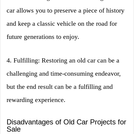
car allows you to preserve a piece of history
and keep a classic vehicle on the road for
future generations to enjoy.
4. Fulfilling: Restoring an old car can be a
challenging and time-consuming endeavor,
but the end result can be a fulfilling and
rewarding experience.
Disadvantages of Old Car Projects for
Sale