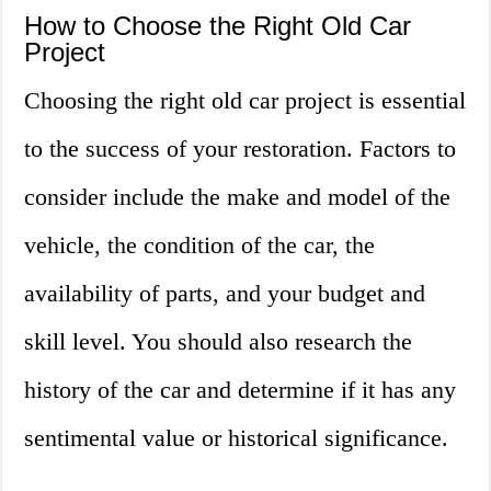
How to Choose the Right Old Car
Project
Choosing the right old car project is essential
to the success of your restoration. Factors to
consider include the make and model of the
vehicle, the condition of the car, the
availability of parts, and your budget and
skill level. You should also research the
history of the car and determine if it has any
sentimental value or historical significance.