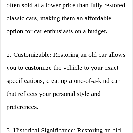
often sold at a lower price than fully restored
classic cars, making them an affordable
option for car enthusiasts on a budget.
2. Customizable: Restoring an old car allows
you to customize the vehicle to your exact
specifications, creating a one-of-a-kind car
that reflects your personal style and
preferences.
3. Historical Significance: Restoring an old