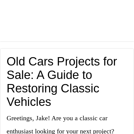
Old Cars Projects for
Sale: A Guide to
Restoring Classic
Vehicles
Greetings, Jake! Are you a classic car
enthusiast looking for your next project?