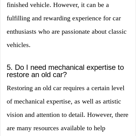
finished vehicle. However, it can be a
fulfilling and rewarding experience for car
enthusiasts who are passionate about classic
vehicles.
5. Do I need mechanical expertise to
restore an old car?
Restoring an old car requires a certain level
of mechanical expertise, as well as artistic
vision and attention to detail. However, there
are many resources available to help