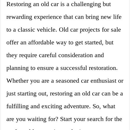
Restoring an old car is a challenging but
rewarding experience that can bring new life
to a classic vehicle. Old car projects for sale
offer an affordable way to get started, but
they require careful consideration and
planning to ensure a successful restoration.
Whether you are a seasoned car enthusiast or
just starting out, restoring an old car can be a
fulfilling and exciting adventure. So, what
are you waiting for? Start your search for the