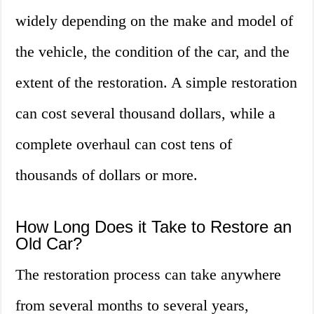
widely depending on the make and model of
the vehicle, the condition of the car, and the
extent of the restoration. A simple restoration
can cost several thousand dollars, while a
complete overhaul can cost tens of
thousands of dollars or more.
How Long Does it Take to Restore an
Old Car?
The restoration process can take anywhere
from several months to several years,