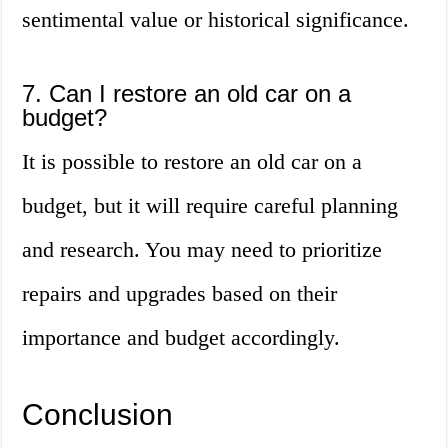
sentimental value or historical significance.
7. Can I restore an old car on a
budget?
It is possible to restore an old car on a
budget, but it will require careful planning
and research. You may need to prioritize
repairs and upgrades based on their
importance and budget accordingly.
Conclusion