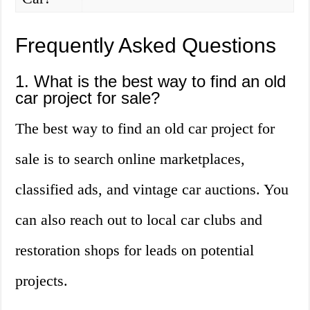
Frequently Asked Questions
1. What is the best way to find an old
car project for sale?
The best way to find an old car project for
sale is to search online marketplaces,
classified ads, and vintage car auctions. You
can also reach out to local car clubs and
restoration shops for leads on potential
projects.