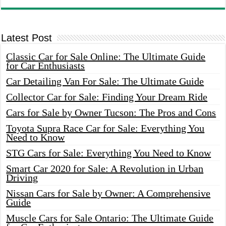
Latest Post
Classic Car for Sale Online: The Ultimate Guide
for Car Enthusiasts
Car Detailing Van For Sale: The Ultimate Guide
Collector Car for Sale: Finding Your Dream Ride
Cars for Sale by Owner Tucson: The Pros and Cons
Toyota Supra Race Car for Sale: Everything You
Need to Know
STG Cars for Sale: Everything You Need to Know
Smart Car 2020 for Sale: A Revolution in Urban
Driving
Nissan Cars for Sale by Owner: A Comprehensive
Guide
Muscle Cars for Sale Ontario: The Ultimate Guide