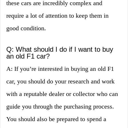
these cars are incredibly complex and
require a lot of attention to keep them in
good condition.
Q: What should I do if I want to buy
an old F1 car?
A: If you’re interested in buying an old F1
car, you should do your research and work
with a reputable dealer or collector who can
guide you through the purchasing process.
You should also be prepared to spend a