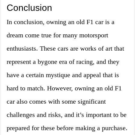
Conclusion
In conclusion, owning an old F1 car is a
dream come true for many motorsport
enthusiasts. These cars are works of art that
represent a bygone era of racing, and they
have a certain mystique and appeal that is
hard to match. However, owning an old F1
car also comes with some significant
challenges and risks, and it’s important to be
prepared for these before making a purchase.