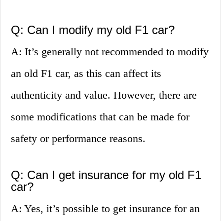
Q: Can I modify my old F1 car?
A: It’s generally not recommended to modify
an old F1 car, as this can affect its
authenticity and value. However, there are
some modifications that can be made for
safety or performance reasons.
Q: Can I get insurance for my old F1
car?
A: Yes, it’s possible to get insurance for an