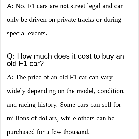
A: No, F1 cars are not street legal and can
only be driven on private tracks or during
special events.
Q: How much does it cost to buy an
old F1 car?
A: The price of an old F1 car can vary
widely depending on the model, condition,
and racing history. Some cars can sell for
millions of dollars, while others can be
purchased for a few thousand.