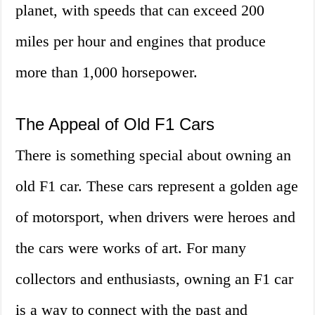
planet, with speeds that can exceed 200
miles per hour and engines that produce
more than 1,000 horsepower.
The Appeal of Old F1 Cars
There is something special about owning an
old F1 car. These cars represent a golden age
of motorsport, when drivers were heroes and
the cars were works of art. For many
collectors and enthusiasts, owning an F1 car
is a way to connect with the past and