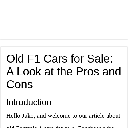
Old F1 Cars for Sale:
A Look at the Pros and
Cons
Introduction
Hello Jake, and welcome to our article about