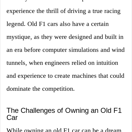
experience the thrill of driving a true racing
legend. Old F1 cars also have a certain
mystique, as they were designed and built in
an era before computer simulations and wind
tunnels, when engineers relied on intuition
and experience to create machines that could
dominate the competition.
The Challenges of Owning an Old F1
Car
While owning an old F1 car can be a dream