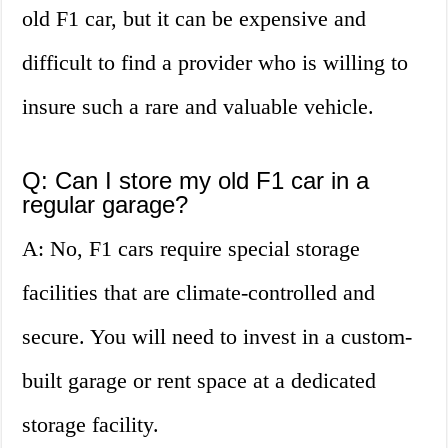
old F1 car, but it can be expensive and
difficult to find a provider who is willing to
insure such a rare and valuable vehicle.
Q: Can I store my old F1 car in a
regular garage?
A: No, F1 cars require special storage
facilities that are climate-controlled and
secure. You will need to invest in a custom-
built garage or rent space at a dedicated
storage facility.