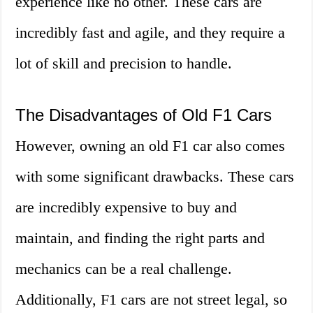
experience like no other. These cars are
incredibly fast and agile, and they require a
lot of skill and precision to handle.
The Disadvantages of Old F1 Cars
However, owning an old F1 car also comes
with some significant drawbacks. These cars
are incredibly expensive to buy and
maintain, and finding the right parts and
mechanics can be a real challenge.
Additionally, F1 cars are not street legal, so