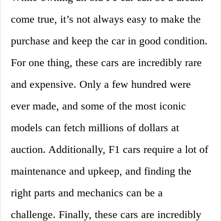
come true, it’s not always easy to make the
purchase and keep the car in good condition.
For one thing, these cars are incredibly rare
and expensive. Only a few hundred were
ever made, and some of the most iconic
models can fetch millions of dollars at
auction. Additionally, F1 cars require a lot of
maintenance and upkeep, and finding the
right parts and mechanics can be a
challenge. Finally, these cars are incredibly