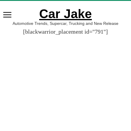
Car Jake
Automotive Trends, Supercar, Trucking and New Release
[blackwarrior_placement id="791"]