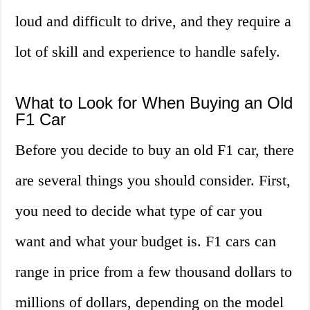
loud and difficult to drive, and they require a
lot of skill and experience to handle safely.
What to Look for When Buying an Old
F1 Car
Before you decide to buy an old F1 car, there
are several things you should consider. First,
you need to decide what type of car you
want and what your budget is. F1 cars can
range in price from a few thousand dollars to
millions of dollars, depending on the model