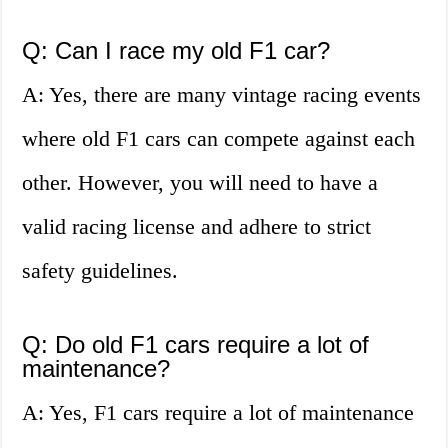
Q: Can I race my old F1 car?
A: Yes, there are many vintage racing events
where old F1 cars can compete against each
other. However, you will need to have a
valid racing license and adhere to strict
safety guidelines.
Q: Do old F1 cars require a lot of
maintenance?
A: Yes, F1 cars require a lot of maintenance