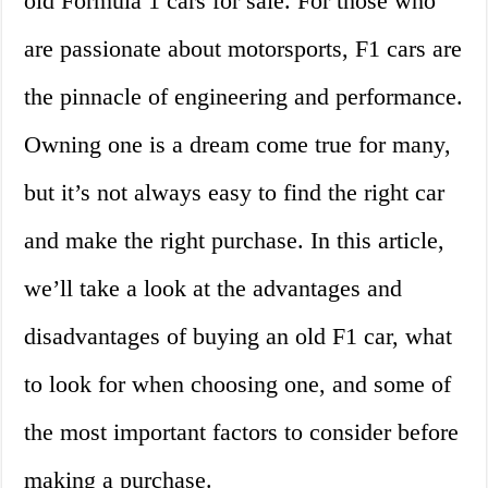
old Formula 1 cars for sale. For those who
are passionate about motorsports, F1 cars are
the pinnacle of engineering and performance.
Owning one is a dream come true for many,
but it’s not always easy to find the right car
and make the right purchase. In this article,
we’ll take a look at the advantages and
disadvantages of buying an old F1 car, what
to look for when choosing one, and some of
the most important factors to consider before
making a purchase.