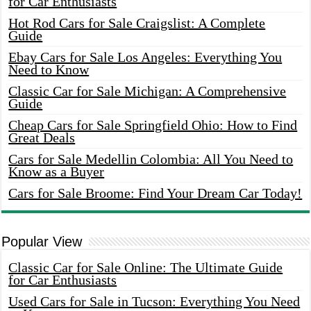
for Car Enthusiasts
Hot Rod Cars for Sale Craigslist: A Complete
Guide
Ebay Cars for Sale Los Angeles: Everything You
Need to Know
Classic Car for Sale Michigan: A Comprehensive
Guide
Cheap Cars for Sale Springfield Ohio: How to Find
Great Deals
Cars for Sale Medellin Colombia: All You Need to
Know as a Buyer
Cars for Sale Broome: Find Your Dream Car Today!
Popular View
Classic Car for Sale Online: The Ultimate Guide
for Car Enthusiasts
Used Cars for Sale in Tucson: Everything You Need