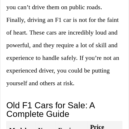
you can’t drive them on public roads.
Finally, driving an F1 car is not for the faint
of heart. These cars are incredibly loud and
powerful, and they require a lot of skill and
experience to handle safely. If you’re not an
experienced driver, you could be putting
yourself and others at risk.
Old F1 Cars for Sale: A
Complete Guide
Price