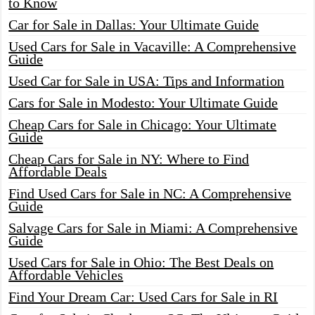
to Know
Car for Sale in Dallas: Your Ultimate Guide
Used Cars for Sale in Vacaville: A Comprehensive
Guide
Used Car for Sale in USA: Tips and Information
Cars for Sale in Modesto: Your Ultimate Guide
Cheap Cars for Sale in Chicago: Your Ultimate
Guide
Cheap Cars for Sale in NY: Where to Find
Affordable Deals
Find Used Cars for Sale in NC: A Comprehensive
Guide
Salvage Cars for Sale in Miami: A Comprehensive
Guide
Used Cars for Sale in Ohio: The Best Deals on
Affordable Vehicles
Find Your Dream Car: Used Cars for Sale in RI