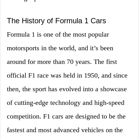
The History of Formula 1 Cars
Formula 1 is one of the most popular
motorsports in the world, and it’s been
around for more than 70 years. The first
official F1 race was held in 1950, and since
then, the sport has evolved into a showcase
of cutting-edge technology and high-speed
competition. F1 cars are designed to be the
fastest and most advanced vehicles on the