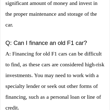
significant amount of money and invest in
the proper maintenance and storage of the
car.
Q: Can I finance an old F1 car?
A: Financing for old F1 cars can be difficult
to find, as these cars are considered high-risk
investments. You may need to work with a
specialty lender or seek out other forms of
financing, such as a personal loan or line of
credit.