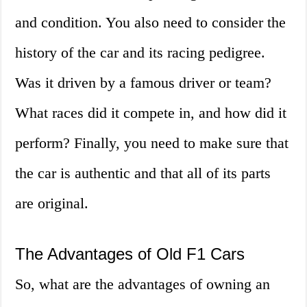
and condition. You also need to consider the
history of the car and its racing pedigree.
Was it driven by a famous driver or team?
What races did it compete in, and how did it
perform? Finally, you need to make sure that
the car is authentic and that all of its parts
are original.
The Advantages of Old F1 Cars
So, what are the advantages of owning an