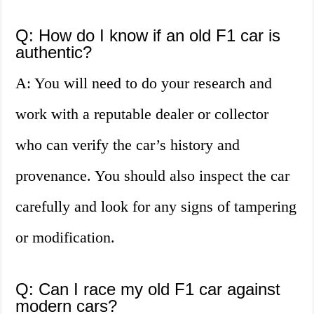
Q: How do I know if an old F1 car is
authentic?
A: You will need to do your research and
work with a reputable dealer or collector
who can verify the car’s history and
provenance. You should also inspect the car
carefully and look for any signs of tampering
or modification.
Q: Can I race my old F1 car against
modern cars?