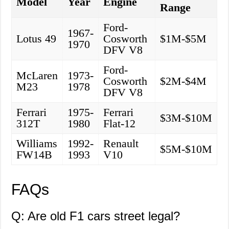
Model
Year
Engine
Range
Ford-
1967-
Lotus 49
Cosworth
$1M-$5M
1970
DFV V8
Ford-
McLaren
1973-
Cosworth
$2M-$4M
M23
1978
DFV V8
Ferrari
1975-
Ferrari
$3M-$10M
312T
1980
Flat-12
Williams
1992-
Renault
$5M-$10M
FW14B
1993
V10
FAQs
Q: Are old F1 cars street legal?