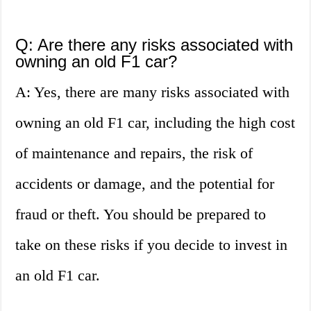
Q: Are there any risks associated with
owning an old F1 car?
A: Yes, there are many risks associated with
owning an old F1 car, including the high cost
of maintenance and repairs, the risk of
accidents or damage, and the potential for
fraud or theft. You should be prepared to
take on these risks if you decide to invest in
an old F1 car.