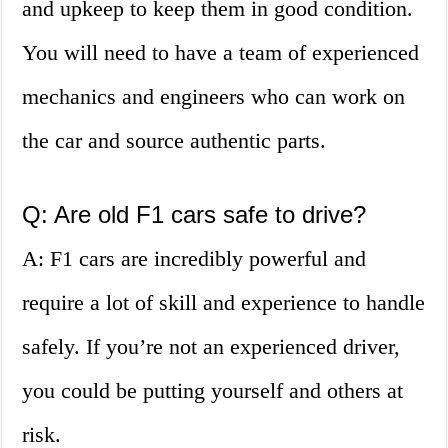
and upkeep to keep them in good condition.
You will need to have a team of experienced
mechanics and engineers who can work on
the car and source authentic parts.
Q: Are old F1 cars safe to drive?
A: F1 cars are incredibly powerful and
require a lot of skill and experience to handle
safely. If you’re not an experienced driver,
you could be putting yourself and others at
risk.