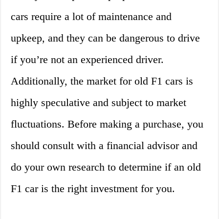
cars require a lot of maintenance and
upkeep, and they can be dangerous to drive
if you’re not an experienced driver.
Additionally, the market for old F1 cars is
highly speculative and subject to market
fluctuations. Before making a purchase, you
should consult with a financial advisor and
do your own research to determine if an old
F1 car is the right investment for you.