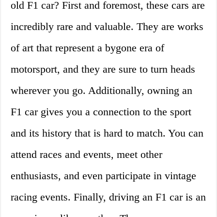
old F1 car? First and foremost, these cars are
incredibly rare and valuable. They are works
of art that represent a bygone era of
motorsport, and they are sure to turn heads
wherever you go. Additionally, owning an
F1 car gives you a connection to the sport
and its history that is hard to match. You can
attend races and events, meet other
enthusiasts, and even participate in vintage
racing events. Finally, driving an F1 car is an