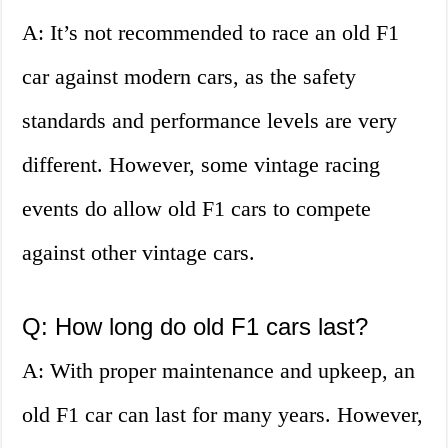
A: It’s not recommended to race an old F1
car against modern cars, as the safety
standards and performance levels are very
different. However, some vintage racing
events do allow old F1 cars to compete
against other vintage cars.
Q: How long do old F1 cars last?
A: With proper maintenance and upkeep, an
old F1 car can last for many years. However,