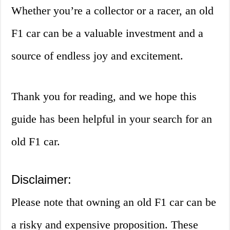
Whether you’re a collector or a racer, an old
F1 car can be a valuable investment and a
source of endless joy and excitement.
Thank you for reading, and we hope this
guide has been helpful in your search for an
old F1 car.
Disclaimer:
Please note that owning an old F1 car can be
a risky and expensive proposition. These