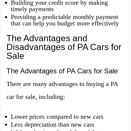
Building your credit score by making
timely payments
Providing a predictable monthly payment
that can help you budget more effectively
The Advantages and
Disadvantages of PA Cars for
Sale
The Advantages of PA Cars for Sale
There are many advantages to buying a PA
car for sale, including:
Lower prices compared to new cars
Less depreciation than new cars