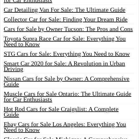
for Car Enthusiasts
Car Detailing Van For Sale: The Ultimate Guide
Collector Car for Sale: Finding Your Dream Ride
Cars for Sale by Owner Tucson: The Pros and Cons
Toyota Supra Race Car for Sale: Everything You
Need to Know
STG Cars for Sale: Everything You Need to Know
Smart Car 2020 for Sale: A Revolution in Urban
Driving
Nissan Cars for Sale by Owner: A Comprehensive
Guide
Muscle Cars for Sale Ontario: The Ultimate Guide
for Car Enthusiasts
Hot Rod Cars for Sale Craigslist: A Complete
Guide
Ebay Cars for Sale Los Angeles: Everything You
Need to Know