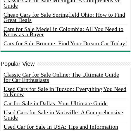
Classic Car for Sale Michigan: A Comprehensive
Guide
Cheap Cars for Sale Springfield Ohio: How to Find
Great Deals
Cars for Sale Medellin Colombia: All You Need to
Know as a Buyer
Cars for Sale Broome: Find Your Dream Car Today!
Popular View
Classic Car for Sale Online: The Ultimate Guide
for Car Enthusiasts
Used Cars for Sale in Tucson: Everything You Need
to Know
Car for Sale in Dallas: Your Ultimate Guide
Used Cars for Sale in Vacaville: A Comprehensive
Guide
Used Car for Sale in USA: Tips and Information