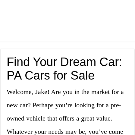
Find Your Dream Car:
PA Cars for Sale
Welcome, Jake! Are you in the market for a
new car? Perhaps you’re looking for a pre-
owned vehicle that offers a great value.
Whatever your needs may be, you’ve come