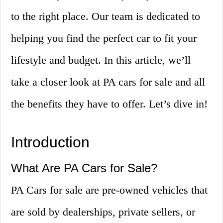
to the right place. Our team is dedicated to
helping you find the perfect car to fit your
lifestyle and budget. In this article, we’ll
take a closer look at PA cars for sale and all
the benefits they have to offer. Let’s dive in!
Introduction
What Are PA Cars for Sale?
PA Cars for sale are pre-owned vehicles that
are sold by dealerships, private sellers, or