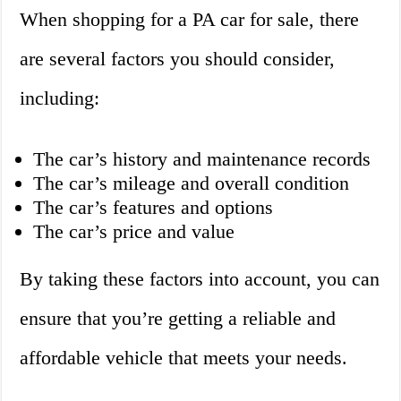
When shopping for a PA car for sale, there
are several factors you should consider,
including:
The car’s history and maintenance records
The car’s mileage and overall condition
The car’s features and options
The car’s price and value
By taking these factors into account, you can
ensure that you’re getting a reliable and
affordable vehicle that meets your needs.