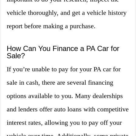
vehicle thoroughly, and get a vehicle history
report before making a purchase.
How Can You Finance a PA Car for
Sale?
If you’re unable to pay for your PA car for
sale in cash, there are several financing
options available to you. Many dealerships
and lenders offer auto loans with competitive
interest rates, allowing you to pay off your
vehicle over time. Additionally, some private