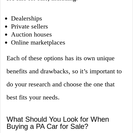
Dealerships
Private sellers
Auction houses
Online marketplaces
Each of these options has its own unique
benefits and drawbacks, so it’s important to
do your research and choose the one that
best fits your needs.
What Should You Look for When
Buying a PA Car for Sale?