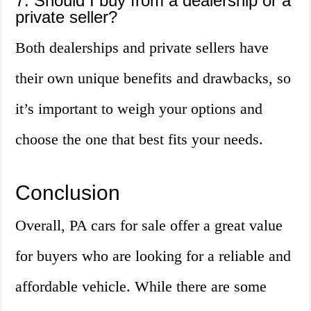
7. Should I buy from a dealership or a
private seller?
Both dealerships and private sellers have
their own unique benefits and drawbacks, so
it’s important to weigh your options and
choose the one that best fits your needs.
Conclusion
Overall, PA cars for sale offer a great value
for buyers who are looking for a reliable and
affordable vehicle. While there are some