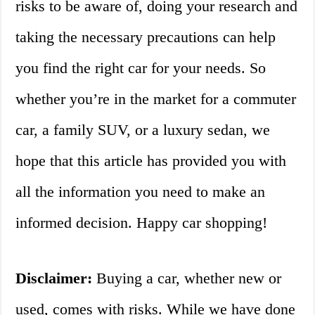
risks to be aware of, doing your research and
taking the necessary precautions can help
you find the right car for your needs. So
whether you’re in the market for a commuter
car, a family SUV, or a luxury sedan, we
hope that this article has provided you with
all the information you need to make an
informed decision. Happy car shopping!
Disclaimer:
Buying a car, whether new or
used, comes with risks. While we have done