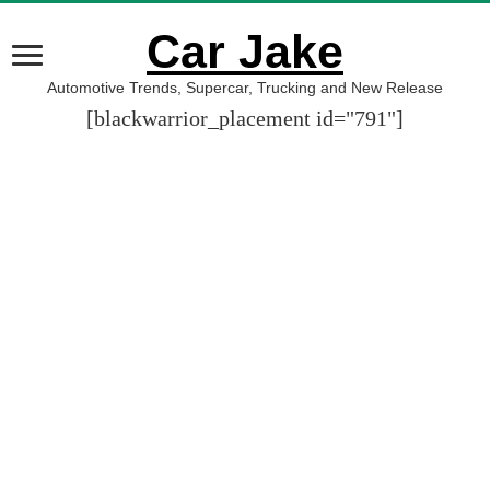
Car Jake
Automotive Trends, Supercar, Trucking and New Release
[blackwarrior_placement id="791"]