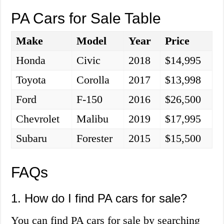
PA Cars for Sale Table
Make
Model
Year
Price
Honda
Civic
2018
$14,995
Toyota
Corolla
2017
$13,998
Ford
F-150
2016
$26,500
Chevrolet
Malibu
2019
$17,995
Subaru
Forester
2015
$15,500
FAQs
1. How do I find PA cars for sale?
You can find PA cars for sale by searching