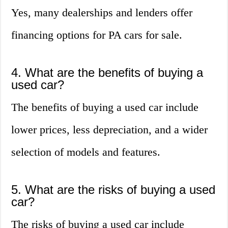
Yes, many dealerships and lenders offer
financing options for PA cars for sale.
4. What are the benefits of buying a
used car?
The benefits of buying a used car include
lower prices, less depreciation, and a wider
selection of models and features.
5. What are the risks of buying a used
car?
The risks of buying a used car include