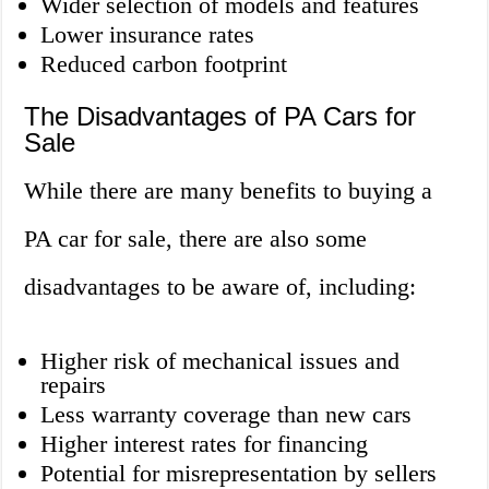
Wider selection of models and features
Lower insurance rates
Reduced carbon footprint
The Disadvantages of PA Cars for
Sale
While there are many benefits to buying a
PA car for sale, there are also some
disadvantages to be aware of, including:
Higher risk of mechanical issues and
repairs
Less warranty coverage than new cars
Higher interest rates for financing
Potential for misrepresentation by sellers