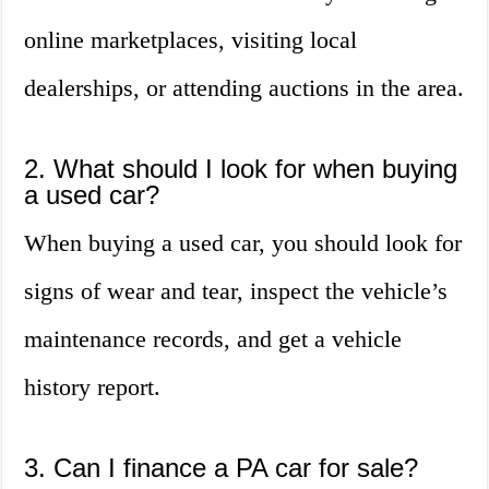
online marketplaces, visiting local
dealerships, or attending auctions in the area.
2. What should I look for when buying
a used car?
When buying a used car, you should look for
signs of wear and tear, inspect the vehicle’s
maintenance records, and get a vehicle
history report.
3. Can I finance a PA car for sale?