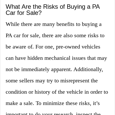
What Are the Risks of Buying a PA
Car for Sale?
While there are many benefits to buying a
PA car for sale, there are also some risks to
be aware of. For one, pre-owned vehicles
can have hidden mechanical issues that may
not be immediately apparent. Additionally,
some sellers may try to misrepresent the
condition or history of the vehicle in order to
make a sale. To minimize these risks, it’s
important to do your research, inspect the