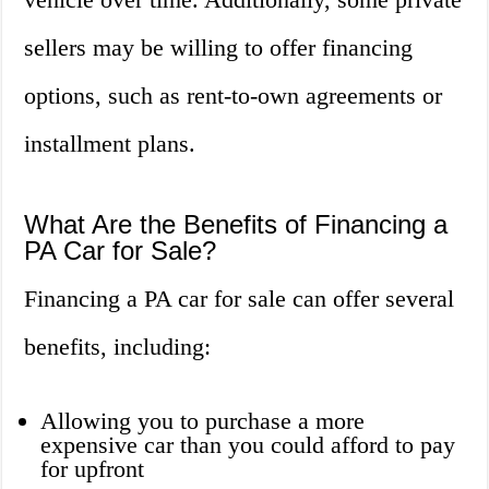
sellers may be willing to offer financing
options, such as rent-to-own agreements or
installment plans.
What Are the Benefits of Financing a
PA Car for Sale?
Financing a PA car for sale can offer several
benefits, including:
Allowing you to purchase a more
expensive car than you could afford to pay
for upfront