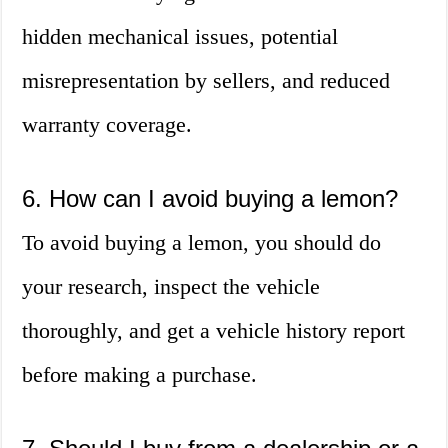
hidden mechanical issues, potential
misrepresentation by sellers, and reduced
warranty coverage.
6. How can I avoid buying a lemon?
To avoid buying a lemon, you should do
your research, inspect the vehicle
thoroughly, and get a vehicle history report
before making a purchase.