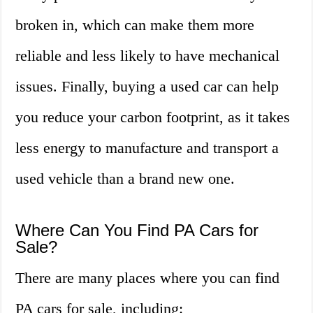
broken in, which can make them more
reliable and less likely to have mechanical
issues. Finally, buying a used car can help
you reduce your carbon footprint, as it takes
less energy to manufacture and transport a
used vehicle than a brand new one.
Where Can You Find PA Cars for
Sale?
There are many places where you can find
PA cars for sale, including: