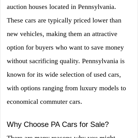
auction houses located in Pennsylvania.
These cars are typically priced lower than
new vehicles, making them an attractive
option for buyers who want to save money
without sacrificing quality. Pennsylvania is
known for its wide selection of used cars,
with options ranging from luxury models to
economical commuter cars.
Why Choose PA Cars for Sale?
There are many reasons why you might