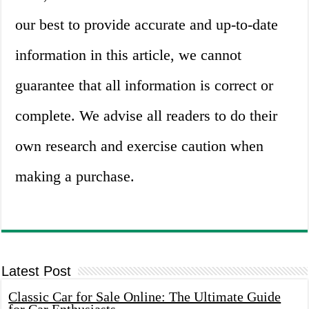
our best to provide accurate and up-to-date
information in this article, we cannot
guarantee that all information is correct or
complete. We advise all readers to do their
own research and exercise caution when
making a purchase.
Latest Post
Classic Car for Sale Online: The Ultimate Guide