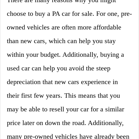
choose to buy a PA car for sale. For one, pre-
owned vehicles are often more affordable
than new cars, which can help you stay
within your budget. Additionally, buying a
used car can help you avoid the steep
depreciation that new cars experience in
their first few years. This means that you
may be able to resell your car for a similar
price later on down the road. Additionally,
many pre-owned vehicles have already been