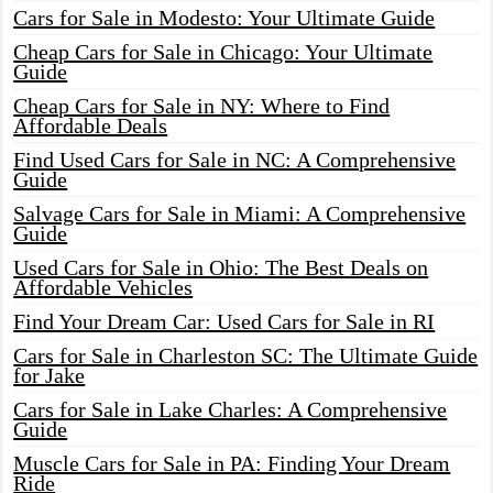
Cars for Sale in Modesto: Your Ultimate Guide
Cheap Cars for Sale in Chicago: Your Ultimate
Guide
Cheap Cars for Sale in NY: Where to Find
Affordable Deals
Find Used Cars for Sale in NC: A Comprehensive
Guide
Salvage Cars for Sale in Miami: A Comprehensive
Guide
Used Cars for Sale in Ohio: The Best Deals on
Affordable Vehicles
Find Your Dream Car: Used Cars for Sale in RI
Cars for Sale in Charleston SC: The Ultimate Guide
for Jake
Cars for Sale in Lake Charles: A Comprehensive
Guide
Muscle Cars for Sale in PA: Finding Your Dream
Ride