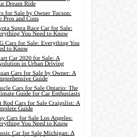
ur Dream Ride
rs for Sale by Owner Tucson:
e Pros and Cons
ota Supra Race Car for Sale:
erything You Need to Know
G Cars for Sale: Everything You
ed to Know
rt Car 2020 for Sale: A
volution in Urban Driving
ssan Cars for Sale by Owner: A
mprehensive Guide
cle Cars for Sale Ontario: The
imate Guide for Car Enthusiasts
 Rod Cars for Sale Craigslist: A
mplete Guide
y Cars for Sale Los Angeles:
erything You Need to Know
ssic Car for Sale Michigan: A