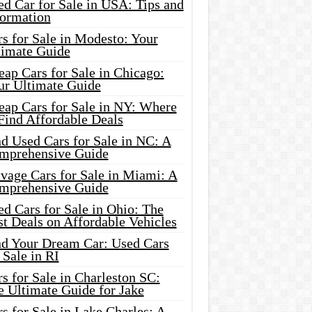
d Car for Sale in USA: Tips and
formation
s for Sale in Modesto: Your
timate Guide
ap Cars for Sale in Chicago:
ur Ultimate Guide
eap Cars for Sale in NY: Where
Find Affordable Deals
d Used Cars for Sale in NC: A
mprehensive Guide
vage Cars for Sale in Miami: A
mprehensive Guide
d Cars for Sale in Ohio: The
t Deals on Affordable Vehicles
nd Your Dream Car: Used Cars
 Sale in RI
s for Sale in Charleston SC:
e Ultimate Guide for Jake
s for Sale in Lake Charles: A