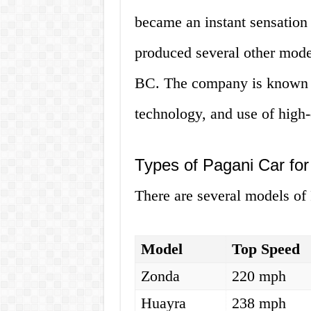
became an instant sensation
produced several other mode
BC. The company is known for
technology, and use of high-
Types of Pagani Car for
There are several models of 
Model
Top Speed
Zonda
220 mph
Huayra
238 mph