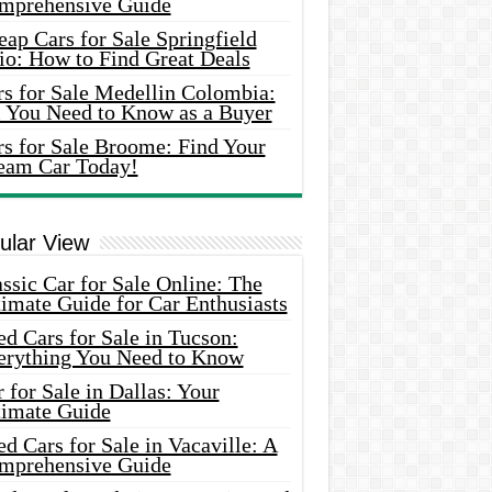
mprehensive Guide
ap Cars for Sale Springfield
io: How to Find Great Deals
rs for Sale Medellin Colombia:
l You Need to Know as a Buyer
rs for Sale Broome: Find Your
eam Car Today!
ular View
ssic Car for Sale Online: The
imate Guide for Car Enthusiasts
d Cars for Sale in Tucson:
erything You Need to Know
 for Sale in Dallas: Your
timate Guide
d Cars for Sale in Vacaville: A
mprehensive Guide