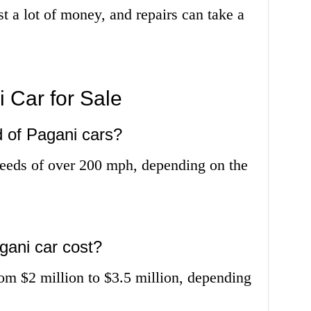
st a lot of money, and repairs can take a
 Car for Sale
d of Pagani cars?
peeds of over 200 mph, depending on the
ani car cost?
rom $2 million to $3.5 million, depending