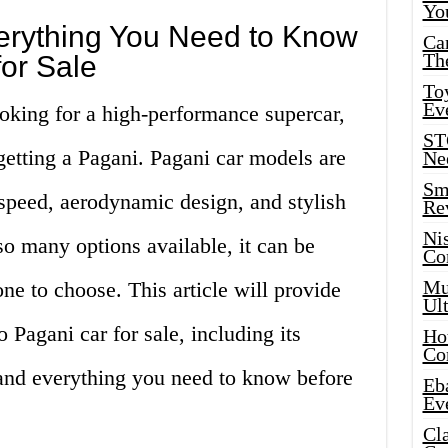
Yo
rything You Need to Know
Ca
Th
or Sale
Toy
Ev
looking for a high-performance supercar,
ST
getting a Pagani. Pagani car models are
Ne
Sma
 speed, aerodynamic design, and stylish
Re
Ni
o many options available, it can be
Co
Mus
e to choose. This article will provide
Ult
 Pagani car for sale, including its
Hot
Co
and everything you need to know before
Eba
Ev
Cla