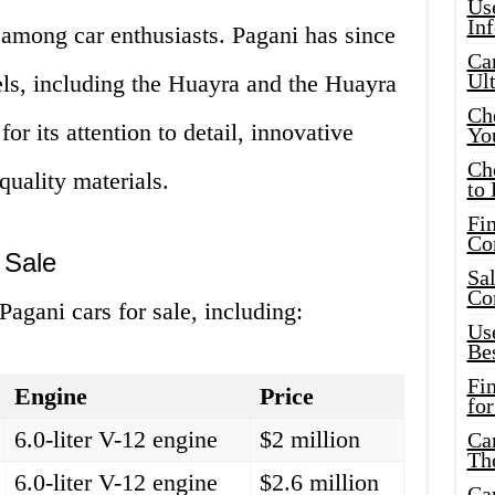
Use
In
 among car enthusiasts. Pagani has since
Car
Ul
ls, including the Huayra and the Huayra
Che
 its attention to detail, innovative
Yo
Ch
quality materials.
to 
Fin
Co
 Sale
Sal
Co
Pagani cars for sale, including:
Use
Bes
Fi
Engine
Price
for
6.0-liter V-12 engine
$2 million
Car
Th
6.0-liter V-12 engine
$2.6 million
Car