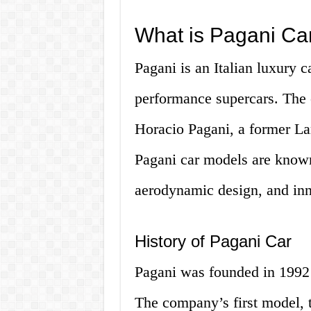
What is Pagani Ca
Pagani is an Italian luxury 
performance supercars. The
Horacio Pagani, a former La
Pagani car models are known
aerodynamic design, and inn
History of Pagani Car
Pagani was founded in 1992 
The company’s first model, 