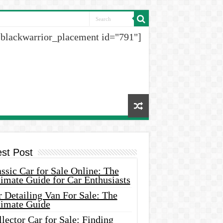
[blackwarrior_placement id="791"]
est Post
ssic Car for Sale Online: The
imate Guide for Car Enthusiasts
 Detailing Van For Sale: The
timate Guide
lector Car for Sale: Finding