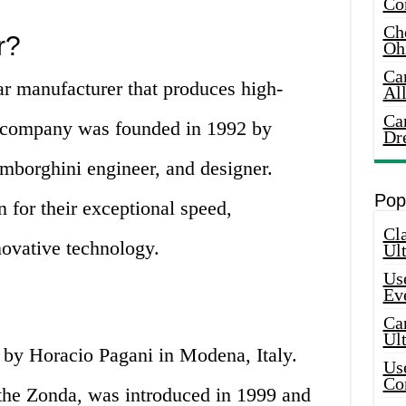
Co
Che
r?
Oh
Ca
car manufacturer that produces high-
Al
Ca
 company was founded in 1992 by
Dr
mborghini engineer, and designer.
Pop
 for their exceptional speed,
Cla
ovative technology.
Ult
Use
Ev
Car
Ul
by Horacio Pagani in Modena, Italy.
Use
Co
the Zonda, was introduced in 1999 and