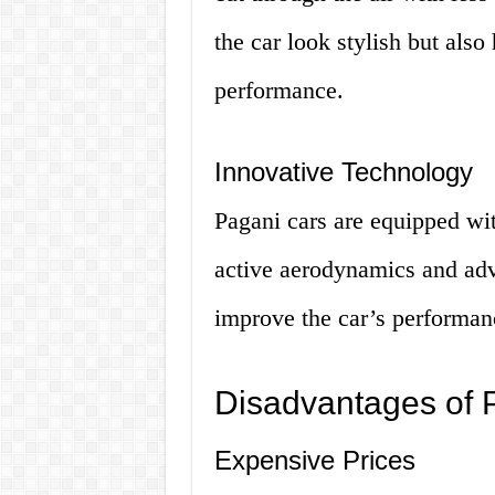
the car look stylish but also
performance.
Innovative Technology
Pagani cars are equipped wi
active aerodynamics and ad
improve the car’s performan
Disadvantages of P
Expensive Prices