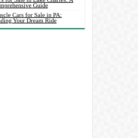
mprehensive Guide
cle Cars for Sale in PA:
nding Your Dream Ride