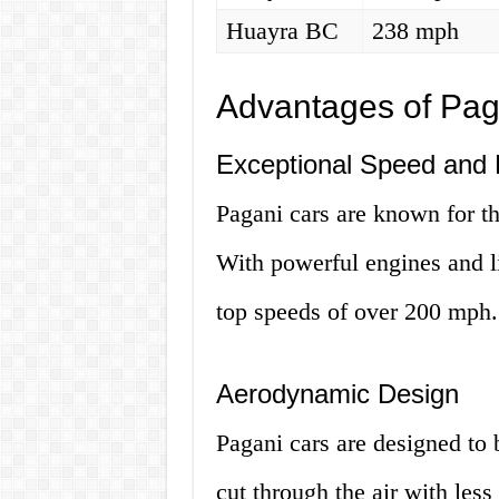
Huayra BC
238 mph
Advantages of Paga
Exceptional Speed and
Pagani cars are known for t
With powerful engines and l
top speeds of over 200 mph.
Aerodynamic Design
Pagani cars are designed to
cut through the air with less