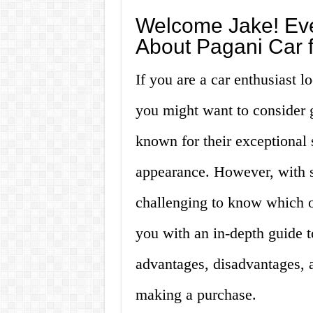
Welcome Jake! Eve
About Pagani Car f
If you are a car enthusiast 
you might want to consider 
known for their exceptional
appearance. However, with s
challenging to know which on
you with an in-depth guide to
advantages, disadvantages, 
making a purchase.