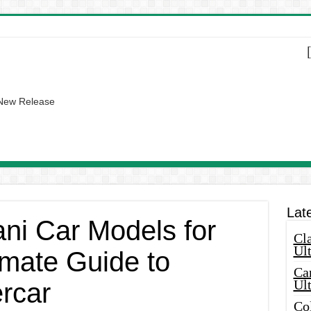
 New Release
Lat
ni Car Models for
Cla
Ult
imate Guide to
Car
Ul
rcar
Col