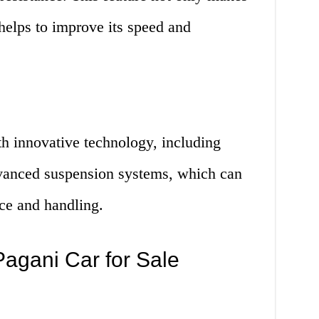
 helps to improve its speed and
th innovative technology, including
vanced suspension systems, which can
ce and handling.
agani Car for Sale