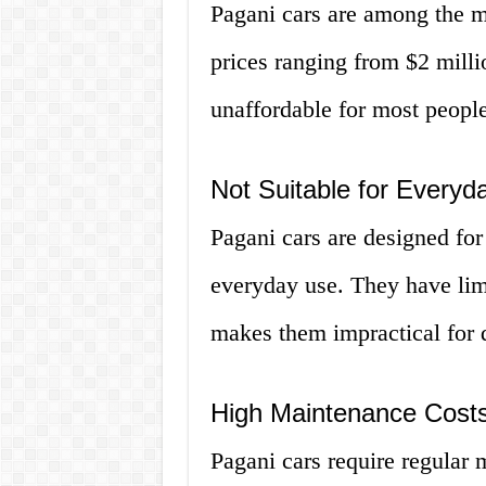
Pagani cars are among the m
prices ranging from $2 milli
unaffordable for most people
Not Suitable for Everyd
Pagani cars are designed for
everyday use. They have lim
makes them impractical for 
High Maintenance Cost
Pagani cars require regular