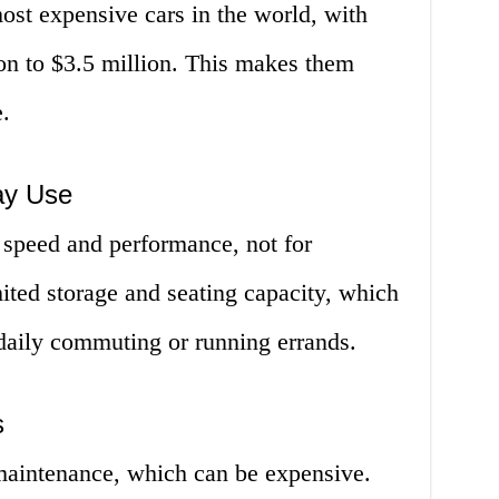
ost expensive cars in the world, with
on to $3.5 million. This makes them
.
ay Use
 speed and performance, not for
ited storage and seating capacity, which
daily commuting or running errands.
s
 maintenance, which can be expensive.