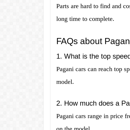
Parts are hard to find and co
long time to complete.
FAQs about Pagani
1. What is the top spee
Pagani cars can reach top s
model.
2. How much does a Pag
Pagani cars range in price f
on the model.