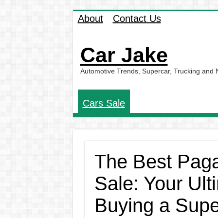
About
Contact Us
Car Jake
Automotive Trends, Supercar, Trucking and
Cars Sale
The Best Paga
Sale: Your Ult
Buying a Supe