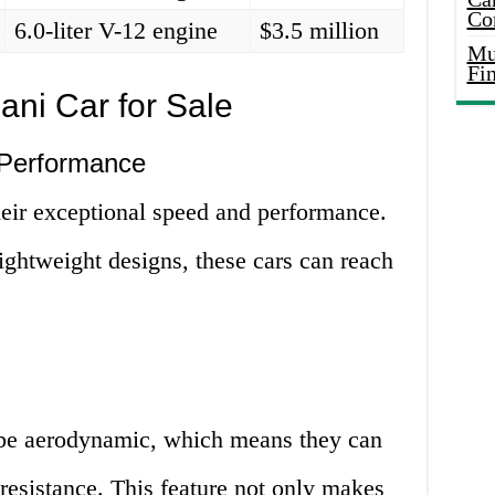
Co
6.0-liter V-12 engine
$3.5 million
Mus
Fi
ni Car for Sale
 Performance
heir exceptional speed and performance.
ightweight designs, these cars can reach
 be aerodynamic, which means they can
 resistance. This feature not only makes