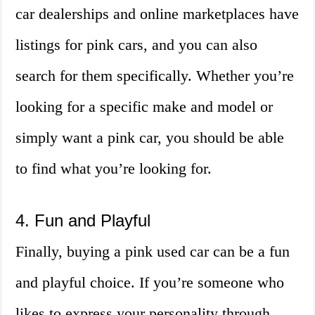
car dealerships and online marketplaces have
listings for pink cars, and you can also
search for them specifically. Whether you’re
looking for a specific make and model or
simply want a pink car, you should be able
to find what you’re looking for.
4. Fun and Playful
Finally, buying a pink used car can be a fun
and playful choice. If you’re someone who
likes to express your personality through