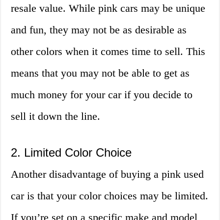
resale value. While pink cars may be unique
and fun, they may not be as desirable as
other colors when it comes time to sell. This
means that you may not be able to get as
much money for your car if you decide to
sell it down the line.
2. Limited Color Choice
Another disadvantage of buying a pink used
car is that your color choices may be limited.
If you’re set on a specific make and model