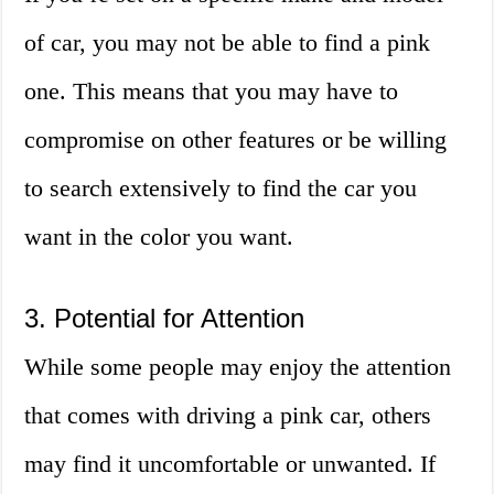
of car, you may not be able to find a pink
one. This means that you may have to
compromise on other features or be willing
to search extensively to find the car you
want in the color you want.
3. Potential for Attention
While some people may enjoy the attention
that comes with driving a pink car, others
may find it uncomfortable or unwanted. If