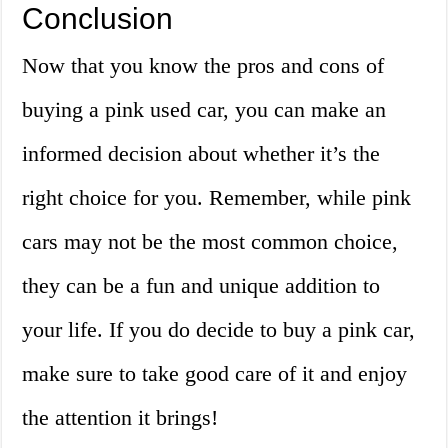
Conclusion
Now that you know the pros and cons of
buying a pink used car, you can make an
informed decision about whether it’s the
right choice for you. Remember, while pink
cars may not be the most common choice,
they can be a fun and unique addition to
your life. If you do decide to buy a pink car,
make sure to take good care of it and enjoy
the attention it brings!