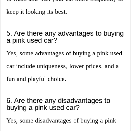
keep it looking its best.
5. Are there any advantages to buying
a pink used car?
Yes, some advantages of buying a pink used
car include uniqueness, lower prices, and a
fun and playful choice.
6. Are there any disadvantages to
buying a pink used car?
Yes, some disadvantages of buying a pink