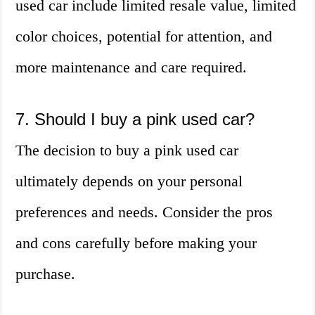
used car include limited resale value, limited
color choices, potential for attention, and
more maintenance and care required.
7. Should I buy a pink used car?
The decision to buy a pink used car
ultimately depends on your personal
preferences and needs. Consider the pros
and cons carefully before making your
purchase.