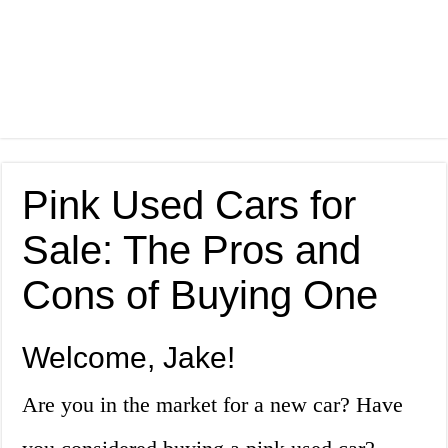
Pink Used Cars for
Sale: The Pros and
Cons of Buying One
Welcome, Jake!
Are you in the market for a new car? Have