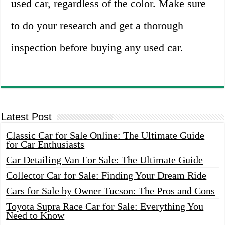
used car, regardless of the color. Make sure
to do your research and get a thorough
inspection before buying any used car.
Latest Post
Classic Car for Sale Online: The Ultimate Guide
for Car Enthusiasts
Car Detailing Van For Sale: The Ultimate Guide
Collector Car for Sale: Finding Your Dream Ride
Cars for Sale by Owner Tucson: The Pros and Cons
Toyota Supra Race Car for Sale: Everything You
Need to Know