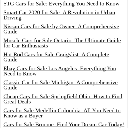
STG Cars for Sale: Everything You Need to Know
Smart Car 2020 for Sale: A Revolution in Urban
Driving
Nissan Cars for Sale by Owner: A Comprehensive
Guide
Muscle Cars for Sale Ontario: The Ultimate Guide
for Car Enthusiasts
Hot Rod Cars for Sale Craigslist: A Complete
Guide
Ebay Cars for Sale Los Angeles: Everything You
Need to Know
Classic Car for Sale Michigan: A Comprehensive
Guide
Cheap Cars for Sale Springfield Ohio: How to Find
Great Deals
Cars for Sale Medellin Colombia: All You Need to
Know as a Buyer
Cars for Sale Broome: Find Your Dream Car Today!