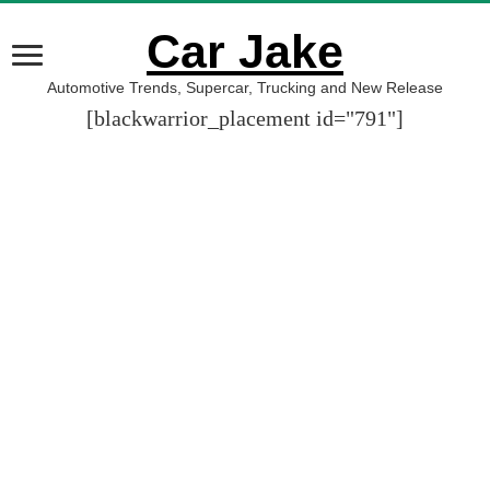
Car Jake
Automotive Trends, Supercar, Trucking and New Release
[blackwarrior_placement id="791"]