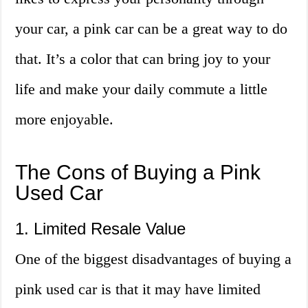
your car, a pink car can be a great way to do
that. It’s a color that can bring joy to your
life and make your daily commute a little
more enjoyable.
The Cons of Buying a Pink
Used Car
1. Limited Resale Value
One of the biggest disadvantages of buying a
pink used car is that it may have limited