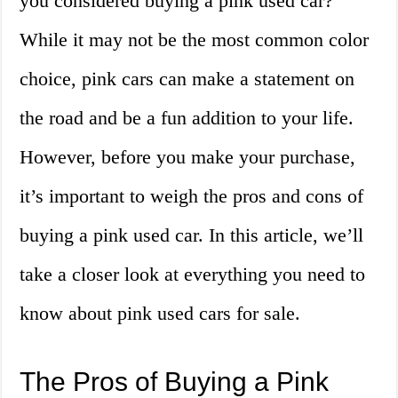
you considered buying a pink used car?
While it may not be the most common color
choice, pink cars can make a statement on
the road and be a fun addition to your life.
However, before you make your purchase,
it’s important to weigh the pros and cons of
buying a pink used car. In this article, we’ll
take a closer look at everything you need to
know about pink used cars for sale.
The Pros of Buying a Pink