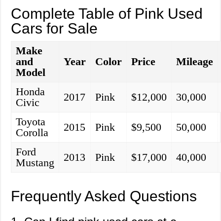
Complete Table of Pink Used
Cars for Sale
Make
and
Year
Color
Price
Mileage
Model
Honda
2017
Pink
$12,000
30,000
Civic
Toyota
2015
Pink
$9,500
50,000
Corolla
Ford
2013
Pink
$17,000
40,000
Mustang
Frequently Asked Questions