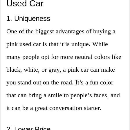
Used Car
1. Uniqueness
One of the biggest advantages of buying a
pink used car is that it is unique. While
many people opt for more neutral colors like
black, white, or gray, a pink car can make
you stand out on the road. It’s a fun color
that can bring a smile to people’s faces, and
it can be a great conversation starter.
2. Lower Price