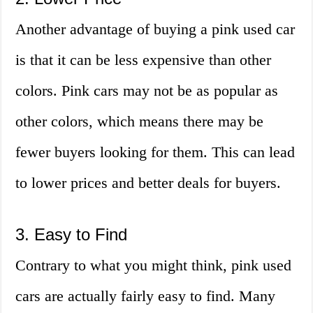
Another advantage of buying a pink used car
is that it can be less expensive than other
colors. Pink cars may not be as popular as
other colors, which means there may be
fewer buyers looking for them. This can lead
to lower prices and better deals for buyers.
3. Easy to Find
Contrary to what you might think, pink used
cars are actually fairly easy to find. Many