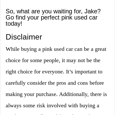
So, what are you waiting for, Jake?
Go find your perfect pink used car
today!
Disclaimer
While buying a pink used car can be a great
choice for some people, it may not be the
right choice for everyone. It’s important to
carefully consider the pros and cons before
making your purchase. Additionally, there is
always some risk involved with buying a