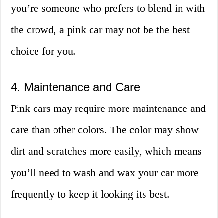
you’re someone who prefers to blend in with
the crowd, a pink car may not be the best
choice for you.
4. Maintenance and Care
Pink cars may require more maintenance and
care than other colors. The color may show
dirt and scratches more easily, which means
you’ll need to wash and wax your car more
frequently to keep it looking its best.