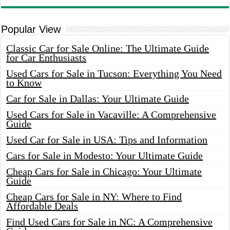
Popular View
Classic Car for Sale Online: The Ultimate Guide
for Car Enthusiasts
Used Cars for Sale in Tucson: Everything You Need
to Know
Car for Sale in Dallas: Your Ultimate Guide
Used Cars for Sale in Vacaville: A Comprehensive
Guide
Used Car for Sale in USA: Tips and Information
Cars for Sale in Modesto: Your Ultimate Guide
Cheap Cars for Sale in Chicago: Your Ultimate
Guide
Cheap Cars for Sale in NY: Where to Find
Affordable Deals
Find Used Cars for Sale in NC: A Comprehensive