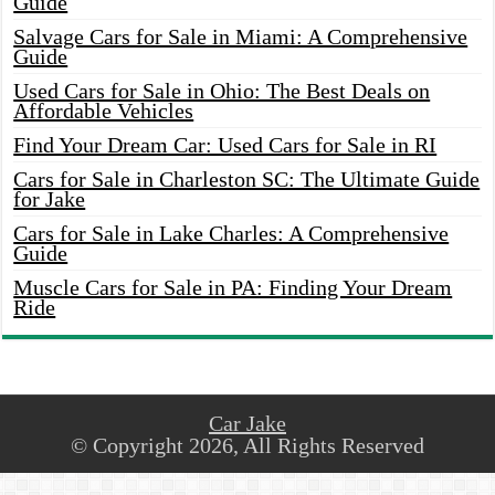
Guide
Salvage Cars for Sale in Miami: A Comprehensive
Guide
Used Cars for Sale in Ohio: The Best Deals on
Affordable Vehicles
Find Your Dream Car: Used Cars for Sale in RI
Cars for Sale in Charleston SC: The Ultimate Guide
for Jake
Cars for Sale in Lake Charles: A Comprehensive
Guide
Muscle Cars for Sale in PA: Finding Your Dream
Ride
Car Jake
© Copyright 2026, All Rights Reserved