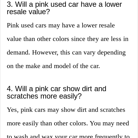
3. Will a pink used car have a lower
resale value?
Pink used cars may have a lower resale
value than other colors since they are less in
demand. However, this can vary depending
on the make and model of the car.
4. Will a pink car show dirt and
scratches more easily?
Yes, pink cars may show dirt and scratches
more easily than other colors. You may need
to wash and wax your car more frequently to