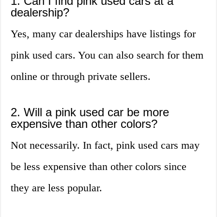
1. Can I find pink used cars at a
dealership?
Yes, many car dealerships have listings for
pink used cars. You can also search for them
online or through private sellers.
2. Will a pink used car be more
expensive than other colors?
Not necessarily. In fact, pink used cars may
be less expensive than other colors since
they are less popular.