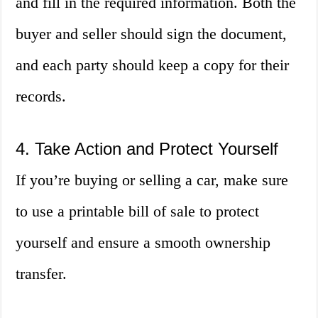
and fill in the required information. Both the
buyer and seller should sign the document,
and each party should keep a copy for their
records.
4. Take Action and Protect Yourself
If you’re buying or selling a car, make sure
to use a printable bill of sale to protect
yourself and ensure a smooth ownership
transfer.