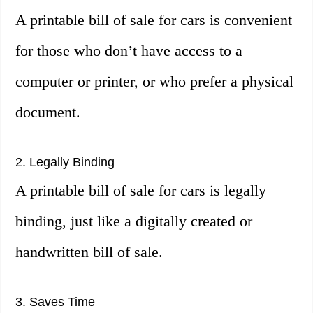
A printable bill of sale for cars is convenient
for those who don’t have access to a
computer or printer, or who prefer a physical
document.
2. Legally Binding
A printable bill of sale for cars is legally
binding, just like a digitally created or
handwritten bill of sale.
3. Saves Time