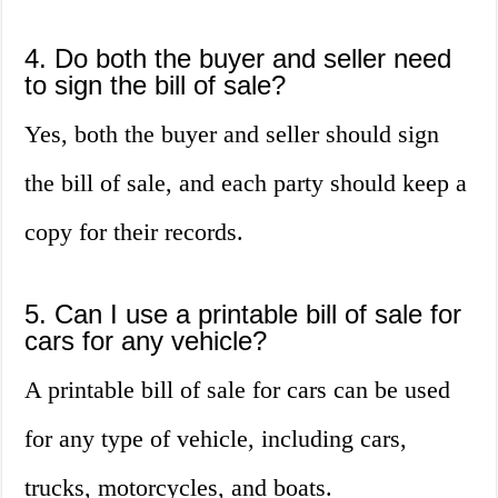
4. Do both the buyer and seller need
to sign the bill of sale?
Yes, both the buyer and seller should sign
the bill of sale, and each party should keep a
copy for their records.
5. Can I use a printable bill of sale for
cars for any vehicle?
A printable bill of sale for cars can be used
for any type of vehicle, including cars,
trucks, motorcycles, and boats.