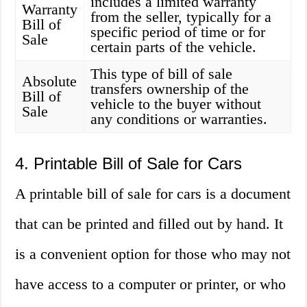
includes a limited warranty
Warranty
from the seller, typically for a
Bill of
specific period of time or for
Sale
certain parts of the vehicle.
This type of bill of sale
Absolute
transfers ownership of the
Bill of
vehicle to the buyer without
Sale
any conditions or warranties.
4. Printable Bill of Sale for Cars
A printable bill of sale for cars is a document
that can be printed and filled out by hand. It
is a convenient option for those who may not
have access to a computer or printer, or who