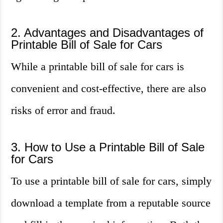
2. Advantages and Disadvantages of
Printable Bill of Sale for Cars
While a printable bill of sale for cars is
convenient and cost-effective, there are also
risks of error and fraud.
3. How to Use a Printable Bill of Sale
for Cars
To use a printable bill of sale for cars, simply
download a template from a reputable source