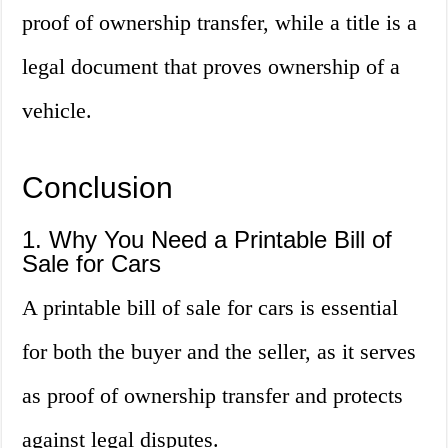
proof of ownership transfer, while a title is a
legal document that proves ownership of a
vehicle.
Conclusion
1. Why You Need a Printable Bill of
Sale for Cars
A printable bill of sale for cars is essential
for both the buyer and the seller, as it serves
as proof of ownership transfer and protects
against legal disputes.