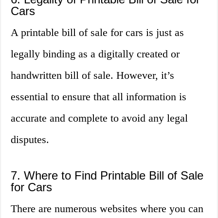
Cars
A printable bill of sale for cars is just as
legally binding as a digitally created or
handwritten bill of sale. However, it’s
essential to ensure that all information is
accurate and complete to avoid any legal
disputes.
7. Where to Find Printable Bill of Sale
for Cars
There are numerous websites where you can