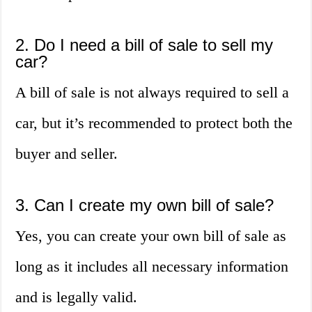
2. Do I need a bill of sale to sell my
car?
A bill of sale is not always required to sell a
car, but it’s recommended to protect both the
buyer and seller.
3. Can I create my own bill of sale?
Yes, you can create your own bill of sale as
long as it includes all necessary information
and is legally valid.