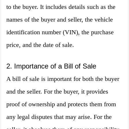
to the buyer. It includes details such as the
names of the buyer and seller, the vehicle
identification number (VIN), the purchase
price, and the date of sale.
2. Importance of a Bill of Sale
A bill of sale is important for both the buyer
and the seller. For the buyer, it provides
proof of ownership and protects them from
any legal disputes that may arise. For the