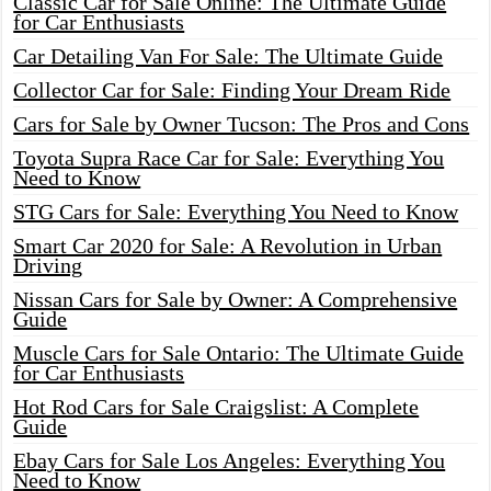
Classic Car for Sale Online: The Ultimate Guide
for Car Enthusiasts
Car Detailing Van For Sale: The Ultimate Guide
Collector Car for Sale: Finding Your Dream Ride
Cars for Sale by Owner Tucson: The Pros and Cons
Toyota Supra Race Car for Sale: Everything You
Need to Know
STG Cars for Sale: Everything You Need to Know
Smart Car 2020 for Sale: A Revolution in Urban
Driving
Nissan Cars for Sale by Owner: A Comprehensive
Guide
Muscle Cars for Sale Ontario: The Ultimate Guide
for Car Enthusiasts
Hot Rod Cars for Sale Craigslist: A Complete
Guide
Ebay Cars for Sale Los Angeles: Everything You
Need to Know