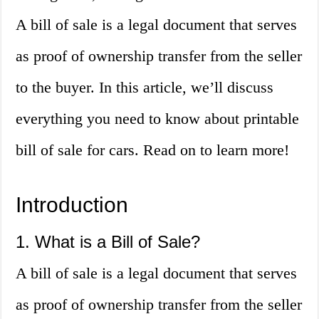
A bill of sale is a legal document that serves
as proof of ownership transfer from the seller
to the buyer. In this article, we’ll discuss
everything you need to know about printable
bill of sale for cars. Read on to learn more!
Introduction
1. What is a Bill of Sale?
A bill of sale is a legal document that serves
as proof of ownership transfer from the seller