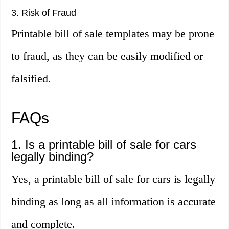
3. Risk of Fraud
Printable bill of sale templates may be prone
to fraud, as they can be easily modified or
falsified.
FAQs
1. Is a printable bill of sale for cars
legally binding?
Yes, a printable bill of sale for cars is legally
binding as long as all information is accurate
and complete.