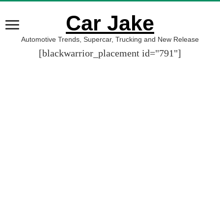
Car Jake
Automotive Trends, Supercar, Trucking and New Release
[blackwarrior_placement id="791"]