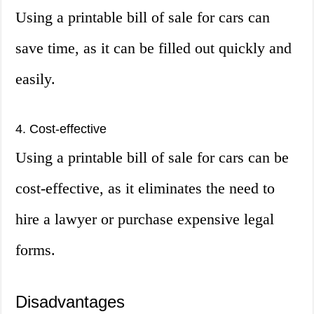
Using a printable bill of sale for cars can
save time, as it can be filled out quickly and
easily.
4. Cost-effective
Using a printable bill of sale for cars can be
cost-effective, as it eliminates the need to
hire a lawyer or purchase expensive legal
forms.
Disadvantages