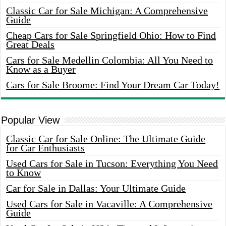
Classic Car for Sale Michigan: A Comprehensive
Guide
Cheap Cars for Sale Springfield Ohio: How to Find
Great Deals
Cars for Sale Medellin Colombia: All You Need to
Know as a Buyer
Cars for Sale Broome: Find Your Dream Car Today!
Popular View
Classic Car for Sale Online: The Ultimate Guide
for Car Enthusiasts
Used Cars for Sale in Tucson: Everything You Need
to Know
Car for Sale in Dallas: Your Ultimate Guide
Used Cars for Sale in Vacaville: A Comprehensive
Guide