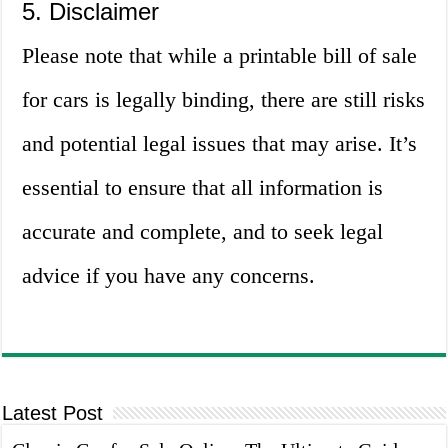
5. Disclaimer
Please note that while a printable bill of sale
for cars is legally binding, there are still risks
and potential legal issues that may arise. It’s
essential to ensure that all information is
accurate and complete, and to seek legal
advice if you have any concerns.
Latest Post