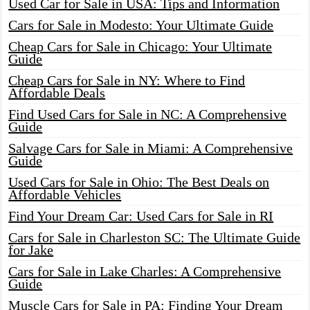
Used Car for Sale in USA: Tips and Information
Cars for Sale in Modesto: Your Ultimate Guide
Cheap Cars for Sale in Chicago: Your Ultimate
Guide
Cheap Cars for Sale in NY: Where to Find
Affordable Deals
Find Used Cars for Sale in NC: A Comprehensive
Guide
Salvage Cars for Sale in Miami: A Comprehensive
Guide
Used Cars for Sale in Ohio: The Best Deals on
Affordable Vehicles
Find Your Dream Car: Used Cars for Sale in RI
Cars for Sale in Charleston SC: The Ultimate Guide
for Jake
Cars for Sale in Lake Charles: A Comprehensive
Guide
Muscle Cars for Sale in PA: Finding Your Dream