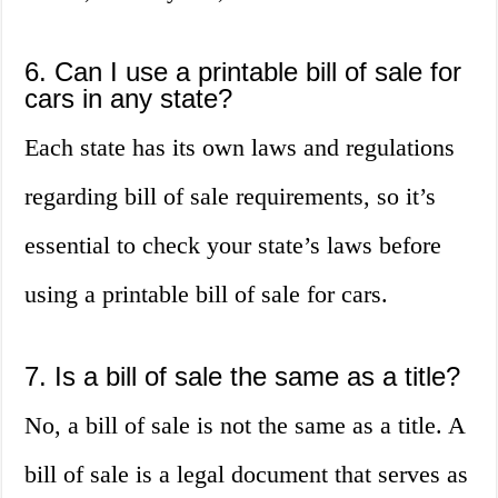
6. Can I use a printable bill of sale for
cars in any state?
Each state has its own laws and regulations
regarding bill of sale requirements, so it’s
essential to check your state’s laws before
using a printable bill of sale for cars.
7. Is a bill of sale the same as a title?
No, a bill of sale is not the same as a title. A
bill of sale is a legal document that serves as