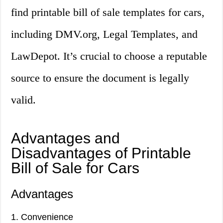
find printable bill of sale templates for cars,
including DMV.org, Legal Templates, and
LawDepot. It’s crucial to choose a reputable
source to ensure the document is legally
valid.
Advantages and
Disadvantages of Printable
Bill of Sale for Cars
Advantages
1. Convenience