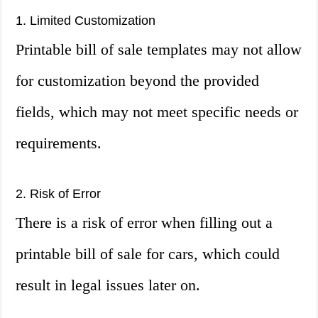
1. Limited Customization
Printable bill of sale templates may not allow
for customization beyond the provided
fields, which may not meet specific needs or
requirements.
2. Risk of Error
There is a risk of error when filling out a
printable bill of sale for cars, which could
result in legal issues later on.