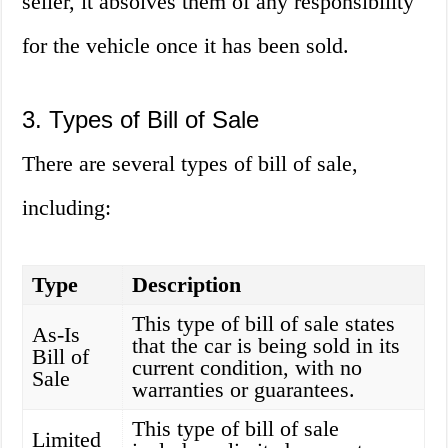
seller, it absolves them of any responsibility
for the vehicle once it has been sold.
3. Types of Bill of Sale
There are several types of bill of sale,
including:
Type
Description
This type of bill of sale states
As-Is
that the car is being sold in its
Bill of
current condition, with no
Sale
warranties or guarantees.
This type of bill of sale
Limited