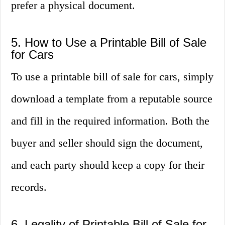
prefer a physical document.
5. How to Use a Printable Bill of Sale
for Cars
To use a printable bill of sale for cars, simply
download a template from a reputable source
and fill in the required information. Both the
buyer and seller should sign the document,
and each party should keep a copy for their
records.
6. Legality of Printable Bill of Sale for