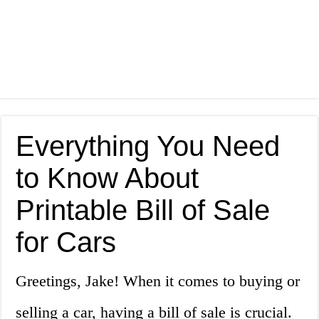
Everything You Need
to Know About
Printable Bill of Sale
for Cars
Greetings, Jake! When it comes to buying or
selling a car, having a bill of sale is crucial.