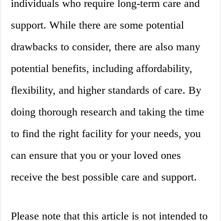
individuals who require long-term care and
support. While there are some potential
drawbacks to consider, there are also many
potential benefits, including affordability,
flexibility, and higher standards of care. By
doing thorough research and taking the time
to find the right facility for your needs, you
can ensure that you or your loved ones
receive the best possible care and support.
Please note that this article is not intended to