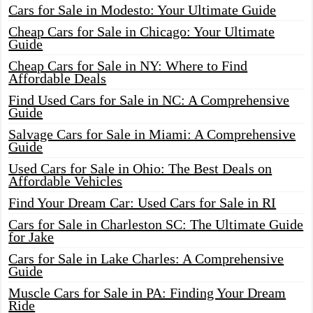
Cars for Sale in Modesto: Your Ultimate Guide
Cheap Cars for Sale in Chicago: Your Ultimate
Guide
Cheap Cars for Sale in NY: Where to Find
Affordable Deals
Find Used Cars for Sale in NC: A Comprehensive
Guide
Salvage Cars for Sale in Miami: A Comprehensive
Guide
Used Cars for Sale in Ohio: The Best Deals on
Affordable Vehicles
Find Your Dream Car: Used Cars for Sale in RI
Cars for Sale in Charleston SC: The Ultimate Guide
for Jake
Cars for Sale in Lake Charles: A Comprehensive
Guide
Muscle Cars for Sale in PA: Finding Your Dream
Ride