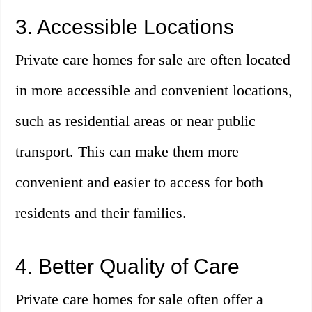
3. Accessible Locations
Private care homes for sale are often located
in more accessible and convenient locations,
such as residential areas or near public
transport. This can make them more
convenient and easier to access for both
residents and their families.
4. Better Quality of Care
Private care homes for sale often offer a