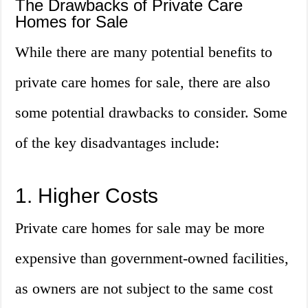
The Drawbacks of Private Care
Homes for Sale
While there are many potential benefits to
private care homes for sale, there are also
some potential drawbacks to consider. Some
of the key disadvantages include:
1. Higher Costs
Private care homes for sale may be more
expensive than government-owned facilities,
as owners are not subject to the same cost