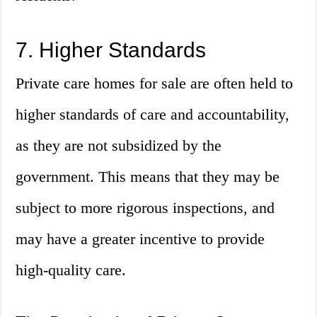
7. Higher Standards
Private care homes for sale are often held to
higher standards of care and accountability,
as they are not subsidized by the
government. This means that they may be
subject to more rigorous inspections, and
may have a greater incentive to provide
high-quality care.