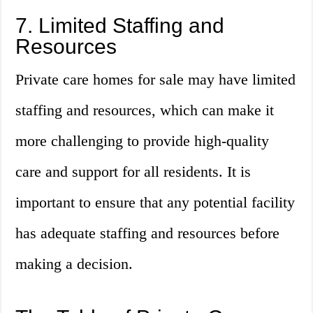
7. Limited Staffing and
Resources
Private care homes for sale may have limited
staffing and resources, which can make it
more challenging to provide high-quality
care and support for all residents. It is
important to ensure that any potential facility
has adequate staffing and resources before
making a decision.