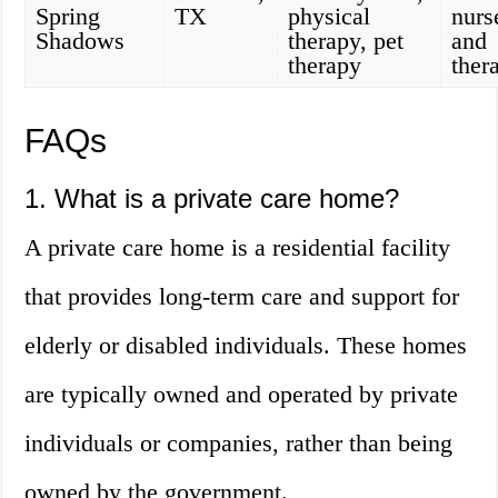
Spring
TX
physical
nurs
Shadows
therapy, pet
and
therapy
ther
FAQs
1. What is a private care home?
A private care home is a residential facility
that provides long-term care and support for
elderly or disabled individuals. These homes
are typically owned and operated by private
individuals or companies, rather than being
owned by the government.