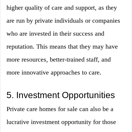
higher quality of care and support, as they
are run by private individuals or companies
who are invested in their success and
reputation. This means that they may have
more resources, better-trained staff, and
more innovative approaches to care.
5. Investment Opportunities
Private care homes for sale can also be a
lucrative investment opportunity for those