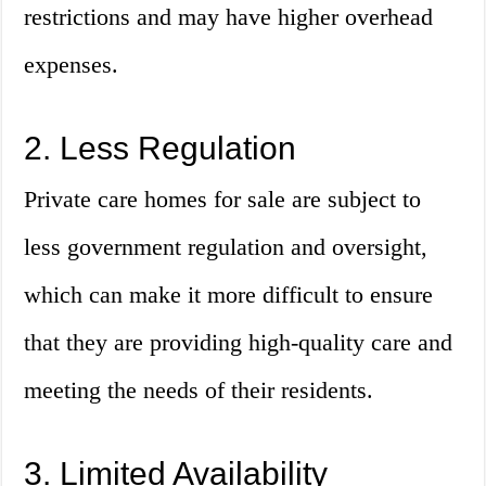
restrictions and may have higher overhead
expenses.
2. Less Regulation
Private care homes for sale are subject to
less government regulation and oversight,
which can make it more difficult to ensure
that they are providing high-quality care and
meeting the needs of their residents.
3. Limited Availability