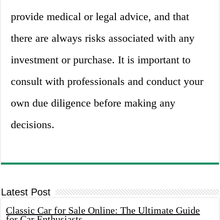
provide medical or legal advice, and that
there are always risks associated with any
investment or purchase. It is important to
consult with professionals and conduct your
own due diligence before making any
decisions.
Latest Post
Classic Car for Sale Online: The Ultimate Guide
for Car Enthusiasts