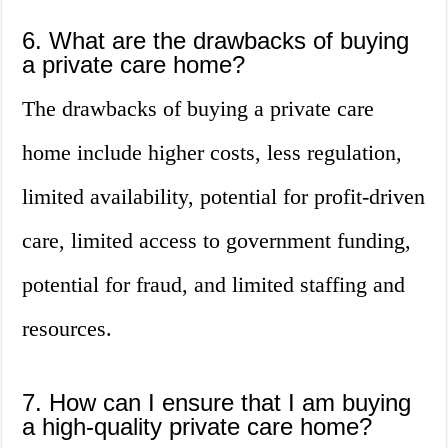
6. What are the drawbacks of buying
a private care home?
The drawbacks of buying a private care
home include higher costs, less regulation,
limited availability, potential for profit-driven
care, limited access to government funding,
potential for fraud, and limited staffing and
resources.
7. How can I ensure that I am buying
a high-quality private care home?