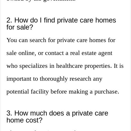
2. How do I find private care homes
for sale?
You can search for private care homes for
sale online, or contact a real estate agent
who specializes in healthcare properties. It is
important to thoroughly research any
potential facility before making a purchase.
3. How much does a private care
home cost?