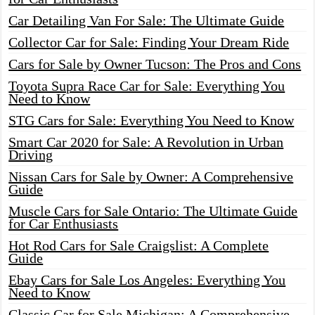
Car Detailing Van For Sale: The Ultimate Guide
Collector Car for Sale: Finding Your Dream Ride
Cars for Sale by Owner Tucson: The Pros and Cons
Toyota Supra Race Car for Sale: Everything You
Need to Know
STG Cars for Sale: Everything You Need to Know
Smart Car 2020 for Sale: A Revolution in Urban
Driving
Nissan Cars for Sale by Owner: A Comprehensive
Guide
Muscle Cars for Sale Ontario: The Ultimate Guide
for Car Enthusiasts
Hot Rod Cars for Sale Craigslist: A Complete
Guide
Ebay Cars for Sale Los Angeles: Everything You
Need to Know
Classic Car for Sale Michigan: A Comprehensive