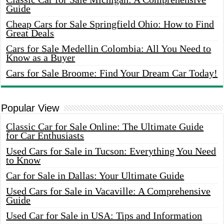
Guide
Cheap Cars for Sale Springfield Ohio: How to Find
Great Deals
Cars for Sale Medellin Colombia: All You Need to
Know as a Buyer
Cars for Sale Broome: Find Your Dream Car Today!
Popular View
Classic Car for Sale Online: The Ultimate Guide
for Car Enthusiasts
Used Cars for Sale in Tucson: Everything You Need
to Know
Car for Sale in Dallas: Your Ultimate Guide
Used Cars for Sale in Vacaville: A Comprehensive
Guide
Used Car for Sale in USA: Tips and Information