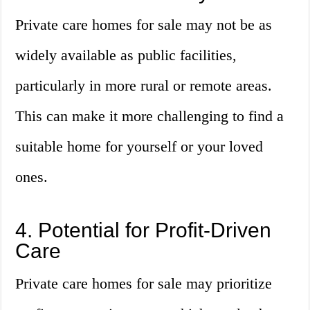
Private care homes for sale may not be as
widely available as public facilities,
particularly in more rural or remote areas.
This can make it more challenging to find a
suitable home for yourself or your loved
ones.
4. Potential for Profit-Driven
Care
Private care homes for sale may prioritize