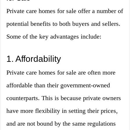
Private care homes for sale offer a number of
potential benefits to both buyers and sellers.
Some of the key advantages include:
1. Affordability
Private care homes for sale are often more
affordable than their government-owned
counterparts. This is because private owners
have more flexibility in setting their prices,
and are not bound by the same regulations