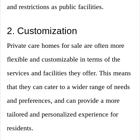
and restrictions as public facilities.
2. Customization
Private care homes for sale are often more
flexible and customizable in terms of the
services and facilities they offer. This means
that they can cater to a wider range of needs
and preferences, and can provide a more
tailored and personalized experience for
residents.