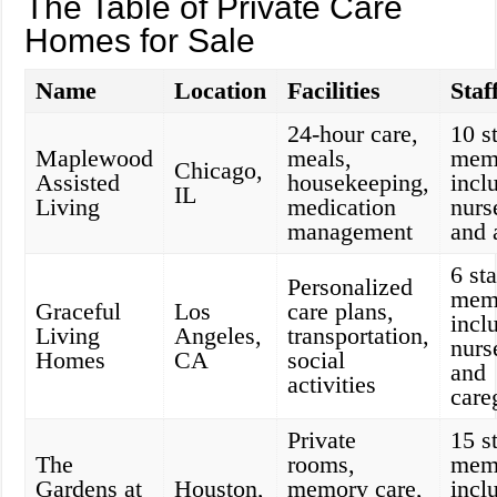
The Table of Private Care
Homes for Sale
Name
Location
Facilities
Staf
24-hour care,
10 st
Maplewood
meals,
mem
Chicago,
Assisted
housekeeping,
incl
IL
Living
medication
nurs
management
and 
6 sta
Personalized
mem
Graceful
Los
care plans,
incl
Living
Angeles,
transportation,
nurs
Homes
CA
social
and
activities
care
Private
15 st
The
rooms,
mem
Gardens at
Houston,
memory care,
incl