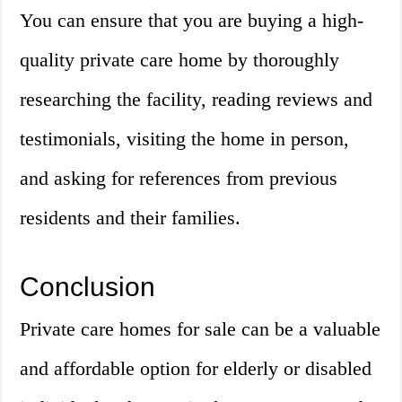
You can ensure that you are buying a high-
quality private care home by thoroughly
researching the facility, reading reviews and
testimonials, visiting the home in person,
and asking for references from previous
residents and their families.
Conclusion
Private care homes for sale can be a valuable
and affordable option for elderly or disabled