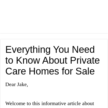
Everything You Need
to Know About Private
Care Homes for Sale
Dear Jake,
Welcome to this informative article about