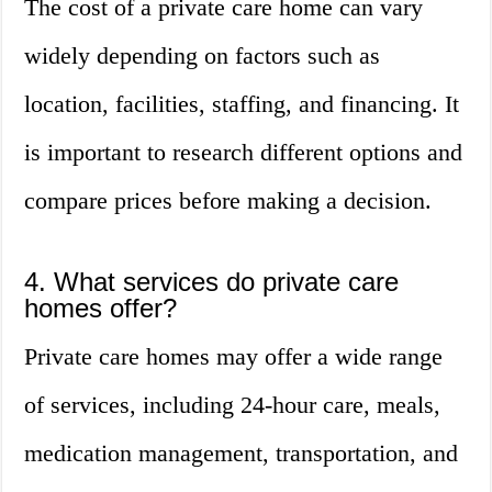
The cost of a private care home can vary
widely depending on factors such as
location, facilities, staffing, and financing. It
is important to research different options and
compare prices before making a decision.
4. What services do private care
homes offer?
Private care homes may offer a wide range
of services, including 24-hour care, meals,
medication management, transportation, and