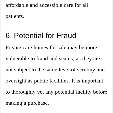
affordable and accessible care for all
patients.
6. Potential for Fraud
Private care homes for sale may be more
vulnerable to fraud and scams, as they are
not subject to the same level of scrutiny and
oversight as public facilities. It is important
to thoroughly vet any potential facility before
making a purchase.