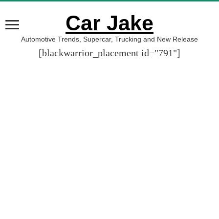
Car Jake
Automotive Trends, Supercar, Trucking and New Release
[blackwarrior_placement id="791"]