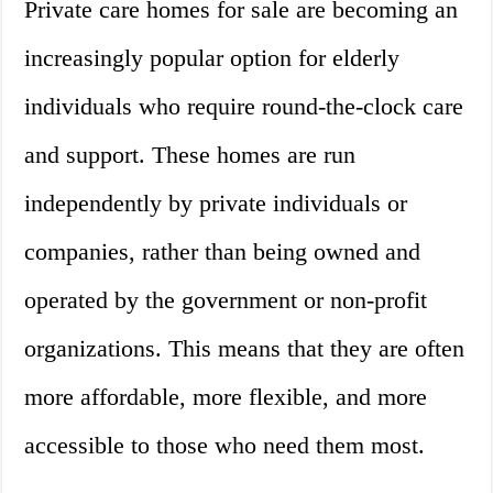
Private care homes for sale are becoming an
increasingly popular option for elderly
individuals who require round-the-clock care
and support. These homes are run
independently by private individuals or
companies, rather than being owned and
operated by the government or non-profit
organizations. This means that they are often
more affordable, more flexible, and more
accessible to those who need them most.