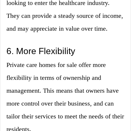
looking to enter the healthcare industry.
They can provide a steady source of income,
and may appreciate in value over time.
6. More Flexibility
Private care homes for sale offer more
flexibility in terms of ownership and
management. This means that owners have
more control over their business, and can
tailor their services to meet the needs of their
residents.