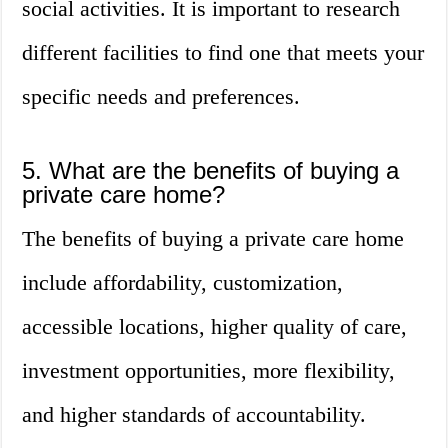
social activities. It is important to research
different facilities to find one that meets your
specific needs and preferences.
5. What are the benefits of buying a
private care home?
The benefits of buying a private care home
include affordability, customization,
accessible locations, higher quality of care,
investment opportunities, more flexibility,
and higher standards of accountability.