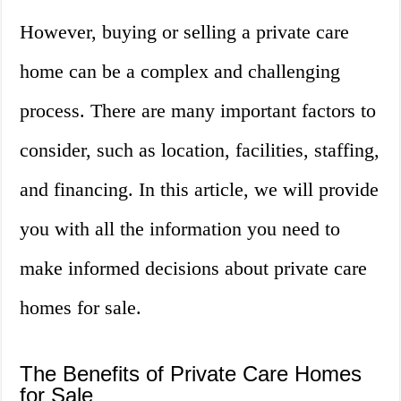
However, buying or selling a private care
home can be a complex and challenging
process. There are many important factors to
consider, such as location, facilities, staffing,
and financing. In this article, we will provide
you with all the information you need to
make informed decisions about private care
homes for sale.
The Benefits of Private Care Homes
for Sale