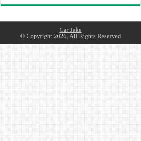
Car Jake
© Copyright 2026, All Rights Reserved