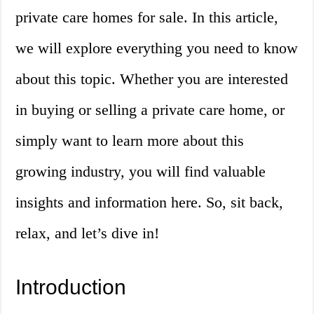
private care homes for sale. In this article,
we will explore everything you need to know
about this topic. Whether you are interested
in buying or selling a private care home, or
simply want to learn more about this
growing industry, you will find valuable
insights and information here. So, sit back,
relax, and let’s dive in!
Introduction