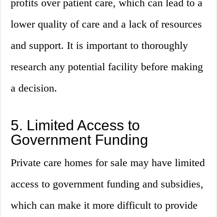
profits over patient care, which can lead to a
lower quality of care and a lack of resources
and support. It is important to thoroughly
research any potential facility before making
a decision.
5. Limited Access to
Government Funding
Private care homes for sale may have limited
access to government funding and subsidies,
which can make it more difficult to provide