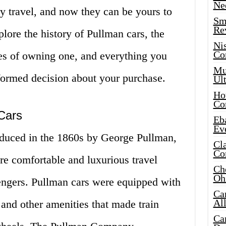
Ne
y travel, and now they can be yours to
Sma
Re
xplore the history of Pullman cars, the
Ni
Co
es of owning one, and everything you
Mus
ormed decision about your purchase.
Ult
Hot
Co
Cars
Eba
Ev
roduced in the 1860s by George Pullman,
Cla
Co
e comfortable and luxurious travel
Che
Oh
sengers. Pullman cars were equipped with
Ca
Al
 and other amenities that made train
Ca