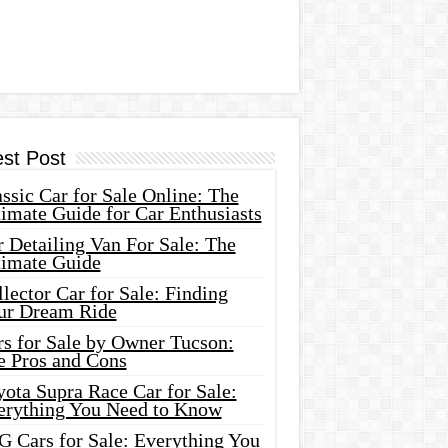
est Post
ssic Car for Sale Online: The
imate Guide for Car Enthusiasts
 Detailing Van For Sale: The
timate Guide
lector Car for Sale: Finding
ur Dream Ride
rs for Sale by Owner Tucson:
e Pros and Cons
ota Supra Race Car for Sale:
erything You Need to Know
G Cars for Sale: Everything You