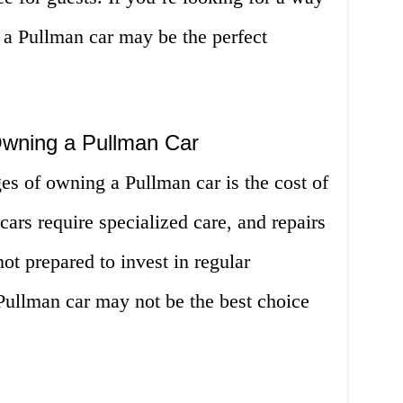
 a Pullman car may be the perfect
Owning a Pullman Car
es of owning a Pullman car is the cost of
ars require specialized care, and repairs
ot prepared to invest in regular
ullman car may not be the best choice