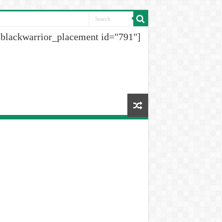
[blackwarrior_placement id="791"]