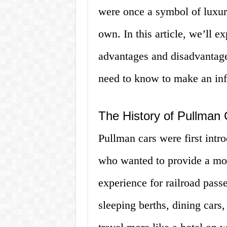
were once a symbol of luxur
own. In this article, we’ll e
advantages and disadvantag
need to know to make an inf
The History of Pullman 
Pullman cars were first int
who wanted to provide a mor
experience for railroad pas
sleeping berths, dining cars,