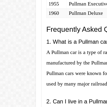
1955
Pullman Executiv
1960
Pullman Deluxe
Frequently Asked 
1. What is a Pullman ca
A Pullman car is a type of ra
manufactured by the Pullma
Pullman cars were known for
used by many major railroad
2. Can I live in a Pullm