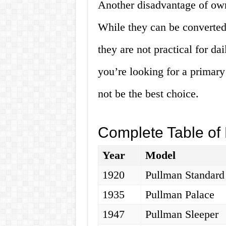
Another disadvantage of owni
While they can be converted 
they are not practical for dai
you’re looking for a primary
not be the best choice.
Complete Table of 
Year
Model
1920
Pullman Standard
1935
Pullman Palace
1947
Pullman Sleeper