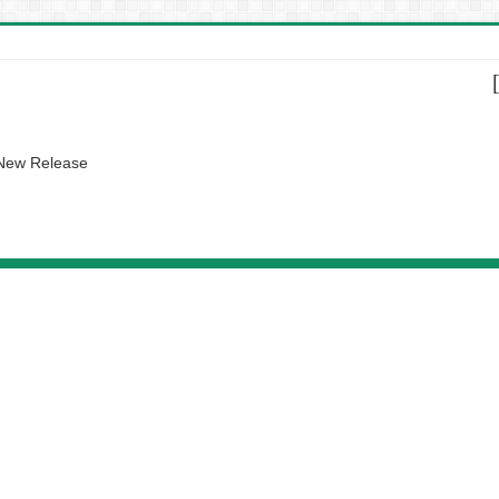
 New Release