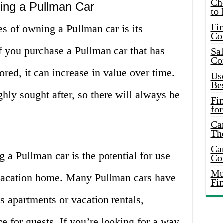
Ch
ing a Pullman Car
to 
Fin
s of owning a Pullman car is its
Co
If you purchase a Pullman car that has
Sal
Co
red, it can increase in value over time.
Use
Bes
ghly sought after, so there will always be
Fi
for
Car
Th
Car
a Pullman car is the potential for use
Co
Mus
 vacation home. Many Pullman cars have
Fi
s apartments or vacation rentals,
e for guests. If you’re looking for a way