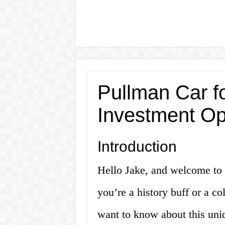
Pullman Car f
Investment Op
Introduction
Hello Jake, and welcome to o
you’re a history buff or a co
want to know about this uni