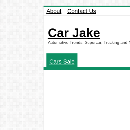
About
Contact Us
Car Jake
Automotive Trends, Supercar, Trucking and
Cars Sale