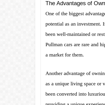
The Advantages of Own
One of the biggest advantage
potential as an investment. 
been well-maintained or resto
Pullman cars are rare and hi
a market for them.
Another advantage of owning 
as a unique living space or
been converted into luxuriou
providing a unique experienc