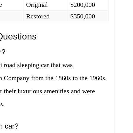
e
Original
$200,000
Restored
$350,000
Questions
r?
ilroad sleeping car that was
n Company from the 1860s to the 1960s.
 their luxurious amenities and were
s.
an car?