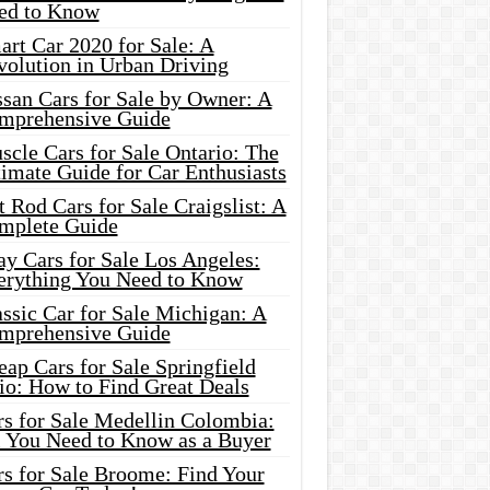
ed to Know
rt Car 2020 for Sale: A
volution in Urban Driving
ssan Cars for Sale by Owner: A
mprehensive Guide
cle Cars for Sale Ontario: The
imate Guide for Car Enthusiasts
 Rod Cars for Sale Craigslist: A
mplete Guide
y Cars for Sale Los Angeles:
erything You Need to Know
ssic Car for Sale Michigan: A
mprehensive Guide
ap Cars for Sale Springfield
io: How to Find Great Deals
rs for Sale Medellin Colombia:
l You Need to Know as a Buyer
rs for Sale Broome: Find Your