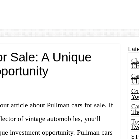
Lat
or Sale: A Unique
Cla
Ult
portunity
Car
Ul
Col
Yo
ur article about Pullman cars for sale. If
Ca
Th
llector of vintage automobiles, you’ll
Toy
Ev
que investment opportunity. Pullman cars
ST