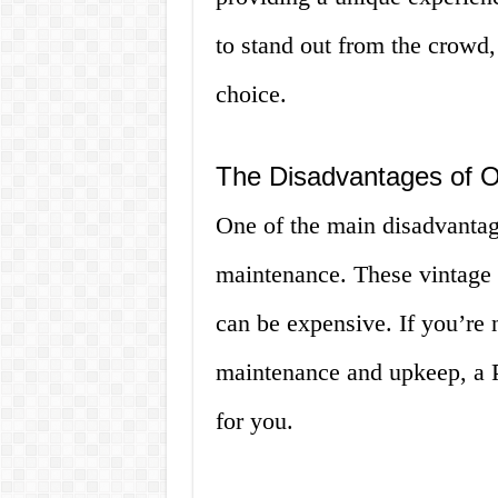
to stand out from the crowd,
choice.
The Disadvantages of 
One of the main disadvantag
maintenance. These vintage c
can be expensive. If you’re n
maintenance and upkeep, a P
for you.