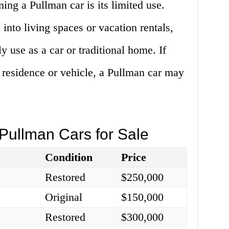
ng a Pullman car is its limited use.
into living spaces or vacation rentals,
ly use as a car or traditional home. If
 residence or vehicle, a Pullman car may
Pullman Cars for Sale
Condition
Price
Restored
$250,000
Original
$150,000
Restored
$300,000