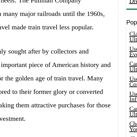
n wheels. The Pullman Company
Dr
 many major railroads until the 1960s,
Pop
avel made train travel less popular.
Cla
Ult
Use
ly sought after by collectors and
Ev
Car
 important piece of American history and
Ul
or the golden age of train travel. Many
Use
Co
red to their former glory or converted
Use
In
aking them attractive purchases for those
Car
Ul
vestment.
Che
Yo