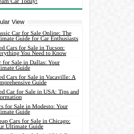
eam Car Today!
ular View
ssic Car for Sale Online: The
imate Guide for Car Enthusiasts
d Cars for Sale in Tucson:
erything You Need to Know
 for Sale in Dallas: Your
timate Guide
d Cars for Sale in Vacaville: A
mprehensive Guide
d Car for Sale in USA: Tips and
formation
s for Sale in Modesto: Your
timate Guide
ap Cars for Sale in Chicago:
ur Ultimate Guide