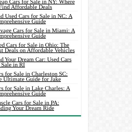
eap Cars for Sale in NY: Where
Find Affordable Deals
d Used Cars for Sale in NC: A
mprehensive Guide
vage Cars for Sale in Miami: A
mprehensive Guide
d Cars for Sale in Ohio: The
t Deals on Affordable Vehicles
nd Your Dream Car: Used Cars
 Sale in RI
s for Sale in Charleston SC:
e Ultimate Guide for Jake
s for Sale in Lake Charles: A
mprehensive Guide
cle Cars for Sale in PA:
nding Your Dream Ride