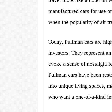
travel more like a hotel o
manufactured cars for use on
when the popularity of air tr
Today, Pullman cars are high
investors. They represent an
evoke a sense of nostalgia f
Pullman cars have been resto
into unique living spaces, m
who want a one-of-a-kind in