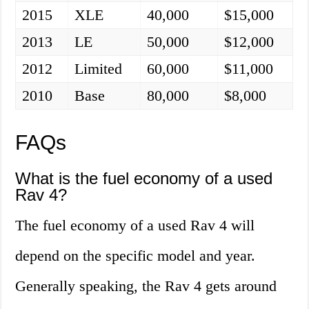
2015
XLE
40,000
$15,000
2013
LE
50,000
$12,000
2012
Limited
60,000
$11,000
2010
Base
80,000
$8,000
FAQs
What is the fuel economy of a used
Rav 4?
The fuel economy of a used Rav 4 will
depend on the specific model and year.
Generally speaking, the Rav 4 gets around