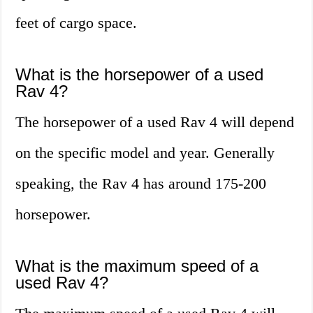
feet of cargo space.
What is the horsepower of a used
Rav 4?
The horsepower of a used Rav 4 will depend
on the specific model and year. Generally
speaking, the Rav 4 has around 175-200
horsepower.
What is the maximum speed of a
used Rav 4?