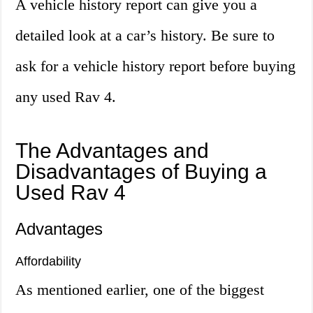
A vehicle history report can give you a
detailed look at a car’s history. Be sure to
ask for a vehicle history report before buying
any used Rav 4.
The Advantages and
Disadvantages of Buying a
Used Rav 4
Advantages
Affordability
As mentioned earlier, one of the biggest