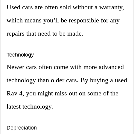
Used cars are often sold without a warranty,
which means you’ll be responsible for any
repairs that need to be made.
Technology
Newer cars often come with more advanced
technology than older cars. By buying a used
Rav 4, you might miss out on some of the
latest technology.
Depreciation