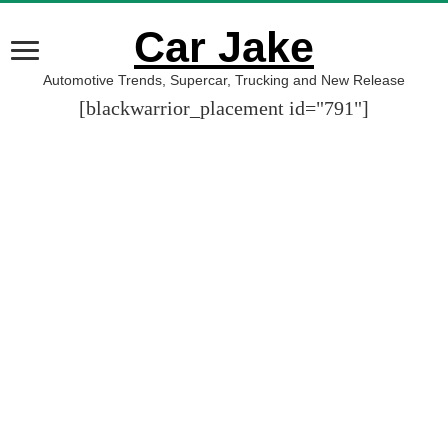
Car Jake
Automotive Trends, Supercar, Trucking and New Release
[blackwarrior_placement id="791"]