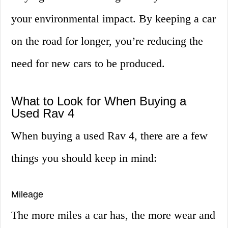
your environmental impact. By keeping a car
on the road for longer, you’re reducing the
need for new cars to be produced.
What to Look for When Buying a
Used Rav 4
When buying a used Rav 4, there are a few
things you should keep in mind:
Mileage
The more miles a car has, the more wear and