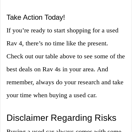
Take Action Today!
If you’re ready to start shopping for a used
Rav 4, there’s no time like the present.
Check out our table above to see some of the
best deals on Rav 4s in your area. And
remember, always do your research and take
your time when buying a used car.
Disclaimer Regarding Risks
Buying a used car always comes with some