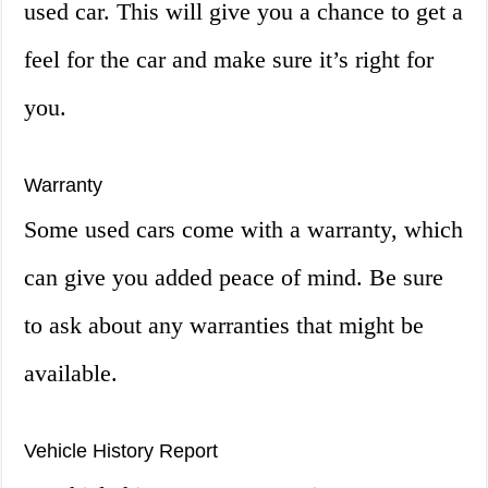
used car. This will give you a chance to get a
feel for the car and make sure it’s right for
you.
Warranty
Some used cars come with a warranty, which
can give you added peace of mind. Be sure
to ask about any warranties that might be
available.
Vehicle History Report