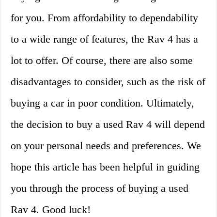
for you. From affordability to dependability
to a wide range of features, the Rav 4 has a
lot to offer. Of course, there are also some
disadvantages to consider, such as the risk of
buying a car in poor condition. Ultimately,
the decision to buy a used Rav 4 will depend
on your personal needs and preferences. We
hope this article has been helpful in guiding
you through the process of buying a used
Rav 4. Good luck!