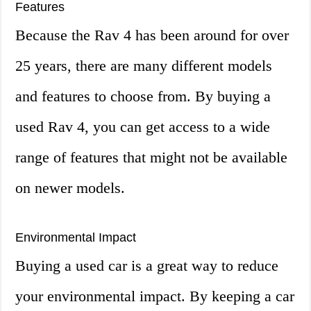
Features
Because the Rav 4 has been around for over
25 years, there are many different models
and features to choose from. By buying a
used Rav 4, you can get access to a wide
range of features that might not be available
on newer models.
Environmental Impact
Buying a used car is a great way to reduce
your environmental impact. By keeping a car