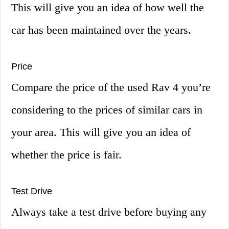
This will give you an idea of how well the
car has been maintained over the years.
Price
Compare the price of the used Rav 4 you’re
considering to the prices of similar cars in
your area. This will give you an idea of
whether the price is fair.
Test Drive
Always take a test drive before buying any