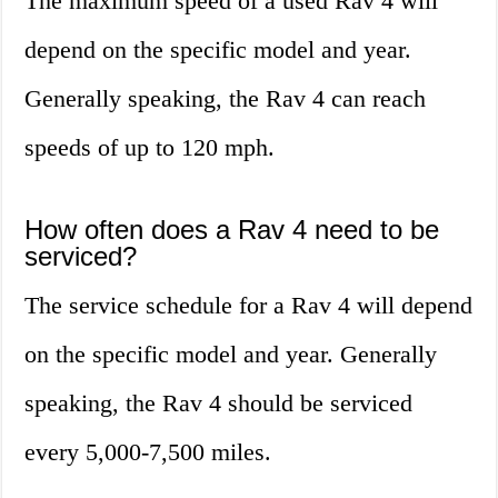
The maximum speed of a used Rav 4 will
depend on the specific model and year.
Generally speaking, the Rav 4 can reach
speeds of up to 120 mph.
How often does a Rav 4 need to be
serviced?
The service schedule for a Rav 4 will depend
on the specific model and year. Generally
speaking, the Rav 4 should be serviced
every 5,000-7,500 miles.