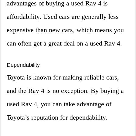
advantages of buying a used Rav 4 is
affordability. Used cars are generally less
expensive than new cars, which means you
can often get a great deal on a used Rav 4.
Dependability
Toyota is known for making reliable cars,
and the Rav 4 is no exception. By buying a
used Rav 4, you can take advantage of
Toyota’s reputation for dependability.