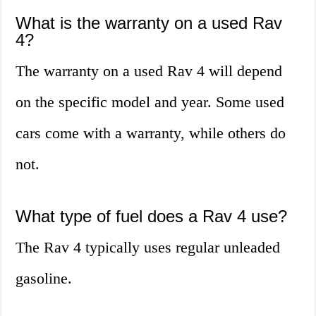
What is the warranty on a used Rav
4?
The warranty on a used Rav 4 will depend
on the specific model and year. Some used
cars come with a warranty, while others do
not.
What type of fuel does a Rav 4 use?
The Rav 4 typically uses regular unleaded
gasoline.