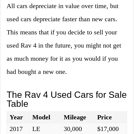
All cars depreciate in value over time, but
used cars depreciate faster than new cars.
This means that if you decide to sell your
used Rav 4 in the future, you might not get
as much money for it as you would if you
had bought a new one.
The Rav 4 Used Cars for Sale
Table
Year
Model
Mileage
Price
2017
LE
30,000
$17,000