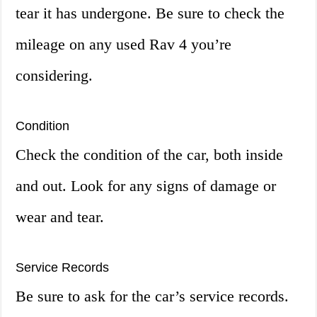
tear it has undergone. Be sure to check the
mileage on any used Rav 4 you’re
considering.
Condition
Check the condition of the car, both inside
and out. Look for any signs of damage or
wear and tear.
Service Records
Be sure to ask for the car’s service records.