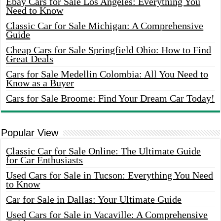
Ebay Cars for Sale Los Angeles: Everything You
Need to Know
Classic Car for Sale Michigan: A Comprehensive
Guide
Cheap Cars for Sale Springfield Ohio: How to Find
Great Deals
Cars for Sale Medellin Colombia: All You Need to
Know as a Buyer
Cars for Sale Broome: Find Your Dream Car Today!
Popular View
Classic Car for Sale Online: The Ultimate Guide
for Car Enthusiasts
Used Cars for Sale in Tucson: Everything You Need
to Know
Car for Sale in Dallas: Your Ultimate Guide
Used Cars for Sale in Vacaville: A Comprehensive