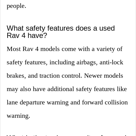
people.
What safety features does a used
Rav 4 have?
Most Rav 4 models come with a variety of
safety features, including airbags, anti-lock
brakes, and traction control. Newer models
may also have additional safety features like
lane departure warning and forward collision
warning.