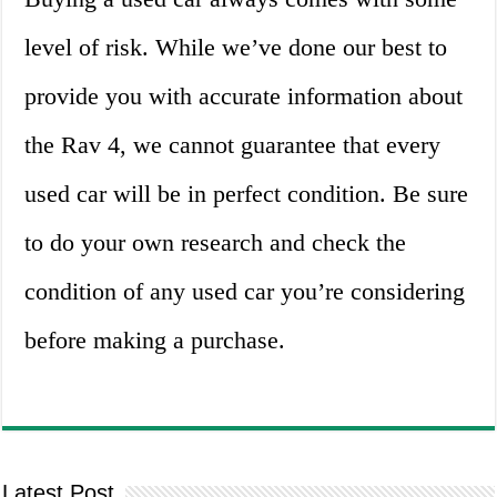
level of risk. While we’ve done our best to
provide you with accurate information about
the Rav 4, we cannot guarantee that every
used car will be in perfect condition. Be sure
to do your own research and check the
condition of any used car you’re considering
before making a purchase.
Latest Post