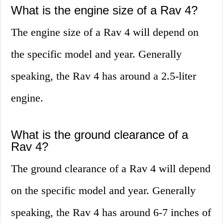
What is the engine size of a Rav 4?
The engine size of a Rav 4 will depend on
the specific model and year. Generally
speaking, the Rav 4 has around a 2.5-liter
engine.
What is the ground clearance of a
Rav 4?
The ground clearance of a Rav 4 will depend
on the specific model and year. Generally
speaking, the Rav 4 has around 6-7 inches of