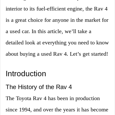
interior to its fuel-efficient engine, the Rav 4
is a great choice for anyone in the market for
a used car. In this article, we’ll take a
detailed look at everything you need to know
about buying a used Rav 4. Let’s get started!
Introduction
The History of the Rav 4
The Toyota Rav 4 has been in production
since 1994, and over the years it has become