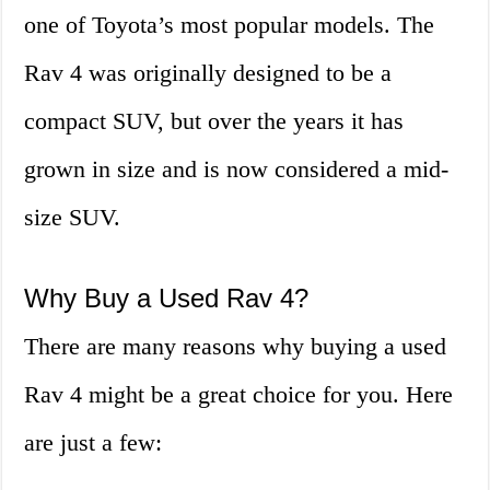
one of Toyota’s most popular models. The
Rav 4 was originally designed to be a
compact SUV, but over the years it has
grown in size and is now considered a mid-
size SUV.
Why Buy a Used Rav 4?
There are many reasons why buying a used
Rav 4 might be a great choice for you. Here
are just a few: