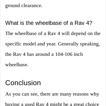
ground clearance.
What is the wheelbase of a Rav 4?
The wheelbase of a Rav 4 will depend on the
specific model and year. Generally speaking,
the Rav 4 has around a 104-106 inch
wheelbase.
Conclusion
As you can see, there are many reasons why
buying a used Rav 4 might be a great choice