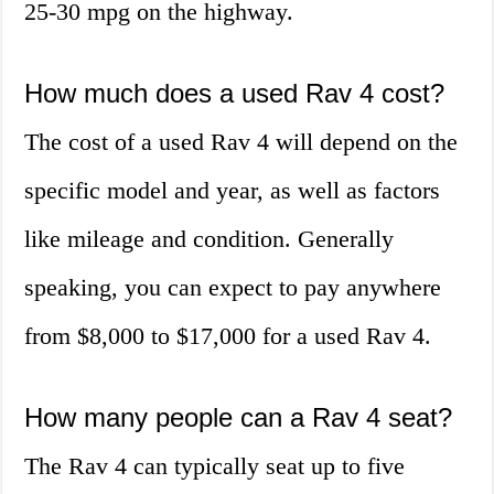
25-30 mpg on the highway.
How much does a used Rav 4 cost?
The cost of a used Rav 4 will depend on the
specific model and year, as well as factors
like mileage and condition. Generally
speaking, you can expect to pay anywhere
from $8,000 to $17,000 for a used Rav 4.
How many people can a Rav 4 seat?
The Rav 4 can typically seat up to five