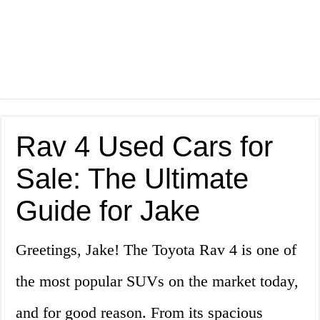
Rav 4 Used Cars for
Sale: The Ultimate
Guide for Jake
Greetings, Jake! The Toyota Rav 4 is one of
the most popular SUVs on the market today,
and for good reason. From its spacious