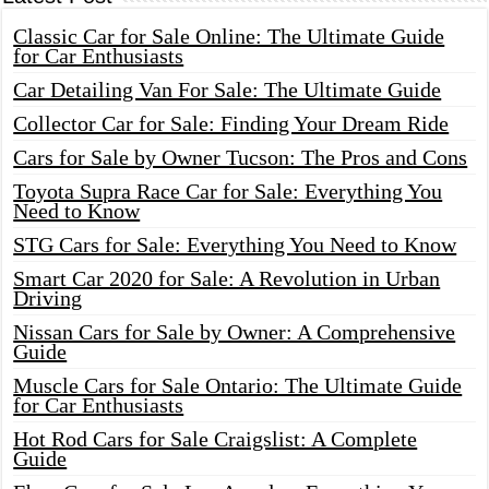
Classic Car for Sale Online: The Ultimate Guide
for Car Enthusiasts
Car Detailing Van For Sale: The Ultimate Guide
Collector Car for Sale: Finding Your Dream Ride
Cars for Sale by Owner Tucson: The Pros and Cons
Toyota Supra Race Car for Sale: Everything You
Need to Know
STG Cars for Sale: Everything You Need to Know
Smart Car 2020 for Sale: A Revolution in Urban
Driving
Nissan Cars for Sale by Owner: A Comprehensive
Guide
Muscle Cars for Sale Ontario: The Ultimate Guide
for Car Enthusiasts
Hot Rod Cars for Sale Craigslist: A Complete
Guide