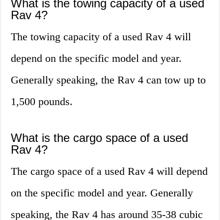
What is the towing capacity of a used
Rav 4?
The towing capacity of a used Rav 4 will
depend on the specific model and year.
Generally speaking, the Rav 4 can tow up to
1,500 pounds.
What is the cargo space of a used
Rav 4?
The cargo space of a used Rav 4 will depend
on the specific model and year. Generally
speaking, the Rav 4 has around 35-38 cubic