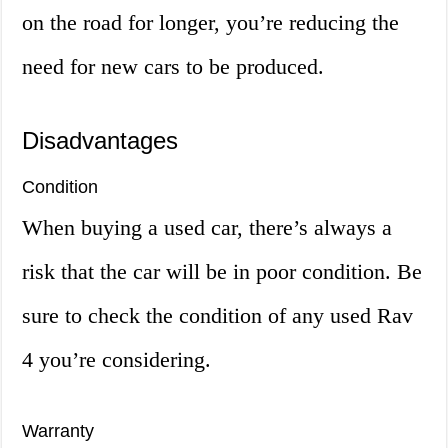
on the road for longer, you’re reducing the
need for new cars to be produced.
Disadvantages
Condition
When buying a used car, there’s always a
risk that the car will be in poor condition. Be
sure to check the condition of any used Rav
4 you’re considering.
Warranty