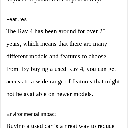
Features
The Rav 4 has been around for over 25
years, which means that there are many
different models and features to choose
from. By buying a used Rav 4, you can get
access to a wide range of features that might
not be available on newer models.
Environmental Impact
Buying a used car is a great way to reduce