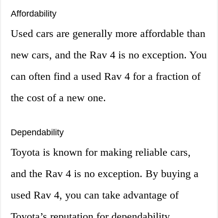
Affordability
Used cars are generally more affordable than
new cars, and the Rav 4 is no exception. You
can often find a used Rav 4 for a fraction of
the cost of a new one.
Dependability
Toyota is known for making reliable cars,
and the Rav 4 is no exception. By buying a
used Rav 4, you can take advantage of
Toyota’s reputation for dependability.