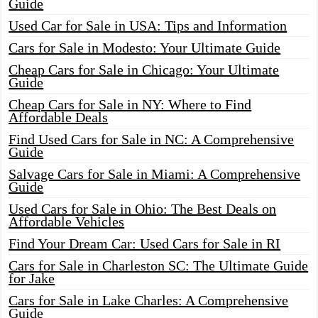
Guide
Used Car for Sale in USA: Tips and Information
Cars for Sale in Modesto: Your Ultimate Guide
Cheap Cars for Sale in Chicago: Your Ultimate
Guide
Cheap Cars for Sale in NY: Where to Find
Affordable Deals
Find Used Cars for Sale in NC: A Comprehensive
Guide
Salvage Cars for Sale in Miami: A Comprehensive
Guide
Used Cars for Sale in Ohio: The Best Deals on
Affordable Vehicles
Find Your Dream Car: Used Cars for Sale in RI
Cars for Sale in Charleston SC: The Ultimate Guide
for Jake
Cars for Sale in Lake Charles: A Comprehensive
Guide