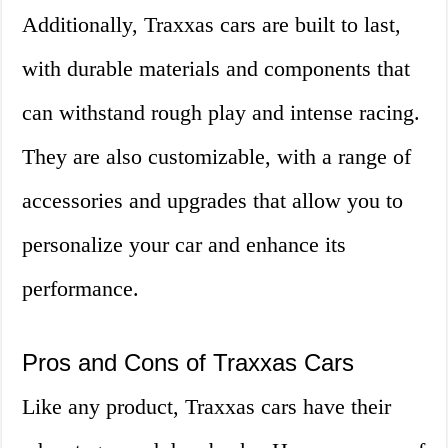
Additionally, Traxxas cars are built to last,
with durable materials and components that
can withstand rough play and intense racing.
They are also customizable, with a range of
accessories and upgrades that allow you to
personalize your car and enhance its
performance.
Pros and Cons of Traxxas Cars
Like any product, Traxxas cars have their