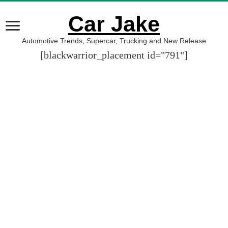
Car Jake
Automotive Trends, Supercar, Trucking and New Release
[blackwarrior_placement id="791"]