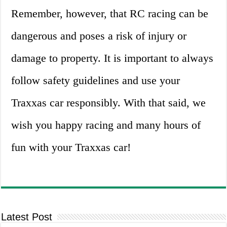
Remember, however, that RC racing can be
dangerous and poses a risk of injury or
damage to property. It is important to always
follow safety guidelines and use your
Traxxas car responsibly. With that said, we
wish you happy racing and many hours of
fun with your Traxxas car!
Latest Post