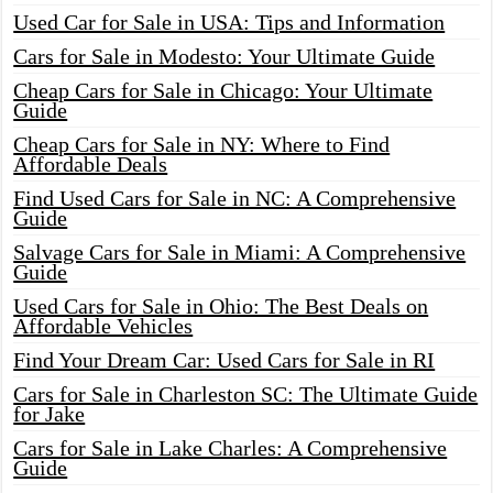
Used Car for Sale in USA: Tips and Information
Cars for Sale in Modesto: Your Ultimate Guide
Cheap Cars for Sale in Chicago: Your Ultimate
Guide
Cheap Cars for Sale in NY: Where to Find
Affordable Deals
Find Used Cars for Sale in NC: A Comprehensive
Guide
Salvage Cars for Sale in Miami: A Comprehensive
Guide
Used Cars for Sale in Ohio: The Best Deals on
Affordable Vehicles
Find Your Dream Car: Used Cars for Sale in RI
Cars for Sale in Charleston SC: The Ultimate Guide
for Jake
Cars for Sale in Lake Charles: A Comprehensive
Guide