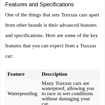
Features and Specifications
One of the things that sets Traxxas cars apart
from other brands is their advanced features
and specifications. Here are some of the key
features that you can expect from a Traxxas
car:
Feature
Description
Many Traxxas cars are
waterproof, allowing you
Waterproofing
to race in wet conditions
without damaging your
car.