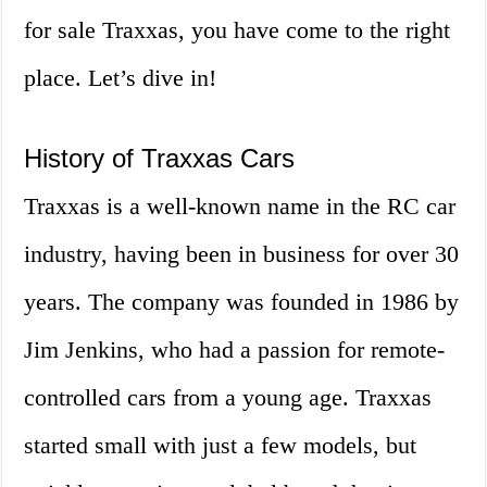
for sale Traxxas, you have come to the right
place. Let’s dive in!
History of Traxxas Cars
Traxxas is a well-known name in the RC car
industry, having been in business for over 30
years. The company was founded in 1986 by
Jim Jenkins, who had a passion for remote-
controlled cars from a young age. Traxxas
started small with just a few models, but