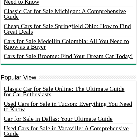
Need to Know
Classic Car for Sale Michigan: A Comprehensive
Guide
Cheap Cars for Sale Springfield Ohio: How to Find
Great Deals
Cars for Sale Medellin Colombia: All You Need to
Know as a Buyer
Cars for Sale Broome: Find Your Dream Car Today!
Popular View
Classic Car for Sale Online: The Ultimate Guide
for Car Enthusiasts
Used Cars for Sale in Tucson: Everything You Need
to Know
Car for Sale in Dallas: Your Ultimate Guide
Used Cars for Sale in Vacaville: A Comprehensive
Guide