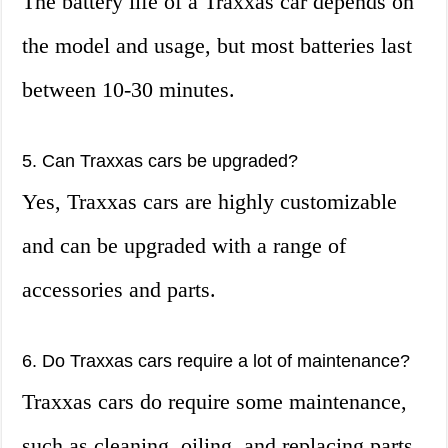
The battery life of a Traxxas car depends on
the model and usage, but most batteries last
between 10-30 minutes.
5. Can Traxxas cars be upgraded?
Yes, Traxxas cars are highly customizable
and can be upgraded with a range of
accessories and parts.
6. Do Traxxas cars require a lot of maintenance?
Traxxas cars do require some maintenance,
such as cleaning, oiling, and replacing parts,