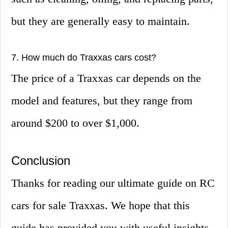
but they are generally easy to maintain.
7. How much do Traxxas cars cost?
The price of a Traxxas car depends on the
model and features, but they range from
around $200 to over $1,000.
Conclusion
Thanks for reading our ultimate guide on RC
cars for sale Traxxas. We hope that this
guide has provided you with useful insights