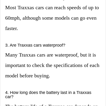
Most Traxxas cars can reach speeds of up to
60mph, although some models can go even
faster.
3. Are Traxxas cars waterproof?
Many Traxxas cars are waterproof, but it is
important to check the specifications of each
model before buying.
4. How long does the battery last in a Traxxas
car?