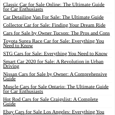
Classic Car for Sale Online: The Ultimate Guide
for Car Enthusiasts
Car Detailing Van For Sale: The Ultimate Guide
Collector Car for Sale: Finding Your Dream Ride
Cars for Sale by Owner Tucson: The Pros and Cons
Toyota Supra Race Car for Sale: Everything You
Need to Know
STG Cars for Sale: Everything You Need to Know
Smart Car 2020 for Sale: A Revolution in Urban
Driving
Nissan Cars for Sale by Owner: A Comprehensive
Guide
Muscle Cars for Sale Ontario: The Ultimate Guide
for Car Enthusiasts
Hot Rod Cars for Sale Craigslist: A Complete
Guide
Ebay Cars for Sale Los Angeles: Everything You