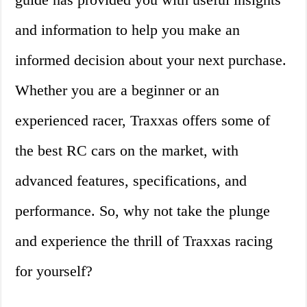
and information to help you make an
informed decision about your next purchase.
Whether you are a beginner or an
experienced racer, Traxxas offers some of
the best RC cars on the market, with
advanced features, specifications, and
performance. So, why not take the plunge
and experience the thrill of Traxxas racing
for yourself?