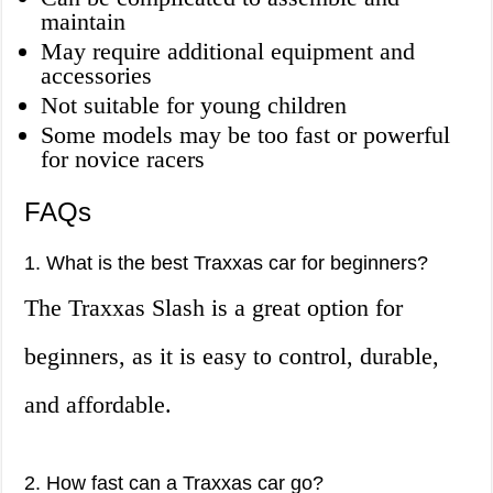
maintain
May require additional equipment and
accessories
Not suitable for young children
Some models may be too fast or powerful
for novice racers
FAQs
1. What is the best Traxxas car for beginners?
The Traxxas Slash is a great option for
beginners, as it is easy to control, durable,
and affordable.
2. How fast can a Traxxas car go?