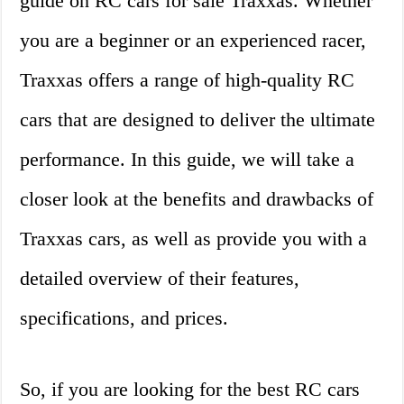
guide on RC cars for sale Traxxas. Whether
you are a beginner or an experienced racer,
Traxxas offers a range of high-quality RC
cars that are designed to deliver the ultimate
performance. In this guide, we will take a
closer look at the benefits and drawbacks of
Traxxas cars, as well as provide you with a
detailed overview of their features,
specifications, and prices.
So, if you are looking for the best RC cars