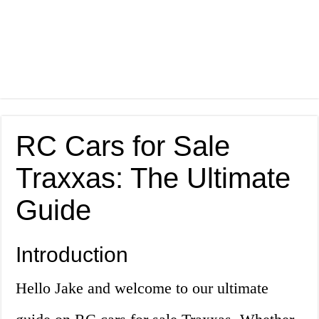
RC Cars for Sale
Traxxas: The Ultimate
Guide
Introduction
Hello Jake and welcome to our ultimate