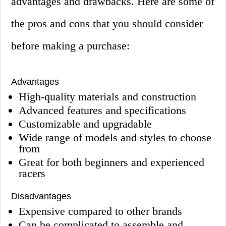
advantages and drawbacks. Here are some of
the pros and cons that you should consider
before making a purchase:
Advantages
High-quality materials and construction
Advanced features and specifications
Customizable and upgradable
Wide range of models and styles to choose
from
Great for both beginners and experienced
racers
Disadvantages
Expensive compared to other brands
Can be complicated to assemble and