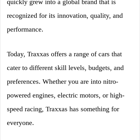
quickly grew into a global brand that is
recognized for its innovation, quality, and
performance.
Today, Traxxas offers a range of cars that
cater to different skill levels, budgets, and
preferences. Whether you are into nitro-
powered engines, electric motors, or high-
speed racing, Traxxas has something for
everyone.