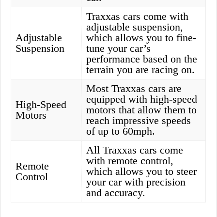
Traxxas cars come with
adjustable suspension,
Adjustable
which allows you to fine-
Suspension
tune your car’s
performance based on the
terrain you are racing on.
Most Traxxas cars are
equipped with high-speed
High-Speed
motors that allow them to
Motors
reach impressive speeds
of up to 60mph.
All Traxxas cars come
with remote control,
Remote
which allows you to steer
Control
your car with precision
and accuracy.