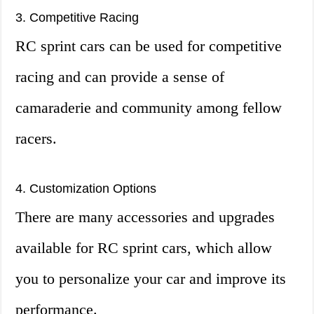
3. Competitive Racing
RC sprint cars can be used for competitive
racing and can provide a sense of
camaraderie and community among fellow
racers.
4. Customization Options
There are many accessories and upgrades
available for RC sprint cars, which allow
you to personalize your car and improve its
performance.