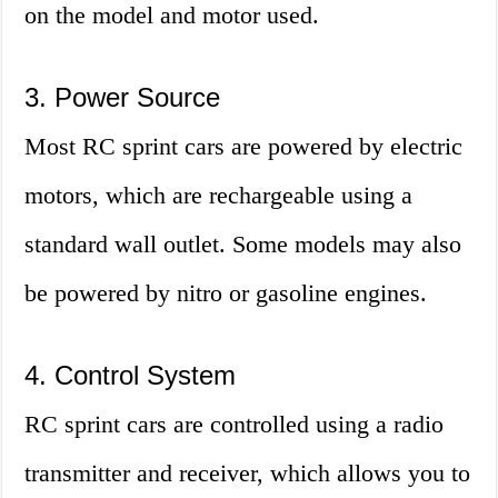
on the model and motor used.
3. Power Source
Most RC sprint cars are powered by electric
motors, which are rechargeable using a
standard wall outlet. Some models may also
be powered by nitro or gasoline engines.
4. Control System
RC sprint cars are controlled using a radio
transmitter and receiver, which allows you to