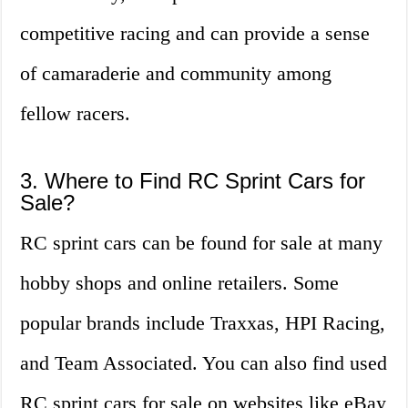
competitive racing and can provide a sense
of camaraderie and community among
fellow racers.
3. Where to Find RC Sprint Cars for
Sale?
RC sprint cars can be found for sale at many
hobby shops and online retailers. Some
popular brands include Traxxas, HPI Racing,
and Team Associated. You can also find used
RC sprint cars for sale on websites like eBay