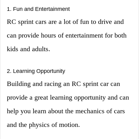
1. Fun and Entertainment
RC sprint cars are a lot of fun to drive and
can provide hours of entertainment for both
kids and adults.
2. Learning Opportunity
Building and racing an RC sprint car can
provide a great learning opportunity and can
help you learn about the mechanics of cars
and the physics of motion.