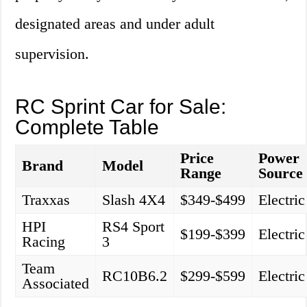
designated areas and under adult
supervision.
RC Sprint Car for Sale:
Complete Table
Price
Power
Brand
Model
Range
Source
Traxxas
Slash 4X4
$349-$499
Electric
HPI
RS4 Sport
$199-$399
Electric
Racing
3
Team
RC10B6.2
$299-$599
Electric
Associated