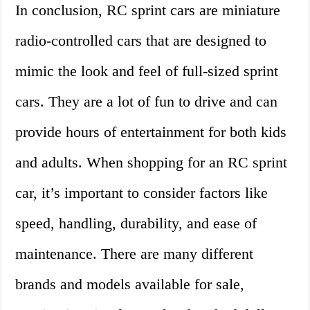
In conclusion, RC sprint cars are miniature
radio-controlled cars that are designed to
mimic the look and feel of full-sized sprint
cars. They are a lot of fun to drive and can
provide hours of entertainment for both kids
and adults. When shopping for an RC sprint
car, it’s important to consider factors like
speed, handling, durability, and ease of
maintenance. There are many different
brands and models available for sale,