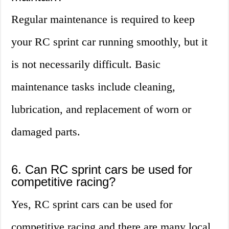
Regular maintenance is required to keep
your RC sprint car running smoothly, but it
is not necessarily difficult. Basic
maintenance tasks include cleaning,
lubrication, and replacement of worn or
damaged parts.
6. Can RC sprint cars be used for
competitive racing?
Yes, RC sprint cars can be used for
competitive racing and there are many local