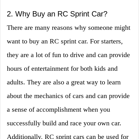
2. Why Buy an RC Sprint Car?
There are many reasons why someone might
want to buy an RC sprint car. For starters,
they are a lot of fun to drive and can provide
hours of entertainment for both kids and
adults. They are also a great way to learn
about the mechanics of cars and can provide
a sense of accomplishment when you
successfully build and race your own car.
Additionally, RC sprint cars can be used for