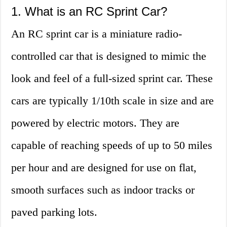
1. What is an RC Sprint Car?
An RC sprint car is a miniature radio-
controlled car that is designed to mimic the
look and feel of a full-sized sprint car. These
cars are typically 1/10th scale in size and are
powered by electric motors. They are
capable of reaching speeds of up to 50 miles
per hour and are designed for use on flat,
smooth surfaces such as indoor tracks or
paved parking lots.