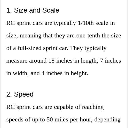
1. Size and Scale
RC sprint cars are typically 1/10th scale in
size, meaning that they are one-tenth the size
of a full-sized sprint car. They typically
measure around 18 inches in length, 7 inches
in width, and 4 inches in height.
2. Speed
RC sprint cars are capable of reaching
speeds of up to 50 miles per hour, depending