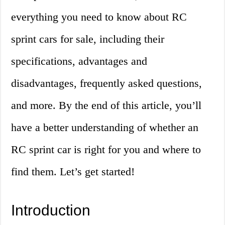
everything you need to know about RC
sprint cars for sale, including their
specifications, advantages and
disadvantages, frequently asked questions,
and more. By the end of this article, you’ll
have a better understanding of whether an
RC sprint car is right for you and where to
find them. Let’s get started!
Introduction