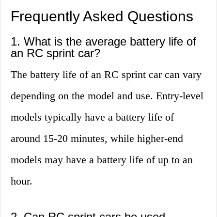
Frequently Asked Questions
1. What is the average battery life of
an RC sprint car?
The battery life of an RC sprint car can vary
depending on the model and use. Entry-level
models typically have a battery life of
around 15-20 minutes, while higher-end
models may have a battery life of up to an
hour.
2. Can RC sprint cars be used