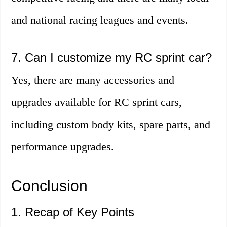
and national racing leagues and events.
7. Can I customize my RC sprint car?
Yes, there are many accessories and
upgrades available for RC sprint cars,
including custom body kits, spare parts, and
performance upgrades.
Conclusion
1. Recap of Key Points