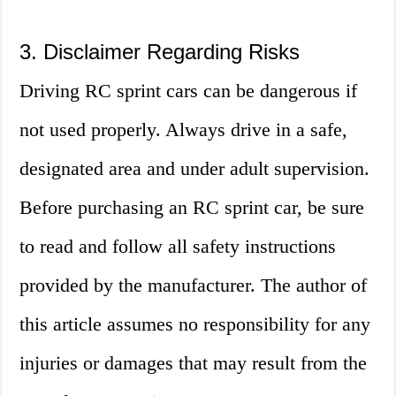
3. Disclaimer Regarding Risks
Driving RC sprint cars can be dangerous if
not used properly. Always drive in a safe,
designated area and under adult supervision.
Before purchasing an RC sprint car, be sure
to read and follow all safety instructions
provided by the manufacturer. The author of
this article assumes no responsibility for any
injuries or damages that may result from the