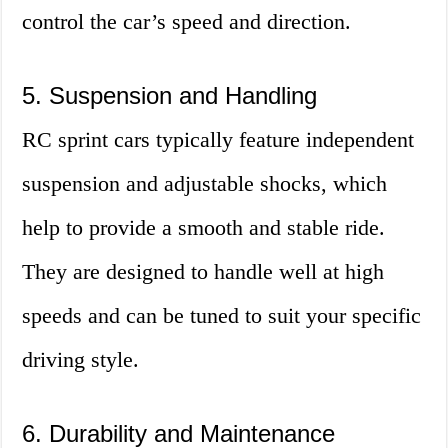
control the car’s speed and direction.
5. Suspension and Handling
RC sprint cars typically feature independent
suspension and adjustable shocks, which
help to provide a smooth and stable ride.
They are designed to handle well at high
speeds and can be tuned to suit your specific
driving style.
6. Durability and Maintenance