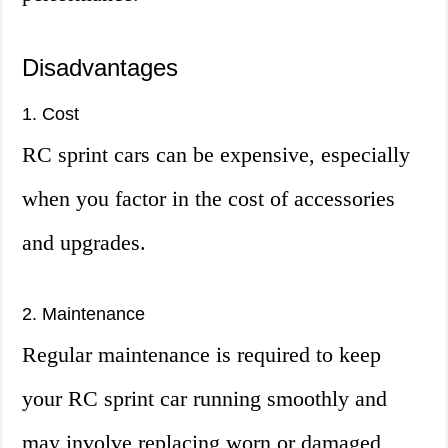
Disadvantages
1. Cost
RC sprint cars can be expensive, especially
when you factor in the cost of accessories
and upgrades.
2. Maintenance
Regular maintenance is required to keep
your RC sprint car running smoothly and
may involve replacing worn or damaged