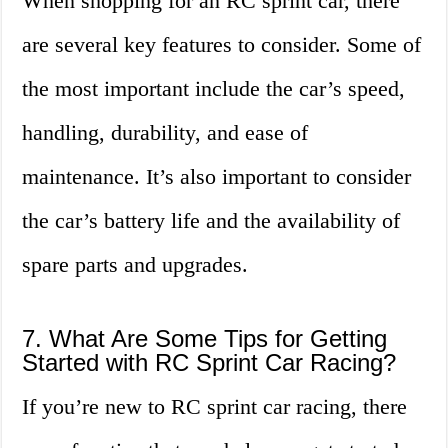
When shopping for an RC sprint car, there
are several key features to consider. Some of
the most important include the car’s speed,
handling, durability, and ease of
maintenance. It’s also important to consider
the car’s battery life and the availability of
spare parts and upgrades.
7. What Are Some Tips for Getting
Started with RC Sprint Car Racing?
If you’re new to RC sprint car racing, there