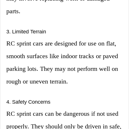
parts.
3. Limited Terrain
RC sprint cars are designed for use on flat,
smooth surfaces like indoor tracks or paved
parking lots. They may not perform well on
rough or uneven terrain.
4. Safety Concerns
RC sprint cars can be dangerous if not used
properly. They should only be driven in safe,