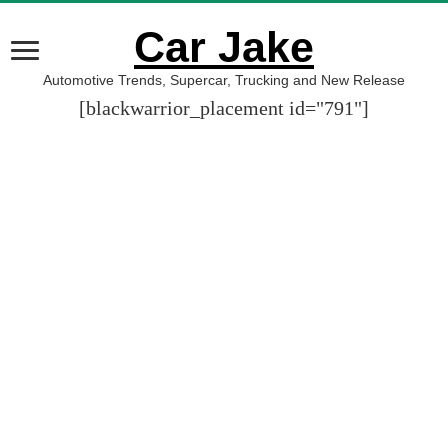
Car Jake
Automotive Trends, Supercar, Trucking and New Release
[blackwarrior_placement id="791"]