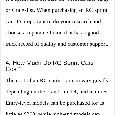
or Craigslist. When purchasing an RC sprint
car, it’s important to do your research and
choose a reputable brand that has a good
track record of quality and customer support.
4. How Much Do RC Sprint Cars
Cost?
The cost of an RC sprint car can vary greatly
depending on the brand, model, and features.
Entry-level models can be purchased for as
little as $200, while high-end models can