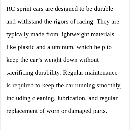
RC sprint cars are designed to be durable
and withstand the rigors of racing. They are
typically made from lightweight materials
like plastic and aluminum, which help to
keep the car’s weight down without
sacrificing durability. Regular maintenance
is required to keep the car running smoothly,
including cleaning, lubrication, and regular
replacement of worn or damaged parts.