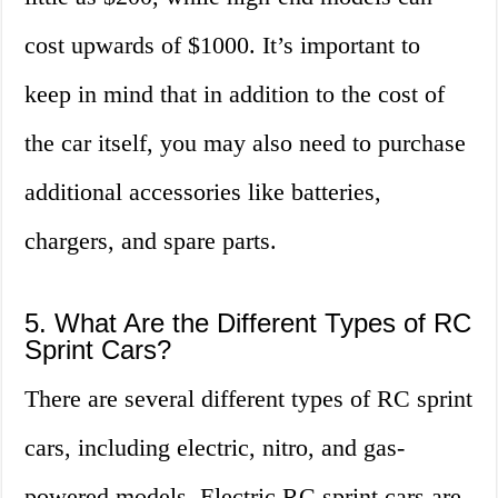
cost upwards of $1000. It’s important to
keep in mind that in addition to the cost of
the car itself, you may also need to purchase
additional accessories like batteries,
chargers, and spare parts.
5. What Are the Different Types of RC
Sprint Cars?
There are several different types of RC sprint
cars, including electric, nitro, and gas-
powered models. Electric RC sprint cars are