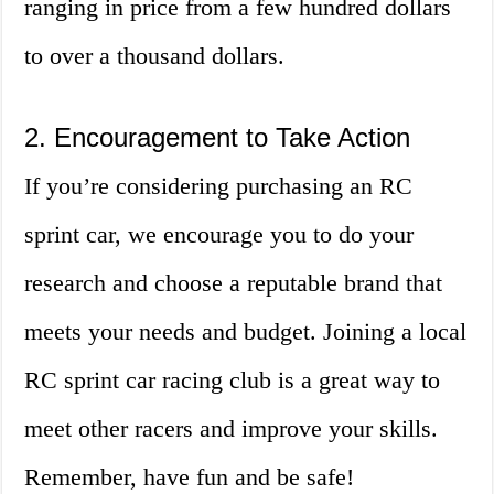
ranging in price from a few hundred dollars
to over a thousand dollars.
2. Encouragement to Take Action
If you’re considering purchasing an RC
sprint car, we encourage you to do your
research and choose a reputable brand that
meets your needs and budget. Joining a local
RC sprint car racing club is a great way to
meet other racers and improve your skills.
Remember, have fun and be safe!