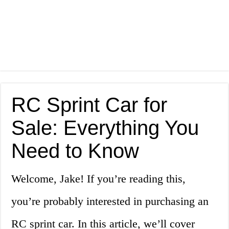
RC Sprint Car for
Sale: Everything You
Need to Know
Welcome, Jake! If you’re reading this,
you’re probably interested in purchasing an
RC sprint car. In this article, we’ll cover