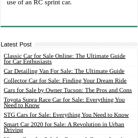
use of an RC sprint car.
Latest Post
Classic Car for Sale Online: The Ultimate Guide
for Car Enthusiasts
Car Detailing Van For Sale: The Ultimate Guide
Collector Car for Sale: Finding Your Dream Ride
Cars for Sale by Owner Tucson: The Pros and Cons
Toyota Supra Race Car for Sale: Everything You
Need to Know
STG Cars for Sale: Everything You Need to Know
Smart Car 2020 for Sale: A Revolution in Urban
Driving