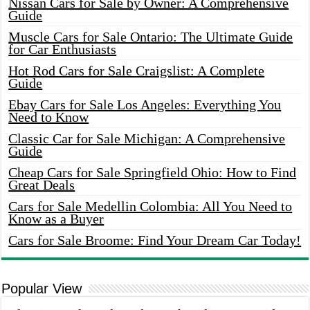
Nissan Cars for Sale by Owner: A Comprehensive
Guide
Muscle Cars for Sale Ontario: The Ultimate Guide
for Car Enthusiasts
Hot Rod Cars for Sale Craigslist: A Complete
Guide
Ebay Cars for Sale Los Angeles: Everything You
Need to Know
Classic Car for Sale Michigan: A Comprehensive
Guide
Cheap Cars for Sale Springfield Ohio: How to Find
Great Deals
Cars for Sale Medellin Colombia: All You Need to
Know as a Buyer
Cars for Sale Broome: Find Your Dream Car Today!
Popular View