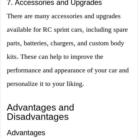
7. Accessories and Upgrades
There are many accessories and upgrades
available for RC sprint cars, including spare
parts, batteries, chargers, and custom body
kits. These can help to improve the
performance and appearance of your car and
personalize it to your liking.
Advantages and
Disadvantages
Advantages