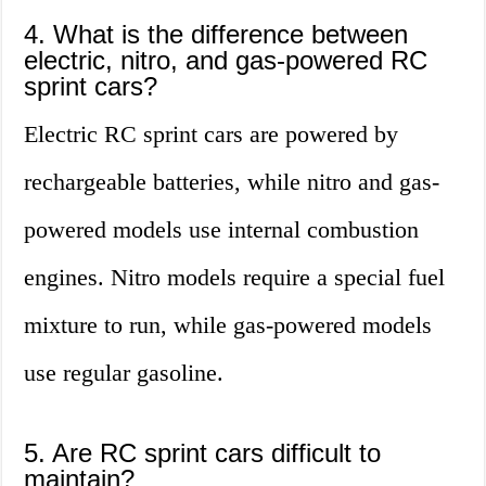
4. What is the difference between
electric, nitro, and gas-powered RC
sprint cars?
Electric RC sprint cars are powered by
rechargeable batteries, while nitro and gas-
powered models use internal combustion
engines. Nitro models require a special fuel
mixture to run, while gas-powered models
use regular gasoline.
5. Are RC sprint cars difficult to
maintain?