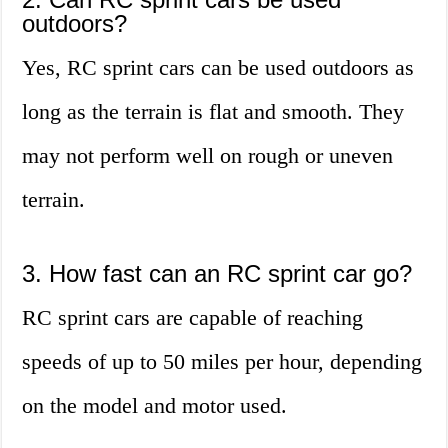
outdoors?
Yes, RC sprint cars can be used outdoors as
long as the terrain is flat and smooth. They
may not perform well on rough or uneven
terrain.
3. How fast can an RC sprint car go?
RC sprint cars are capable of reaching
speeds of up to 50 miles per hour, depending
on the model and motor used.