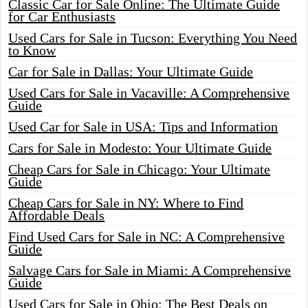
Classic Car for Sale Online: The Ultimate Guide
for Car Enthusiasts
Used Cars for Sale in Tucson: Everything You Need
to Know
Car for Sale in Dallas: Your Ultimate Guide
Used Cars for Sale in Vacaville: A Comprehensive
Guide
Used Car for Sale in USA: Tips and Information
Cars for Sale in Modesto: Your Ultimate Guide
Cheap Cars for Sale in Chicago: Your Ultimate
Guide
Cheap Cars for Sale in NY: Where to Find
Affordable Deals
Find Used Cars for Sale in NC: A Comprehensive
Guide
Salvage Cars for Sale in Miami: A Comprehensive
Guide
Used Cars for Sale in Ohio: The Best Deals on