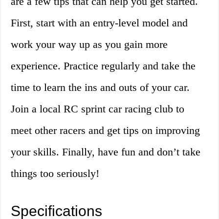
are a few tips that can help you get started.
First, start with an entry-level model and
work your way up as you gain more
experience. Practice regularly and take the
time to learn the ins and outs of your car.
Join a local RC sprint car racing club to
meet other racers and get tips on improving
your skills. Finally, have fun and don’t take
things too seriously!
Specifications