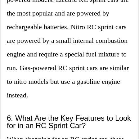
the most popular and are powered by
rechargeable batteries. Nitro RC sprint cars
are powered by a small internal combustion
engine and require a special fuel mixture to
run. Gas-powered RC sprint cars are similar
to nitro models but use a gasoline engine
instead.
6. What Are the Key Features to Look
for in an RC Sprint Car?