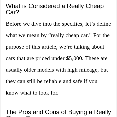
What is Considered a Really Cheap
Car?
Before we dive into the specifics, let’s define
what we mean by “really cheap car.” For the
purpose of this article, we’re talking about
cars that are priced under $5,000. These are
usually older models with high mileage, but
they can still be reliable and safe if you
know what to look for.
The Pros and Cons of Buying a Really