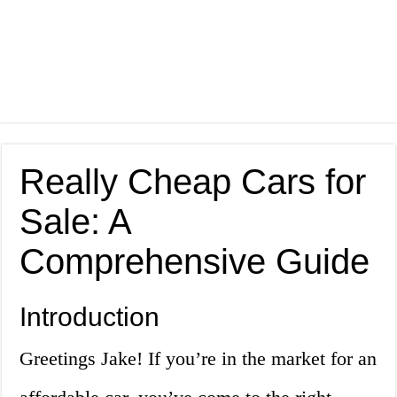
Really Cheap Cars for
Sale: A
Comprehensive Guide
Introduction
Greetings Jake! If you’re in the market for an