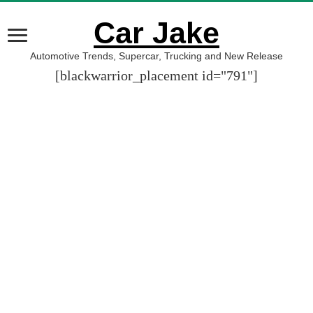
Car Jake
Automotive Trends, Supercar, Trucking and New Release
[blackwarrior_placement id="791"]