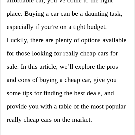
affordable car, you’ve come to the right
place. Buying a car can be a daunting task,
especially if you’re on a tight budget.
Luckily, there are plenty of options available
for those looking for really cheap cars for
sale. In this article, we’ll explore the pros
and cons of buying a cheap car, give you
some tips for finding the best deals, and
provide you with a table of the most popular
really cheap cars on the market.