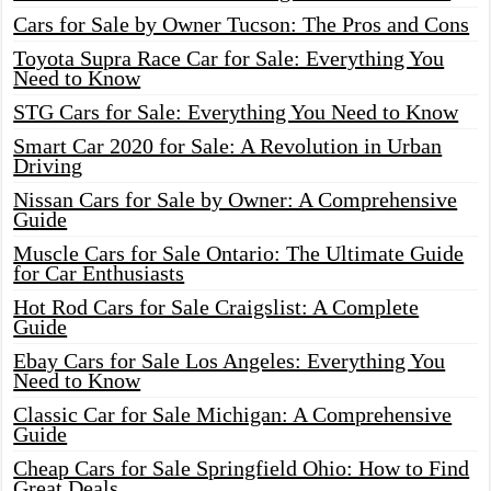
Cars for Sale by Owner Tucson: The Pros and Cons
Toyota Supra Race Car for Sale: Everything You
Need to Know
STG Cars for Sale: Everything You Need to Know
Smart Car 2020 for Sale: A Revolution in Urban
Driving
Nissan Cars for Sale by Owner: A Comprehensive
Guide
Muscle Cars for Sale Ontario: The Ultimate Guide
for Car Enthusiasts
Hot Rod Cars for Sale Craigslist: A Complete
Guide
Ebay Cars for Sale Los Angeles: Everything You
Need to Know
Classic Car for Sale Michigan: A Comprehensive
Guide
Cheap Cars for Sale Springfield Ohio: How to Find
Great Deals