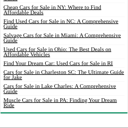
Cheap Cars for Sale in NY: Where to Find
Affordable Deals
Find Used Cars for Sale in NC: A Comprehensive
Guide
Salvage Cars for Sale in Miami: A Comprehensive
Guide
Used Cars for Sale in Ohio: The Best Deals on
Affordable Vehicles
Find Your Dream Car: Used Cars for Sale in RI
Cars for Sale in Charleston SC: The Ultimate Guide
for Jake
Cars for Sale in Lake Charles: A Comprehensive
Guide
Muscle Cars for Sale in PA: Finding Your Dream
Ride