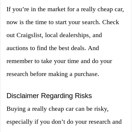
If you’re in the market for a really cheap car,
now is the time to start your search. Check
out Craigslist, local dealerships, and
auctions to find the best deals. And
remember to take your time and do your
research before making a purchase.
Disclaimer Regarding Risks
Buying a really cheap car can be risky,
especially if you don’t do your research and