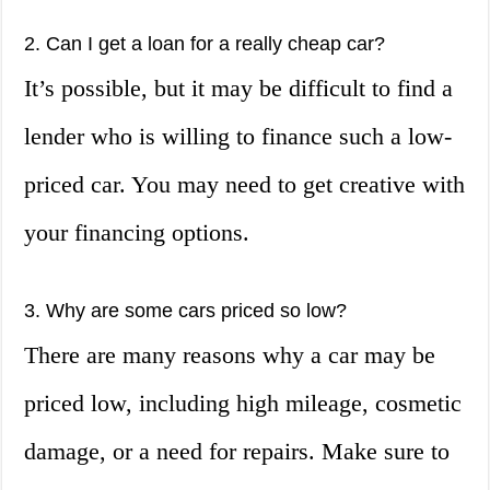
2. Can I get a loan for a really cheap car?
It’s possible, but it may be difficult to find a
lender who is willing to finance such a low-
priced car. You may need to get creative with
your financing options.
3. Why are some cars priced so low?
There are many reasons why a car may be
priced low, including high mileage, cosmetic
damage, or a need for repairs. Make sure to