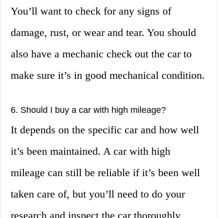
You’ll want to check for any signs of
damage, rust, or wear and tear. You should
also have a mechanic check out the car to
make sure it’s in good mechanical condition.
6. Should I buy a car with high mileage?
It depends on the specific car and how well
it’s been maintained. A car with high
mileage can still be reliable if it’s been well
taken care of, but you’ll need to do your
research and inspect the car thoroughly