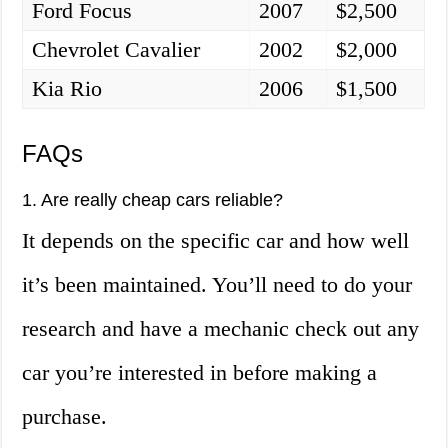
Ford Focus
2007
$2,500
Chevrolet Cavalier
2002
$2,000
Kia Rio
2006
$1,500
FAQs
1. Are really cheap cars reliable?
It depends on the specific car and how well
it’s been maintained. You’ll need to do your
research and have a mechanic check out any
car you’re interested in before making a
purchase.