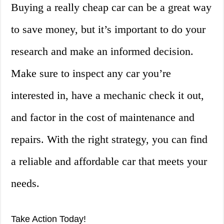
Buying a really cheap car can be a great way
to save money, but it’s important to do your
research and make an informed decision.
Make sure to inspect any car you’re
interested in, have a mechanic check it out,
and factor in the cost of maintenance and
repairs. With the right strategy, you can find
a reliable and affordable car that meets your
needs.
Take Action Today!