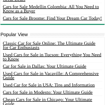
Cars for Sale Medellin Colombia: All You Need to
Know as a Buyer
Cars for Sale Broome: Find Your Dream Car Today!
Popular View
Classic Car for Sale Online: The Ultimate Guide
for Car Enthusiasts
Used Cars for Sale in Tucson: Everything You Need
to Know
Car for Sale in Dallas: Your Ultimate Guide
Used Cars for Sale in Vacaville: A Comprehensive
Guide
Used Car for Sale in USA: Tips and Information
Cars for Sale in Modesto: Your Ultimate Guide
Cheap Cars for Sale in Chicago: Your Ultimate
Guide