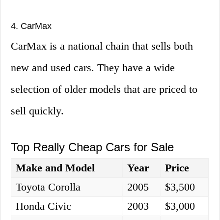
4. CarMax
CarMax is a national chain that sells both
new and used cars. They have a wide
selection of older models that are priced to
sell quickly.
Top Really Cheap Cars for Sale
Make and Model
Year
Price
Toyota Corolla
2005
$3,500
Honda Civic
2003
$3,000