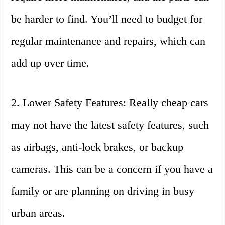
be harder to find. You’ll need to budget for
regular maintenance and repairs, which can
add up over time.
2. Lower Safety Features: Really cheap cars
may not have the latest safety features, such
as airbags, anti-lock brakes, or backup
cameras. This can be a concern if you have a
family or are planning on driving in busy
urban areas.