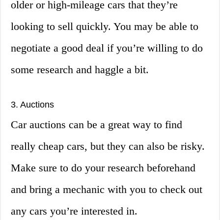
older or high-mileage cars that they’re
looking to sell quickly. You may be able to
negotiate a good deal if you’re willing to do
some research and haggle a bit.
3. Auctions
Car auctions can be a great way to find
really cheap cars, but they can also be risky.
Make sure to do your research beforehand
and bring a mechanic with you to check out
any cars you’re interested in.