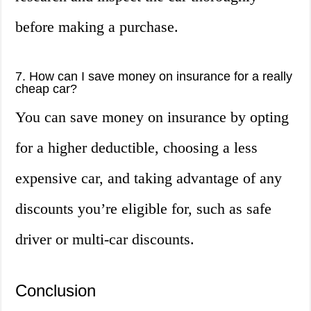
before making a purchase.
7. How can I save money on insurance for a really
cheap car?
You can save money on insurance by opting
for a higher deductible, choosing a less
expensive car, and taking advantage of any
discounts you’re eligible for, such as safe
driver or multi-car discounts.
Conclusion