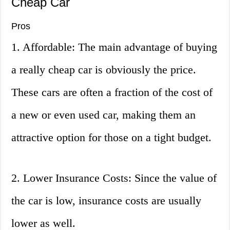
Cheap Car
Pros
1. Affordable: The main advantage of buying
a really cheap car is obviously the price.
These cars are often a fraction of the cost of
a new or even used car, making them an
attractive option for those on a tight budget.
2. Lower Insurance Costs: Since the value of
the car is low, insurance costs are usually
lower as well.