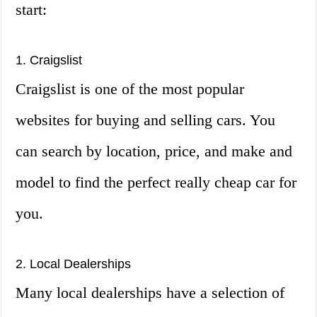
start:
1. Craigslist
Craigslist is one of the most popular
websites for buying and selling cars. You
can search by location, price, and make and
model to find the perfect really cheap car for
you.
2. Local Dealerships
Many local dealerships have a selection of