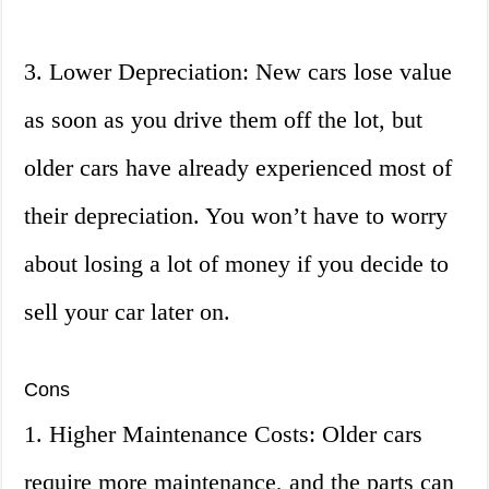
3. Lower Depreciation: New cars lose value
as soon as you drive them off the lot, but
older cars have already experienced most of
their depreciation. You won’t have to worry
about losing a lot of money if you decide to
sell your car later on.
Cons
1. Higher Maintenance Costs: Older cars
require more maintenance, and the parts can