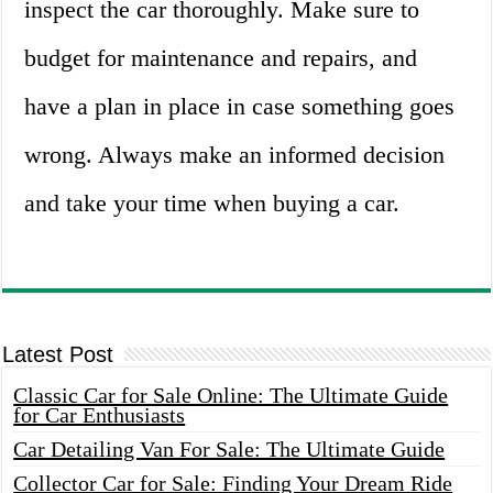
inspect the car thoroughly. Make sure to
budget for maintenance and repairs, and
have a plan in place in case something goes
wrong. Always make an informed decision
and take your time when buying a car.
Latest Post
Classic Car for Sale Online: The Ultimate Guide
for Car Enthusiasts
Car Detailing Van For Sale: The Ultimate Guide
Collector Car for Sale: Finding Your Dream Ride