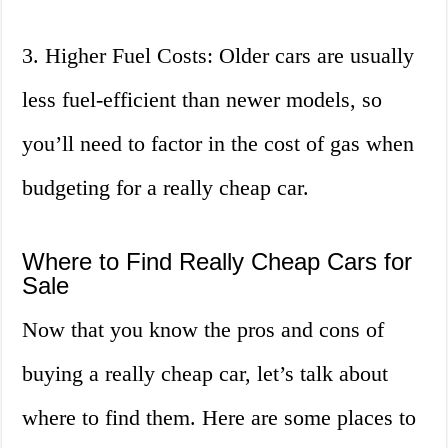
3. Higher Fuel Costs: Older cars are usually
less fuel-efficient than newer models, so
you’ll need to factor in the cost of gas when
budgeting for a really cheap car.
Where to Find Really Cheap Cars for
Sale
Now that you know the pros and cons of
buying a really cheap car, let’s talk about
where to find them. Here are some places to