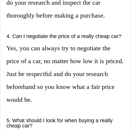
do your research and inspect the car
thoroughly before making a purchase.
4. Can I negotiate the price of a really cheap car?
Yes, you can always try to negotiate the
price of a car, no matter how low it is priced.
Just be respectful and do your research
beforehand so you know what a fair price
would be.
5. What should I look for when buying a really
cheap car?