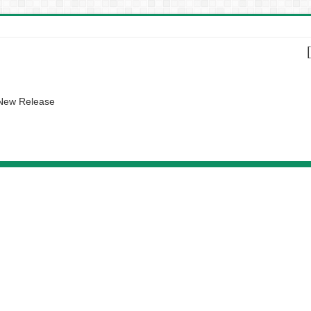
 New Release