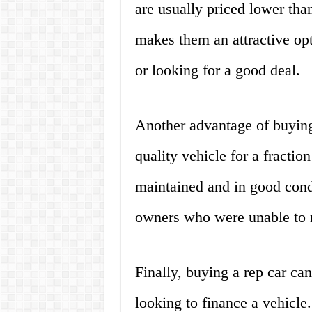
are usually priced lower tha
makes them an attractive opt
or looking for a good deal.
Another advantage of buying 
quality vehicle for a fraction
maintained and in good cond
owners who were unable to
Finally, buying a rep car can
looking to finance a vehicle