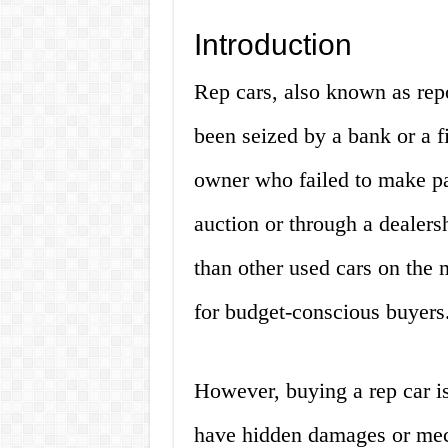
Introduction
Rep cars, also known as repo
been seized by a bank or a fi
owner who failed to make pa
auction or through a dealers
than other used cars on the 
for budget-conscious buyers
However, buying a rep car is
have hidden damages or mech