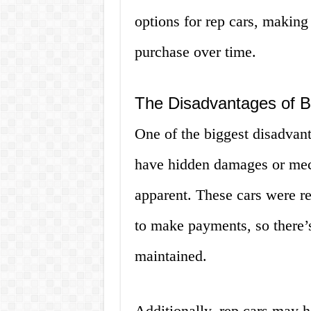
options for rep cars, making 
purchase over time.
The Disadvantages of B
One of the biggest disadvant
have hidden damages or mech
apparent. These cars were 
to make payments, so there’
maintained.
Additionally, rep cars may h