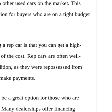
n other used cars on the market. This
ion for buyers who are on a tight budget
a rep car is that you can get a high-
 of the cost. Rep cars are often well-
ition, as they were repossessed from
 make payments.
 be a great option for those who are
. Many dealerships offer financing