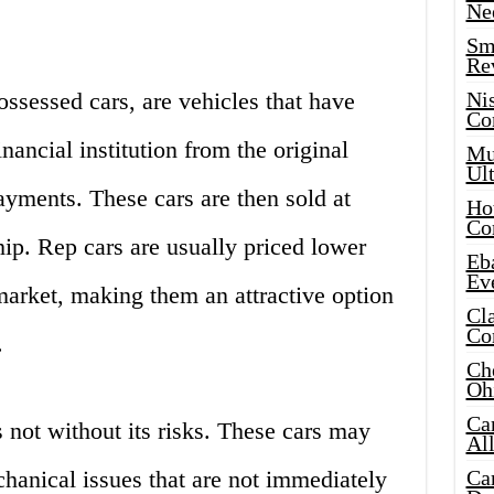
Ne
Sma
Re
ssessed cars, are vehicles that have
Ni
Co
nancial institution from the original
Mus
Ult
yments. These cars are then sold at
Hot
Co
hip. Rep cars are usually priced lower
Eba
Ev
market, making them an attractive option
Cla
Co
.
Che
Oh
Ca
 not without its risks. These cars may
Al
anical issues that are not immediately
Ca