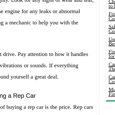
Ch
to 
he engine for any leaks or abnormal
Fin
Co
ong a mechanic to help you with the
Sal
Co
Use
Bes
Fi
st drive. Pay attention to how it handles
for
Car
vibrations or sounds. If everything
Th
und yourself a great deal.
Car
Co
Mus
Fi
ng a Rep Car
f buying a rep car is the price. Rep cars