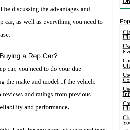
Dr
’ll be discussing the advantages and
p car, as well as everything you need to
Pop
Cla
ase.
Ult
Use
Ev
 Buying a Rep Car?
Car
Ul
ep car, you need to do your due
Use
Co
ing the make and model of the vehicle
Use
p reviews and ratings from previous
In
Car
reliability and performance.
Ul
Che
Yo
ghly. Look for any signs of wear and tear,