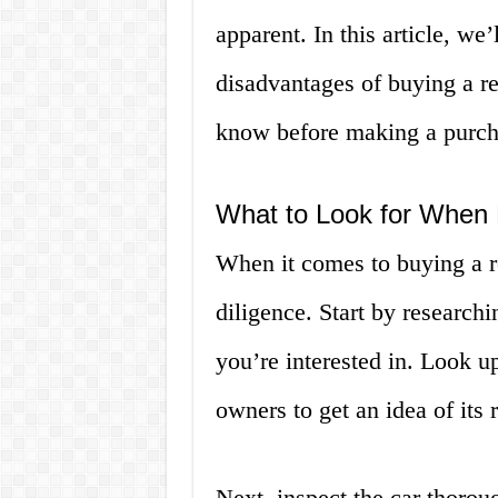
apparent. In this article, we
disadvantages of buying a re
know before making a purch
What to Look for When
When it comes to buying a r
diligence. Start by research
you’re interested in. Look u
owners to get an idea of its 
Next, inspect the car thorou