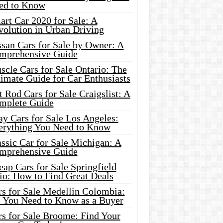
ed to Know
rt Car 2020 for Sale: A
volution in Urban Driving
ssan Cars for Sale by Owner: A
mprehensive Guide
cle Cars for Sale Ontario: The
imate Guide for Car Enthusiasts
 Rod Cars for Sale Craigslist: A
mplete Guide
y Cars for Sale Los Angeles:
erything You Need to Know
ssic Car for Sale Michigan: A
mprehensive Guide
ap Cars for Sale Springfield
io: How to Find Great Deals
rs for Sale Medellin Colombia:
l You Need to Know as a Buyer
rs for Sale Broome: Find Your