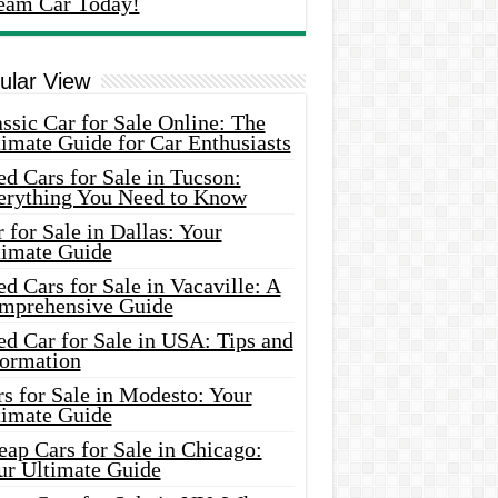
eam Car Today!
ular View
ssic Car for Sale Online: The
imate Guide for Car Enthusiasts
d Cars for Sale in Tucson:
erything You Need to Know
 for Sale in Dallas: Your
timate Guide
d Cars for Sale in Vacaville: A
mprehensive Guide
d Car for Sale in USA: Tips and
formation
s for Sale in Modesto: Your
timate Guide
ap Cars for Sale in Chicago:
ur Ultimate Guide