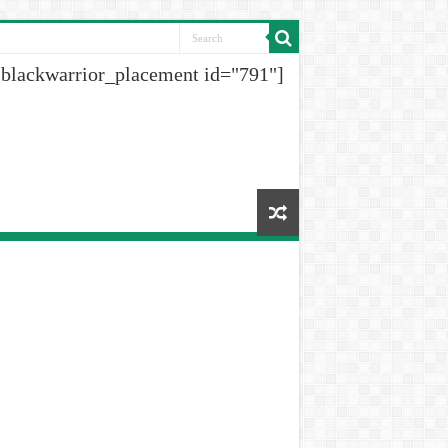
[blackwarrior_placement id="791"]