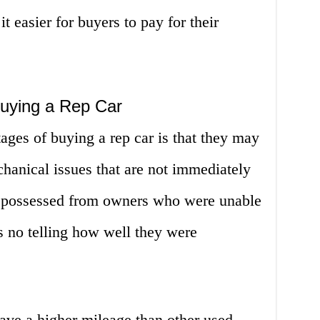
it easier for buyers to pay for their
uying a Rep Car
ages of buying a rep car is that they may
anical issues that are not immediately
repossessed from owners who were unable
s no telling how well they were
ave a higher mileage than other used