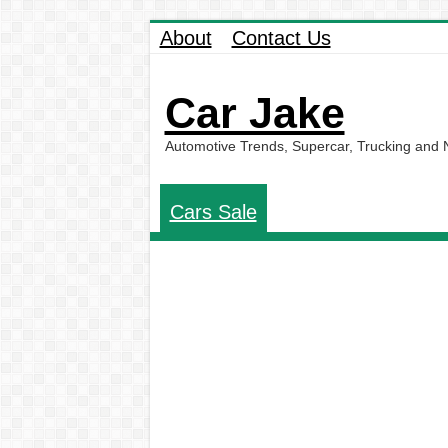
About
Contact Us
Car Jake
Automotive Trends, Supercar, Trucking and
Cars Sale