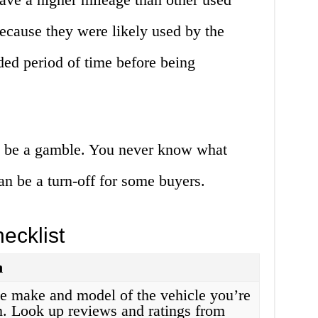
because they were likely used by the
ded period of time before being
an be a gamble. You never know what
an be a turn-off for some buyers.
ecklist
n
e make and model of the vehicle you’re
in. Look up reviews and ratings from