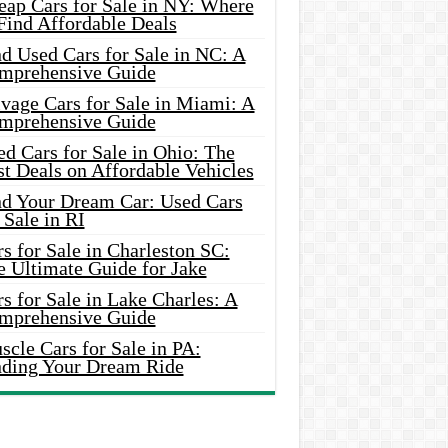
eap Cars for Sale in NY: Where
Find Affordable Deals
d Used Cars for Sale in NC: A
mprehensive Guide
vage Cars for Sale in Miami: A
mprehensive Guide
d Cars for Sale in Ohio: The
t Deals on Affordable Vehicles
nd Your Dream Car: Used Cars
 Sale in RI
s for Sale in Charleston SC:
e Ultimate Guide for Jake
s for Sale in Lake Charles: A
mprehensive Guide
cle Cars for Sale in PA:
nding Your Dream Ride