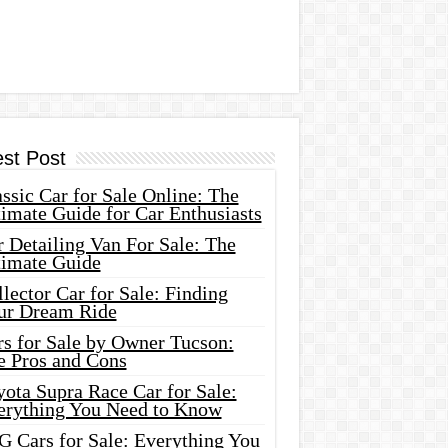
est Post
ssic Car for Sale Online: The
imate Guide for Car Enthusiasts
 Detailing Van For Sale: The
timate Guide
lector Car for Sale: Finding
ur Dream Ride
rs for Sale by Owner Tucson:
e Pros and Cons
ota Supra Race Car for Sale:
erything You Need to Know
G Cars for Sale: Everything You