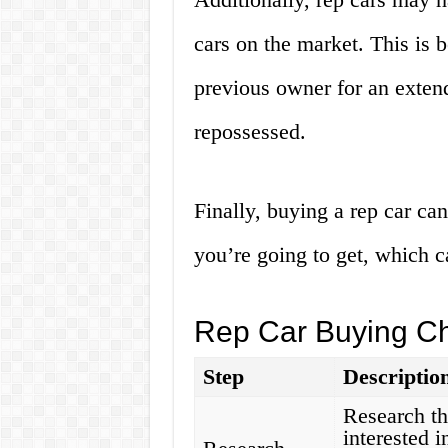
cars on the market. This is 
previous owner for an exten
repossessed.
Finally, buying a rep car c
you’re going to get, which c
Rep Car Buying Ch
Step
Descriptio
Research th
interested 