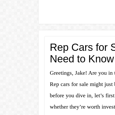
Rep Cars for 
Need to Know
Greetings, Jake! Are you in t
Rep cars for sale might just
before you dive in, let’s fir
whether they’re worth invest