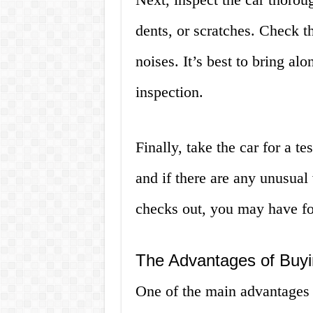
dents, or scratches. Check t
noises. It’s best to bring al
inspection.
Finally, take the car for a te
and if there are any unusual 
checks out, you may have fo
The Advantages of Buyi
One of the main advantages o