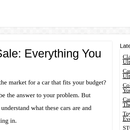
Lat
Sale: Everything You
Cla
Ult
Car
Ul
he market for a car that fits your budget?
Col
Yo
 be the answer to your problem. But
Ca
Th
st understand what these cars are and
Toy
Ev
ing in.
ST