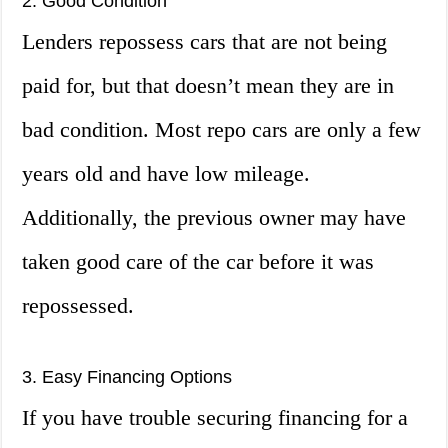
2. Good Condition
Lenders repossess cars that are not being
paid for, but that doesn’t mean they are in
bad condition. Most repo cars are only a few
years old and have low mileage.
Additionally, the previous owner may have
taken good care of the car before it was
repossessed.
3. Easy Financing Options
If you have trouble securing financing for a