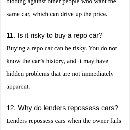
bidding against other people who want the
same car, which can drive up the price.
11. Is it risky to buy a repo car?
Buying a repo car can be risky. You do not
know the car’s history, and it may have
hidden problems that are not immediately
apparent.
12. Why do lenders repossess cars?
Lenders repossess cars when the owner fails