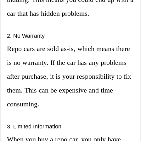
car that has hidden problems.
2. No Warranty
Repo cars are sold as-is, which means there
is no warranty. If the car has any problems
after purchase, it is your responsibility to fix
them. This can be expensive and time-
consuming.
3. Limited Information
When you buy a repo car, you only have