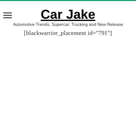
Car Jake
Automotive Trends, Supercar, Trucking and New Release
[blackwarrior_placement id="791"]