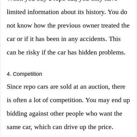
limited information about its history. You do
not know how the previous owner treated the
car or if it has been in any accidents. This
can be risky if the car has hidden problems.
4. Competition
Since repo cars are sold at an auction, there
is often a lot of competition. You may end up
bidding against other people who want the
same car, which can drive up the price.