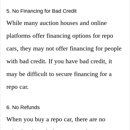
5. No Financing for Bad Credit
While many auction houses and online
platforms offer financing options for repo
cars, they may not offer financing for people
with bad credit. If you have bad credit, it
may be difficult to secure financing for a
repo car.
6. No Refunds
When you buy a repo car, there are no