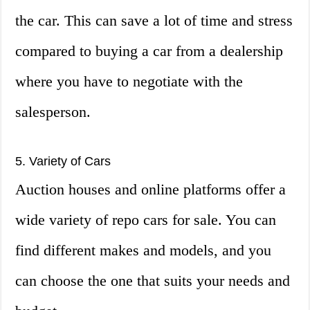
the car. This can save a lot of time and stress
compared to buying a car from a dealership
where you have to negotiate with the
salesperson.
5. Variety of Cars
Auction houses and online platforms offer a
wide variety of repo cars for sale. You can
find different makes and models, and you
can choose the one that suits your needs and