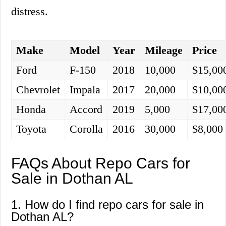
distress.
Make
Model
Year
Mileage
Price
Ford
F-150
2018
10,000
$15,00
Chevrolet
Impala
2017
20,000
$10,00
Honda
Accord
2019
5,000
$17,00
Toyota
Corolla
2016
30,000
$8,000
FAQs About Repo Cars for
Sale in Dothan AL
1. How do I find repo cars for sale in
Dothan AL?