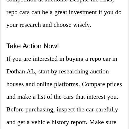
repo cars can be a great investment if you do
your research and choose wisely.
Take Action Now!
If you are interested in buying a repo car in
Dothan AL, start by researching auction
houses and online platforms. Compare prices
and make a list of the cars that interest you.
Before purchasing, inspect the car carefully
and get a vehicle history report. Make sure