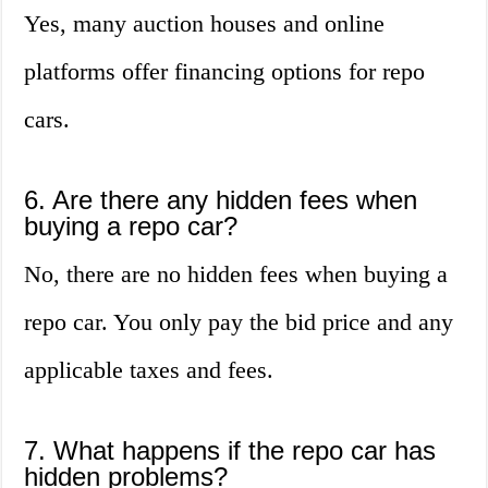
Yes, many auction houses and online
platforms offer financing options for repo
cars.
6. Are there any hidden fees when
buying a repo car?
No, there are no hidden fees when buying a
repo car. You only pay the bid price and any
applicable taxes and fees.
7. What happens if the repo car has
hidden problems?