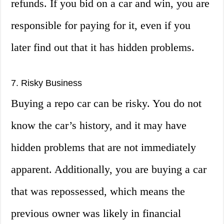
refunds. If you bid on a car and win, you are
responsible for paying for it, even if you
later find out that it has hidden problems.
7. Risky Business
Buying a repo car can be risky. You do not
know the car’s history, and it may have
hidden problems that are not immediately
apparent. Additionally, you are buying a car
that was repossessed, which means the
previous owner was likely in financial