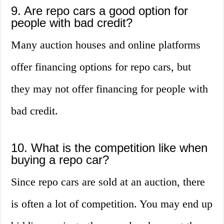
9. Are repo cars a good option for
people with bad credit?
Many auction houses and online platforms
offer financing options for repo cars, but
they may not offer financing for people with
bad credit.
10. What is the competition like when
buying a repo car?
Since repo cars are sold at an auction, there
is often a lot of competition. You may end up