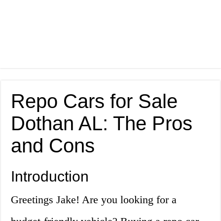
Repo Cars for Sale
Dothan AL: The Pros
and Cons
Introduction
Greetings Jake! Are you looking for a