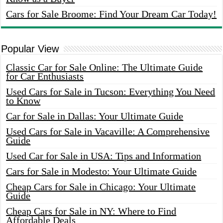
Cars for Sale Broome: Find Your Dream Car Today!
Popular View
Classic Car for Sale Online: The Ultimate Guide
for Car Enthusiasts
Used Cars for Sale in Tucson: Everything You Need
to Know
Car for Sale in Dallas: Your Ultimate Guide
Used Cars for Sale in Vacaville: A Comprehensive
Guide
Used Car for Sale in USA: Tips and Information
Cars for Sale in Modesto: Your Ultimate Guide
Cheap Cars for Sale in Chicago: Your Ultimate
Guide
Cheap Cars for Sale in NY: Where to Find
Affordable Deals