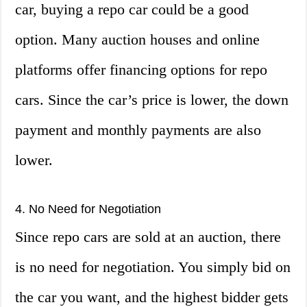
car, buying a repo car could be a good
option. Many auction houses and online
platforms offer financing options for repo
cars. Since the car’s price is lower, the down
payment and monthly payments are also
lower.
4. No Need for Negotiation
Since repo cars are sold at an auction, there
is no need for negotiation. You simply bid on
the car you want, and the highest bidder gets