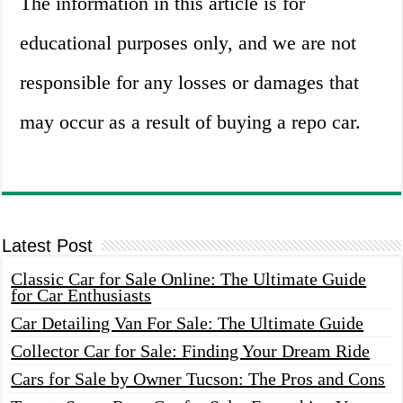
The information in this article is for
educational purposes only, and we are not
responsible for any losses or damages that
may occur as a result of buying a repo car.
Latest Post
Classic Car for Sale Online: The Ultimate Guide
for Car Enthusiasts
Car Detailing Van For Sale: The Ultimate Guide
Collector Car for Sale: Finding Your Dream Ride
Cars for Sale by Owner Tucson: The Pros and Cons