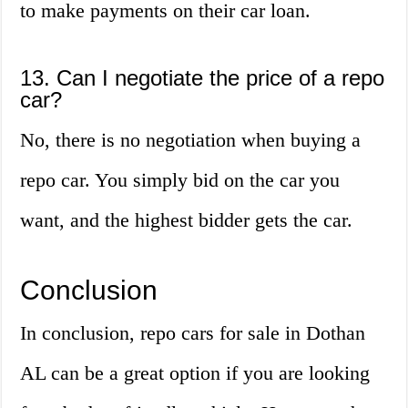
to make payments on their car loan.
13. Can I negotiate the price of a repo
car?
No, there is no negotiation when buying a
repo car. You simply bid on the car you
want, and the highest bidder gets the car.
Conclusion
In conclusion, repo cars for sale in Dothan
AL can be a great option if you are looking