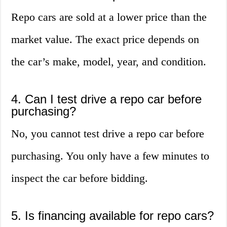
Repo cars are sold at a lower price than the
market value. The exact price depends on
the car’s make, model, year, and condition.
4. Can I test drive a repo car before
purchasing?
No, you cannot test drive a repo car before
purchasing. You only have a few minutes to
inspect the car before bidding.
5. Is financing available for repo cars?