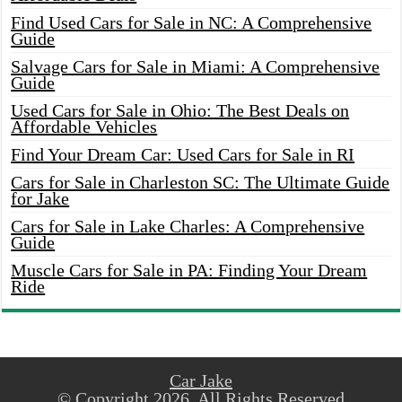
Find Used Cars for Sale in NC: A Comprehensive
Guide
Salvage Cars for Sale in Miami: A Comprehensive
Guide
Used Cars for Sale in Ohio: The Best Deals on
Affordable Vehicles
Find Your Dream Car: Used Cars for Sale in RI
Cars for Sale in Charleston SC: The Ultimate Guide
for Jake
Cars for Sale in Lake Charles: A Comprehensive
Guide
Muscle Cars for Sale in PA: Finding Your Dream
Ride
Car Jake
© Copyright 2026, All Rights Reserved