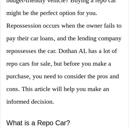
budget-friendly vehicle? Buying a repo car
might be the perfect option for you.
Repossession occurs when the owner fails to
pay their car loans, and the lending company
repossesses the car. Dothan AL has a lot of
repo cars for sale, but before you make a
purchase, you need to consider the pros and
cons. This article will help you make an
informed decision.
What is a Repo Car?