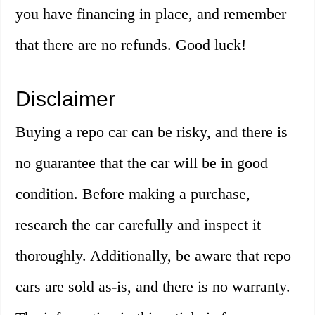
you have financing in place, and remember
that there are no refunds. Good luck!
Disclaimer
Buying a repo car can be risky, and there is
no guarantee that the car will be in good
condition. Before making a purchase,
research the car carefully and inspect it
thoroughly. Additionally, be aware that repo
cars are sold as-is, and there is no warranty.