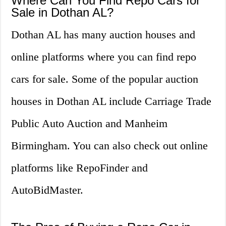
Where Can You Find Repo Cars for
Sale in Dothan AL?
Dothan AL has many auction houses and
online platforms where you can find repo
cars for sale. Some of the popular auction
houses in Dothan AL include Carriage Trade
Public Auto Auction and Manheim
Birmingham. You can also check out online
platforms like RepoFinder and
AutoBidMaster.