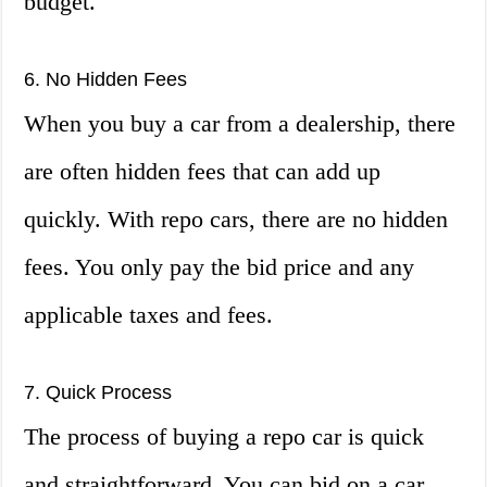
budget.
6. No Hidden Fees
When you buy a car from a dealership, there
are often hidden fees that can add up
quickly. With repo cars, there are no hidden
fees. You only pay the bid price and any
applicable taxes and fees.
7. Quick Process
The process of buying a repo car is quick
and straightforward. You can bid on a car