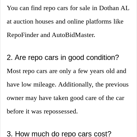
You can find repo cars for sale in Dothan AL
at auction houses and online platforms like
RepoFinder and AutoBidMaster.
2. Are repo cars in good condition?
Most repo cars are only a few years old and
have low mileage. Additionally, the previous
owner may have taken good care of the car
before it was repossessed.
3. How much do repo cars cost?