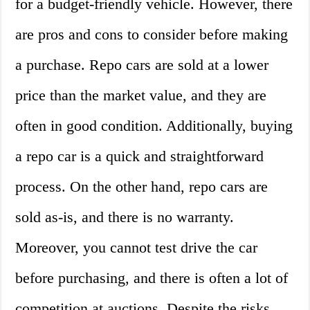
for a budget-friendly vehicle. However, there
are pros and cons to consider before making
a purchase. Repo cars are sold at a lower
price than the market value, and they are
often in good condition. Additionally, buying
a repo car is a quick and straightforward
process. On the other hand, repo cars are
sold as-is, and there is no warranty.
Moreover, you cannot test drive the car
before purchasing, and there is often a lot of
competition at auctions. Despite the risks,