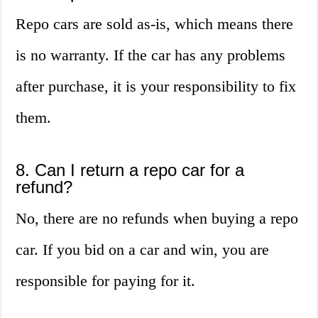
Repo cars are sold as-is, which means there
is no warranty. If the car has any problems
after purchase, it is your responsibility to fix
them.
8. Can I return a repo car for a
refund?
No, there are no refunds when buying a repo
car. If you bid on a car and win, you are
responsible for paying for it.