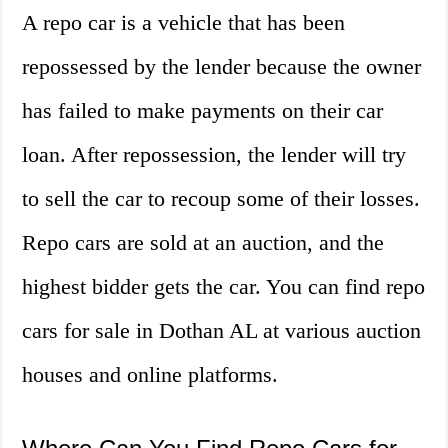
A repo car is a vehicle that has been
repossessed by the lender because the owner
has failed to make payments on their car
loan. After repossession, the lender will try
to sell the car to recoup some of their losses.
Repo cars are sold at an auction, and the
highest bidder gets the car. You can find repo
cars for sale in Dothan AL at various auction
houses and online platforms.