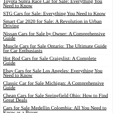
Toyota Supra Race Car for Sale: Everything You
Need to Know
STG Cars for Sale: Everything You Need to Know
Smart Car 2020 for Sale: A Revolution in Urban
Driving
Nissan Cars for Sale by Owner: A Comprehensive
Guide
Muscle Cars for Sale Ontario: The Ultimate Guide
for Car Enthusiasts
Hot Rod Cars for Sale Craigslist: A Complete
Guide
Ebay Cars for Sale Los Angeles: Everything You
Need to Know
Classic Car for Sale Michigan: A Comprehensive
Guide
Cheap Cars for Sale Springfield Ohio: How to Find
Great Deals
Cars for Sale Medellin Colombia: All You Need to
Know as a Buyer