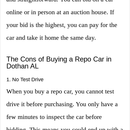
online or in person at an auction house. If
your bid is the highest, you can pay for the
car and take it home the same day.
The Cons of Buying a Repo Car in
Dothan AL
1. No Test Drive
When you buy a repo car, you cannot test
drive it before purchasing. You only have a
few minutes to inspect the car before
bidding. This means you could end up with a