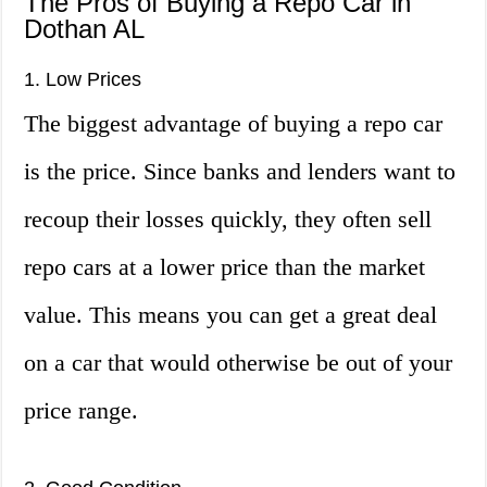
The Pros of Buying a Repo Car in
Dothan AL
1. Low Prices
The biggest advantage of buying a repo car
is the price. Since banks and lenders want to
recoup their losses quickly, they often sell
repo cars at a lower price than the market
value. This means you can get a great deal
on a car that would otherwise be out of your
price range.