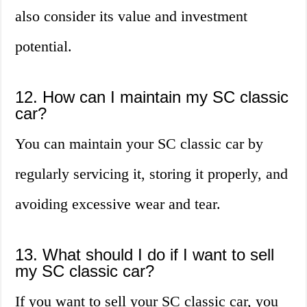
also consider its value and investment
potential.
12. How can I maintain my SC classic
car?
You can maintain your SC classic car by
regularly servicing it, storing it properly, and
avoiding excessive wear and tear.
13. What should I do if I want to sell
my SC classic car?
If you want to sell your SC classic car, you