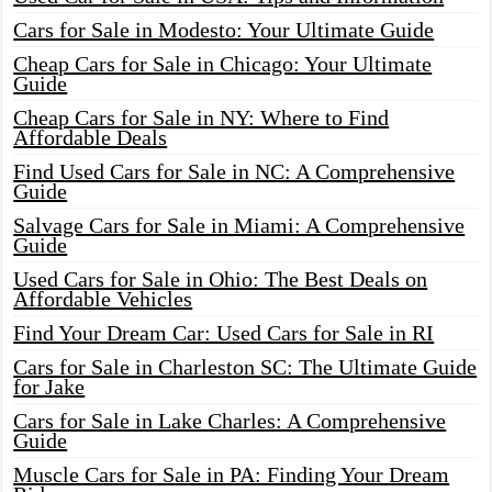
Cars for Sale in Modesto: Your Ultimate Guide
Cheap Cars for Sale in Chicago: Your Ultimate
Guide
Cheap Cars for Sale in NY: Where to Find
Affordable Deals
Find Used Cars for Sale in NC: A Comprehensive
Guide
Salvage Cars for Sale in Miami: A Comprehensive
Guide
Used Cars for Sale in Ohio: The Best Deals on
Affordable Vehicles
Find Your Dream Car: Used Cars for Sale in RI
Cars for Sale in Charleston SC: The Ultimate Guide
for Jake
Cars for Sale in Lake Charles: A Comprehensive
Guide
Muscle Cars for Sale in PA: Finding Your Dream