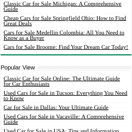
Classic Car for Sale Michigan: A Comprehensive
Guide
Cheap Cars for Sale Springfield Ohio: How to Find
Great Deals
Cars for Sale Medellin Colombia: All You Need to
Know as a Buyer
Cars for Sale Broome: Find Your Dream Car Today!
Popular View
Classic Car for Sale Online: The Ultimate Guide
for Car Enthusiasts
Used Cars for Sale in Tucson: Everything You Need
to Know
Car for Sale in Dallas: Your Ultimate Guide
Used Cars for Sale in Vacaville: A Comprehensive
Guide
Used Car for Sale in USA: Tips and Information