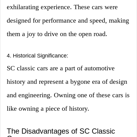
exhilarating experience. These cars were
designed for performance and speed, making
them a joy to drive on the open road.
4. Historical Significance:
SC classic cars are a part of automotive
history and represent a bygone era of design
and engineering. Owning one of these cars is
like owning a piece of history.
The Disadvantages of SC Classic