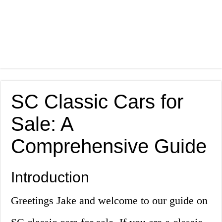
SC Classic Cars for
Sale: A
Comprehensive Guide
Introduction
Greetings Jake and welcome to our guide on