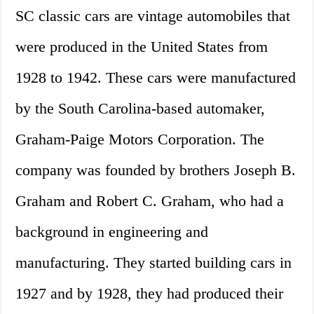
SC classic cars are vintage automobiles that
were produced in the United States from
1928 to 1942. These cars were manufactured
by the South Carolina-based automaker,
Graham-Paige Motors Corporation. The
company was founded by brothers Joseph B.
Graham and Robert C. Graham, who had a
background in engineering and
manufacturing. They started building cars in
1927 and by 1928, they had produced their