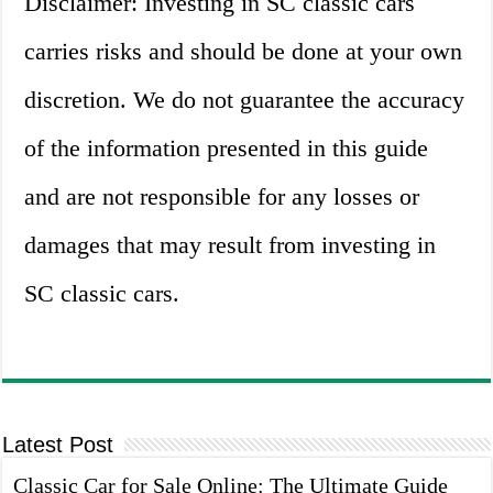
Disclaimer: Investing in SC classic cars
carries risks and should be done at your own
discretion. We do not guarantee the accuracy
of the information presented in this guide
and are not responsible for any losses or
damages that may result from investing in
SC classic cars.
Latest Post
Classic Car for Sale Online: The Ultimate Guide