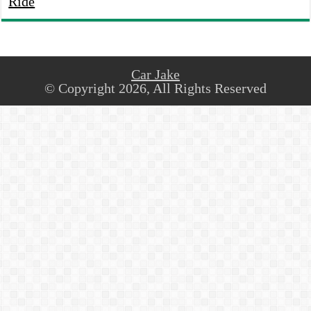
Ride
Car Jake
© Copyright 2026, All Rights Reserved