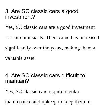
3. Are SC classic cars a good
investment?
Yes, SC classic cars are a good investment
for car enthusiasts. Their value has increased
significantly over the years, making them a
valuable asset.
4. Are SC classic cars difficult to
maintain?
Yes, SC classic cars require regular
maintenance and upkeep to keep them in