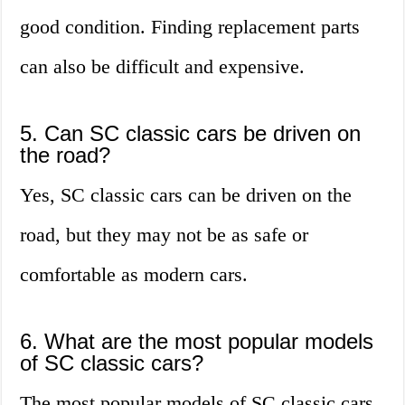
good condition. Finding replacement parts
can also be difficult and expensive.
5. Can SC classic cars be driven on
the road?
Yes, SC classic cars can be driven on the
road, but they may not be as safe or
comfortable as modern cars.
6. What are the most popular models
of SC classic cars?
The most popular models of SC classic cars