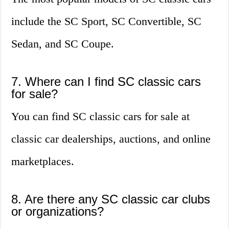
include the SC Sport, SC Convertible, SC
Sedan, and SC Coupe.
7. Where can I find SC classic cars
for sale?
You can find SC classic cars for sale at
classic car dealerships, auctions, and online
marketplaces.
8. Are there any SC classic car clubs
or organizations?