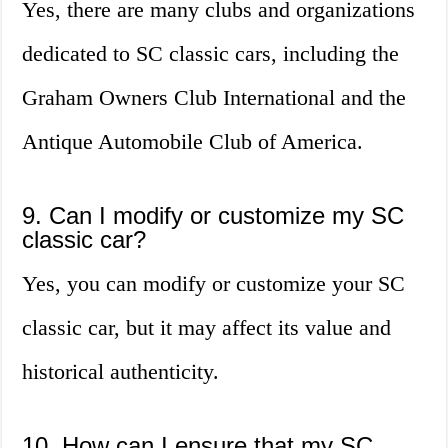
Yes, there are many clubs and organizations
dedicated to SC classic cars, including the
Graham Owners Club International and the
Antique Automobile Club of America.
9. Can I modify or customize my SC
classic car?
Yes, you can modify or customize your SC
classic car, but it may affect its value and
historical authenticity.
10. How can I ensure that my SC