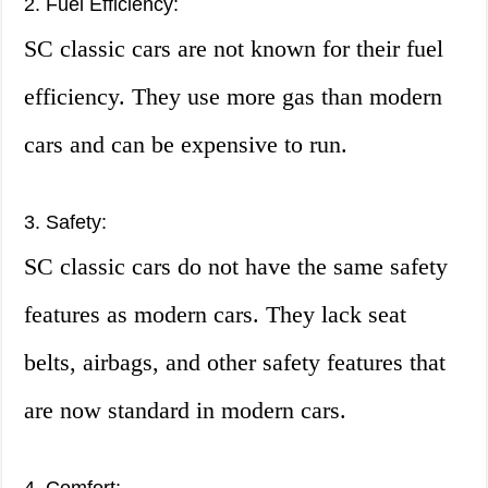
2. Fuel Efficiency:
SC classic cars are not known for their fuel
efficiency. They use more gas than modern
cars and can be expensive to run.
3. Safety:
SC classic cars do not have the same safety
features as modern cars. They lack seat
belts, airbags, and other safety features that
are now standard in modern cars.