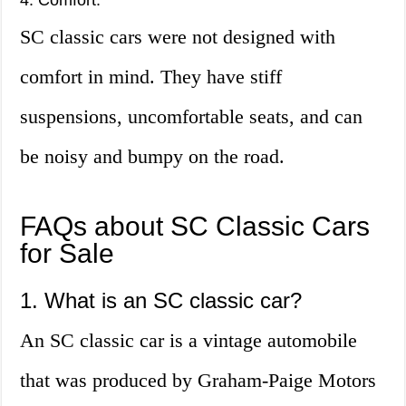
4. Comfort:
SC classic cars were not designed with
comfort in mind. They have stiff
suspensions, uncomfortable seats, and can
be noisy and bumpy on the road.
FAQs about SC Classic Cars
for Sale
1. What is an SC classic car?
An SC classic car is a vintage automobile
that was produced by Graham-Paige Motors