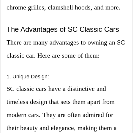
chrome grilles, clamshell hoods, and more.
The Advantages of SC Classic Cars
There are many advantages to owning an SC
classic car. Here are some of them:
1. Unique Design:
SC classic cars have a distinctive and
timeless design that sets them apart from
modern cars. They are often admired for
their beauty and elegance, making them a