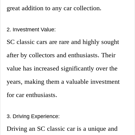
great addition to any car collection.
2. Investment Value:
SC classic cars are rare and highly sought
after by collectors and enthusiasts. Their
value has increased significantly over the
years, making them a valuable investment
for car enthusiasts.
3. Driving Experience:
Driving an SC classic car is a unique and