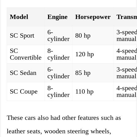
Model
Engine
Horsepower
Transm
6-
3-spee
SC Sport
80 hp
cylinder
manual
SC
8-
4-spee
120 hp
Convertible
cylinder
manual
6-
3-spee
SC Sedan
85 hp
cylinder
manual
8-
4-spee
SC Coupe
110 hp
cylinder
manual
These cars also had other features such as
leather seats, wooden steering wheels,