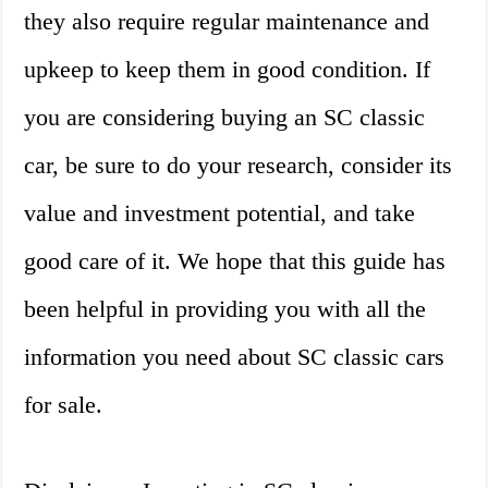
they also require regular maintenance and
upkeep to keep them in good condition. If
you are considering buying an SC classic
car, be sure to do your research, consider its
value and investment potential, and take
good care of it. We hope that this guide has
been helpful in providing you with all the
information you need about SC classic cars
for sale.