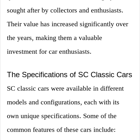
sought after by collectors and enthusiasts.
Their value has increased significantly over
the years, making them a valuable
investment for car enthusiasts.
The Specifications of SC Classic Cars
SC classic cars were available in different
models and configurations, each with its
own unique specifications. Some of the
common features of these cars include: