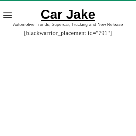
Car Jake
Automotive Trends, Supercar, Trucking and New Release
[blackwarrior_placement id="791"]