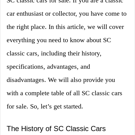
SC classic cars for sale. If you are a classic
car enthusiast or collector, you have come to
the right place. In this article, we will cover
everything you need to know about SC
classic cars, including their history,
specifications, advantages, and
disadvantages. We will also provide you
with a complete table of all SC classic cars
for sale. So, let’s get started.
The History of SC Classic Cars