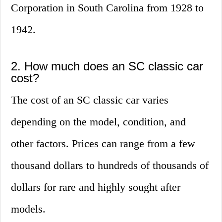
Corporation in South Carolina from 1928 to
1942.
2. How much does an SC classic car
cost?
The cost of an SC classic car varies
depending on the model, condition, and
other factors. Prices can range from a few
thousand dollars to hundreds of thousands of
dollars for rare and highly sought after
models.