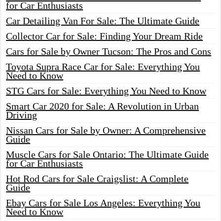
for Car Enthusiasts
Car Detailing Van For Sale: The Ultimate Guide
Collector Car for Sale: Finding Your Dream Ride
Cars for Sale by Owner Tucson: The Pros and Cons
Toyota Supra Race Car for Sale: Everything You
Need to Know
STG Cars for Sale: Everything You Need to Know
Smart Car 2020 for Sale: A Revolution in Urban
Driving
Nissan Cars for Sale by Owner: A Comprehensive
Guide
Muscle Cars for Sale Ontario: The Ultimate Guide
for Car Enthusiasts
Hot Rod Cars for Sale Craigslist: A Complete
Guide
Ebay Cars for Sale Los Angeles: Everything You
Need to Know