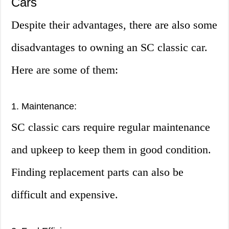
Cars
Despite their advantages, there are also some
disadvantages to owning an SC classic car.
Here are some of them:
1. Maintenance:
SC classic cars require regular maintenance
and upkeep to keep them in good condition.
Finding replacement parts can also be
difficult and expensive.