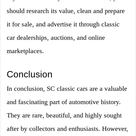
should research its value, clean and prepare
it for sale, and advertise it through classic
car dealerships, auctions, and online
marketplaces.
Conclusion
In conclusion, SC classic cars are a valuable
and fascinating part of automotive history.
They are rare, beautiful, and highly sought
after by collectors and enthusiasts. However,