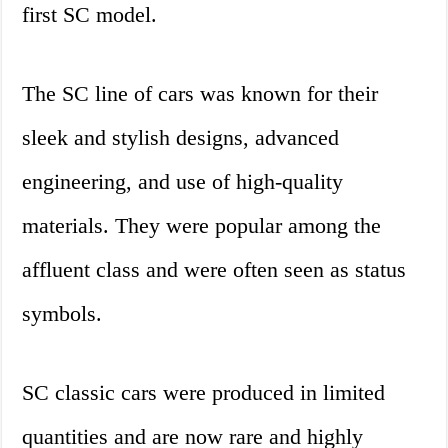
first SC model.
The SC line of cars was known for their
sleek and stylish designs, advanced
engineering, and use of high-quality
materials. They were popular among the
affluent class and were often seen as status
symbols.
SC classic cars were produced in limited
quantities and are now rare and highly