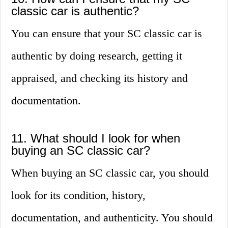
classic car is authentic?
You can ensure that your SC classic car is
authentic by doing research, getting it
appraised, and checking its history and
documentation.
11. What should I look for when
buying an SC classic car?
When buying an SC classic car, you should
look for its condition, history,
documentation, and authenticity. You should