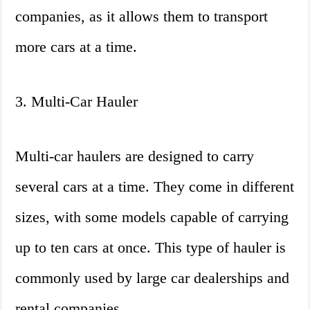
companies, as it allows them to transport
more cars at a time.
3. Multi-Car Hauler
Multi-car haulers are designed to carry
several cars at a time. They come in different
sizes, with some models capable of carrying
up to ten cars at once. This type of hauler is
commonly used by large car dealerships and
rental companies.