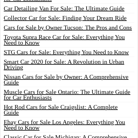
Car Detailing Van For Sale: The Ultimate Guide
Collector Car for Sale: Finding Your Dream Ride
Cars for Sale by Owner Tucson: The Pros and Cons
Toyota Supra Race Car for Sale: Everything You
Need to Know
STG Cars for Sale: Everything You Need to Know
Smart Car 2020 for Sale: A Revolution in Urban
Driving
Nissan Cars for Sale by Owner: A Comprehensive
Guide
Muscle Cars for Sale Ontario: The Ultimate Guide
for Car Enthusiasts
Hot Rod Cars for Sale Craigslist: A Complete
Guide
Ebay Cars for Sale Los Angeles: Everything You
Need to Know
Classic Car for Sale Michigan: A Comprehensive