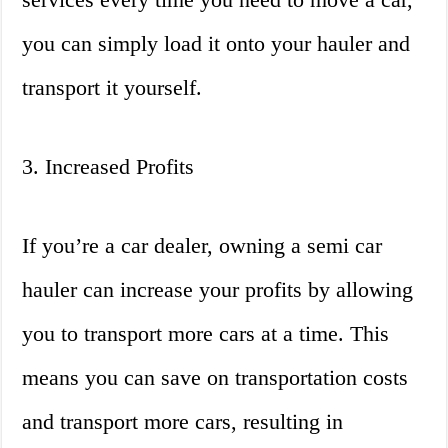
you can simply load it onto your hauler and
transport it yourself.
3. Increased Profits
If you’re a car dealer, owning a semi car
hauler can increase your profits by allowing
you to transport more cars at a time. This
means you can save on transportation costs
and transport more cars, resulting in