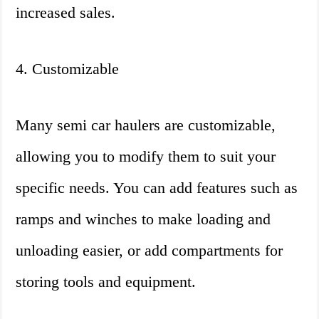
increased sales.
4. Customizable
Many semi car haulers are customizable,
allowing you to modify them to suit your
specific needs. You can add features such as
ramps and winches to make loading and
unloading easier, or add compartments for
storing tools and equipment.