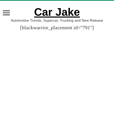
Car Jake
Automotive Trends, Supercar, Trucking and New Release
[blackwarrior_placement id="791"]