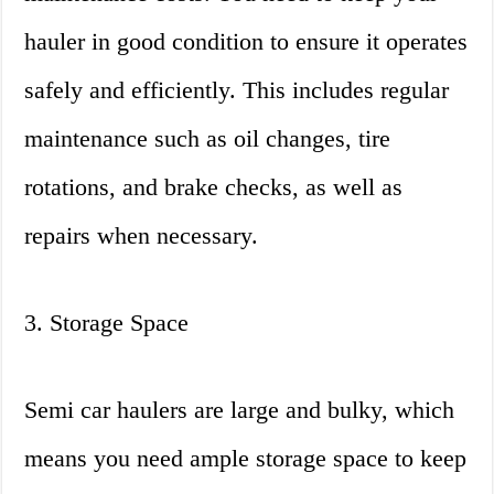
hauler in good condition to ensure it operates
safely and efficiently. This includes regular
maintenance such as oil changes, tire
rotations, and brake checks, as well as
repairs when necessary.
3. Storage Space
Semi car haulers are large and bulky, which
means you need ample storage space to keep