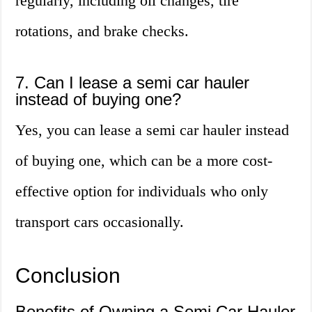
regularly, including oil changes, tire
rotations, and brake checks.
7. Can I lease a semi car hauler
instead of buying one?
Yes, you can lease a semi car hauler instead
of buying one, which can be a more cost-
effective option for individuals who only
transport cars occasionally.
Conclusion
Benefits of Owning a Semi Car Hauler