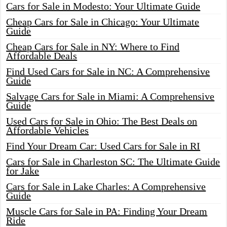
Cars for Sale in Modesto: Your Ultimate Guide
Cheap Cars for Sale in Chicago: Your Ultimate
Guide
Cheap Cars for Sale in NY: Where to Find
Affordable Deals
Find Used Cars for Sale in NC: A Comprehensive
Guide
Salvage Cars for Sale in Miami: A Comprehensive
Guide
Used Cars for Sale in Ohio: The Best Deals on
Affordable Vehicles
Find Your Dream Car: Used Cars for Sale in RI
Cars for Sale in Charleston SC: The Ultimate Guide
for Jake
Cars for Sale in Lake Charles: A Comprehensive
Guide
Muscle Cars for Sale in PA: Finding Your Dream
Ride