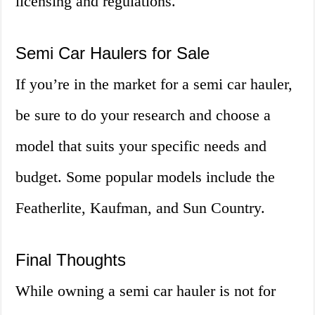
licensing and regulations.
Semi Car Haulers for Sale
If you’re in the market for a semi car hauler,
be sure to do your research and choose a
model that suits your specific needs and
budget. Some popular models include the
Featherlite, Kaufman, and Sun Country.
Final Thoughts
While owning a semi car hauler is not for