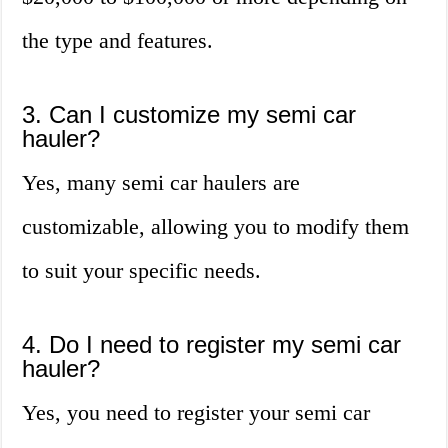
the type and features.
3. Can I customize my semi car
hauler?
Yes, many semi car haulers are
customizable, allowing you to modify them
to suit your specific needs.
4. Do I need to register my semi car
hauler?
Yes, you need to register your semi car