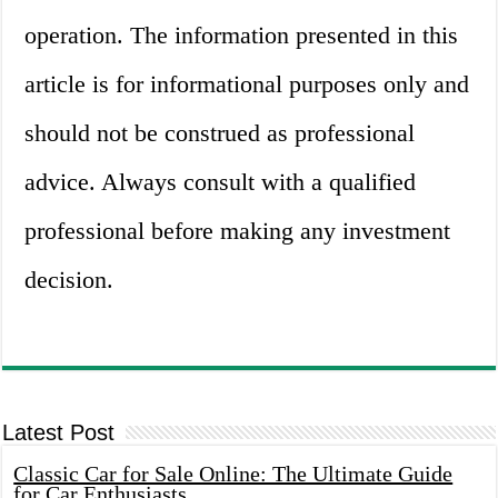
operation. The information presented in this
article is for informational purposes only and
should not be construed as professional
advice. Always consult with a qualified
professional before making any investment
decision.
Latest Post
Classic Car for Sale Online: The Ultimate Guide
for Car Enthusiasts