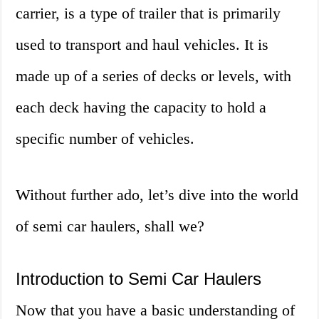
carrier, is a type of trailer that is primarily
used to transport and haul vehicles. It is
made up of a series of decks or levels, with
each deck having the capacity to hold a
specific number of vehicles.
Without further ado, let’s dive into the world
of semi car haulers, shall we?
Introduction to Semi Car Haulers
Now that you have a basic understanding of