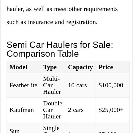
hauler, as well as meet other requirements
such as insurance and registration.
Semi Car Haulers for Sale:
Comparison Table
Model
Type
Capacity
Price
Multi-
Featherlite
Car
10 cars
$100,000+
Hauler
Double
Kaufman
Car
2 cars
$25,000+
Hauler
Single
Sun