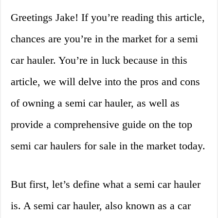
Greetings Jake! If you’re reading this article,
chances are you’re in the market for a semi
car hauler. You’re in luck because in this
article, we will delve into the pros and cons
of owning a semi car hauler, as well as
provide a comprehensive guide on the top
semi car haulers for sale in the market today.
But first, let’s define what a semi car hauler
is. A semi car hauler, also known as a car