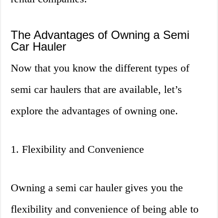
The Advantages of Owning a Semi
Car Hauler
Now that you know the different types of
semi car haulers that are available, let’s
explore the advantages of owning one.
1. Flexibility and Convenience
Owning a semi car hauler gives you the
flexibility and convenience of being able to