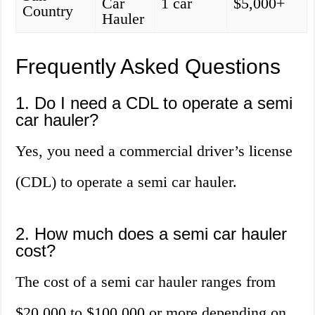
Car
1 car
$5,000+
Country
Hauler
Frequently Asked Questions
1. Do I need a CDL to operate a semi
car hauler?
Yes, you need a commercial driver’s license
(CDL) to operate a semi car hauler.
2. How much does a semi car hauler
cost?
The cost of a semi car hauler ranges from
$20,000 to $100,000 or more depending on