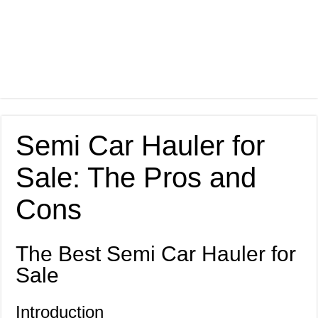
Semi Car Hauler for
Sale: The Pros and
Cons
The Best Semi Car Hauler for
Sale
Introduction