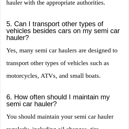
hauler with the appropriate authorities.
5. Can I transport other types of
vehicles besides cars on my semi car
hauler?
Yes, many semi car haulers are designed to
transport other types of vehicles such as
motorcycles, ATVs, and small boats.
6. How often should I maintain my
semi car hauler?
You should maintain your semi car hauler