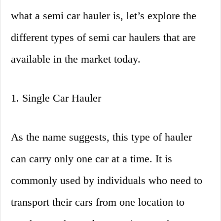
what a semi car hauler is, let’s explore the
different types of semi car haulers that are
available in the market today.
1. Single Car Hauler
As the name suggests, this type of hauler
can carry only one car at a time. It is
commonly used by individuals who need to
transport their cars from one location to