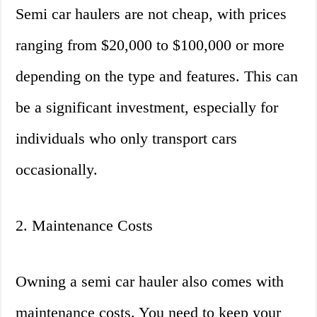
Semi car haulers are not cheap, with prices
ranging from $20,000 to $100,000 or more
depending on the type and features. This can
be a significant investment, especially for
individuals who only transport cars
occasionally.
2. Maintenance Costs
Owning a semi car hauler also comes with
maintenance costs. You need to keep your