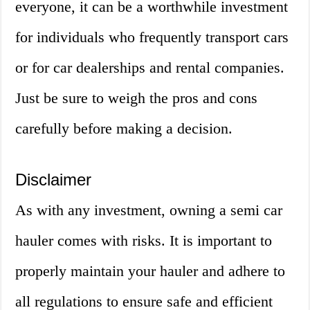
everyone, it can be a worthwhile investment
for individuals who frequently transport cars
or for car dealerships and rental companies.
Just be sure to weigh the pros and cons
carefully before making a decision.
Disclaimer
As with any investment, owning a semi car
hauler comes with risks. It is important to
properly maintain your hauler and adhere to
all regulations to ensure safe and efficient