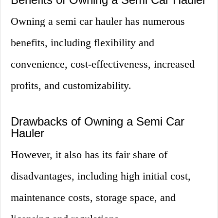
Owning a semi car hauler has numerous
benefits, including flexibility and
convenience, cost-effectiveness, increased
profits, and customizability.
Drawbacks of Owning a Semi Car
Hauler
However, it also has its fair share of
disadvantages, including high initial cost,
maintenance costs, storage space, and