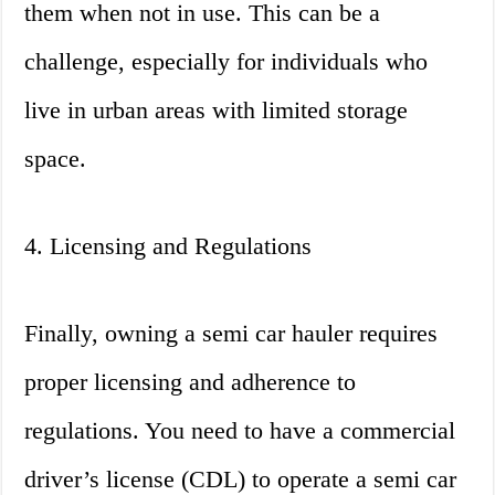
them when not in use. This can be a
challenge, especially for individuals who
live in urban areas with limited storage
space.
4. Licensing and Regulations
Finally, owning a semi car hauler requires
proper licensing and adherence to
regulations. You need to have a commercial
driver’s license (CDL) to operate a semi car