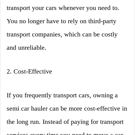
transport your cars whenever you need to.
You no longer have to rely on third-party
transport companies, which can be costly
and unreliable.
2. Cost-Effective
If you frequently transport cars, owning a
semi car hauler can be more cost-effective in
the long run. Instead of paying for transport
services every time you need to move a car,