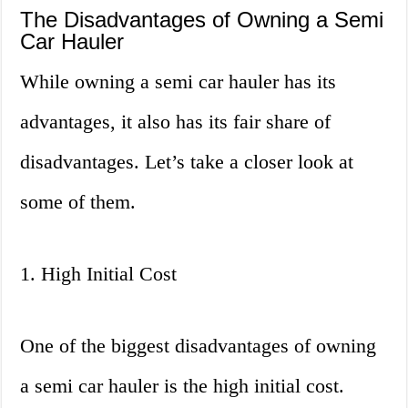
The Disadvantages of Owning a Semi
Car Hauler
While owning a semi car hauler has its
advantages, it also has its fair share of
disadvantages. Let’s take a closer look at
some of them.
1. High Initial Cost
One of the biggest disadvantages of owning
a semi car hauler is the high initial cost.