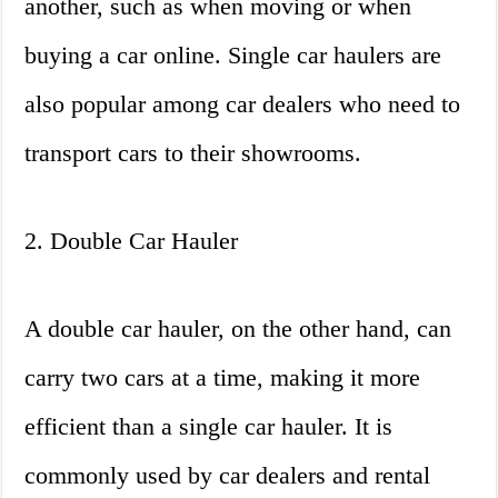
another, such as when moving or when
buying a car online. Single car haulers are
also popular among car dealers who need to
transport cars to their showrooms.
2. Double Car Hauler
A double car hauler, on the other hand, can
carry two cars at a time, making it more
efficient than a single car hauler. It is
commonly used by car dealers and rental