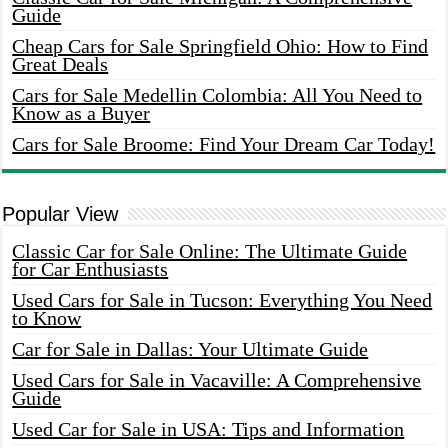
Guide
Cheap Cars for Sale Springfield Ohio: How to Find
Great Deals
Cars for Sale Medellin Colombia: All You Need to
Know as a Buyer
Cars for Sale Broome: Find Your Dream Car Today!
Popular View
Classic Car for Sale Online: The Ultimate Guide
for Car Enthusiasts
Used Cars for Sale in Tucson: Everything You Need
to Know
Car for Sale in Dallas: Your Ultimate Guide
Used Cars for Sale in Vacaville: A Comprehensive
Guide
Used Car for Sale in USA: Tips and Information