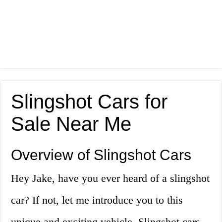
Slingshot Cars for
Sale Near Me
Overview of Slingshot Cars
Hey Jake, have you ever heard of a slingshot
car? If not, let me introduce you to this
unique and exciting vehicle. Slingshot cars