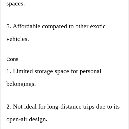
spaces.
5. Affordable compared to other exotic
vehicles.
Cons
1. Limited storage space for personal
belongings.
2. Not ideal for long-distance trips due to its
open-air design.