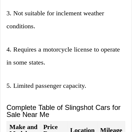
3. Not suitable for inclement weather
conditions.
4. Requires a motorcycle license to operate
in some states.
5. Limited passenger capacity.
Complete Table of Slingshot Cars for
Sale Near Me
Make and
Price
Location
Mileage