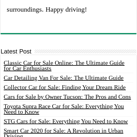
surroundings. Happy driving!
Latest Post
Classic Car for Sale Online: The Ultimate Guide
for Car Enthusiasts
Car Detailing Van For Sale: The Ultimate Guide
Collector Car for Sale: Finding Your Dream Ride
Cars for Sale by Owner Tucson: The Pros and Cons
Toyota Supra Race Car for Sale: Everything You
Need to Know
STG Cars for Sale: Everything You Need to Know
Smart Car 2020 for Sale: A Revolution in Urban
Driving