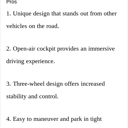
Pros
1. Unique design that stands out from other
vehicles on the road.
2. Open-air cockpit provides an immersive
driving experience.
3. Three-wheel design offers increased
stability and control.
4. Easy to maneuver and park in tight