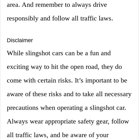
area. And remember to always drive
responsibly and follow all traffic laws.
Disclaimer
While slingshot cars can be a fun and
exciting way to hit the open road, they do
come with certain risks. It’s important to be
aware of these risks and to take all necessary
precautions when operating a slingshot car.
Always wear appropriate safety gear, follow
all traffic laws, and be aware of your