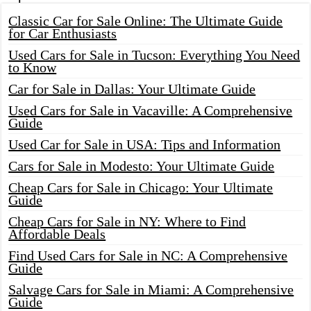
Classic Car for Sale Online: The Ultimate Guide
for Car Enthusiasts
Used Cars for Sale in Tucson: Everything You Need
to Know
Car for Sale in Dallas: Your Ultimate Guide
Used Cars for Sale in Vacaville: A Comprehensive
Guide
Used Car for Sale in USA: Tips and Information
Cars for Sale in Modesto: Your Ultimate Guide
Cheap Cars for Sale in Chicago: Your Ultimate
Guide
Cheap Cars for Sale in NY: Where to Find
Affordable Deals
Find Used Cars for Sale in NC: A Comprehensive
Guide
Salvage Cars for Sale in Miami: A Comprehensive
Guide