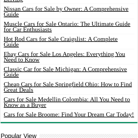
Nissan Cars for Sale by Owner: A Comprehensive
Guide
Muscle Cars for Sale Ontario: The Ultimate Guide
for Car Enthusiasts
Hot Rod Cars for Sale Craigslist: A Complete
Guide
Ebay Cars for Sale Los Angeles: Everything You
Need to Know
Classic Car for Sale Michigan: A Comprehensive
Guide
Cheap Cars for Sale Springfield Ohio: How to Find
Great Deals
Cars for Sale Medellin Colombia: All You Need to
Know as a Buyer
Cars for Sale Broome: Find Your Dream Car Today!
Popular View