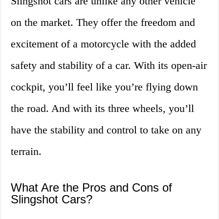
Slingshot cars are unlike any other vehicle
on the market. They offer the freedom and
excitement of a motorcycle with the added
safety and stability of a car. With its open-air
cockpit, you’ll feel like you’re flying down
the road. And with its three wheels, you’ll
have the stability and control to take on any
terrain.
What Are the Pros and Cons of
Slingshot Cars?