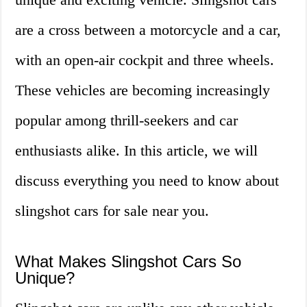
are a cross between a motorcycle and a car,
with an open-air cockpit and three wheels.
These vehicles are becoming increasingly
popular among thrill-seekers and car
enthusiasts alike. In this article, we will
discuss everything you need to know about
slingshot cars for sale near you.
What Makes Slingshot Cars So
Unique?