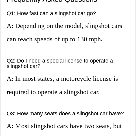
Q1: How fast can a slingshot car go?
A: Depending on the model, slingshot cars
can reach speeds of up to 130 mph.
Q2: Do I need a special license to operate a
slingshot car?
A: In most states, a motorcycle license is
required to operate a slingshot car.
Q3: How many seats does a slingshot car have?
A: Most slingshot cars have two seats, but