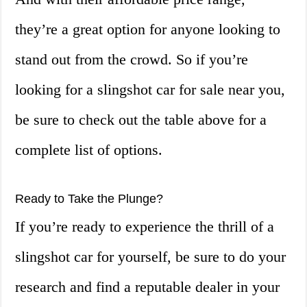
they’re a great option for anyone looking to
stand out from the crowd. So if you’re
looking for a slingshot car for sale near you,
be sure to check out the table above for a
complete list of options.
Ready to Take the Plunge?
If you’re ready to experience the thrill of a
slingshot car for yourself, be sure to do your
research and find a reputable dealer in your