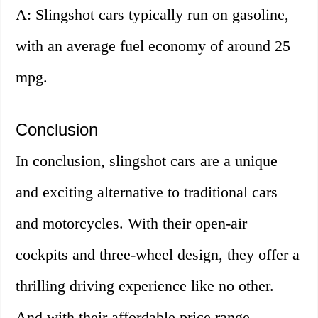
A: Slingshot cars typically run on gasoline,
with an average fuel economy of around 25
mpg.
Conclusion
In conclusion, slingshot cars are a unique
and exciting alternative to traditional cars
and motorcycles. With their open-air
cockpits and three-wheel design, they offer a
thrilling driving experience like no other.
And with their affordable price range,