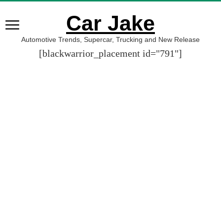
Car Jake
Automotive Trends, Supercar, Trucking and New Release
[blackwarrior_placement id="791"]