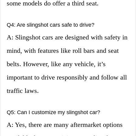
some models do offer a third seat.
Q4: Are slingshot cars safe to drive?
A: Slingshot cars are designed with safety in
mind, with features like roll bars and seat
belts. However, like any vehicle, it’s
important to drive responsibly and follow all
traffic laws.
Q5: Can I customize my slingshot car?
A: Yes, there are many aftermarket options