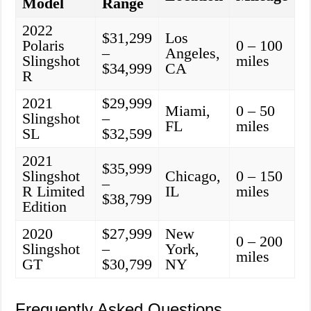
Model
Range
2022
$31,299
Los
Polaris
0 – 100
–
Angeles,
Slingshot
miles
$34,999
CA
R
2021
$29,999
Miami,
0 – 50
Slingshot
–
FL
miles
SL
$32,599
2021
$35,999
Slingshot
Chicago,
0 – 150
–
R Limited
IL
miles
$38,799
Edition
2020
$27,999
New
0 – 200
Slingshot
–
York,
miles
GT
$30,799
NY
Frequently Asked Questions