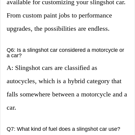
available for customizing your slingshot car.
From custom paint jobs to performance
upgrades, the possibilities are endless.
Q6: Is a slingshot car considered a motorcycle or
a car?
A: Slingshot cars are classified as
autocycles, which is a hybrid category that
falls somewhere between a motorcycle and a
car.
Q7: What kind of fuel does a slingshot car use?