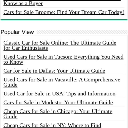
Know as a Buyer
Cars for Sale Broome: Find Your Dream Car Today!
Popular View
Classic Car for Sale Online: The Ultimate Guide
for Car Enthusiasts
Used Cars for Sale in Tucson: Everything You Need
to Know
Car for Sale in Dallas: Your Ultimate Guide
Used Cars for Sale in Vacaville: A Comprehensive
Guide
Used Car for Sale in USA: Tips and Information
Cars for Sale in Modesto: Your Ultimate Guide
Cheap Cars for Sale in Chicago: Your Ultimate
Guide
Cheap Cars for Sale in NY: Where to Find