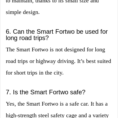
to maintain, thanks to its small size and
simple design.
6. Can the Smart Fortwo be used for
long road trips?
The Smart Fortwo is not designed for long
road trips or highway driving. It’s best suited
for short trips in the city.
7. Is the Smart Fortwo safe?
Yes, the Smart Fortwo is a safe car. It has a
high-strength steel safety cage and a variety