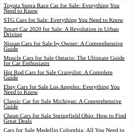
Toyota Supra Race Car for Sale: Everything You
Need to Know
STG Cars for Sale: Everything You Need to Know
Smart Car 2020 for Sale: A Revolution in Urban
Driving
Nissan Cars for Sale by Owner: A Comprehensive
Guide
Muscle Cars for Sale Ontario: The Ultimate Guide
for Car Enthusiasts
Hot Rod Cars for Sale Craigslist: A Complete
Guide
Ebay Cars for Sale Los Angeles: Everything You
Need to Know
Classic Car for Sale Michigan: A Comprehensive
Guide
Cheap Cars for Sale Springfield Ohio: How to Find
Great Deals
Cars for Sale Medellin Colombia: All You Need to