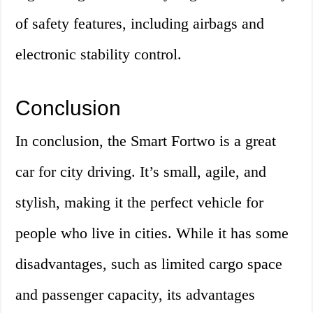
of safety features, including airbags and
electronic stability control.
Conclusion
In conclusion, the Smart Fortwo is a great
car for city driving. It’s small, agile, and
stylish, making it the perfect vehicle for
people who live in cities. While it has some
disadvantages, such as limited cargo space
and passenger capacity, its advantages