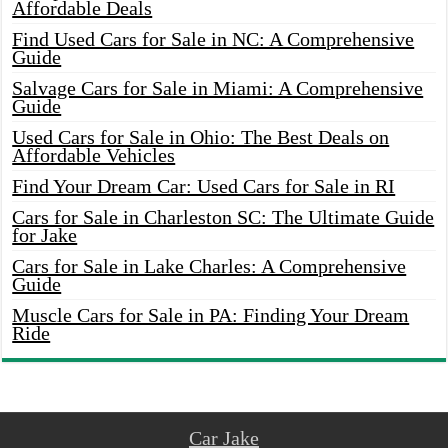
Affordable Deals
Find Used Cars for Sale in NC: A Comprehensive
Guide
Salvage Cars for Sale in Miami: A Comprehensive
Guide
Used Cars for Sale in Ohio: The Best Deals on
Affordable Vehicles
Find Your Dream Car: Used Cars for Sale in RI
Cars for Sale in Charleston SC: The Ultimate Guide
for Jake
Cars for Sale in Lake Charles: A Comprehensive
Guide
Muscle Cars for Sale in PA: Finding Your Dream
Ride
Car Jake