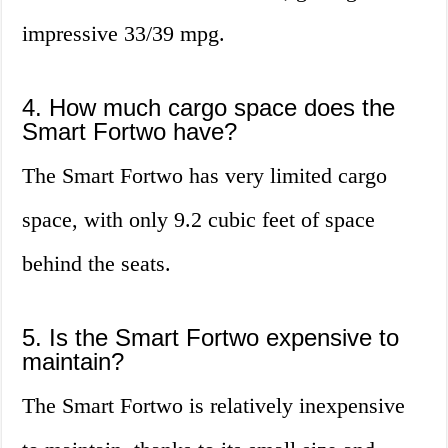
impressive 33/39 mpg.
4. How much cargo space does the
Smart Fortwo have?
The Smart Fortwo has very limited cargo
space, with only 9.2 cubic feet of space
behind the seats.
5. Is the Smart Fortwo expensive to
maintain?
The Smart Fortwo is relatively inexpensive