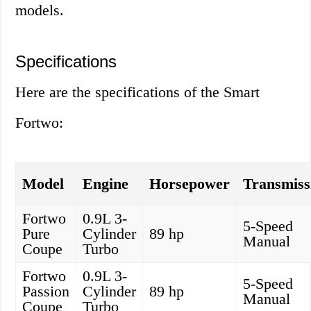
models.
Specifications
Here are the specifications of the Smart
Fortwo:
Model
Engine
Horsepower
Transmiss
Fortwo
0.9L 3-
5-Speed
Pure
Cylinder
89 hp
Manual
Coupe
Turbo
Fortwo
0.9L 3-
5-Speed
Passion
Cylinder
89 hp
Manual
Coupe
Turbo