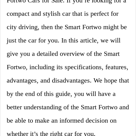
Fortwo Cars for Sale. If you’re looking for a
compact and stylish car that is perfect for
city driving, then the Smart Fortwo might be
just the car for you. In this article, we will
give you a detailed overview of the Smart
Fortwo, including its specifications, features,
advantages, and disadvantages. We hope that
by the end of this guide, you will have a
better understanding of the Smart Fortwo and
be able to make an informed decision on
whether it’s the right car for you.