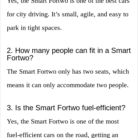
Yes, the Smart Fortwo is one of the best cars
for city driving. It’s small, agile, and easy to
park in tight spaces.
2. How many people can fit in a Smart
Fortwo?
The Smart Fortwo only has two seats, which
means it can only accommodate two people.
3. Is the Smart Fortwo fuel-efficient?
Yes, the Smart Fortwo is one of the most
fuel-efficient cars on the road, getting an