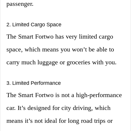
passenger.
2. Limited Cargo Space
The Smart Fortwo has very limited cargo
space, which means you won’t be able to
carry much luggage or groceries with you.
3. Limited Performance
The Smart Fortwo is not a high-performance
car. It’s designed for city driving, which
means it’s not ideal for long road trips or