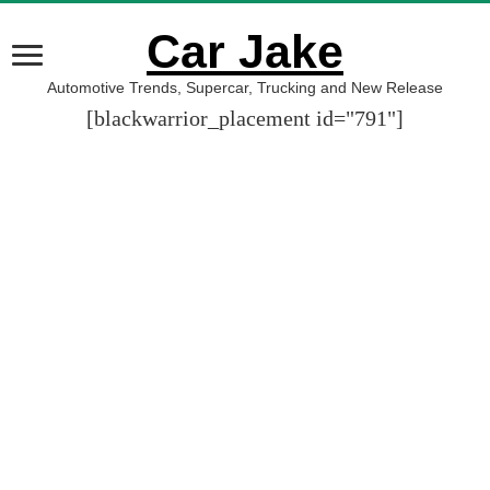
Car Jake
Automotive Trends, Supercar, Trucking and New Release
[blackwarrior_placement id="791"]