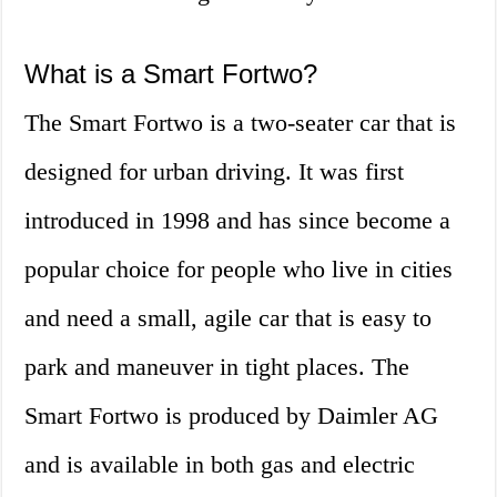
What is a Smart Fortwo?
The Smart Fortwo is a two-seater car that is
designed for urban driving. It was first
introduced in 1998 and has since become a
popular choice for people who live in cities
and need a small, agile car that is easy to
park and maneuver in tight places. The
Smart Fortwo is produced by Daimler AG
and is available in both gas and electric