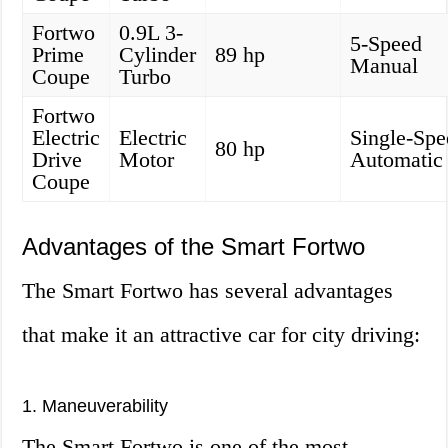
Fortwo
0.9L 3-
5-Speed
Prime
Cylinder
89 hp
Manual
Coupe
Turbo
Fortwo
Electric
Electric
Single-Spe
80 hp
Drive
Motor
Automatic
Coupe
Advantages of the Smart Fortwo
The Smart Fortwo has several advantages
that make it an attractive car for city driving:
1. Maneuverability
The Smart Fortwo is one of the most