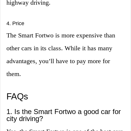
highway driving.
4. Price
The Smart Fortwo is more expensive than
other cars in its class. While it has many
advantages, you’ll have to pay more for
them.
FAQs
1. Is the Smart Fortwo a good car for
city driving?