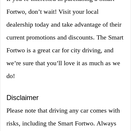
Fortwo, don’t wait! Visit your local
dealership today and take advantage of their
current promotions and discounts. The Smart
Fortwo is a great car for city driving, and
we’re sure that you’ll love it as much as we
do!
Disclaimer
Please note that driving any car comes with
risks, including the Smart Fortwo. Always