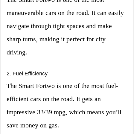
maneuverable cars on the road. It can easily
navigate through tight spaces and make
sharp turns, making it perfect for city
driving.
2. Fuel Efficiency
The Smart Fortwo is one of the most fuel-
efficient cars on the road. It gets an
impressive 33/39 mpg, which means you’ll
save money on gas.