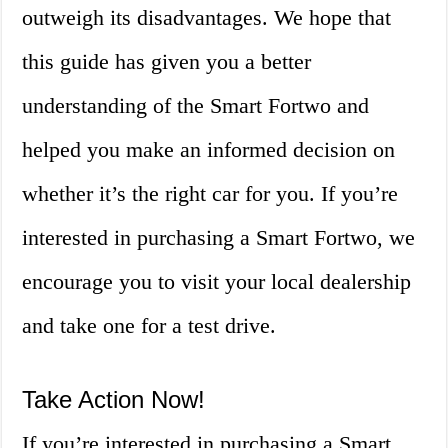
outweigh its disadvantages. We hope that
this guide has given you a better
understanding of the Smart Fortwo and
helped you make an informed decision on
whether it’s the right car for you. If you’re
interested in purchasing a Smart Fortwo, we
encourage you to visit your local dealership
and take one for a test drive.
Take Action Now!
If you’re interested in purchasing a Smart