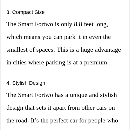
3. Compact Size
The Smart Fortwo is only 8.8 feet long,
which means you can park it in even the
smallest of spaces. This is a huge advantage
in cities where parking is at a premium.
4. Stylish Design
The Smart Fortwo has a unique and stylish
design that sets it apart from other cars on
the road. It’s the perfect car for people who