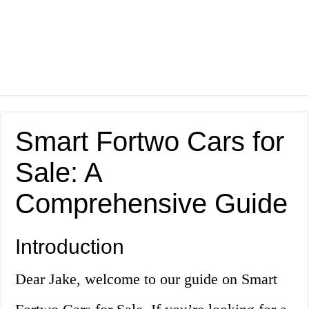
Smart Fortwo Cars for
Sale: A
Comprehensive Guide
Introduction
Dear Jake, welcome to our guide on Smart