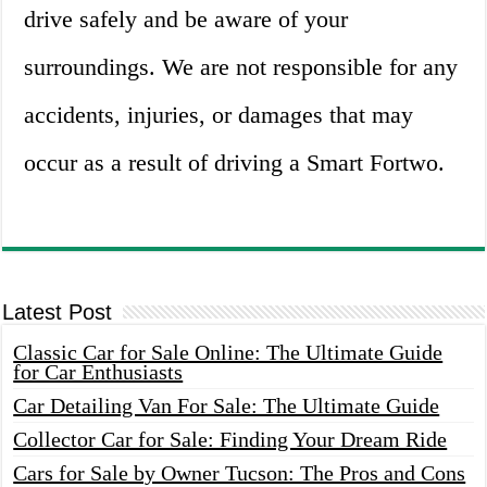
drive safely and be aware of your
surroundings. We are not responsible for any
accidents, injuries, or damages that may
occur as a result of driving a Smart Fortwo.
Latest Post
Classic Car for Sale Online: The Ultimate Guide
for Car Enthusiasts
Car Detailing Van For Sale: The Ultimate Guide
Collector Car for Sale: Finding Your Dream Ride
Cars for Sale by Owner Tucson: The Pros and Cons