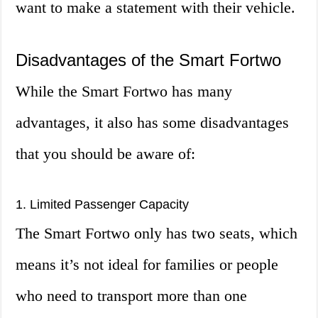
want to make a statement with their vehicle.
Disadvantages of the Smart Fortwo
While the Smart Fortwo has many
advantages, it also has some disadvantages
that you should be aware of:
1. Limited Passenger Capacity
The Smart Fortwo only has two seats, which
means it’s not ideal for families or people
who need to transport more than one