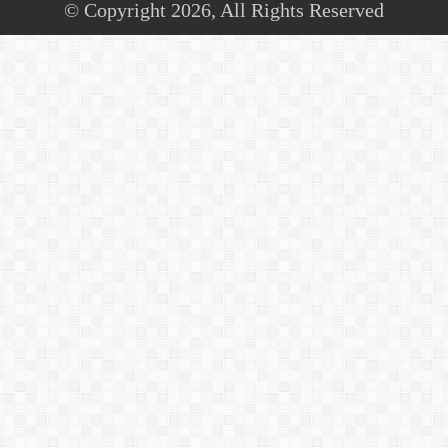
© Copyright 2026, All Rights Reserved