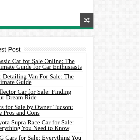
est Post
ssic Car for Sale Online: The
imate Guide for Car Enthusiasts
 Detailing Van For Sale: The
timate Guide
lector Car for Sale: Finding
ur Dream Ride
rs for Sale by Owner Tucson:
e Pros and Cons
ota Supra Race Car for Sale:
erything You Need to Know
G Cars for Sale: Everything You