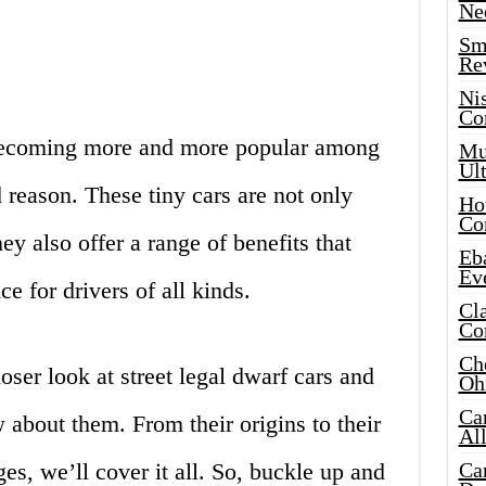
Ne
Sma
Re
Ni
Co
e becoming more and more popular among
Mus
Ult
 reason. These tiny cars are not only
Hot
Co
ey also offer a range of benefits that
Eba
Ev
e for drivers of all kinds.
Cla
Co
Che
closer look at street legal dwarf cars and
Oh
Ca
about them. From their origins to their
Al
es, we’ll cover it all. So, buckle up and
Ca