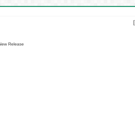
 New Release