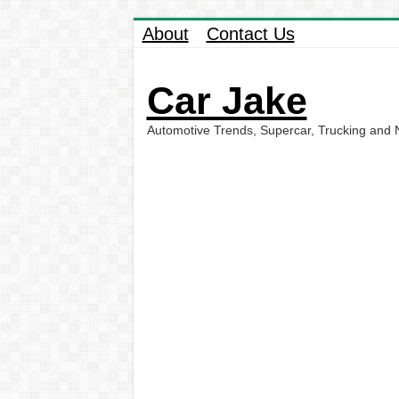
About
Contact Us
Car Jake
Automotive Trends, Supercar, Trucking and