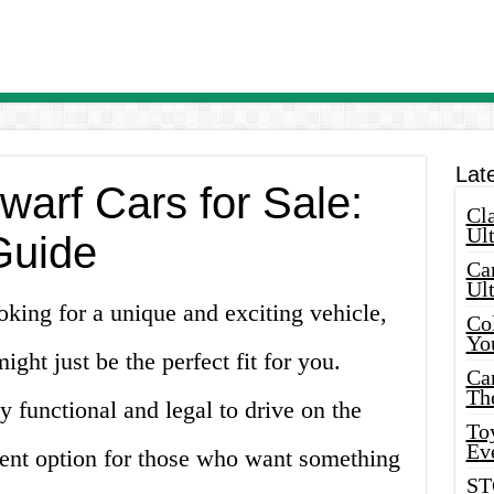
Lat
warf Cars for Sale:
Cla
Ult
Guide
Car
Ul
oking for a unique and exciting vehicle,
Col
Yo
ight just be the perfect fit for you.
Ca
Th
y functional and legal to drive on the
Toy
Ev
ent option for those who want something
ST