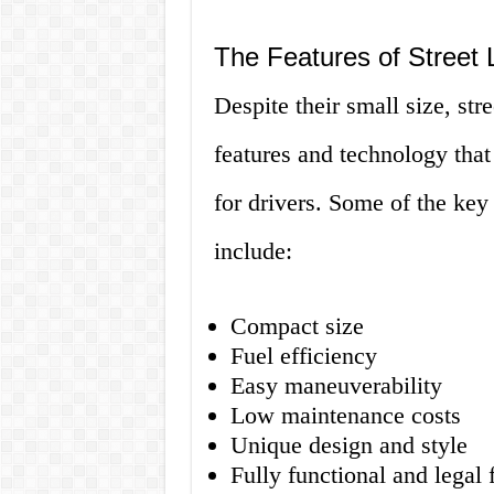
The Features of Street 
Despite their small size, str
features and technology that
for drivers. Some of the key 
include:
Compact size
Fuel efficiency
Easy maneuverability
Low maintenance costs
Unique design and style
Fully functional and legal 