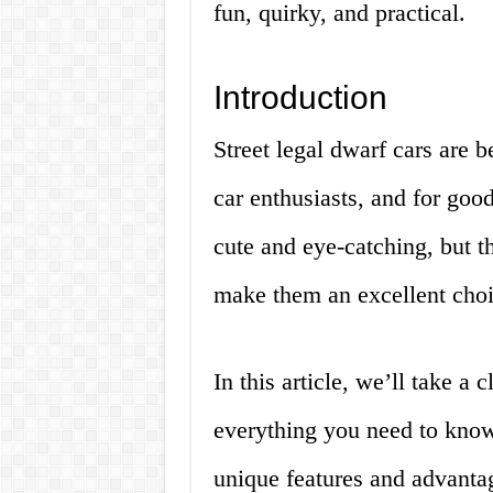
fun, quirky, and practical.
Introduction
Street legal dwarf cars ar
car enthusiasts, and for good
cute and eye-catching, but th
make them an excellent choic
In this article, we’ll take a 
everything you need to know 
unique features and advantag