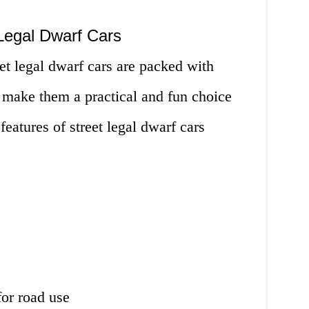
Legal Dwarf Cars
eet legal dwarf cars are packed with
 make them a practical and fun choice
features of street legal dwarf cars
for road use