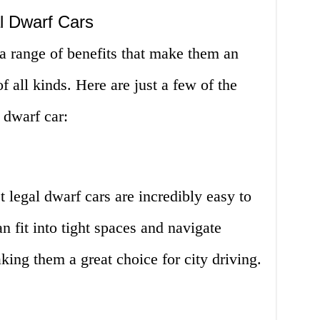
l Dwarf Cars
r a range of benefits that make them an
of all kinds. Here are just a few of the
 dwarf car:
et legal dwarf cars are incredibly easy to
 fit into tight spaces and navigate
king them a great choice for city driving.