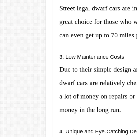
Street legal dwarf cars are i
great choice for those who
can even get up to 70 miles 
3. Low Maintenance Costs
Due to their simple design an
dwarf cars are relatively ch
a lot of money on repairs or
money in the long run.
4. Unique and Eye-Catching De