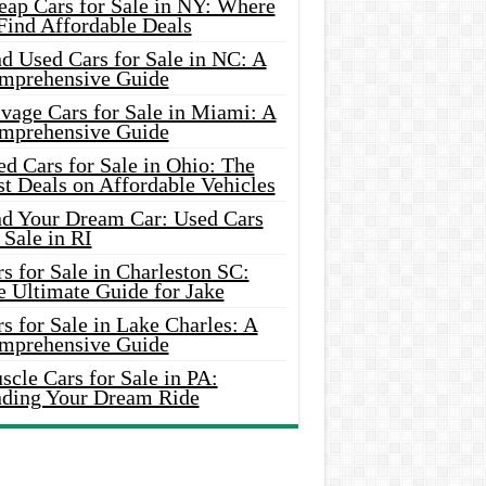
eap Cars for Sale in NY: Where
Find Affordable Deals
d Used Cars for Sale in NC: A
mprehensive Guide
vage Cars for Sale in Miami: A
mprehensive Guide
d Cars for Sale in Ohio: The
t Deals on Affordable Vehicles
nd Your Dream Car: Used Cars
 Sale in RI
s for Sale in Charleston SC:
e Ultimate Guide for Jake
s for Sale in Lake Charles: A
mprehensive Guide
cle Cars for Sale in PA:
nding Your Dream Ride