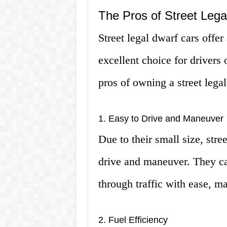
The Pros of Street Lega
Street legal dwarf cars offe
excellent choice for drivers 
pros of owning a street legal
1. Easy to Drive and Maneuver
Due to their small size, stre
drive and maneuver. They can
through traffic with ease, ma
2. Fuel Efficiency