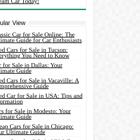
eam Car Today!
ular View
ssic Car for Sale Online: The
imate Guide for Car Enthusiasts
d Cars for Sale in Tucson:
erything You Need to Know
 for Sale in Dallas: Your
timate Guide
d Cars for Sale in Vacaville: A
mprehensive Guide
d Car for Sale in USA: Tips and
formation
s for Sale in Modesto: Your
timate Guide
ap Cars for Sale in Chicago:
ur Ultimate Guide