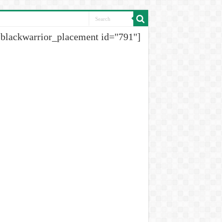
[blackwarrior_placement id="791"]