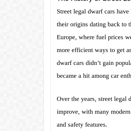
Street legal dwarf cars have
their origins dating back to 
Europe, where fuel prices w
more efficient ways to get ar
dwarf cars didn’t gain popul
became a hit among car enthu
Over the years, street legal
improve, with many modern 
and safety features.