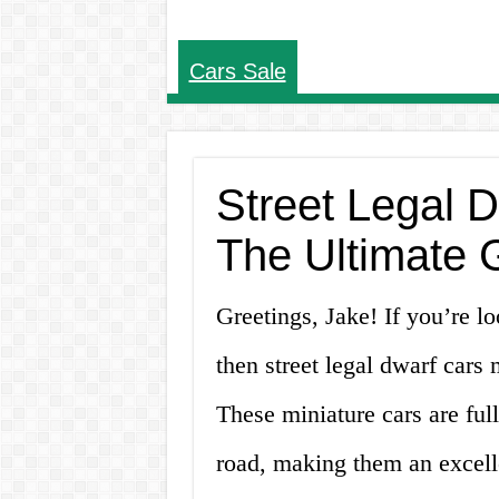
Cars Sale
Street Legal D
The Ultimate 
Greetings, Jake! If you’re lo
then street legal dwarf cars m
These miniature cars are full
road, making them an excell