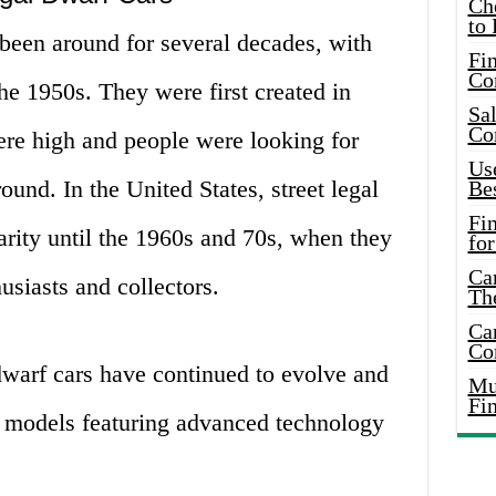
Ch
to 
 been around for several decades, with
Fin
Co
the 1950s. They were first created in
Sal
Co
ere high and people were looking for
Use
ound. In the United States, street legal
Bes
Fi
arity until the 1960s and 70s, when they
for
Car
siasts and collectors.
Th
Car
Co
 dwarf cars have continued to evolve and
Mus
Fi
models featuring advanced technology