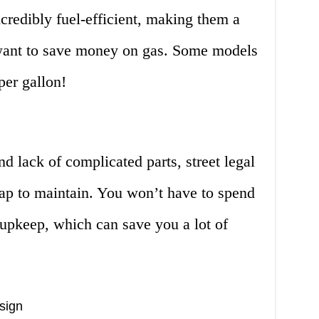
ncredibly fuel-efficient, making them a
 want to save money on gas. Some models
per gallon!
d lack of complicated parts, street legal
eap to maintain. You won’t have to spend
 upkeep, which can save you a lot of
sign