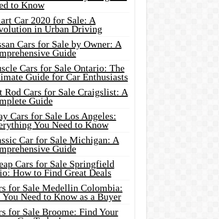
ed to Know
rt Car 2020 for Sale: A
volution in Urban Driving
ssan Cars for Sale by Owner: A
mprehensive Guide
cle Cars for Sale Ontario: The
imate Guide for Car Enthusiasts
 Rod Cars for Sale Craigslist: A
mplete Guide
y Cars for Sale Los Angeles:
erything You Need to Know
ssic Car for Sale Michigan: A
mprehensive Guide
ap Cars for Sale Springfield
io: How to Find Great Deals
rs for Sale Medellin Colombia:
l You Need to Know as a Buyer
rs for Sale Broome: Find Your