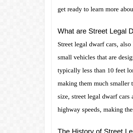
get ready to learn more abou
What are Street Legal 
Street legal dwarf cars, als
small vehicles that are desi
typically less than 10 feet 
making them much smaller tha
size, street legal dwarf cars
highway speeds, making them
The History of Street L