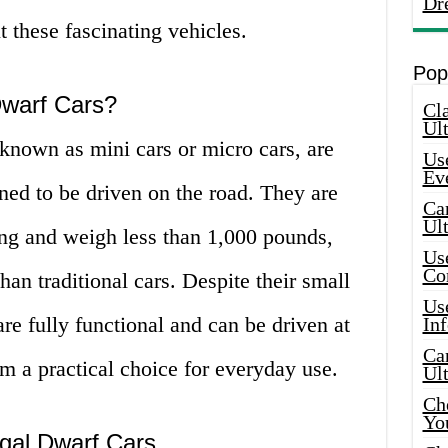
Dr
t these fascinating vehicles.
Pop
Dwarf Cars?
Cla
Ult
o known as mini cars or micro cars, are
Use
Ev
gned to be driven on the road. They are
Car
Ul
long and weigh less than 1,000 pounds,
Use
Co
n traditional cars. Despite their small
Use
 are fully functional and can be driven at
In
Car
 a practical choice for everyday use.
Ul
Che
Yo
egal Dwarf Cars