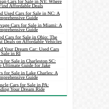
eap Cars for Sale in NY: Where
Find Affordable Deals
d Used Cars for Sale in NC: A
mprehensive Guide
vage Cars for Sale in Miami: A
mprehensive Guide
d Cars for Sale in Ohio: The
t Deals on Affordable Vehicles
nd Your Dream Car: Used Cars
 Sale in RI
s for Sale in Charleston SC:
e Ultimate Guide for Jake
s for Sale in Lake Charles: A
mprehensive Guide
cle Cars for Sale in PA:
nding Your Dream Ride