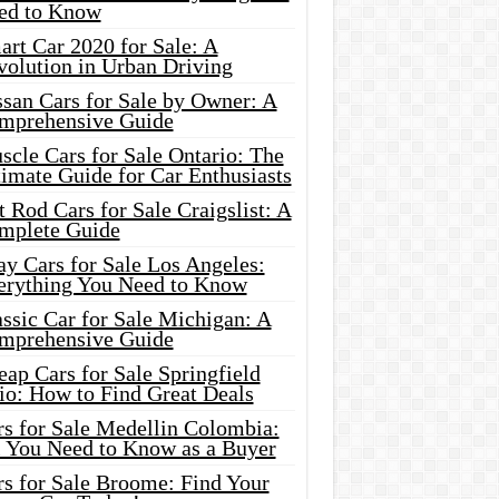
ed to Know
rt Car 2020 for Sale: A
volution in Urban Driving
ssan Cars for Sale by Owner: A
mprehensive Guide
cle Cars for Sale Ontario: The
imate Guide for Car Enthusiasts
 Rod Cars for Sale Craigslist: A
mplete Guide
y Cars for Sale Los Angeles:
erything You Need to Know
ssic Car for Sale Michigan: A
mprehensive Guide
ap Cars for Sale Springfield
io: How to Find Great Deals
rs for Sale Medellin Colombia:
l You Need to Know as a Buyer
rs for Sale Broome: Find Your