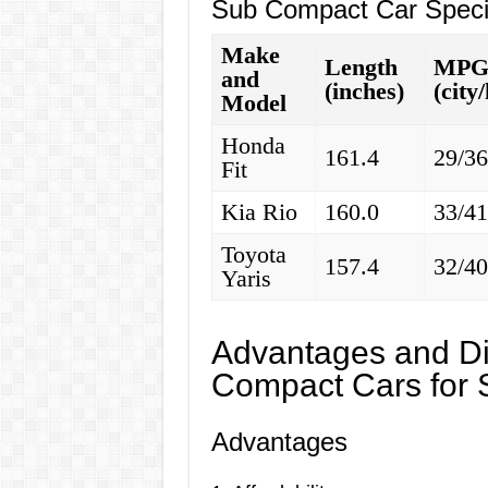
Sub Compact Car Specif
Make
Length
MP
and
(inches)
(city
Model
Honda
161.4
29/3
Fit
Kia Rio
160.0
33/4
Toyota
157.4
32/4
Yaris
Advantages and Di
Compact Cars for 
Advantages