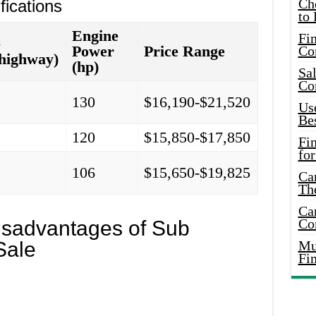
Ch
ications
to 
Engine
Fin
G
Power
Price Range
Co
/highway)
(hp)
Sal
Co
6
130
$16,190-$21,520
Use
Bes
1
120
$15,850-$17,850
Fi
for
0
106
$15,650-$19,825
Car
Th
Car
Co
sadvantages of Sub
Sale
Mus
Fi