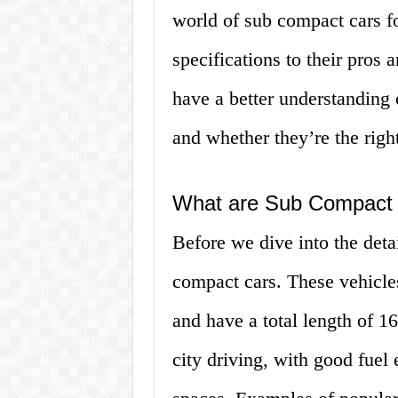
world of sub compact cars fo
specifications to their pros 
have a better understanding 
and whether they’re the right
What are Sub Compact
Before we dive into the deta
compact cars. These vehicle
and have a total length of 1
city driving, with good fuel 