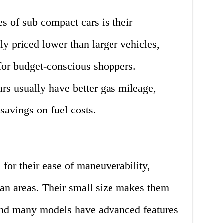
s of sub compact cars is their
lly priced lower than larger vehicles,
for budget-conscious shoppers.
rs usually have better gas mileage,
savings on fuel costs.
for their ease of maneuverability,
ban areas. Their small size makes them
, and many models have advanced features