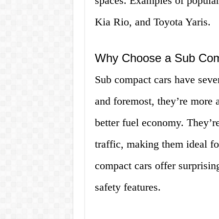
spaces. Examples of popular
Kia Rio, and Toyota Yaris.
Why Choose a Sub Com
Sub compact cars have severa
and foremost, they’re more a
better fuel economy. They’re
traffic, making them ideal f
compact cars offer surprisin
safety features.