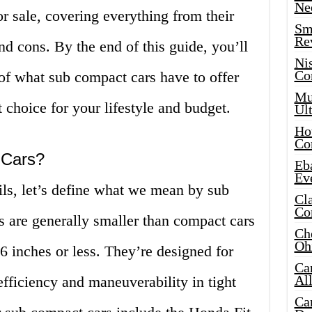
Ne
r sale, covering everything from their
Sma
Re
and cons. By the end of this guide, you’ll
Ni
Co
of what sub compact cars have to offer
Mus
 choice for your lifestyle and budget.
Ult
Hot
Co
 Cars?
Eba
Ev
ils, let’s define what we mean by sub
Cla
Co
s are generally smaller than compact cars
Che
Oh
66 inches or less. They’re designed for
Ca
Al
efficiency and maneuverability in tight
Ca