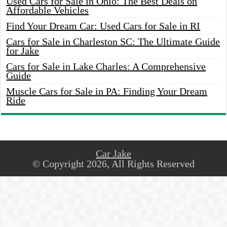
Used Cars for Sale in Ohio: The Best Deals on
Affordable Vehicles
Find Your Dream Car: Used Cars for Sale in RI
Cars for Sale in Charleston SC: The Ultimate Guide
for Jake
Cars for Sale in Lake Charles: A Comprehensive
Guide
Muscle Cars for Sale in PA: Finding Your Dream
Ride
Car Jake
© Copyright 2026, All Rights Reserved