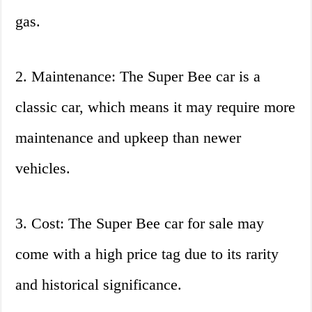
gas.
2. Maintenance: The Super Bee car is a
classic car, which means it may require more
maintenance and upkeep than newer
vehicles.
3. Cost: The Super Bee car for sale may
come with a high price tag due to its rarity
and historical significance.