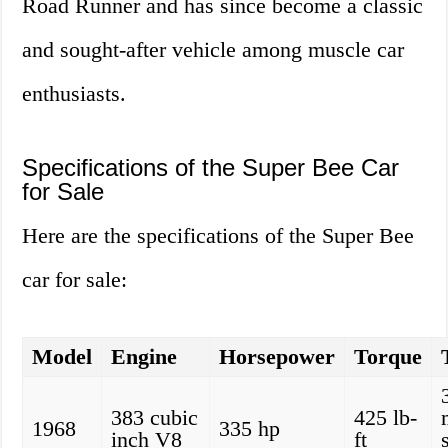
Road Runner and has since become a classic
and sought-after vehicle among muscle car
enthusiasts.
Specifications of the Super Bee Car
for Sale
Here are the specifications of the Super Bee
car for sale:
Model
Engine
Horsepower
Torque
383 cubic
425 lb-
1968
335 hp
inch V8
ft