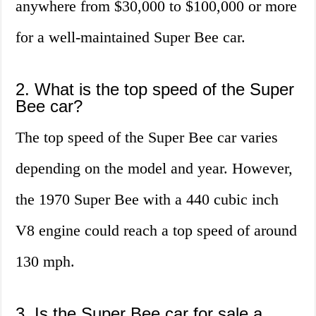
anywhere from $30,000 to $100,000 or more
for a well-maintained Super Bee car.
2. What is the top speed of the Super
Bee car?
The top speed of the Super Bee car varies
depending on the model and year. However,
the 1970 Super Bee with a 440 cubic inch
V8 engine could reach a top speed of around
130 mph.
3. Is the Super Bee car for sale a