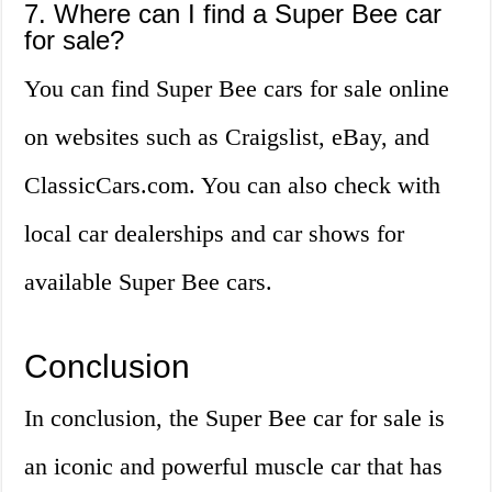
7. Where can I find a Super Bee car
for sale?
You can find Super Bee cars for sale online
on websites such as Craigslist, eBay, and
ClassicCars.com. You can also check with
local car dealerships and car shows for
available Super Bee cars.
Conclusion
In conclusion, the Super Bee car for sale is
an iconic and powerful muscle car that has