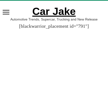
Car Jake
Automotive Trends, Supercar, Trucking and New Release
[blackwarrior_placement id="791"]