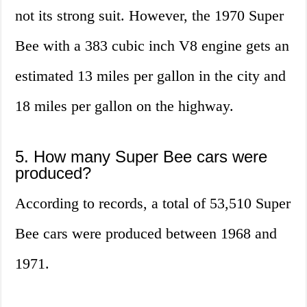
not its strong suit. However, the 1970 Super
Bee with a 383 cubic inch V8 engine gets an
estimated 13 miles per gallon in the city and
18 miles per gallon on the highway.
5. How many Super Bee cars were
produced?
According to records, a total of 53,510 Super
Bee cars were produced between 1968 and
1971.