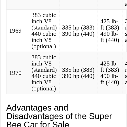
383 cubic
inch V8
425 lb-
(standard)
335 hp (383)
ft (383)
1969
440 cubic
390 hp (440)
490 lb-
inch V8
ft (440)
(optional)
383 cubic
inch V8
425 lb-
(standard)
335 hp (383)
ft (383)
1970
440 cubic
390 hp (440)
490 lb-
inch V8
ft (440)
(optional)
Advantages and
Disadvantages of the Super
Bee Car for Sale