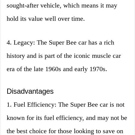
sought-after vehicle, which means it may
hold its value well over time.
4. Legacy: The Super Bee car has a rich
history and is part of the iconic muscle car
era of the late 1960s and early 1970s.
Disadvantages
1. Fuel Efficiency: The Super Bee car is not
known for its fuel efficiency, and may not be
the best choice for those looking to save on