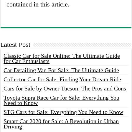
contained in this article.
Latest Post
Classic Car for Sale Online: The Ultimate Guide
for Car Enthusiasts
Car Detailing Van For Sale: The Ultimate Guide
Collector Car for Sale: Finding Your Dream Ride
Cars for Sale by Owner Tucson: The Pros and Cons
Toyota Supra Race Car for Sale: Everything You
Need to Know
STG Cars for Sale: Everything You Need to Know
Smart Car 2020 for Sale: A Revolution in Urban
Driving