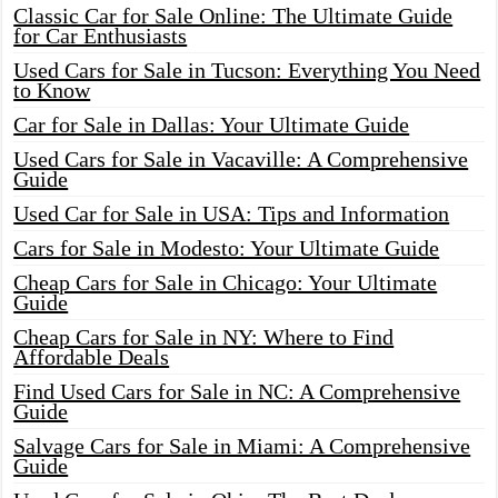
Classic Car for Sale Online: The Ultimate Guide
for Car Enthusiasts
Used Cars for Sale in Tucson: Everything You Need
to Know
Car for Sale in Dallas: Your Ultimate Guide
Used Cars for Sale in Vacaville: A Comprehensive
Guide
Used Car for Sale in USA: Tips and Information
Cars for Sale in Modesto: Your Ultimate Guide
Cheap Cars for Sale in Chicago: Your Ultimate
Guide
Cheap Cars for Sale in NY: Where to Find
Affordable Deals
Find Used Cars for Sale in NC: A Comprehensive
Guide
Salvage Cars for Sale in Miami: A Comprehensive
Guide