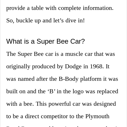
provide a table with complete information.
So, buckle up and let’s dive in!
What is a Super Bee Car?
The Super Bee car is a muscle car that was
originally produced by Dodge in 1968. It
was named after the B-Body platform it was
built on and the ‘B’ in the logo was replaced
with a bee. This powerful car was designed
to be a direct competitor to the Plymouth