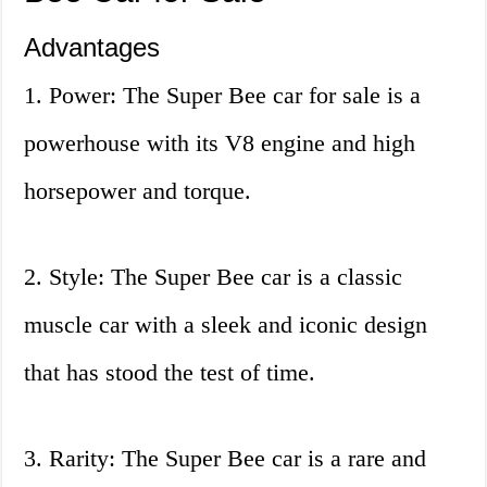
Advantages
1. Power: The Super Bee car for sale is a
powerhouse with its V8 engine and high
horsepower and torque.
2. Style: The Super Bee car is a classic
muscle car with a sleek and iconic design
that has stood the test of time.
3. Rarity: The Super Bee car is a rare and