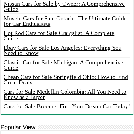
Nissan Cars for Sale by Owner: A Comprehensive
Guide
Muscle Cars for Sale Ontario: The Ultimate Guide
for Car Enthusiasts
Hot Rod Cars for Sale Craigslist: A Complete
Guide
Ebay Cars for Sale Los Angeles: Everything You
Need to Know
Classic Car for Sale Michigan: A Comprehensive
Guide
Cheap Cars for Sale Springfield Ohio: How to Find
Great Deals
Cars for Sale Medellin Colombia: All You Need to
Know as a Buyer
Cars for Sale Broome: Find Your Dream Car Today!
Popular View