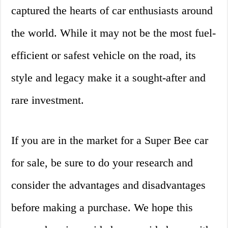
captured the hearts of car enthusiasts around
the world. While it may not be the most fuel-
efficient or safest vehicle on the road, its
style and legacy make it a sought-after and
rare investment.
If you are in the market for a Super Bee car
for sale, be sure to do your research and
consider the advantages and disadvantages
before making a purchase. We hope this