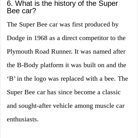
6. What is the history of the Super
Bee car?
The Super Bee car was first produced by
Dodge in 1968 as a direct competitor to the
Plymouth Road Runner. It was named after
the B-Body platform it was built on and the
‘B’ in the logo was replaced with a bee. The
Super Bee car has since become a classic
and sought-after vehicle among muscle car
enthusiasts.