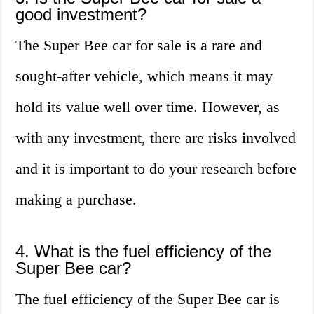
good investment?
The Super Bee car for sale is a rare and
sought-after vehicle, which means it may
hold its value well over time. However, as
with any investment, there are risks involved
and it is important to do your research before
making a purchase.
4. What is the fuel efficiency of the
Super Bee car?
The fuel efficiency of the Super Bee car is