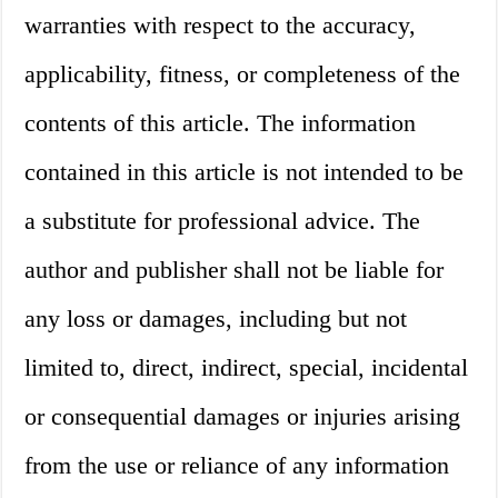
warranties with respect to the accuracy,
applicability, fitness, or completeness of the
contents of this article. The information
contained in this article is not intended to be
a substitute for professional advice. The
author and publisher shall not be liable for
any loss or damages, including but not
limited to, direct, indirect, special, incidental
or consequential damages or injuries arising
from the use or reliance of any information