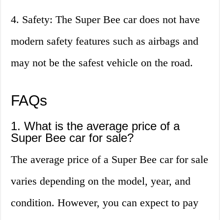
4. Safety: The Super Bee car does not have
modern safety features such as airbags and
may not be the safest vehicle on the road.
FAQs
1. What is the average price of a
Super Bee car for sale?
The average price of a Super Bee car for sale
varies depending on the model, year, and
condition. However, you can expect to pay