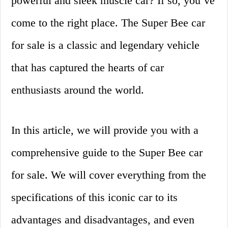
powerful and sleek muscle car? If so, you’ve
come to the right place. The Super Bee car
for sale is a classic and legendary vehicle
that has captured the hearts of car
enthusiasts around the world.
In this article, we will provide you with a
comprehensive guide to the Super Bee car
for sale. We will cover everything from the
specifications of this iconic car to its
advantages and disadvantages, and even