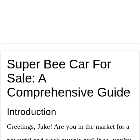
Super Bee Car For
Sale: A
Comprehensive Guide
Introduction
Greetings, Jake! Are you in the market for a