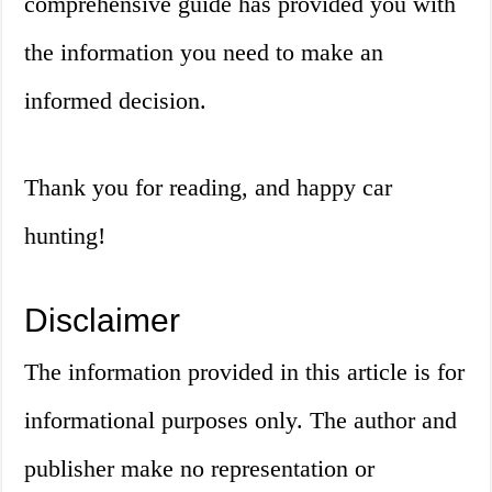
comprehensive guide has provided you with
the information you need to make an
informed decision.
Thank you for reading, and happy car
hunting!
Disclaimer
The information provided in this article is for
informational purposes only. The author and
publisher make no representation or