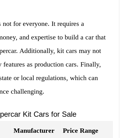
s not for everyone. It requires a
money, and expertise to build a car that
percar. Additionally, kit cars may not
 features as production cars. Finally,
tate or local regulations, which can
nce challenging.
percar Kit Cars for Sale
Manufacturer
Price Range