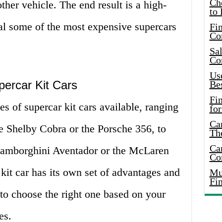
Ch
ther vehicle. The end result is a high-
to 
val some of the most expensive supercars
Fin
Co
Sal
Co
Use
percar Kit Cars
Bes
Fi
s of supercar kit cars available, ranging
for
Car
the Shelby Cobra or the Porsche 356, to
Th
Car
 Lamborghini Aventador or the McLaren
Co
kit car has its own set of advantages and
Mus
Fi
l to choose the right one based on your
es.