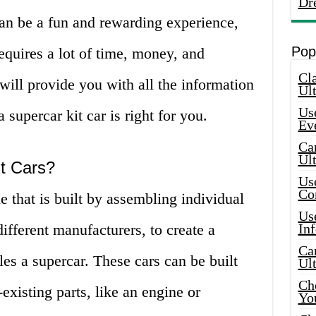
Dr
can be a fun and rewarding experience,
Pop
 requires a lot of time, money, and
Cla
e will provide you with all the information
Ult
Use
supercar kit car is right for you.
Ev
Car
Ul
it Cars?
Use
Co
le that is built by assembling individual
Use
ifferent manufacturers, to create a
In
Car
les a supercar. These cars can be built
Ul
Che
existing parts, like an engine or
Yo