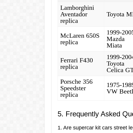
Lamborghini
Aventador
Toyota 
replica
1999-200
McLaren 650S
Mazda
replica
Miata
1999-200
Ferrari F430
Toyota
replica
Celica G
Porsche 356
1975-198
Speedster
VW Beet
replica
5. Frequently Asked Qu
1. Are supercar kit cars street l