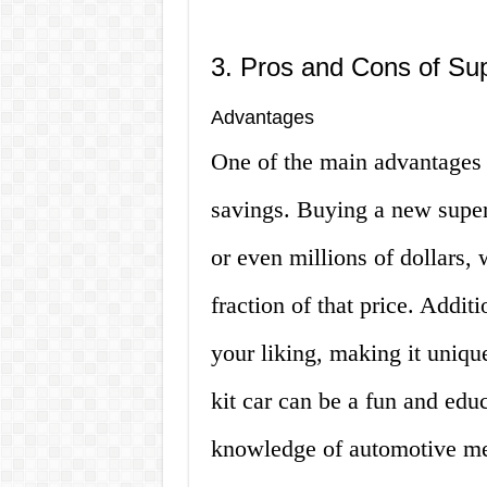
3. Pros and Cons of Sup
Advantages
One of the main advantages o
savings. Buying a new super
or even millions of dollars,
fraction of that price. Addit
your liking, making it uniqu
kit car can be a fun and edu
knowledge of automotive me