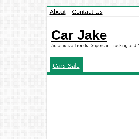
About
Contact Us
Car Jake
Automotive Trends, Supercar, Trucking and
Cars Sale