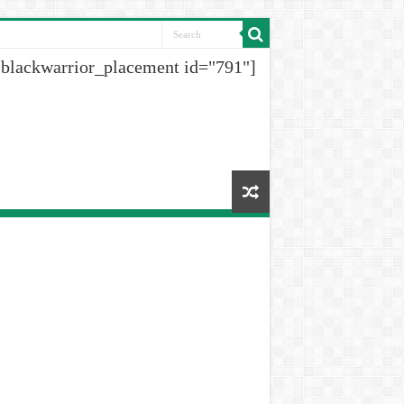
[blackwarrior_placement id="791"]