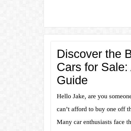
Discover the B
Cars for Sale
Guide
Hello Jake, are you someon
can’t afford to buy one off t
Many car enthusiasts face t