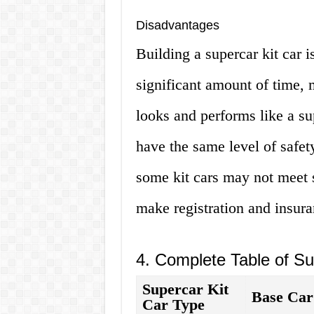
Disadvantages
Building a supercar kit car i
significant amount of time, 
looks and performs like a su
have the same level of safety
some kit cars may not meet s
make registration and insura
4. Complete Table of Su
Supercar Kit
Base Car
Car Type