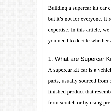
Building a supercar kit car 
but it’s not for everyone. It
expertise. In this article, w
you need to decide whether a 
1. What are Supercar K
A supercar kit car is a vehic
parts, usually sourced from d
finished product that resemb
from scratch or by using pre-