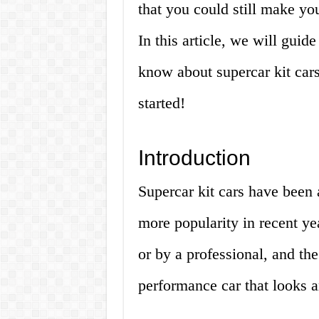
that you could still make you
In this article, we will gui
know about supercar kit cars 
started!
Introduction
Supercar kit cars have been 
more popularity in recent ye
or by a professional, and the
performance car that looks an