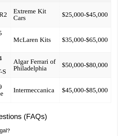
Extreme Kit
MR2
$25,000-$45,000
Cars
5
McLaren Kits
$35,000-$65,000
4
Algar Ferrari of
$50,000-$80,000
Philadelphia
T-S
9
Intermeccanica
$45,000-$85,000
le
estions (FAQs)
egal?