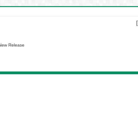
 New Release