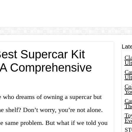
Lat
est Supercar Kit
Cla
Ult
: A Comprehensive
Car
Ul
Col
Yo
e who dreams of owning a supercar but
Ca
Th
he shelf? Don’t worry, you’re not alone.
Toy
Ev
he same problem. But what if we told you
ST