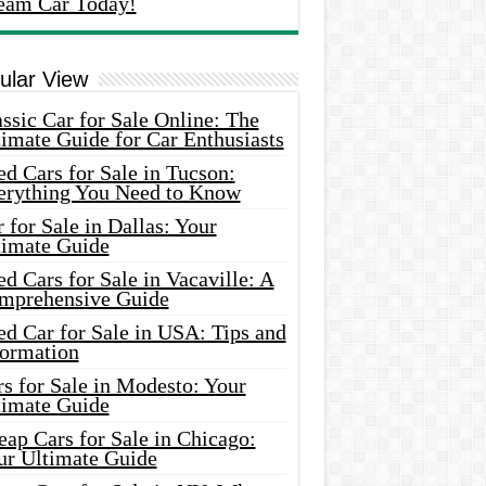
eam Car Today!
ular View
ssic Car for Sale Online: The
imate Guide for Car Enthusiasts
d Cars for Sale in Tucson:
erything You Need to Know
 for Sale in Dallas: Your
timate Guide
d Cars for Sale in Vacaville: A
mprehensive Guide
d Car for Sale in USA: Tips and
formation
s for Sale in Modesto: Your
timate Guide
ap Cars for Sale in Chicago:
ur Ultimate Guide