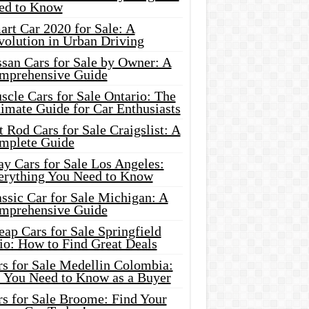
ed to Know
rt Car 2020 for Sale: A
volution in Urban Driving
ssan Cars for Sale by Owner: A
mprehensive Guide
cle Cars for Sale Ontario: The
imate Guide for Car Enthusiasts
 Rod Cars for Sale Craigslist: A
mplete Guide
y Cars for Sale Los Angeles:
erything You Need to Know
ssic Car for Sale Michigan: A
mprehensive Guide
ap Cars for Sale Springfield
io: How to Find Great Deals
rs for Sale Medellin Colombia:
l You Need to Know as a Buyer
rs for Sale Broome: Find Your