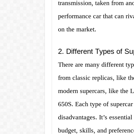
transmission, taken from ano
performance car that can ri
on the market.
2. Different Types of Su
There are many different type
from classic replicas, like 
modern supercars, like the
650S. Each type of supercar 
disadvantages. It’s essentia
budget, skills, and preferenc