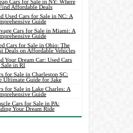
eap Cars for Sale in NY: Where
Find Affordable Deals
d Used Cars for Sale in NC: A
mprehensive Guide
vage Cars for Sale in Miami: A
mprehensive Guide
d Cars for Sale in Ohio: The
t Deals on Affordable Vehicles
nd Your Dream Car: Used Cars
 Sale in RI
s for Sale in Charleston SC:
e Ultimate Guide for Jake
s for Sale in Lake Charles: A
mprehensive Guide
cle Cars for Sale in PA:
nding Your Dream Ride