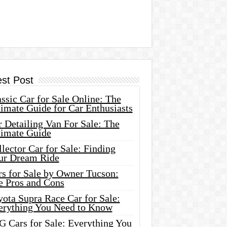
est Post
ssic Car for Sale Online: The
imate Guide for Car Enthusiasts
 Detailing Van For Sale: The
timate Guide
lector Car for Sale: Finding
ur Dream Ride
rs for Sale by Owner Tucson:
e Pros and Cons
ota Supra Race Car for Sale:
erything You Need to Know
G Cars for Sale: Everything You