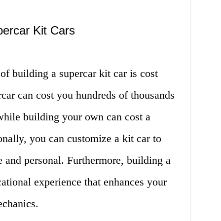
ercar Kit Cars
f building a supercar kit car is cost
car can cost you hundreds of thousands
 while building your own can cost a
ionally, you can customize a kit car to
e and personal. Furthermore, building a
cational experience that enhances your
chanics.