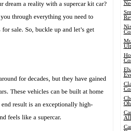
Ne
r dream a reality with a supercar kit car?
Sma
de you through everything you need to
Re
Ni
for sale. So, buckle up and let’s get
Co
Mus
Ult
Hot
Co
Eba
Ev
around for decades, but they have gained
Cla
Co
ars. These vehicles can be built at home
Che
Oh
 end result is an exceptionally high-
Ca
d feels like a supercar.
Al
Ca